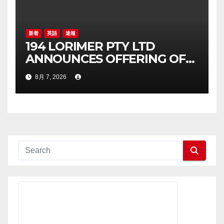
新着
英語
速報
194 LORIMER PTY LTD
ANNOUNCES OFFERING OF
AUD 26,515,286 JUNIOR
8月 7, 2026
SECURED LOAN NOTE OFFER