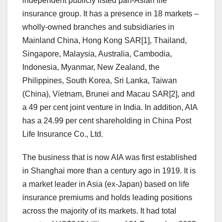
independent publicly listed pan-Asian life
insurance group. It has a presence in 18 markets –
wholly-owned branches and subsidiaries in
Mainland China, Hong Kong SAR[1], Thailand,
Singapore, Malaysia, Australia, Cambodia,
Indonesia, Myanmar, New Zealand, the
Philippines, South Korea, Sri Lanka, Taiwan
(China), Vietnam, Brunei and Macau SAR[2], and
a 49 per cent joint venture in India. In addition, AIA
has a 24.99 per cent shareholding in China Post
Life Insurance Co., Ltd.
The business that is now AIA was first established
in Shanghai more than a century ago in 1919. It is
a market leader in Asia (ex-Japan) based on life
insurance premiums and holds leading positions
across the majority of its markets. It had total