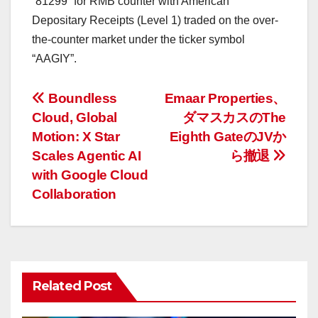
“81299” for RMB counter with American
Depositary Receipts (Level 1) traded on the over-
the-counter market under the ticker symbol
“AAGIY”.
投
Boundless
Emaar Properties、
Cloud, Global
ダマスカスのThe
稿
Motion: X Star
Eighth GateのJVか
ナ
Scales Agentic AI
ら撤退
with Google Cloud
ビ
Collaboration
ゲ
ー
シ
Related Post
ョ