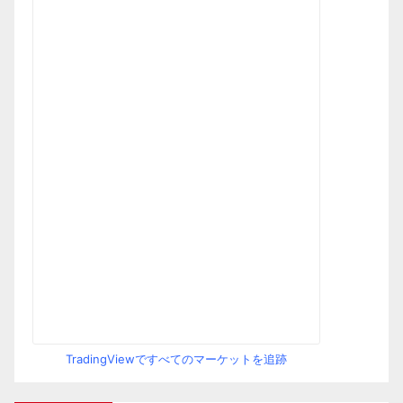
TradingViewですべてのマーケットを追跡