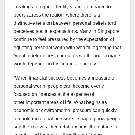
creating a unique “identity strain” compared to
peers across the region, where there is a
distinctive tension between personal beliefs and
perceived social expectations. Many in Singapore
continue to feel pressured by the expectation of
equating personal worth with wealth, agreeing that
“wealth determines a person’s worth” and “a man’s
worth depends on his financial success.”
“When financial success becomes a measure of
personal worth, people can become overly
focused on finances at the expense of
other important areas of life. What begins as
economic or environmental pressure can quickly
turn into emotional pressure – shaping how people
see themselves, their relationships, their place in
society, and their overall wellbeing,”
says