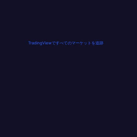
TradingViewですべてのマーケットを追跡