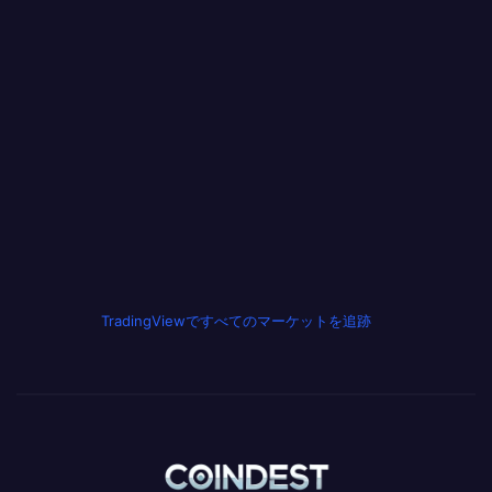
TradingViewですべてのマーケットを追跡