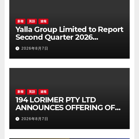
新着
英語
速報
Yalla Group Limited to Report
Second Quarter 2026
Financial Results on August
2026年8月7日
17, 2026 Eastern Time
新着
英語
速報
194 LORIMER PTY LTD
ANNOUNCES OFFERING OF
AUD 26,515,286 JUNIOR
2026年8月7日
SECURED LOAN NOTE OFFER