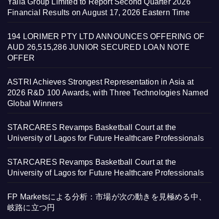
Yalla Group Limited to Report Second Quarter 2026
Financial Results on August 17, 2026 Eastern Time
194 LORIMER PTY LTD ANNOUNCES OFFERING OF
AUD 26,515,286 JUNIOR SECURED LOAN NOTE
OFFER
ASTRI Achieves Strongest Representation in Asia at
2026 R&D 100 Awards, with Three Technologies Named
Global Winners
STARCARES Revamps Basketball Court at the
University of Lagos for Future Healthcare Professionals
STARCARES Revamps Basketball Court at the
University of Lagos for Future Healthcare Professionals
FP Marketsによる分析：市場が次の動きを見極める中、
岐路に立つ円