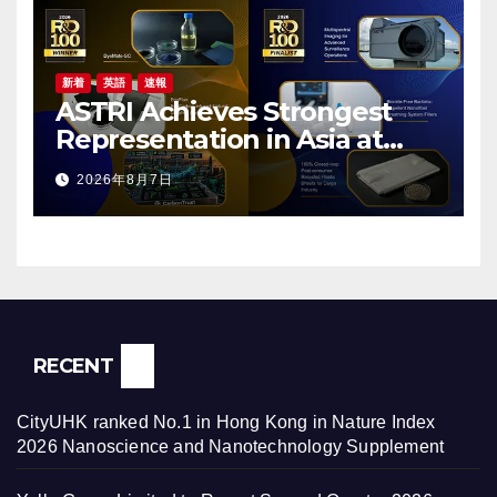
新着
英語
速報
ASTRI Achieves Strongest
Representation in Asia at
2026 R&D 100 Awards, with
2026年8月7日
Three Technologies Named
Global Winners
RECENT
CityUHK ranked No.1 in Hong Kong in Nature Index
2026 Nanoscience and Nanotechnology Supplement