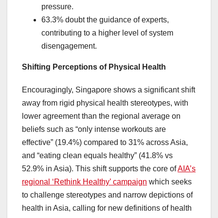
pressure.
63.3% doubt the guidance of experts,
contributing to a higher level of system
disengagement.
Shifting Perceptions of Physical Health
Encouragingly, Singapore shows a significant shift
away from rigid physical health stereotypes, with
lower agreement than the regional average on
beliefs such as “only intense workouts are
effective” (19.4%) compared to 31% across Asia,
and “eating clean equals healthy” (41.8% vs
52.9% in Asia). This shift supports the core of
AIA’s
regional ‘Rethink Healthy’ campaign
which seeks
to challenge stereotypes and narrow depictions of
health in Asia, calling for new definitions of health