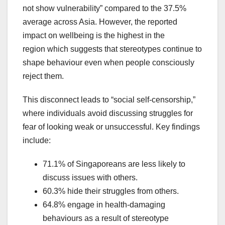
not show vulnerability” compared to the 37.5%
average across Asia. However, the reported
impact on wellbeing is the highest in the
region which suggests that stereotypes continue to
shape behaviour even when people consciously
reject them.
This disconnect leads to “social self-censorship,”
where individuals avoid discussing struggles for
fear of looking weak or unsuccessful. Key findings
include:
71.1% of Singaporeans are less likely to
discuss issues with others.
60.3% hide their struggles from others.
64.8% engage in health-damaging
behaviours as a result of stereotype