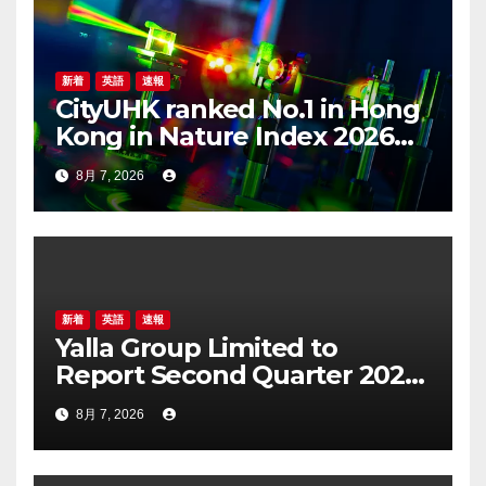
ン
新着
英語
速報
CityUHK ranked No.1 in Hong
Kong in Nature Index 2026
Nanoscience and
8月 7, 2026
Nanotechnology
Supplement
新着
英語
速報
Yalla Group Limited to
Report Second Quarter 2026
Financial Results on August
8月 7, 2026
17, 2026 Eastern Time