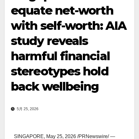
equate net-worth
with self-worth: AIA
study reveals
harmful financial
stereotypes hold
back wellbeing
5月 25, 2026
SINGAPORE
,
May 25, 2026
/PRNewswire/ —