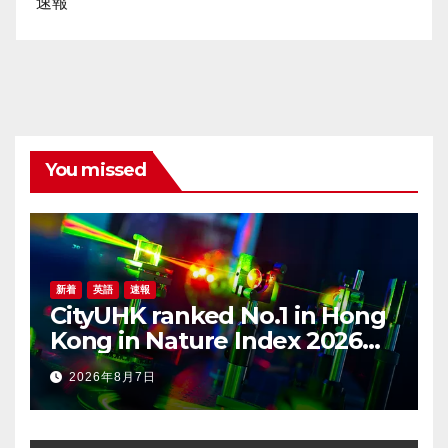
速報
You missed
新着
英語
速報
CityUHK ranked No.1 in Hong
Kong in Nature Index 2026
Nanoscience and
2026年8月7日
Nanotechnology
Supplement