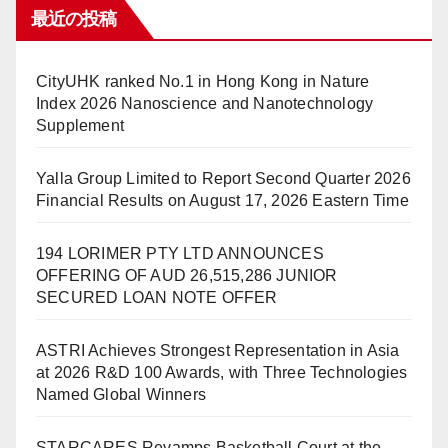
最近の投稿
CityUHK ranked No.1 in Hong Kong in Nature
Index 2026 Nanoscience and Nanotechnology
Supplement
Yalla Group Limited to Report Second Quarter 2026
Financial Results on August 17, 2026 Eastern Time
194 LORIMER PTY LTD ANNOUNCES
OFFERING OF AUD 26,515,286 JUNIOR
SECURED LOAN NOTE OFFER
ASTRI Achieves Strongest Representation in Asia
at 2026 R&D 100 Awards, with Three Technologies
Named Global Winners
STARCARES Revamps Basketball Court at the