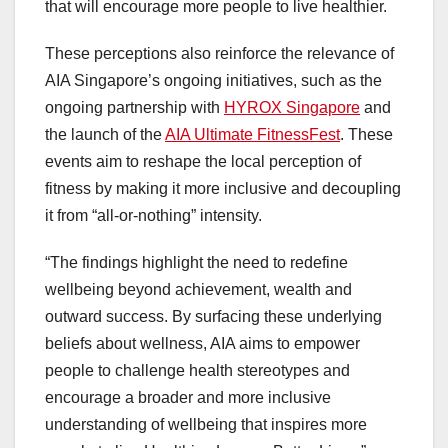
that will encourage more people to live healthier.
These perceptions also reinforce the relevance of
AIA Singapore’s ongoing initiatives, such as the
ongoing partnership with
HYROX Singapore
and
the launch of the
AIA Ultimate FitnessFest
. These
events aim to reshape the local perception of
fitness by making it more inclusive and decoupling
it from “all-or-nothing” intensity.
“The findings highlight the need to redefine
wellbeing beyond achievement, wealth and
outward success. By surfacing these underlying
beliefs about wellness, AIA aims to empower
people to challenge health stereotypes and
encourage a broader and more inclusive
understanding of wellbeing that inspires more