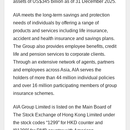
assets of US$345 billion as of 31 December 2025.
AIA meets the long-term savings and protection
needs of individuals by offering a range of
products and services including life insurance,
accident and health insurance and savings plans.
The Group also provides employee benefits, credit
life and pension services to corporate clients.
Through an extensive network of agents, partners
and employees across Asia, AIA serves the
holders of more than 44 million individual policies
and over 16 million participating members of group
insurance schemes.
AIA Group Limited is listed on the Main Board of
The Stock Exchange of Hong Kong Limited under
the stock codes “1299” for HKD counter and