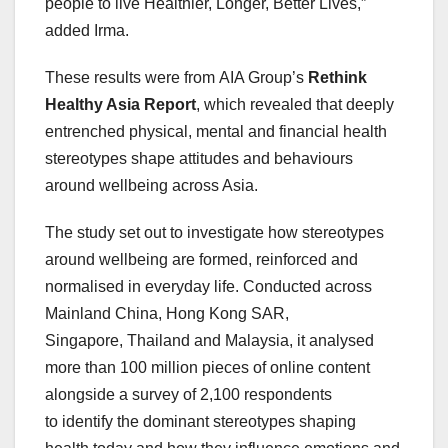
people to live Healthier, Longer, Better Lives,”
added Irma.
These results were from AIA Group’s
Rethink
Healthy Asia Report
, which revealed that deeply
entrenched physical, mental and financial health
stereotypes shape attitudes and behaviours
around wellbeing across Asia.
The study set out to investigate how stereotypes
around wellbeing are formed, reinforced and
normalised in everyday life. Conducted across
Mainland China, Hong Kong SAR,
Singapore, Thailand and Malaysia, it analysed
more than 100 million pieces of online content
alongside a survey of 2,100 respondents
to identify the dominant stereotypes shaping