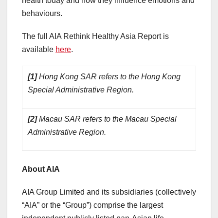
health today and how they influence emotions and
behaviours.
The full AIA Rethink Healthy Asia Report is
available
here
.
[1]
Hong Kong SAR refers to the Hong Kong
Special Administrative Region.
[2]
Macau SAR refers to the Macau Special
Administrative Region.
About AIA
AIA Group Limited and its subsidiaries (collectively
“AIA” or the “Group”) comprise the largest