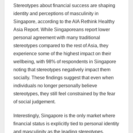
Stereotypes about financial success are shaping
identity and perceptions of masculinity in
Singapore, according to the AIA Rethink Healthy
Asia Report. While Singaporeans report lower
personal agreement with many traditional
stereotypes compared to the rest of Asia, they
experience some of the highest impact on their
wellbeing, with 98% of respondents in Singapore
noting that stereotypes negatively impact them
socially. These findings suggest that even when
individuals no longer personally believe
stereotypes, they still feel constrained by the fear
of social judgement.
Interestingly, Singapore is the only market where
financial status is explicitly tied to personal identity
and masculinity as the leading stereotypes,