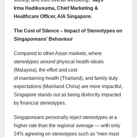
Irma Hadikusuma, Chief Marketing &
Healthcare Officer, AIA Singapore.
The Cost of Silence – Impact of Stereotypes on
Singaporeans’ Behaviour
Compared to other Asian markets, where
stereotypes around physical health ideals
(Malaysia), the effort and cost
of maintaining health (Thailand), and family duty
expectations (Mainland China) are more impactful,
Singapore stands out as being distinctly impacted
by financial stereotypes.
Singaporeans personally reject stereotypes at a
higher rate than the regional average — with only
24% agreeing on stereotypes such as “men must