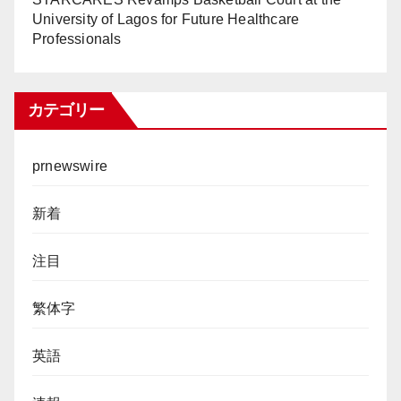
University of Lagos for Future Healthcare
Professionals
カテゴリー
prnewswire
新着
注目
繁体字
英語