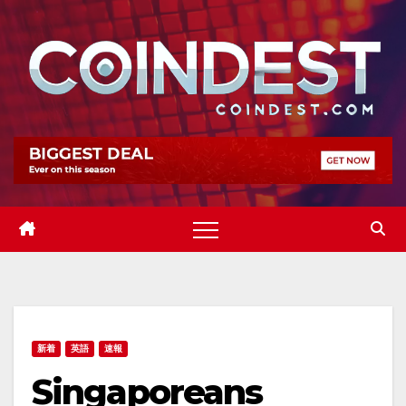
Skip
to
content
新着
英語
速報
Singaporeans