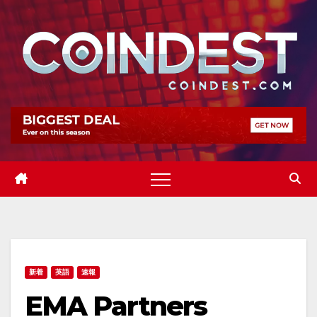
Skip
to
content
新着
英語
速報
EMA Partners