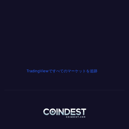
TradingViewですべてのマーケットを追跡