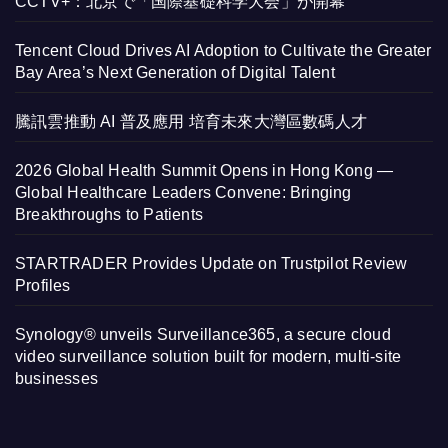
CCTV+：北京で「国際基礎科学大会」が開幕
Tencent Cloud Drives AI Adoption to Cultivate the Greater
Bay Area’s Next Generation of Digital Talent
騰訊雲推動 AI 普及應用 培育未來大灣區數碼人才
2026 Global Health Summit Opens in Hong Kong —
Global Healthcare Leaders Convene: Bringing
Breakthroughs to Patients
STARTRADER Provides Update on Trustpilot Review
Profiles
Synology® unveils Surveillance365, a secure cloud
video surveillance solution built for modern, multi-site
businesses