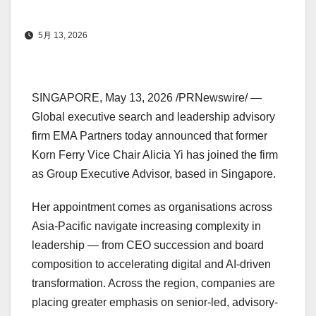
5月 13, 2026
SINGAPORE
,
May 13, 2026
/PRNewswire/ —
Global executive search and leadership advisory
firm EMA Partners today announced that former
Korn Ferry Vice Chair Alicia Yi has joined the firm
as Group Executive Advisor, based in Singapore.
Her appointment comes as organisations across
Asia-Pacific navigate increasing complexity in
leadership — from CEO succession and board
composition to accelerating digital and AI-driven
transformation. Across the region, companies are
placing greater emphasis on senior-led, advisory-