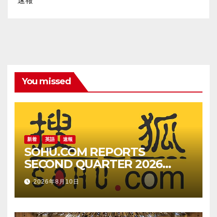
速報
You missed
新着
英語
速報
SOHU.COM REPORTS
SECOND QUARTER 2026
UNAUDITED FINANCIAL
2026年8月10日
RESULTS