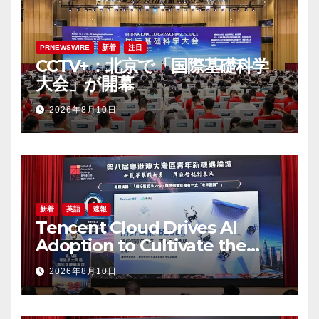
PRNEWSWIRE
新着
注目
CCTV+：北京で「国際基礎科学
大会」が開幕
2026年8月10日
新着
英語
速報
Tencent Cloud Drives AI
Adoption to Cultivate the
Greater Bay Area’s Next
2026年8月10日
Generation of Digital Talent