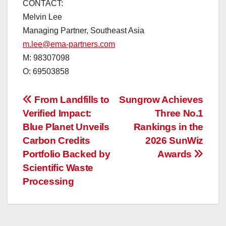
CONTACT:
Melvin Lee
Managing Partner, Southeast Asia
m.lee@ema-partners.com
M: 98307098
O: 69503858
投
From Landfills to
Sungrow Achieves
Verified Impact:
Three No.1
稿
Blue Planet Unveils
Rankings in the
ナ
Carbon Credits
2026 SunWiz
Portfolio Backed by
Awards
ビ
Scientific Waste
ゲ
Processing
ー