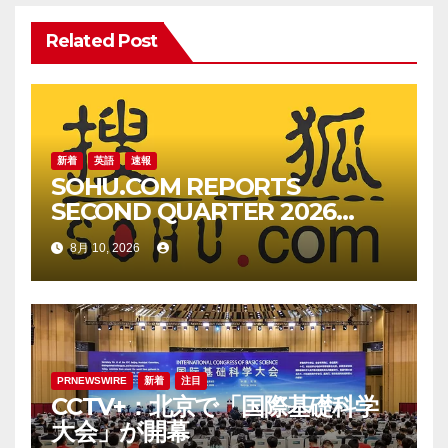
シ
ョ
Related Post
ン
新着
英語
速報
SOHU.COM REPORTS
SECOND QUARTER 2026
UNAUDITED FINANCIAL
8月 10, 2026
RESULTS
PRNEWSWIRE
新着
注目
CCTV+：北京で「国際基礎科学
大会」が開幕