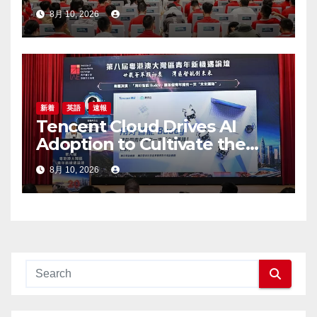
8月 10, 2026
新着
英語
速報
Tencent Cloud Drives AI
Adoption to Cultivate the
Greater Bay Area’s Next
8月 10, 2026
Generation of Digital Talent