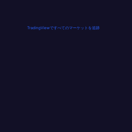
TradingViewですべてのマーケットを追跡