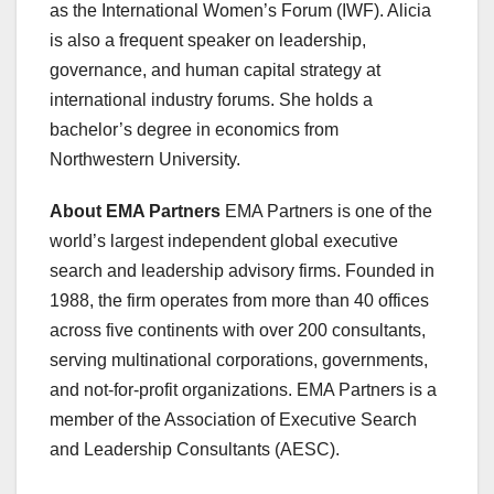
as the International Women’s Forum (IWF). Alicia
is also a frequent speaker on leadership,
governance, and human capital strategy at
international industry forums. She holds a
bachelor’s degree in economics from
Northwestern University.
About EMA Partners
EMA Partners is one of the
world’s largest independent global executive
search and leadership advisory firms. Founded in
1988, the firm operates from more than 40 offices
across five continents with over 200 consultants,
serving multinational corporations, governments,
and not-for-profit organizations. EMA Partners is a
member of the Association of Executive Search
and Leadership Consultants (AESC).