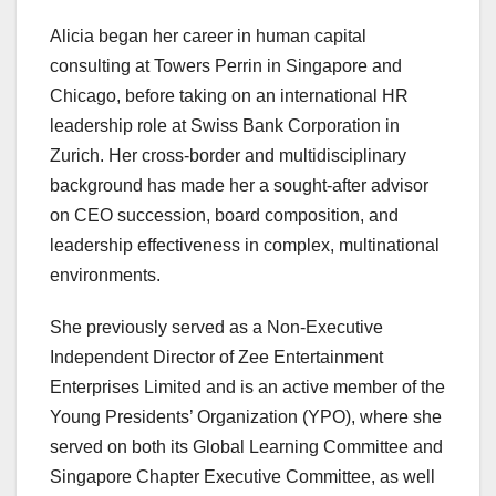
Alicia began her career in human capital
consulting at Towers Perrin in Singapore and
Chicago, before taking on an international HR
leadership role at Swiss Bank Corporation in
Zurich. Her cross-border and multidisciplinary
background has made her a sought-after advisor
on CEO succession, board composition, and
leadership effectiveness in complex, multinational
environments.
She previously served as a Non-Executive
Independent Director of Zee Entertainment
Enterprises Limited and is an active member of the
Young Presidents’ Organization (YPO), where she
served on both its Global Learning Committee and
Singapore Chapter Executive Committee, as well