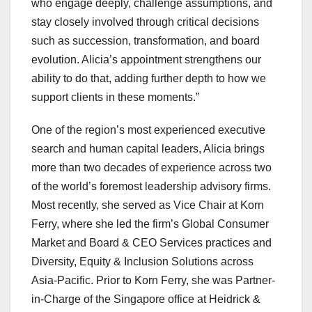
who engage deeply, challenge assumptions, and
stay closely involved through critical decisions
such as succession, transformation, and board
evolution. Alicia’s appointment strengthens our
ability to do that, adding further depth to how we
support clients in these moments.”
One of the region’s most experienced executive
search and human capital leaders, Alicia brings
more than two decades of experience across two
of the world’s foremost leadership advisory firms.
Most recently, she served as Vice Chair at Korn
Ferry, where she led the firm’s Global Consumer
Market and Board & CEO Services practices and
Diversity, Equity & Inclusion Solutions across
Asia-Pacific. Prior to Korn Ferry, she was Partner-
in-Charge of the Singapore office at Heidrick &