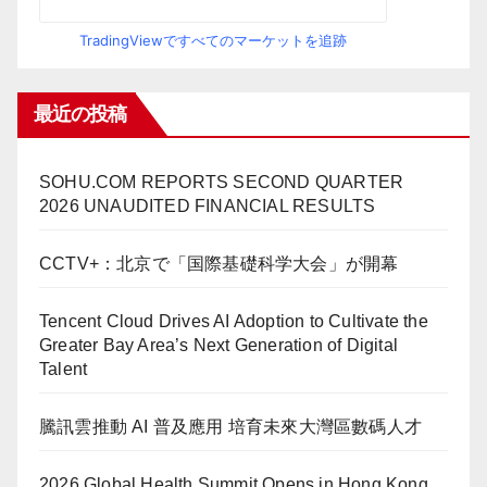
TradingViewですべてのマーケットを追跡
最近の投稿
SOHU.COM REPORTS SECOND QUARTER
2026 UNAUDITED FINANCIAL RESULTS
CCTV+：北京で「国際基礎科学大会」が開幕
Tencent Cloud Drives AI Adoption to Cultivate the
Greater Bay Area’s Next Generation of Digital
Talent
騰訊雲推動 AI 普及應用 培育未來大灣區數碼人才
2026 Global Health Summit Opens in Hong Kong