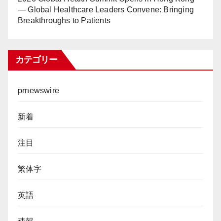
— Global Healthcare Leaders Convene: Bringing
Breakthroughs to Patients
カテゴリー
prnewswire
新着
注目
繁体字
英語