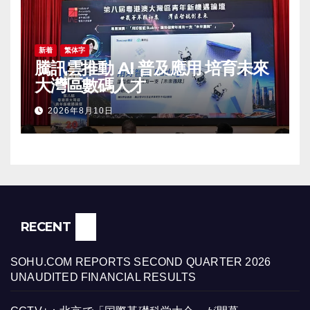
新着
繁体字
騰訊雲推動 AI 普及應用 培育未來
大灣區數碼人才
2026年8月10日
RECENT
SOHU.COM REPORTS SECOND QUARTER 2026
UNAUDITED FINANCIAL RESULTS