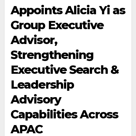
Appoints Alicia Yi as
Group Executive
Advisor,
Strengthening
Executive Search &
Leadership
Advisory
Capabilities Across
APAC