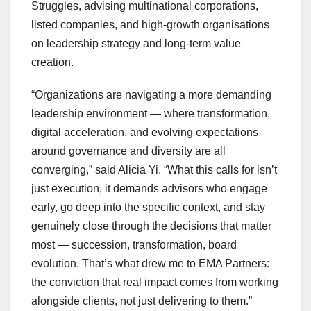
Struggles, advising multinational corporations,
listed companies, and high-growth organisations
on leadership strategy and long-term value
creation.
“Organizations are navigating a more demanding
leadership environment — where transformation,
digital acceleration, and evolving expectations
around governance and diversity are all
converging,” said Alicia Yi. “What this calls for isn’t
just execution, it demands advisors who engage
early, go deep into the specific context, and stay
genuinely close through the decisions that matter
most — succession, transformation, board
evolution. That’s what drew me to EMA Partners:
the conviction that real impact comes from working
alongside clients, not just delivering to them.”