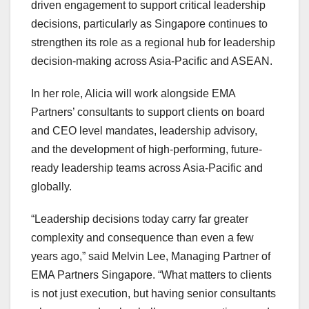
driven engagement to support critical leadership
decisions, particularly as Singapore continues to
strengthen its role as a regional hub for leadership
decision-making across Asia-Pacific and ASEAN.
In her role, Alicia will work alongside EMA
Partners’ consultants to support clients on board
and CEO level mandates, leadership advisory,
and the development of high-performing, future-
ready leadership teams across Asia-Pacific and
globally.
“Leadership decisions today carry far greater
complexity and consequence than even a few
years ago,” said Melvin Lee, Managing Partner of
EMA Partners Singapore. “What matters to clients
is not just execution, but having senior consultants