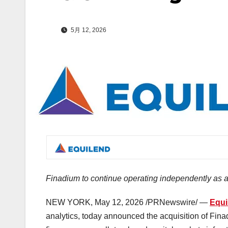
5月 12, 2026
Finadium
to continue operating independently as 
NEW YORK
,
May 12, 2026
/PRNewswire/ —
Equ
analytics, today announced the acquisition of Fina