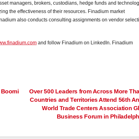
 asset managers, brokers, custodians, hedge funds and technolo
ing the effectiveness of their resources. Finadium market
 Finadium also conducts consulting assignments on vendor select
ww.finadium.com
and follow Finadium on LinkedIn. Finadium
f Boomi
Over 500 Leaders from Across More Th
Countries and Territories Attend 56th A
World Trade Centers Association G
Business Forum in Philadelp