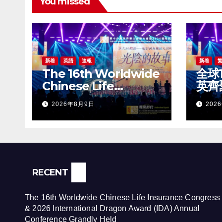
You missed
新着
英語
速報
新着
The 16th Worldwide
全球
Chinese Life
英齊
Insurance Congress
世界
2026年8月9日
202
& 2026 International
20
Dragon Award (IDA)
盛大
Annual Conference
Grandly Held
RECENT
The 16th Worldwide Chinese Life Insurance Congress
& 2026 International Dragon Award (IDA) Annual
Conference Grandly Held