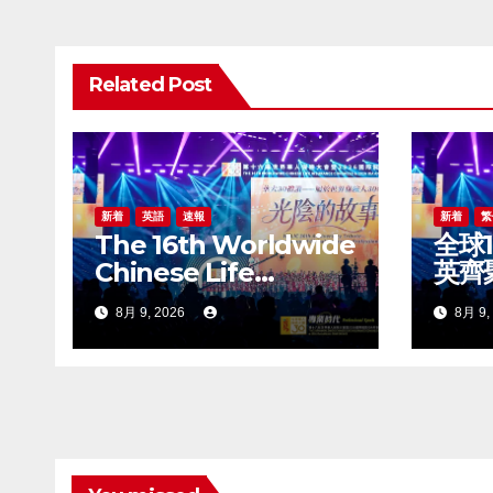
ゲ
ー
Related Post
シ
ョ
ン
新着
英語
速報
新着
繁
The 16th Worldwide
全球
Chinese Life
英齊
Insurance Congress
世界
8月 9, 2026
8月 9,
& 2026
20
International
盛大
Dragon Award (IDA)
Annual Conference
Grandly Held