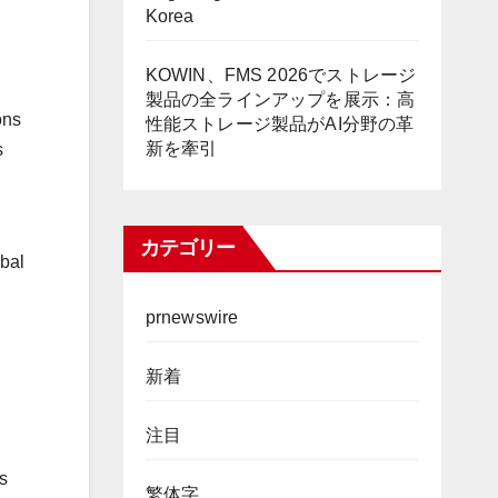
Korea
KOWIN、FMS 2026でストレージ
製品の全ラインアップを展示：高
ons
性能ストレージ製品がAI分野の革
新を牽引
s
カテゴリー
obal
prnewswire
新着
注目
ts
繁体字