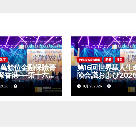
体字
PRNEWSWIRE
新着
注目
1萬餘位金融保險菁
第16回世界華人生
聚香港—-第十六屆
険会議および202
華人保險大會暨
国際ドラゴン賞
 2026
8月 9, 2026
26國際龍獎IDA年會
（IDA）年次会議
舉辦
大に開催