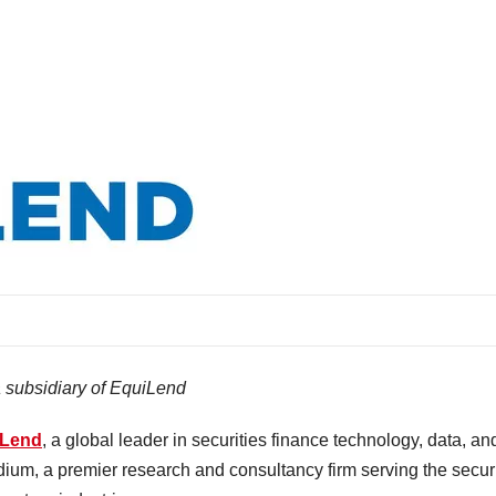
a subsidiary of EquiLend
iLend
, a global leader in securities finance technology, data, an
dium, a premier research and consultancy firm serving the securi