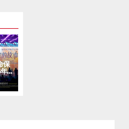
命保
6年
が盛