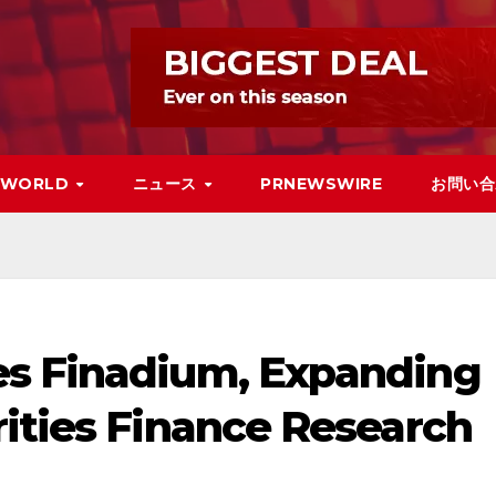
WORLD
ニュース
PRNEWSWIRE
お問い合
es Finadium, Expanding
rities Finance Research