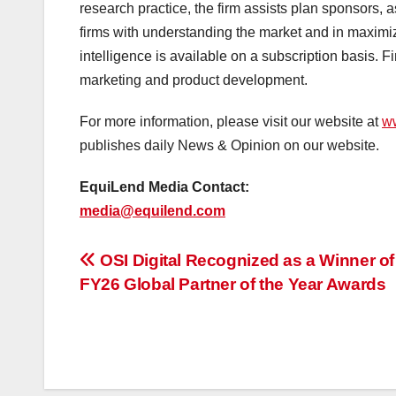
research practice, the firm assists plan sponsors,
firms with understanding the market and in maximiz
intelligence is available on a subscription basis.
marketing and product development.
For more information, please visit our website at
w
publishes daily News & Opinion on our website.
EquiLend Media Contact:
media@equilend.com
投
OSI Digital Recognized as a Winner o
FY26 Global Partner of the Year Awards
稿
ナ
ビ