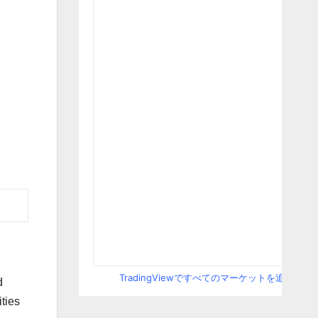
TradingViewですべてのマーケットを追跡
d
ties