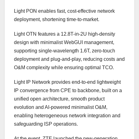
Light PON enables fast, cost-effective network
deployment, shortening time-to-market.
Light OTN features a 12.8T-in-2U high-density
design with minimalist WebGUI management,
supporting single-wavelength 1.6T, zero-touch
deployment and plug-and-play, reducing costs and
O&M complexity while ensuring optimal TCO.
Light IP Network provides end-to-end lightweight
IP convergence from CPE to backbone, built on a
unified open architecture, smooth product
evolution and AI-powered minimalist O&M,
enabling heterogeneous network integration and
safeguarding ISP operations.
At the event, ZTE launched the new-generation