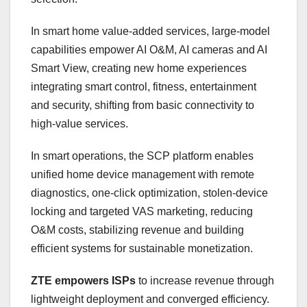
In smart home value-added services, large-model
capabilities empower AI O&M, AI cameras and AI
Smart View, creating new home experiences
integrating smart control, fitness, entertainment
and security, shifting from basic connectivity to
high-value services.
In smart operations, the SCP platform enables
unified home device management with remote
diagnostics, one-click optimization, stolen-device
locking and targeted VAS marketing, reducing
O&M costs, stabilizing revenue and building
efficient systems for sustainable monetization.
ZTE empowers ISPs
to increase revenue through
lightweight deployment and converged efficiency.