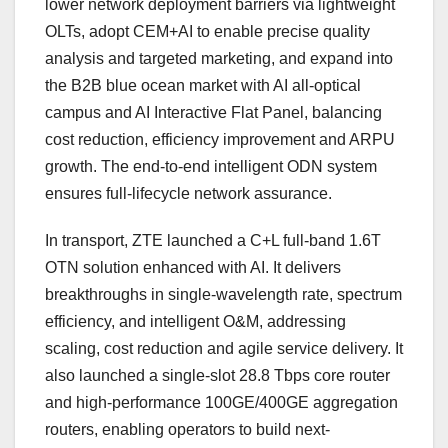
lower network deployment barriers via lightweight
OLTs, adopt CEM+AI to enable precise quality
analysis and targeted marketing, and expand into
the B2B blue ocean market with AI all-optical
campus and AI Interactive Flat Panel, balancing
cost reduction, efficiency improvement and ARPU
growth. The end-to-end intelligent ODN system
ensures full-lifecycle network assurance.
In transport, ZTE launched a C+L full-band 1.6T
OTN solution enhanced with AI. It delivers
breakthroughs in single-wavelength rate, spectrum
efficiency, and intelligent O&M, addressing
scaling, cost reduction and agile service delivery. It
also launched a single-slot 28.8 Tbps core router
and high-performance 100GE/400GE aggregation
routers, enabling operators to build next-