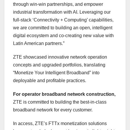
through win-win partnerships, and empower
industrial transformation with AI. Leveraging our
full-stack ‘Connectivity + Computing’ capabilities,
we are committed to building an open, intelligent
digital ecosystem and co-creating new value with
Latin American partners.”
ZTE showcased innovative network operation
concepts and upgraded portfolios, translating
“Monetize Your Intelligent Broadband” into
deployable and profitable practices.
For operator broadband network construction,
ZTE is committed to building the best-in-class
broadband network for every customer.
In access, ZTE’s FTTx monetization solutions