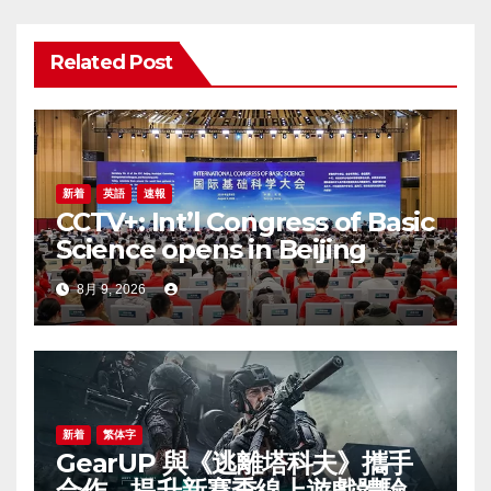
ー
Related Post
シ
ョ
ン
新着
英語
速報
CCTV+: Int’l Congress of Basic
Science opens in Beijing
8月 9, 2026
新着
繁体字
GearUP 與《逃離塔科夫》攜手
合作，提升新賽季線上遊戲體驗