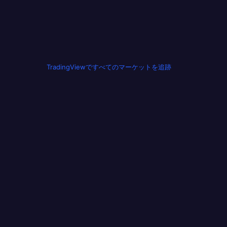
TradingViewですべてのマーケットを追跡