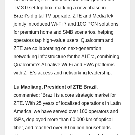
TV 3.0 set-top box, marking a new phase in
Brazil’s digital TV upgrade. ZTE and MediaTek
jointly introduced Wi-Fi 7 and 10G PON solutions
for premium home and SMB scenarios, helping
operators tap high-value users. Qualcomm and
ZTE are collaborating on next-generation
networking infrastructure for the AI Era, combining
Qualcomm’s AI-native Wi-Fi and FWA platforms
with ZTE’s access and networking leadership.
Lu Maoliang, President of ZTE Brazil,
commented: “Brazil is a core strategic market for
ZTE. With 25 years of localized operations in Latin
America, we have served over 100 operators and
ISPs, deployed more than 60,000 km of optical
fiber, and reached over 30 million households.