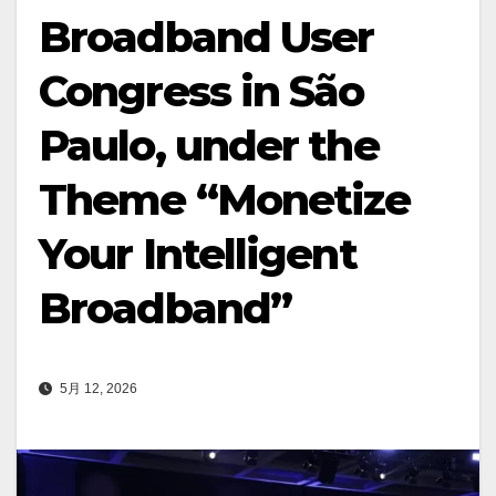
Broadband User
Congress in São
Paulo, under the
Theme “Monetize
Your Intelligent
Broadband”
5月 12, 2026