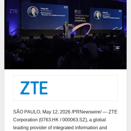
SÃO PAULO
,
May 12, 2026
/PRNewswire/ — ZTE
Corporation (0763.HK / 000063.SZ), a global
leading provider of integrated information and