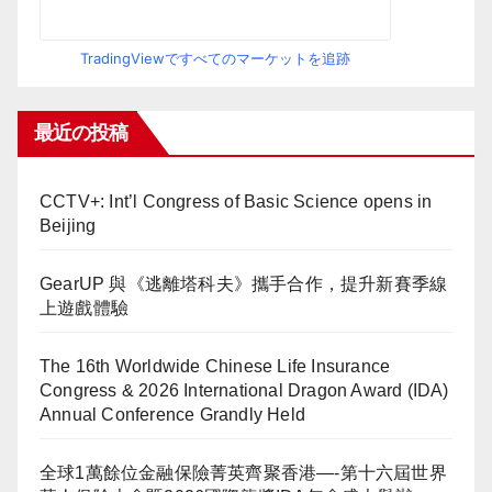
TradingViewですべてのマーケットを追跡
最近の投稿
CCTV+: Int’l Congress of Basic Science opens in
Beijing
GearUP 與《逃離塔科夫》攜手合作，提升新賽季線
上遊戲體驗
The 16th Worldwide Chinese Life Insurance
Congress & 2026 International Dragon Award (IDA)
Annual Conference Grandly Held
全球1萬餘位金融保險菁英齊聚香港—-第十六屆世界