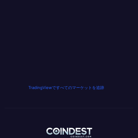
TradingViewですべてのマーケットを追跡