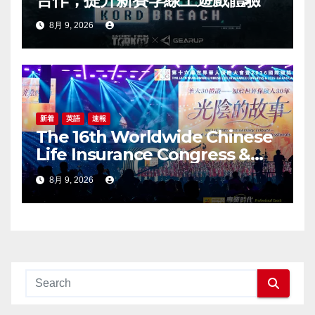
8月 9, 2026
新着
英語
速報
The 16th Worldwide Chinese
Life Insurance Congress &
2026 International Dragon
8月 9, 2026
Award (IDA) Annual
Conference Grandly Held