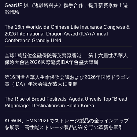
GearUP 與《逃離塔科夫》攜手合作，提升新賽季線上遊
戲體驗
The 16th Worldwide Chinese Life Insurance Congress &
2026 International Dragon Award (IDA) Annual
Conference Grandly Held
全球1萬餘位金融保險菁英齊聚香港—-第十六屆世界華人
保險大會暨2026國際龍獎IDA年會盛大舉辦
第16回世界華人生命保険会議および2026年国際ドラゴン
賞（IDA）年次会議が盛大に開催
The Rise of Bread Festivals: Agoda Unveils Top “Bread
Pilgrimage” Destinations in South Korea
KOWIN、FMS 2026でストレージ製品の全ラインアップ
を展示：高性能ストレージ製品がAI分野の革新を牽引