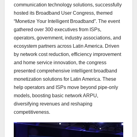
communication technology solutions, successfully
hosted its Broadband User Congress, themed
“Monetize Your Intelligent Broadband”. The event
gathered over 300 executives from ISPs,
operators, government, industry associations, and
ecosystem partners across Latin America. Driven
by network cost reduction, efficiency improvement
and home service innovation, the congress
presented comprehensive intelligent broadband
monetization solutions for Latin America. These
help operators and ISPs move beyond pipe-only
models, boosting basic network ARPU,
diversifying revenues and reshaping
competitiveness.