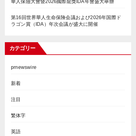
華人保險大會暨2026國際龍獎IDA年會盛大舉辦
第16回世界華人生命保険会議および2026年国際ド
ラゴン賞（IDA）年次会議が盛大に開催
カテゴリー
prnewswire
新着
注目
繁体字
英語