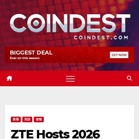
Skip
to
content
新着
英語
速報
ZTE Hosts 2026