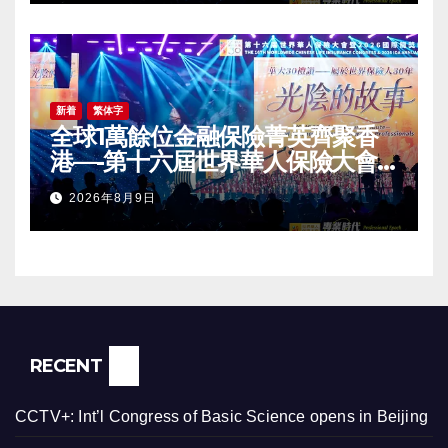
Conference Grandly Held
新着
繁体字
全球1萬餘位金融保險菁英齊聚香
港—-第十六屆世界華人保險大會
暨2026國際龍獎IDA年會盛大舉
2026年8月9日
辦
RECENT
CCTV+: Int’l Congress of Basic Science opens in Beijing