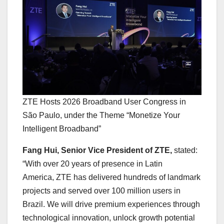
ZTE Hosts 2026 Broadband User Congress in
São Paulo, under the Theme “Monetize Your
Intelligent Broadband”
Fang Hui, Senior Vice President of ZTE,
stated:
“With over 20 years of presence in Latin
America, ZTE has delivered hundreds of landmark
projects and served over 100 million users in
Brazil. We will drive premium experiences through
technological innovation, unlock growth potential