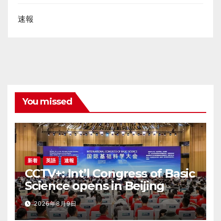
速報
You missed
新着
英語
速報
CCTV+: Int’l Congress of Basic
Science opens in Beijing
2026年8月9日