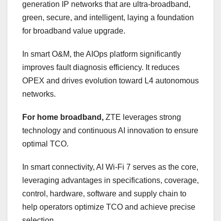
generation IP networks that are ultra-broadband,
green, secure, and intelligent, laying a foundation
for broadband value upgrade.
In smart O&M, the AIOps platform significantly
improves fault diagnosis efficiency. It reduces
OPEX and drives evolution toward L4 autonomous
networks.
For home broadband,
ZTE leverages strong
technology and continuous AI innovation to ensure
optimal TCO.
In smart connectivity, AI Wi-Fi 7 serves as the core,
leveraging advantages in specifications, coverage,
control, hardware, software and supply chain to
help operators optimize TCO and achieve precise
selection.