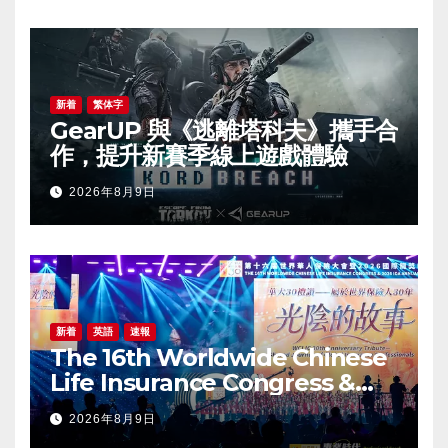
新着
繁体字
GearUP 與《逃離塔科夫》攜手合
作，提升新賽季線上遊戲體驗
2026年8月9日
新着
英語
速報
The 16th Worldwide Chinese
Life Insurance Congress &
2026 International Dragon
2026年8月9日
Award (IDA) Annual