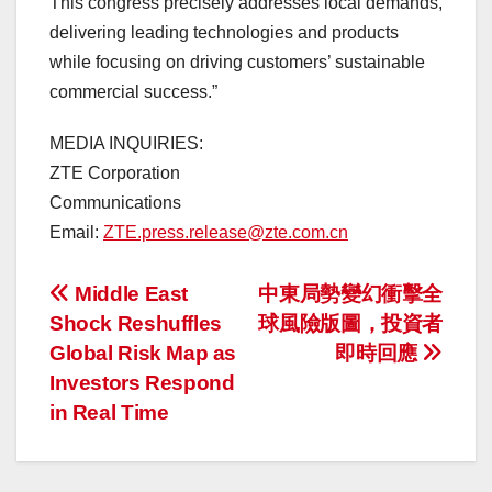
This congress precisely addresses local demands,
delivering leading technologies and products
while focusing on driving customers’ sustainable
commercial success.”
MEDIA INQUIRIES:
ZTE Corporation
Communications
Email:
ZTE.press.release@zte.com.cn
投
Middle East
中東局勢變幻衝擊全
Shock Reshuffles
球風險版圖，投資者
稿
Global Risk Map as
即時回應
ナ
Investors Respond
in Real Time
ビ
ゲ