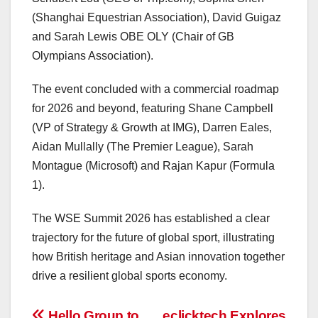
(Shanghai Equestrian Association), David Guigaz
and Sarah Lewis OBE OLY (Chair of GB
Olympians Association).
The event concluded with a commercial roadmap
for 2026 and beyond, featuring Shane Campbell
(VP of Strategy & Growth at IMG), Darren Eales,
Aidan Mullally (The Premier League), Sarah
Montague (Microsoft) and Rajan Kapur (Formula
1).
The WSE Summit 2026 has established a clear
trajectory for the future of global sport, illustrating
how British heritage and Asian innovation together
drive a resilient global sports economy.
Hello Group to
eclicktech Explores