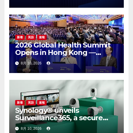
新着
英語
速報
2026 Global Health Summit
Opens in Hong Kong —
Global Healthcare Leaders
8月 10, 2026
Convene: Bringing
Breakthroughs to Patients
新着
英語
速報
Synology® unveils
Surveillance365, a secure
cloud video surveillance
8月 10, 2026
solution built for modern,