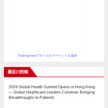
TradingViewですべてのマーケットを追跡
最近の投稿
2026 Global Health Summit Opens in Hong Kong
— Global Healthcare Leaders Convene: Bringing
Breakthroughs to Patients