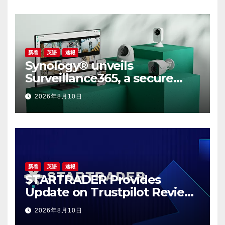
新着
英語
速報
Synology® unveils
Surveillance365, a secure
cloud video surveillance
2026年8月10日
solution built for modern,
multi-site businesses
新着
英語
速報
STARTRADER Provides
Update on Trustpilot Review
Profiles
2026年8月10日