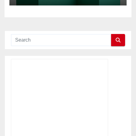
multi-site businesses