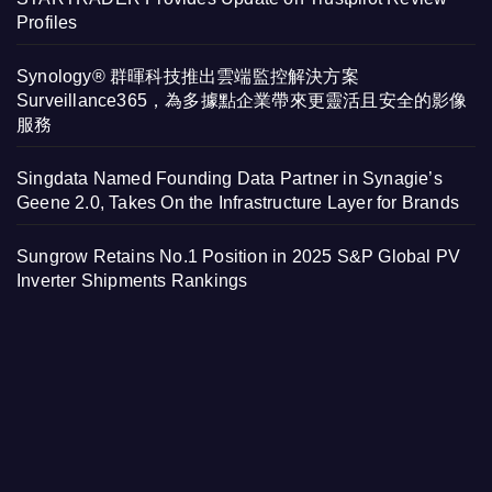
Profiles
Synology® 群暉科技推出雲端監控解決方案
Surveillance365，為多據點企業帶來更靈活且安全的影像
服務
Singdata Named Founding Data Partner in Synagie’s
Geene 2.0, Takes On the Infrastructure Layer for Brands
Sungrow Retains No.1 Position in 2025 S&P Global PV
Inverter Shipments Rankings