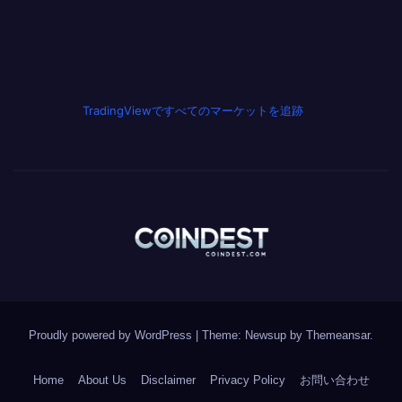
TradingViewですべてのマーケットを追跡
Proudly powered by WordPress
|
Theme: Newsup by
Themeansar
.
Home
About Us
Disclaimer
Privacy Policy
お問い合わせ