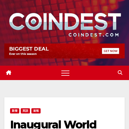
Skip
to
content
新着
英語
速報
Inaugural World