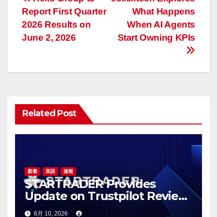
投
Report First Quarter
What Happens
稿
2026 Results on
When AI Agents
ナ
June 2, 2026
Start Owning KPIs
ビ
ゲ
ー
Related Post
シ
ョ
ン
新着
英語
速報
STARTRADER Provides
Update on Trustpilot Review
Profiles
8月 10, 2026