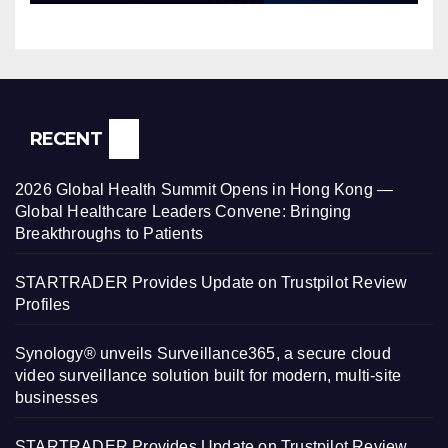
RECENT
2026 Global Health Summit Opens in Hong Kong —
Global Healthcare Leaders Convene: Bringing
Breakthroughs to Patients
STARTRADER Provides Update on Trustpilot Review
Profiles
Synology® unveils Surveillance365, a secure cloud
video surveillance solution built for modern, multi-site
businesses
STARTRADER Provides Update on Trustpilot Review