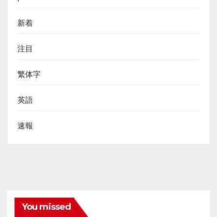
新着
注目
繁体字
英語
速報
You missed