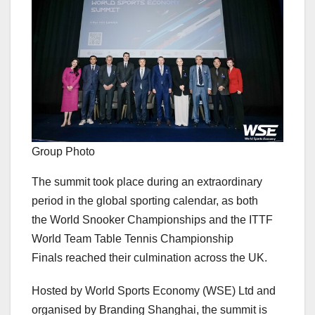
Group Photo
The summit took place during an extraordinary
period in the global sporting calendar, as both
the World Snooker Championships and the ITTF
World Team Table Tennis Championship
Finals reached their culmination across the UK.
Hosted by World Sports Economy (WSE) Ltd and
organised by Branding Shanghai, the summit is