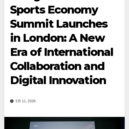
Sports Economy
Summit Launches
in London: A New
Era of International
Collaboration and
Digital Innovation
5月 11, 2026