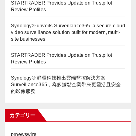
STARTRADER Provides Update on Trustpilot
Review Profiles
Synology® unveils Surveillance365, a secure cloud
video surveillance solution built for modern, multi-
site businesses
STARTRADER Provides Update on Trustpilot
Review Profiles
Synology® 群暉科技推出雲端監控解決方案
Surveillance365，為多據點企業帶來更靈活且安全
的影像服務
カテゴリー
prnewswire