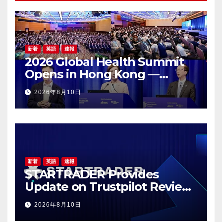
新着
英語
速報
2026 Global Health Summit
Opens in Hong Kong —
Global Healthcare Leaders
2026年8月10日
Convene: Bringing
Breakthroughs to Patients
新着
英語
速報
STARTRADER Provides
Update on Trustpilot Review
Profiles
2026年8月10日