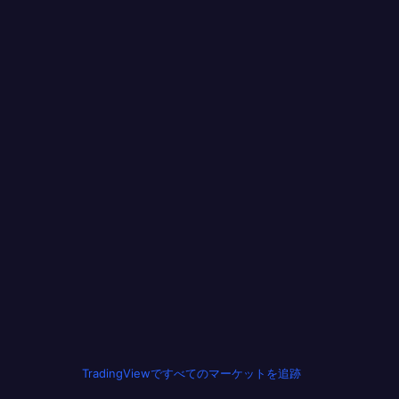
TradingViewですべてのマーケットを追跡