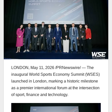
LONDON
,
May 11, 2026
/PRNewswire/ — The
inaugural World Sports Economy Summit (WSES)
launched in London, marking a historic milestone
as a premier international forum at the intersection
of sport, finance and technology.