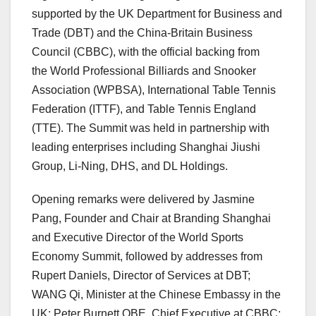
supported by the UK Department for Business and
Trade (DBT) and the China-Britain Business
Council (CBBC), with the official backing from
the World Professional Billiards and Snooker
Association (WPBSA), International Table Tennis
Federation (ITTF), and Table Tennis England
(TTE). The Summit was held in partnership with
leading enterprises including Shanghai Jiushi
Group, Li-Ning, DHS, and DL Holdings.
Opening remarks were delivered by Jasmine
Pang, Founder and Chair at Branding Shanghai
and Executive Director of the World Sports
Economy Summit, followed by addresses from
Rupert Daniels, Director of Services at DBT;
WANG Qi, Minister at the Chinese Embassy in the
UK; Peter Burnett OBE, Chief Executive at CBBC;