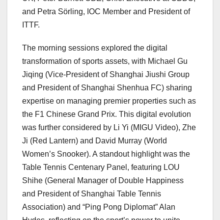
and Petra Sörling, IOC Member and President of
ITTF.
The morning sessions explored the digital
transformation of sports assets, with Michael Gu
Jiqing (Vice-President of Shanghai Jiushi Group
and President of Shanghai Shenhua FC) sharing
expertise on managing premier properties such as
the F1 Chinese Grand Prix. This digital evolution
was further considered by Li Yi (MIGU Video), Zhe
Ji (Red Lantern) and David Murray (World
Women’s Snooker). A standout highlight was the
Table Tennis Centenary Panel, featuring LOU
Shihe (General Manager of Double Happiness
and President of Shanghai Table Tennis
Association) and “Ping Pong Diplomat” Alan