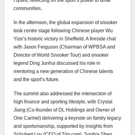
Hydes, reflecting on the sport’s power to unite
communities.
In the afternoon, the global expansion of snooker
took centre stage following Chinese player Wu
Yize’s historic victory in Sheffield. A fireside chat
with Jason Ferguson (Chairman of WPBSA and
Director of World Snooker Tour) and snooker
legend Ding Junhui discussed his role in
mentoring a new generation of Chinese talents
and the sport’s future.
The summit also addressed the intersection of
high finance and sporting lifestyle, with Crystal
Jiang (Co-founder of DL Holdings and Owner of
One Carmel) delivering a keynote on family legacy
and sportsmanship, supported by insights from
Schubert Lou (CEO of Trip.com), Sophia Shen