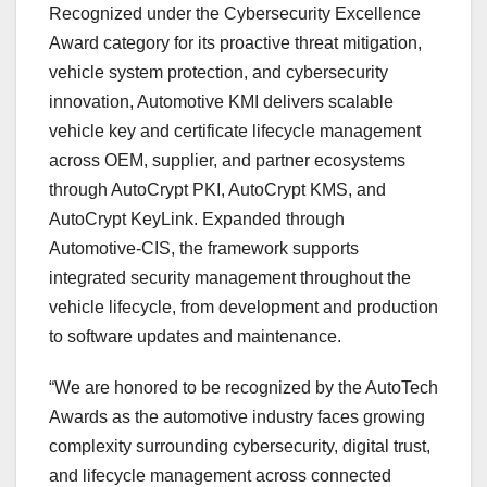
Recognized under the Cybersecurity Excellence
Award category for its proactive threat mitigation,
vehicle system protection, and cybersecurity
innovation, Automotive KMI delivers scalable
vehicle key and certificate lifecycle management
across OEM, supplier, and partner ecosystems
through AutoCrypt PKI, AutoCrypt KMS, and
AutoCrypt KeyLink. Expanded through
Automotive-CIS, the framework supports
integrated security management throughout the
vehicle lifecycle, from development and production
to software updates and maintenance.
“We are honored to be recognized by the AutoTech
Awards as the automotive industry faces growing
complexity surrounding cybersecurity, digital trust,
and lifecycle management across connected