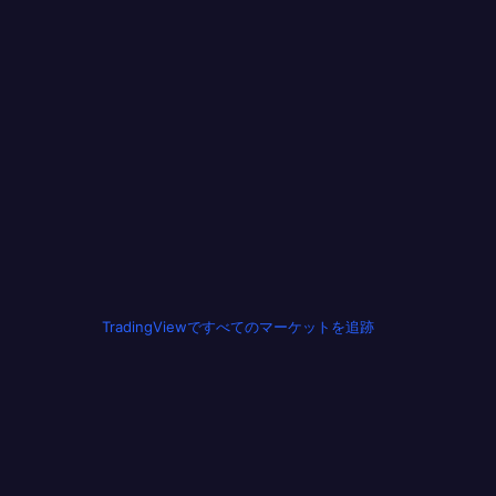
TradingViewですべてのマーケットを追跡