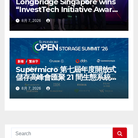
Longbridge Singapore wins
“InvestTech Initiative Award –
Singapore” at the Asian
8月 7, 2026
Banking & Finance Fintech
Awards 2026
新着
繁体字
Supermicro 第七屆年度開放式
儲存高峰會匯聚 21 間生態系統合
作夥伴，分享大規模部署企業級
8月 7, 2026
AI 的實用指南