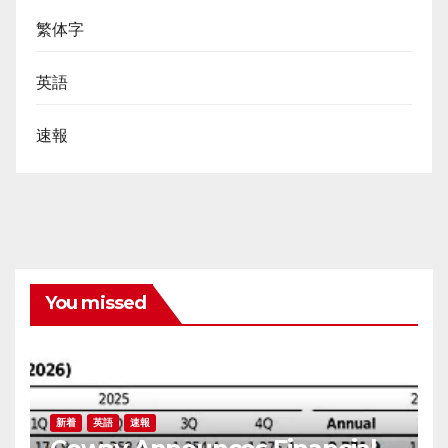
繁体字
英語
速報
You missed
新着
英語
速報