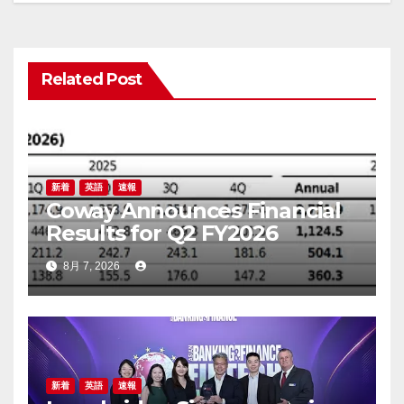
ゲ
ー
Related Post
シ
ョ
ン
新着
英語
速報
Coway Announces Financial
Results for Q2 FY2026
8月 7, 2026
新着
英語
速報