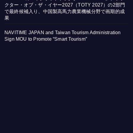
クター・オブ・ザ・イヤー2027（TOTY 2027）の2部門
で最終候補入り、中国製高馬力農業機械分野で画期的成
果
NAVITIME JAPAN and Taiwan Tourism Administration
Sign MOU to Promote “Smart Tourism”