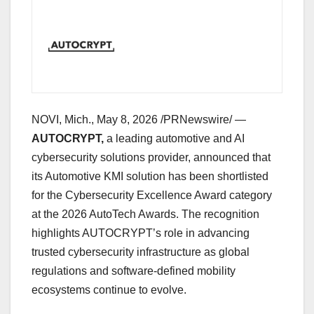
NOVI, Mich.
,
May 8, 2026
/PRNewswire/ —
AUTOCRYPT,
a leading automotive and AI
cybersecurity solutions provider, announced that
its Automotive KMI solution has been shortlisted
for the Cybersecurity Excellence Award category
at the 2026 AutoTech Awards. The recognition
highlights AUTOCRYPT’s role in advancing
trusted cybersecurity infrastructure as global
regulations and software-defined mobility
ecosystems continue to evolve.