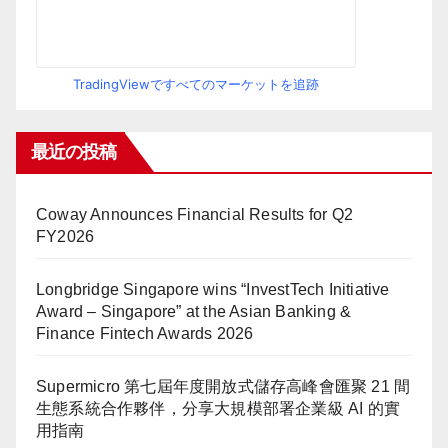
TradingViewですべてのマーケットを追跡
最近の投稿
Coway Announces Financial Results for Q2
FY2026
Longbridge Singapore wins “InvestTech Initiative
Award – Singapore” at the Asian Banking &
Finance Fintech Awards 2026
Supermicro 第七屆年度開放式儲存高峰會匯聚 21 間
生態系統合作夥伴，分享大規模部署企業級 AI 的實
用指南