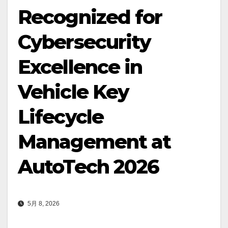
Recognized for
Cybersecurity
Excellence in
Vehicle Key
Lifecycle
Management at
AutoTech 2026
5月 8, 2026