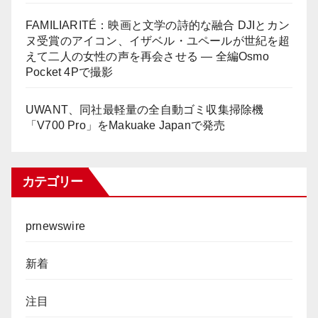
FAMILIARITÉ：映画と文学の詩的な融合 DJIとカン
ヌ受賞のアイコン、イザベル・ユペールが世紀を超
えて二人の女性の声を再会させる — 全編Osmo
Pocket 4Pで撮影
UWANT、同社最軽量の全自動ゴミ収集掃除機
「V700 Pro」をMakuake Japanで発売
カテゴリー
prnewswire
新着
注目