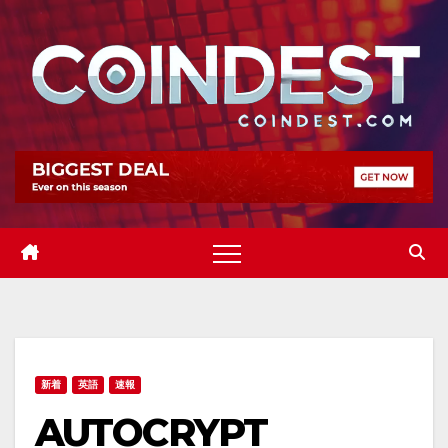
Skip
to
content
新着
英語
速報
AUTOCRYPT