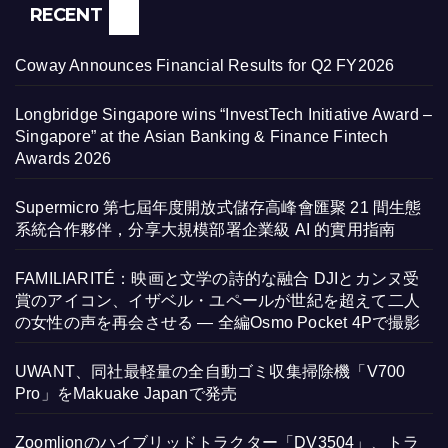
RECENT
Coway Announces Financial Results for Q2 FY2026
Longbridge Singapore wins “InvestTech Initiative Award –
Singapore” at the Asian Banking & Finance Fintech
Awards 2026
Supermicro 第七屆年度開放式儲存高峰會匯聚 21 間生態
系統合作夥伴，分享大規模部署企業級 AI 的實用指南
FAMILIARITÉ：映画と文学の詩的な融合 DJIとカンヌ受
賞のアイコン、イザベル・ユペールが世紀を超えて二人
の女性の声を再会させる — 全編Osmo Pocket 4Pで撮影
UWANT、同社最軽量の全自動ゴミ収集掃除機「V700
Pro」をMakuake Japanで発売
Zoomlionのハイブリッドトラクター「DV3504」、トラ