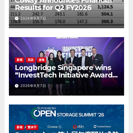
Coway Announces Financial
Results for Q2 FY2026
2026年8月7日
新着
英語
速報
Longbridge Singapore wins
“InvestTech Initiative Award –
Singapore” at the Asian
2026年8月7日
Banking & Finance Fintech
Awards 2026
新着
繁体字