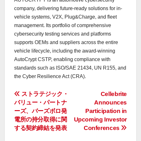
company,
delivering
future-ready solutions for in-
vehicle systems, V2X, Plug&Charge, and fleet
management. Its portfolio of comprehensive
cybersecurity testing services and platforms
supports OEMs and suppliers across the entire
vehicle lifecycle, including the award-winning
AutoCrypt CSTP, enabling compliance with
standards such as ISO/SAE 21434, UN R155, and
the Cyber Resilience Act (CRA).
投
ストラテジック・
Cellebrite
バリュー・パートナ
Announces
稿
ーズ、バーズボロ発
Participation in
ナ
電所の持分取得に関
Upcoming Investor
する契約締結を発表
Conferences
ビ