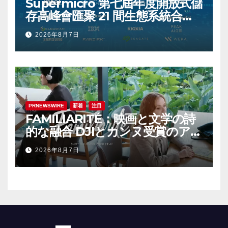
Supermicro 第七屆年度開放式儲
存高峰會匯聚 21 間生態系統合作
夥伴，分享大規模部署企業級 AI
2026年8月7日
的實用指南
PRNEWSWIRE
新着
注目
FAMILIARITÉ：映画と文学の詩
的な融合 DJIとカンヌ受賞のアイ
コン、イザベル・ユペールが世
2026年8月7日
紀を超えて二人の女性の声を再会
させる — 全編Osmo Pocket 4P
で撮影