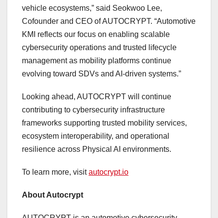
vehicle ecosystems,” said Seokwoo Lee,
Cofounder and CEO of AUTOCRYPT. “Automotive
KMI reflects our focus on enabling scalable
cybersecurity operations and trusted lifecycle
management as mobility platforms continue
evolving toward SDVs and AI-driven systems.”
Looking ahead, AUTOCRYPT will continue
contributing to cybersecurity infrastructure
frameworks supporting trusted mobility services,
ecosystem interoperability, and operational
resilience across Physical AI environments.
To learn more, visit
autocrypt.io
About Autocrypt
AUTOCRYPT is an automotive cybersecurity