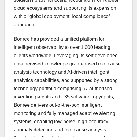
cloud ecosystems and supporting its expansion
with a “global deployment, local compliance”
approach.
Bonree has provided a unified platform for
intelligent observability to over 1,000 leading
clients worldwide. Leveraging its self-developed
unsupervised knowledge graph-based root cause
analysis technology and AI-driven intelligent
analytics capabilities, and supported by a strong
technology portfolio comprising 57 authorised
invention patents and 135 software copyrights,
Bonree delivers out-of-the-box intelligent
monitoring and fully managed adaptive alerting
systems, enabling low-noise, high-accuracy
anomaly detection and root cause analysis,