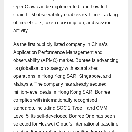
OpenClaw can be implemented, and how full-
chain LLM observability enables real-time tracking
of model calls, token consumption, and session
activity.
As the first publicly listed company in China’s
Application Performance Management and
observability (APMO) market, Bonree is advancing
its globalisation strategy with established
operations in Hong Kong SAR, Singapore, and
Malaysia. The company has already secured
million-level deals in Hong Kong SAR. Bonree
complies with internationally recognised
standards, including SOC 2 Type II and CMMI
Level 5. Its self-developed Bonree One has been
selected for Huawei Cloud’s international baseline
solution library, reflecting recognition from global