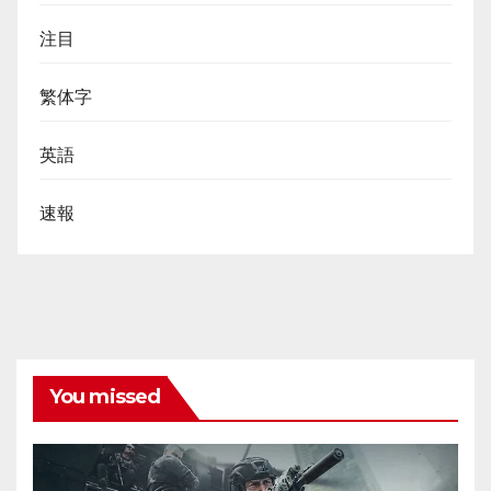
注目
繁体字
英語
速報
You missed