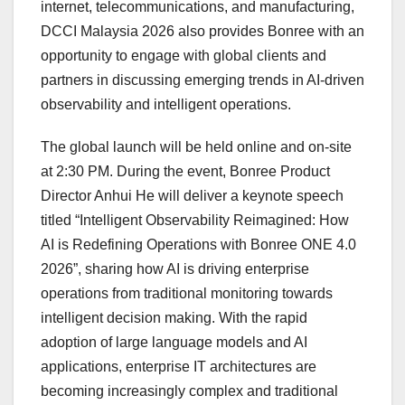
internet, telecommunications, and manufacturing,
DCCI Malaysia 2026 also provides Bonree with an
opportunity to engage with global clients and
partners in discussing emerging trends in AI-driven
observability and intelligent operations.
The global launch will be held online and on-site
at 2:30 PM. During the event, Bonree Product
Director Anhui He will deliver a keynote speech
titled “Intelligent Observability Reimagined: How
AI is Redefining Operations with Bonree ONE 4.0
2026”, sharing how AI is driving enterprise
operations from traditional monitoring towards
intelligent decision making. With the rapid
adoption of large language models and AI
applications, enterprise IT architectures are
becoming increasingly complex and traditional