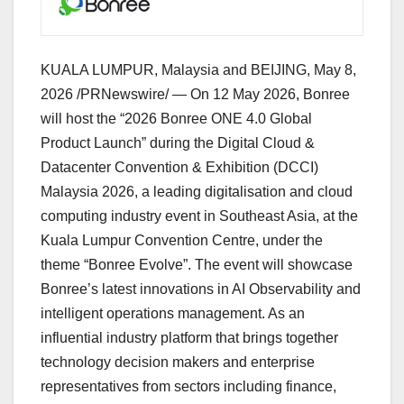
KUALA LUMPUR, Malaysia and BEIJING
,
May 8,
2026
/PRNewswire/ — On 12 May 2026, Bonree
will host the “2026 Bonree ONE 4.0 Global
Product Launch” during the Digital Cloud &
Datacenter Convention & Exhibition (DCCI)
Malaysia 2026, a leading digitalisation and cloud
computing industry event in Southeast Asia, at the
Kuala Lumpur Convention Centre, under the
theme “Bonree Evolve”. The event will showcase
Bonree’s latest innovations in AI Observability and
intelligent operations management. As an
influential industry platform that brings together
technology decision makers and enterprise
representatives from sectors including finance,