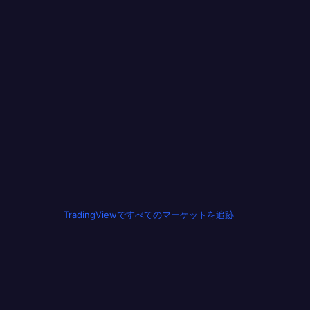
TradingViewですべてのマーケットを追跡