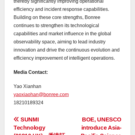
thereby significantly improving operational
efficiency and incident response capabilities.
Building on these core strengths, Bonree
continues to strengthen its technological
capabilities and market influence in the global
observability space, aiming to lead industry
innovation and drive the continuous evolution and
efficiency improvement of intelligent operations.
Media Contact:
Yao Xianhan
yaoxiaohan@bonree.com
18210189324
投
SUNMI
BOE, UNESCO
Technology
introduce Asia-
稿