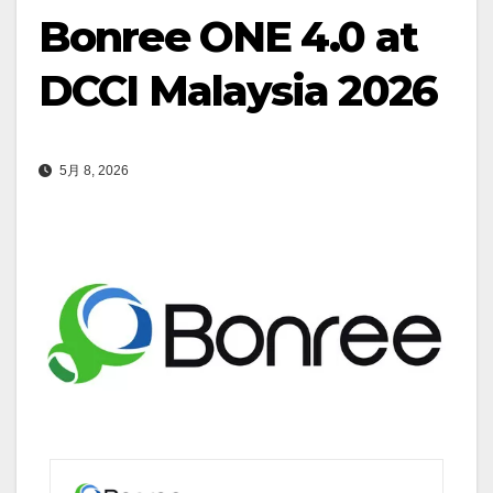
Bonree ONE 4.0 at
DCCI Malaysia 2026
5月 8, 2026