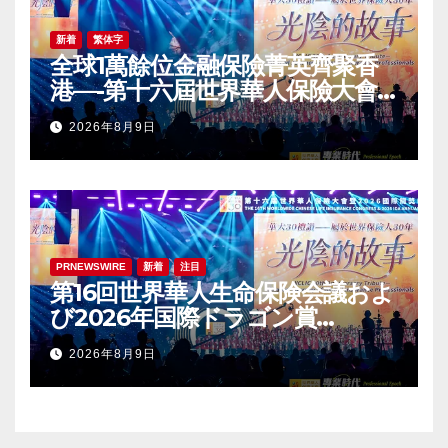
新着
繁体字
全球1萬餘位金融保險菁英齊聚香
港—-第十六屆世界華人保險大會
暨2026國際龍獎IDA年會盛大舉
2026年8月9日
辦
PRNEWSWIRE
新着
注目
第16回世界華人生命保険会議およ
び2026年国際ドラゴン賞
（IDA）年次会議が盛大に開催
2026年8月9日