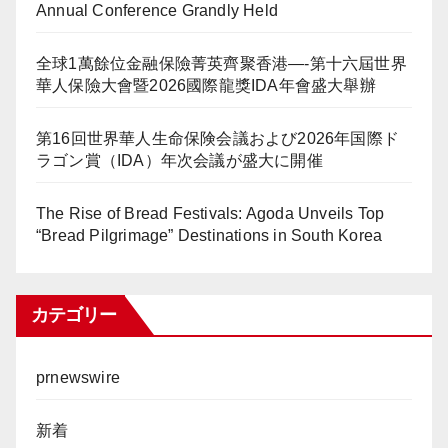
Annual Conference Grandly Held
全球1萬餘位金融保險菁英齊聚香港—-第十六屆世界
華人保險大會暨2026國際龍獎IDA年會盛大舉辦
第16回世界華人生命保険会議および2026年国際ド
ラゴン賞（IDA）年次会議が盛大に開催
The Rise of Bread Festivals: Agoda Unveils Top
“Bread Pilgrimage” Destinations in South Korea
カテゴリー
prnewswire
新着