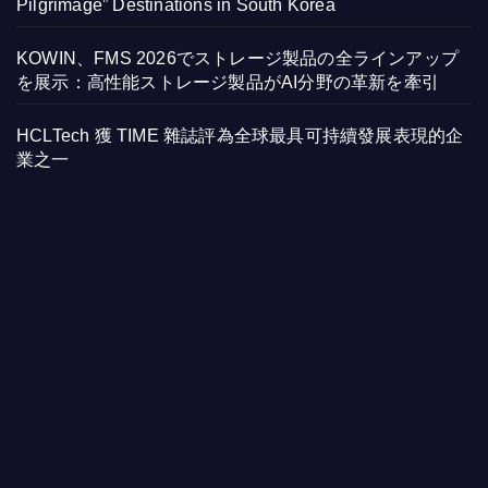
Pilgrimage” Destinations in South Korea
KOWIN、FMS 2026でストレージ製品の全ラインアップ
を展示：高性能ストレージ製品がAI分野の革新を牽引
HCLTech 獲 TIME 雜誌評為全球最具可持續發展表現的企
業之一