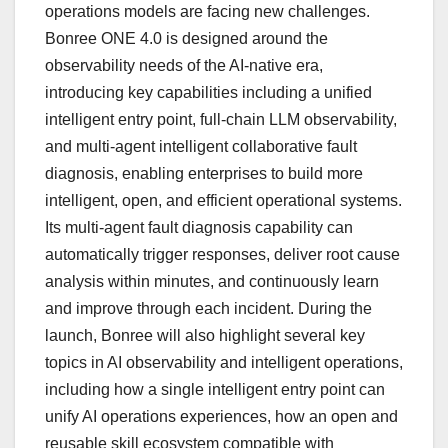
operations models are facing new challenges.
Bonree ONE 4.0 is designed around the
observability needs of the AI-native era,
introducing key capabilities including a unified
intelligent entry point, full-chain LLM observability,
and multi-agent intelligent collaborative fault
diagnosis, enabling enterprises to build more
intelligent, open, and efficient operational systems.
Its multi-agent fault diagnosis capability can
automatically trigger responses, deliver root cause
analysis within minutes, and continuously learn
and improve through each incident. During the
launch, Bonree will also highlight several key
topics in AI observability and intelligent operations,
including how a single intelligent entry point can
unify AI operations experiences, how an open and
reusable skill ecosystem compatible with