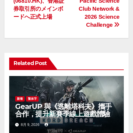
(06810.HK)、香港証
Pacific Science
ナ
券取引所のメインボ
Club Network &
ードへ正式上場
2026 Science
ビ
Challenge
ゲ
ー
シ
Related Post
ョ
ン
新着
繁体字
GearUP 與《逃離塔科夫》攜手
合作，提升新賽季線上遊戲體驗
8月 9, 2026