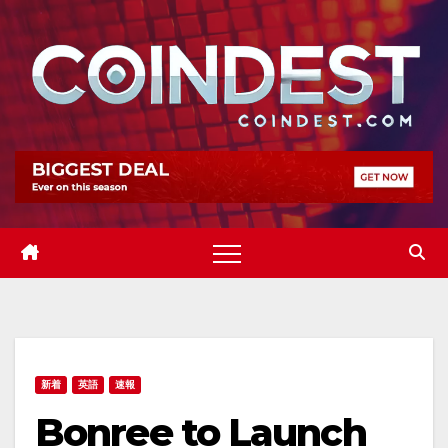
Skip
to
content
新着
英語
速報
Bonree to Launch