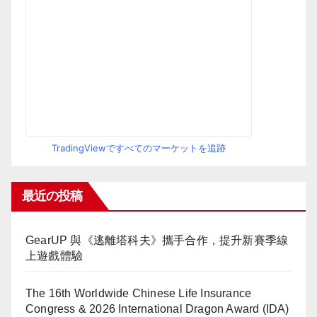
TradingViewですべてのマーケットを追跡
最近の投稿
GearUP 與《逃離塔科夫》攜手合作，提升新賽季線
上遊戲體驗
The 16th Worldwide Chinese Life Insurance
Congress & 2026 International Dragon Award (IDA)