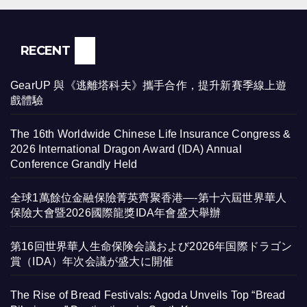
RECENT
GearUP 與《逃離塔科夫》攜手合作，提升新賽季線上遊
戲體驗
The 16th Worldwide Chinese Life Insurance Congress &
2026 International Dragon Award (IDA) Annual
Conference Grandly Held
全球1萬餘位金融保險菁英齊聚香港—-第十六屆世界華人
保險大會暨2026國際龍獎IDA年會盛大舉辦
第16回世界華人生命保険会議および2026年国際ドラゴン
賞（IDA）年次会議が盛大に開催
The Rise of Bread Festivals: Agoda Unveils Top “Bread