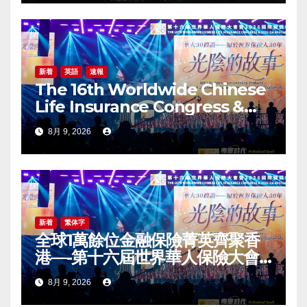
新着
英語
速報
The 16th Worldwide Chinese
Life Insurance Congress &
2026 International Dragon
8月 9, 2026
Award (IDA) Annual
Conference Grandly Held
新着
繁体字
全球1萬餘位金融保險菁英齊聚香
港—-第十六屆世界華人保險大會
暨2026國際龍獎IDA年會盛大舉
8月 9, 2026
辦