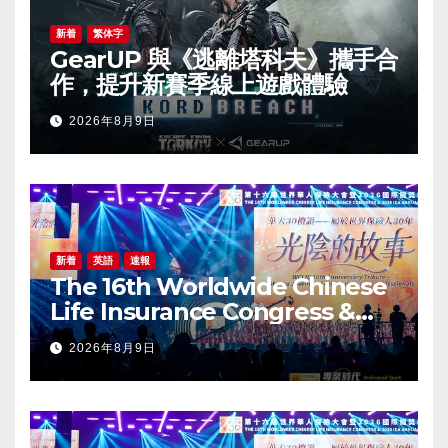
新着
繁体字
GearUP 與《逃離塔科夫》攜手合
作，提升新賽季線上遊戲體驗
2026年8月9日
新着
英語
速報
The 16th Worldwide Chinese
Life Insurance Congress &
2026 International Dragon
2026年8月9日
Award (IDA) Annual
Conference Grandly Held