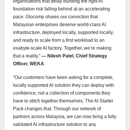
organisations that delay building the right AI
foundation risk falling behind at an accelerating
pace. Glocomp shares our conviction that
Malaysian enterprises deserve world-class AI
infrastructure, deployed locally, supported locally,
and ready to scale from a first workload to an
exabyte-scale AI factory. Together, we’re making
that a reality.”
— Nilesh Patel, Chief Strategy
Officer, WEKA
“Our customers have been asking for a complete,
locally supported AI solution they can deploy with
confidence, not a collection of components they
have to stitch together themselves. The AI Starter
Pack changes that. Through our network of
partners across Malaysia, we can now bring a fully
validated AI infrastructure solution to any