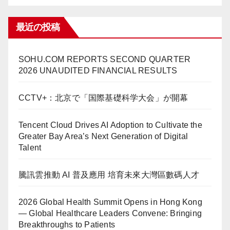
最近の投稿
SOHU.COM REPORTS SECOND QUARTER
2026 UNAUDITED FINANCIAL RESULTS
CCTV+：北京で「国際基礎科学大会」が開幕
Tencent Cloud Drives AI Adoption to Cultivate the
Greater Bay Area’s Next Generation of Digital
Talent
騰訊雲推動 AI 普及應用 培育未來大灣區數碼人才
2026 Global Health Summit Opens in Hong Kong
— Global Healthcare Leaders Convene: Bringing
Breakthroughs to Patients