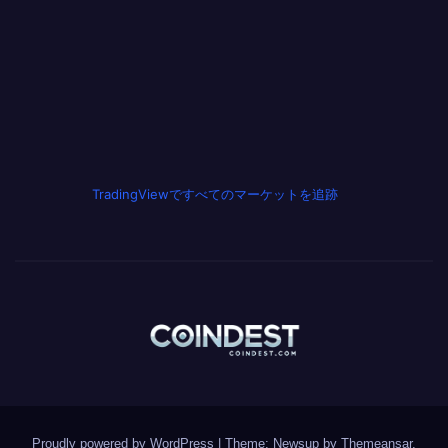
TradingViewですべてのマーケットを追跡
Proudly powered by WordPress
|
Theme: Newsup by
Themeansar
.