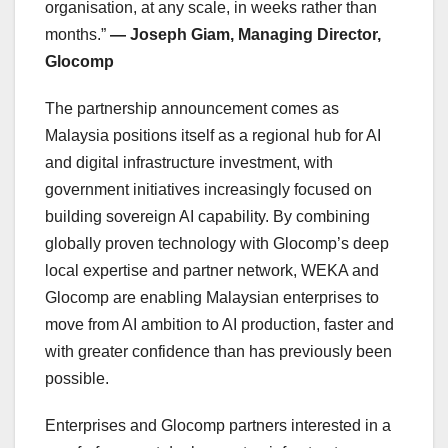
organisation, at any scale, in weeks rather than
months.”
— Joseph Giam, Managing Director,
Glocomp
The partnership announcement comes as
Malaysia positions itself as a regional hub for AI
and digital infrastructure investment, with
government initiatives increasingly focused on
building sovereign AI capability. By combining
globally proven technology with Glocomp’s deep
local expertise and partner network, WEKA and
Glocomp are enabling Malaysian enterprises to
move from AI ambition to AI production, faster and
with greater confidence than has previously been
possible.
Enterprises and Glocomp partners interested in a