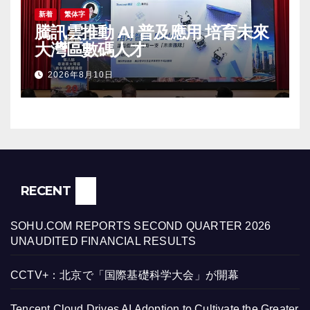
新着
繁体字
騰訊雲推動 AI 普及應用 培育未來
大灣區數碼人才
2026年8月10日
RECENT
SOHU.COM REPORTS SECOND QUARTER 2026
UNAUDITED FINANCIAL RESULTS
CCTV+：北京で「国際基礎科学大会」が開幕
Tencent Cloud Drives AI Adoption to Cultivate the Greater