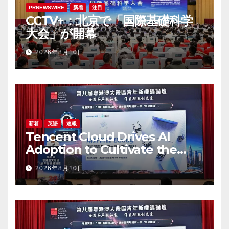
PRNEWSWIRE
新着
注目
CCTV+：北京で「国際基礎科学
大会」が開幕
2026年8月10日
新着
英語
速報
Tencent Cloud Drives AI
Adoption to Cultivate the
Greater Bay Area’s Next
2026年8月10日
Generation of Digital Talent