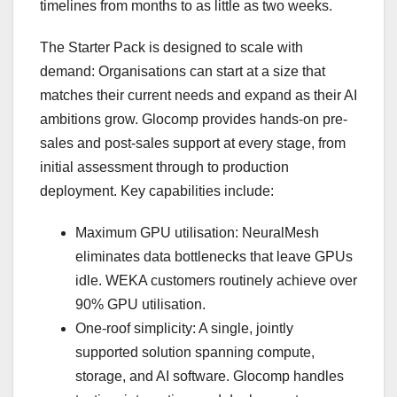
timelines from months to as little as two weeks.
The Starter Pack is designed to scale with
demand: Organisations can start at a size that
matches their current needs and expand as their AI
ambitions grow. Glocomp provides hands-on pre-
sales and post-sales support at every stage, from
initial assessment through to production
deployment. Key capabilities include:
Maximum GPU utilisation: NeuralMesh
eliminates data bottlenecks that leave GPUs
idle. WEKA customers routinely achieve over
90% GPU utilisation.
One-roof simplicity: A single, jointly
supported solution spanning compute,
storage, and AI software. Glocomp handles