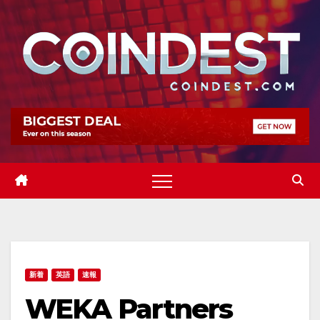
Skip
to
content
新着
英語
速報
WEKA Partners