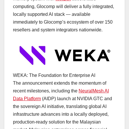
computing, Glocomp will deliver a fully integrated,
locally supported AI stack — available
immediately to Glocomp’s ecosystem of over 150
resellers and system integrators nationwide.
WEKA: The Foundation for Enterprise AI
The announcement extends the momentum of
recent milestones, including the
NeuralMesh AI
Data Platform
(AIDP) launch at NVIDIA GTC and
the sovereign AI initiative, translating global AI
infrastructure advances into a locally deployed,
production-ready solution for the Malaysian