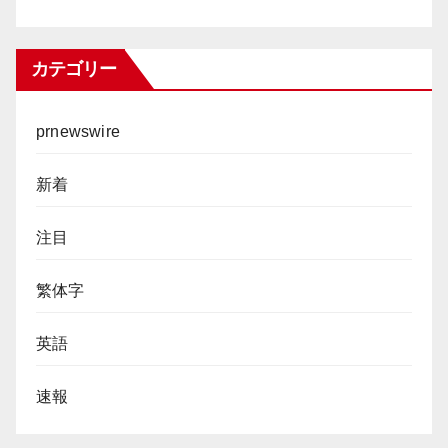
カテゴリー
prnewswire
新着
注目
繁体字
英語
速報