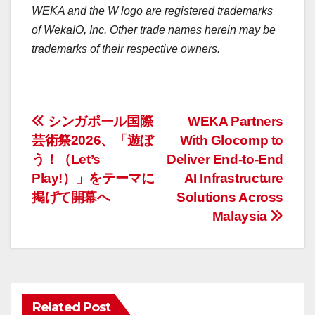
WEKA and the W logo are registered trademarks
of WekaIO, Inc. Other trade names herein may be
trademarks of their respective owners.
投
シンガポール国際
WEKA Partners
芸術祭2026、「遊ぼ
With Glocomp to
稿
う！（Let’s
Deliver End-to-End
ナ
Play!）」をテーマに
AI Infrastructure
掲げて開幕へ
Solutions Across
ビ
Malaysia
ゲ
ー
シ
Related Post