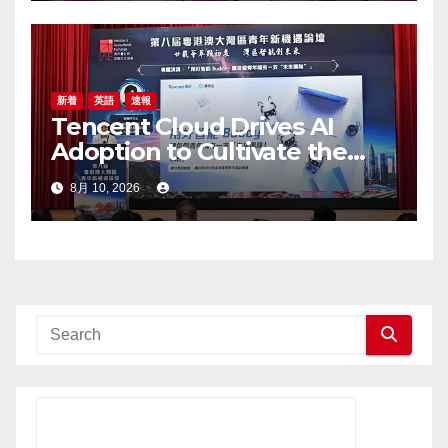
新着
英語
速報
Tencent Cloud Drives AI
Adoption to Cultivate the
Greater Bay Area’s Next
8月 10, 2026
Generation of Digital Talent