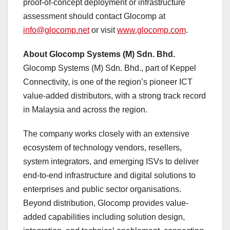
proof-of-concept deployment or infrastructure
assessment should contact Glocomp at
info@glocomp.net
or visit
www.glocomp.com
.
About Glocomp Systems (M) Sdn. Bhd.
Glocomp Systems (M) Sdn. Bhd., part of Keppel
Connectivity, is one of the region’s pioneer ICT
value-added distributors, with a strong track record
in Malaysia and across the region.
The company works closely with an extensive
ecosystem of technology vendors, resellers,
system integrators, and emerging ISVs to deliver
end-to-end infrastructure and digital solutions to
enterprises and public sector organisations.
Beyond distribution, Glocomp provides value-
added capabilities including solution design,