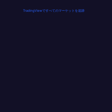
TradingViewですべてのマーケットを追跡