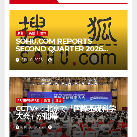
ョ
ン
新着
英語
速報
SOHU.COM REPORTS
SECOND QUARTER 2026
UNAUDITED FINANCIAL
8月 10, 2026
RESULTS
PRNEWSWIRE
新着
注目
CCTV+：北京で「国際基礎科学
大会」が開幕
8月 10, 2026