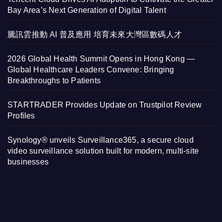
Bay Area’s Next Generation of Digital Talent
騰訊雲推動 AI 普及應用 培育未來大灣區數碼人才
2026 Global Health Summit Opens in Hong Kong —
Global Healthcare Leaders Convene: Bringing
Breakthroughs to Patients
STARTRADER Provides Update on Trustpilot Review
Profiles
Synology® unveils Surveillance365, a secure cloud
video surveillance solution built for modern, multi-site
businesses