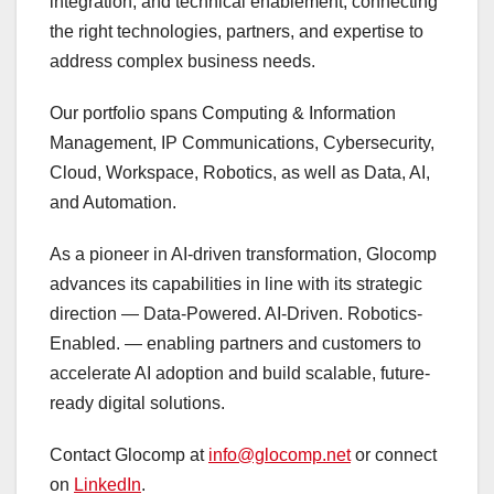
integration, and technical enablement, connecting
the right technologies, partners, and expertise to
address complex business needs.
Our portfolio spans Computing & Information
Management, IP Communications, Cybersecurity,
Cloud, Workspace, Robotics, as well as Data, AI,
and Automation.
As a pioneer in AI-driven transformation, Glocomp
advances its capabilities in line with its strategic
direction — Data-Powered. AI-Driven. Robotics-
Enabled. — enabling partners and customers to
accelerate AI adoption and build scalable, future-
ready digital solutions.
Contact Glocomp at
info@glocomp.net
or connect
on
LinkedIn
.