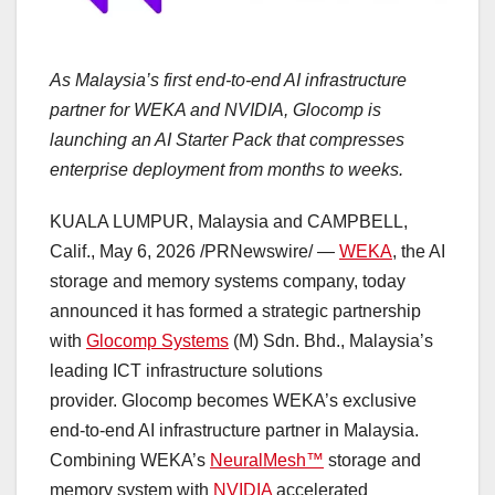
As Malaysia’s first end-to-end AI infrastructure
partner for WEKA and NVIDIA, Glocomp is
launching an AI Starter Pack that compresses
enterprise deployment from months to weeks.
KUALA LUMPUR, Malaysia and CAMPBELL,
Calif.
,
May 6, 2026
/PRNewswire/ —
WEKA
, the AI
storage and memory systems company, today
announced it has formed a strategic partnership
with
Glocomp Systems
(M) Sdn. Bhd., Malaysia’s
leading
ICT
infrastructure solutions
provider. Glocomp becomes WEKA’s exclusive
end-to-end AI infrastructure partner in Malaysia.
Combining WEKA’s
NeuralMesh™
storage and
memory system with
NVIDIA
accelerated