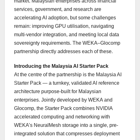
market. Malaysian enterprises across financial
services, government, and research are
accelerating AI adoption, but some challenges
remain: improving GPU utilisation, navigating
multi-vendor integration, and meeting local data
sovereignty requirements. The WEKA–Glocomp
partnership directly addresses each of these.
Introducing the Malaysia AI Starter Pack
At the centre of the partnership is the Malaysia AI
Starter Pack — a turnkey, validated AI reference
architecture purpose-built for Malaysian
enterprises. Jointly developed by WEKA and
Glocomp, the Starter Pack combines NVIDIA
accelerated computing and networking with
WEKA’s NeuralMesh storage into a single, pre-
integrated solution that compresses deployment