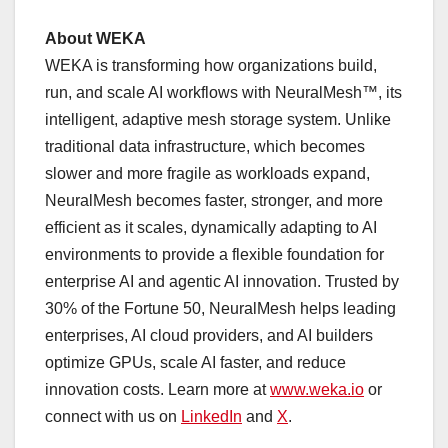
About WEKA
WEKA is transforming how organizations build,
run, and scale AI workflows with NeuralMesh™, its
intelligent, adaptive mesh storage system. Unlike
traditional data infrastructure, which becomes
slower and more fragile as workloads expand,
NeuralMesh becomes faster, stronger, and more
efficient as it scales, dynamically adapting to AI
environments to provide a flexible foundation for
enterprise AI and agentic AI innovation. Trusted by
30% of the Fortune 50, NeuralMesh helps leading
enterprises, AI cloud providers, and AI builders
optimize GPUs, scale AI faster, and reduce
innovation costs. Learn more at
www.weka.io
or
connect with us on
LinkedIn
and
X
.