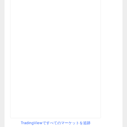
TradingViewですべてのマーケットを追跡