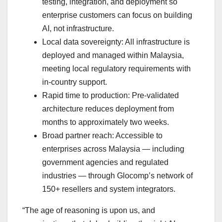
testing, integration, and deployment so
enterprise customers can focus on building
AI, not infrastructure.
Local data sovereignty: All infrastructure is
deployed and managed within Malaysia,
meeting local regulatory requirements with
in-country support.
Rapid time to production: Pre-validated
architecture reduces deployment from
months to approximately two weeks.
Broad partner reach: Accessible to
enterprises across Malaysia — including
government agencies and regulated
industries — through Glocomp’s network of
150+ resellers and system integrators.
“The age of reasoning is upon us, and