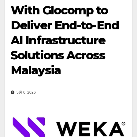
With Glocomp to
Deliver End-to-End
AI Infrastructure
Solutions Across
Malaysia
5月 6, 2026