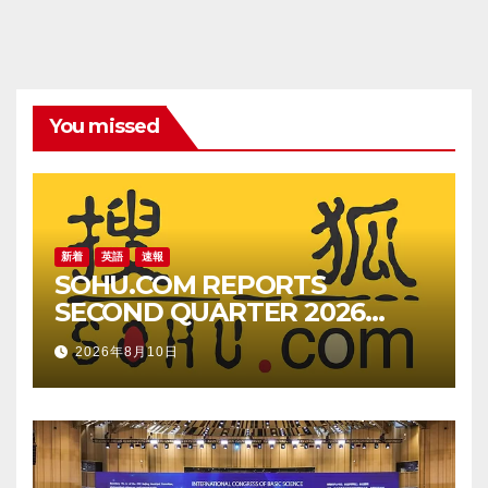
You missed
新着
英語
速報
SOHU.COM REPORTS
SECOND QUARTER 2026
UNAUDITED FINANCIAL
2026年8月10日
RESULTS