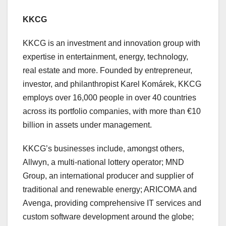
KKCG
KKCG is an investment and innovation group with
expertise in entertainment, energy, technology,
real estate and more. Founded by entrepreneur,
investor, and philanthropist Karel Komárek, KKCG
employs over 16,000 people in over 40 countries
across its portfolio companies, with more than €10
billion in assets under management.
KKCG’s businesses include, amongst others,
Allwyn, a multi-national lottery operator; MND
Group, an international producer and supplier of
traditional and renewable energy; ARICOMA and
Avenga, providing comprehensive IT services and
custom software development around the globe;