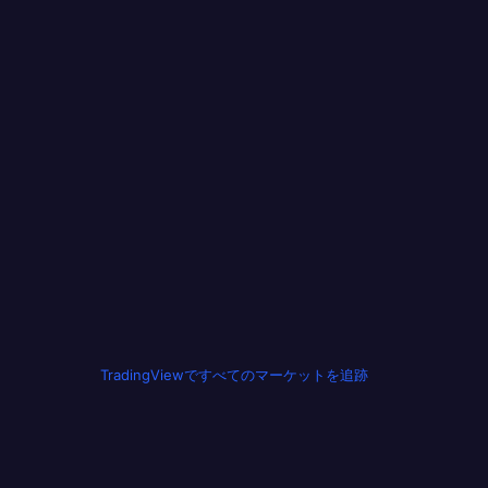
TradingViewですべてのマーケットを追跡