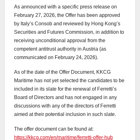
As announced with a specific press release on
February 27, 2026, the Offer has been approved
by Italy’s Consob and reviewed by Hong Kong’s
Securities and Futures Commission, in addition to
receiving unconditional approval from the
competent antitrust authority in Austria (as
communicated on February 24, 2026).
As of the date of the Offer Document, KKCG
Maritime has not yet selected the candidates to be
included in its slate for the renewal of Ferretti’s
Board of Directors and has not engaged in any
discussions with any of the directors of Ferretti
aimed at their potential inclusion in such slate.
The offer document can be found at:
https://kkcg.com/en/maritime/ferretti-offer-hub