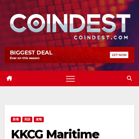
Skip
to
content
新着
英語
速報
KKCG Maritime