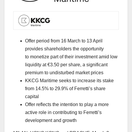
Offer period from 16 March to 13 April
provides shareholders the opportunity
to monetize part of their investment amid low
liquidity at €3.50 per share, a significant
premium to undisturbed market prices
KKCG Maritime seeks to increase its stake
from 14.5% to 29.9% of Ferretti’s share
capital
Offer reflects the intention to play a more
active role in contributing to Ferretti’s
development and growth