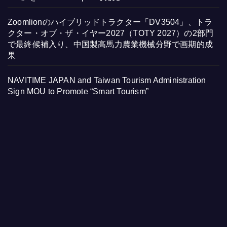
Zoomlionのハイブリッドトラクター「DV3504」、トラ
クター・オブ・ザ・イヤー2027（TOTY 2027）の2部門
で最終候補入り、中国製高馬力農業機械分野で画期的成
果
NAVITIME JAPAN and Taiwan Tourism Administration
Sign MOU to Promote “Smart Tourism”