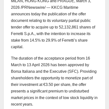
MILAN, HONG KONG and PRAGUE
,
March 3,
2026
/PRNewswire/ — KKCG Maritime
announces today the publication of the offer
document relating to its voluntary partial public
tender offer to acquire up to 52,132,861 shares of
Ferretti S.p.A., with the intention to increase its
stake from 14.5% to 29.9% of Ferretti’s share
capital.
The duration of the acceptance period from 16
March to 13 April 2026 has been approved by
Borsa Italiana and the Executive (SFC). Providing
shareholders the opportunity to monetize part of
their investment at €3.50 per share, the offer
presents a significant premium to undisturbed
market prices in the context of low stock liquidity in
recent years.