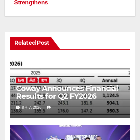
ゲ
Strengthens
ー
シ
ョ
Related Post
ン
新着
英語
速報
Coway Announces Financial
Results for Q2 FY2026
8月 7, 2026