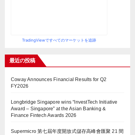
TradingViewですべてのマーケットを追跡
最近の投稿
Coway Announces Financial Results for Q2
FY2026
Longbridge Singapore wins “InvestTech Initiative
Award – Singapore” at the Asian Banking &
Finance Fintech Awards 2026
Supermicro 第七屆年度開放式儲存高峰會匯聚 21 間