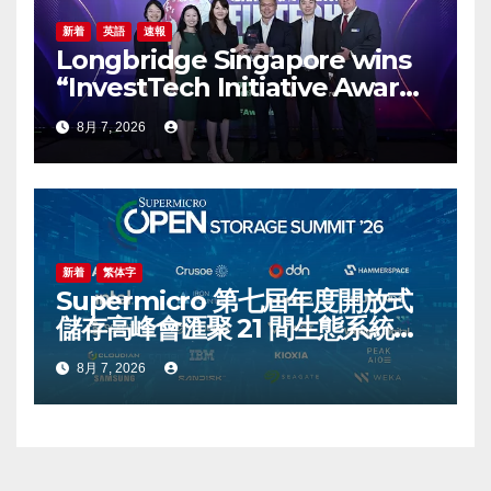
新着
英語
速報
Longbridge Singapore wins
“InvestTech Initiative Award –
Singapore” at the Asian
8月 7, 2026
Banking & Finance Fintech
Awards 2026
新着
繁体字
Supermicro 第七屆年度開放式
儲存高峰會匯聚 21 間生態系統合
作夥伴，分享大規模部署企業級
8月 7, 2026
AI 的實用指南