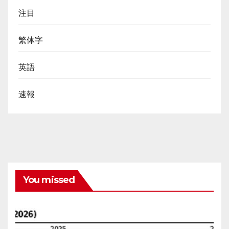
注目
繁体字
英語
速報
You missed