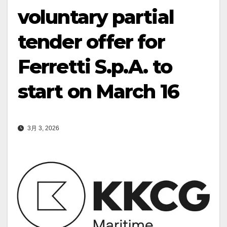
voluntary partial
tender offer for
Ferretti S.p.A. to
start on March 16
3月 3, 2026