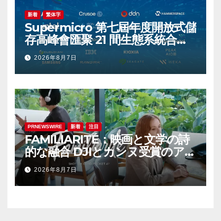
新着
繁体字
Supermicro 第七屆年度開放式儲
存高峰會匯聚 21 間生態系統合作
夥伴，分享大規模部署企業級 AI
2026年8月7日
的實用指南
PRNEWSWIRE
新着
注目
FAMILIARITÉ：映画と文学の詩
的な融合 DJIとカンヌ受賞のアイ
コン、イザベル・ユペールが世
2026年8月7日
紀を超えて二人の女性の声を再会
させる — 全編Osmo Pocket 4P
で撮影