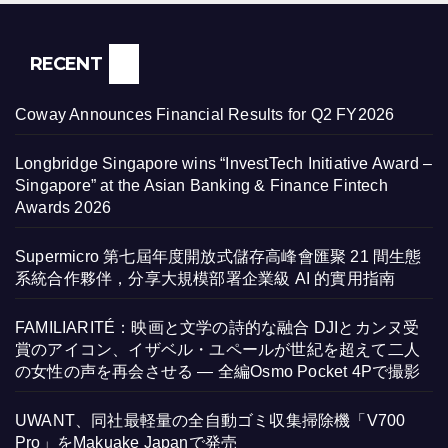
RECENT
Coway Announces Financial Results for Q2 FY2026
Longbridge Singapore wins “InvestTech Initiative Award –
Singapore” at the Asian Banking & Finance Fintech
Awards 2026
Supermicro 第七屆年度開放式儲存高峰會匯聚 21 間生態
系統合作夥伴，分享大規模部署企業級 AI 的實用指南
FAMILIARITÉ：映画と文学の詩的な融合 DJIとカンヌ受
賞のアイコン、イザベル・ユペールが世紀を超えて二人
の女性の声を再会させる — 全編Osmo Pocket 4Pで撮影
UWANT、同社最軽量の全自動ゴミ収集掃除機「V700
Pro」をMakuake Japanで発売