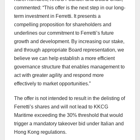
commented: “This offer is the next step in our long-
term investment in Ferretti. It presents a
compelling proposition for shareholders and
underlines our commitment to Ferretti’s future
growth and development. By increasing our stake,
and through appropriate Board representation, we
believe we can help establish a more efficient
governance structure that enables management to
act with greater agility and respond more
effectively to market opportunities.”
The offer is not intended to result in the delisting of
Ferretti’s shares and will not lead to KKCG
Maritime exceeding the 30% threshold that would
trigger a mandatory takeover bid under Italian and
Hong Kong regulations.