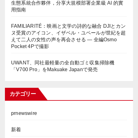
生態系統合作夥伴，分享大規模部署企業級 AI 的實
用指南
FAMILIARITÉ：映画と文学の詩的な融合 DJIとカン
ヌ受賞のアイコン、イザベル・ユペールが世紀を超
えて二人の女性の声を再会させる — 全編Osmo
Pocket 4Pで撮影
UWANT、同社最軽量の全自動ゴミ収集掃除機
「V700 Pro」をMakuake Japanで発売
カテゴリー
prnewswire
新着