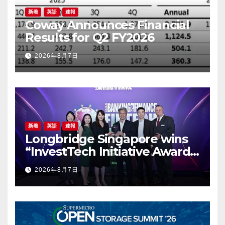
新着
英語
速報
Coway Announces Financial
Results for Q2 FY2026
2026年8月7日
新着
英語
速報
Longbridge Singapore wins
“InvestTech Initiative Award –
Singapore” at the Asian
2026年8月7日
Banking & Finance Fintech
Awards 2026