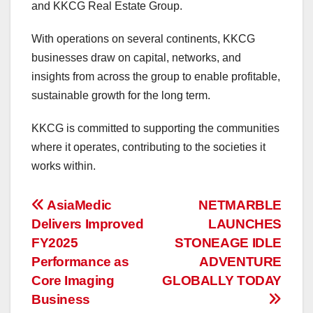
and KKCG Real Estate Group.
With operations on several continents, KKCG
businesses draw on capital, networks, and
insights from across the group to enable profitable,
sustainable growth for the long term.
KKCG is committed to supporting the communities
where it operates, contributing to the societies it
works within.
投
AsiaMedic
NETMARBLE
Delivers Improved
LAUNCHES
稿
FY2025
STONEAGE IDLE
ナ
Performance as
ADVENTURE
Core Imaging
GLOBALLY TODAY
ビ
Business