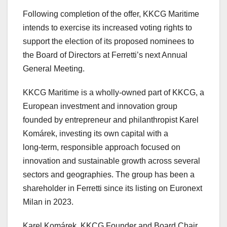
Following completion of the offer, KKCG Maritime
intends to exercise its increased voting rights to
support the election of its proposed nominees to
the Board of Directors at Ferretti’s next Annual
General Meeting.
KKCG Maritime is a wholly-owned part of KKCG, a
European investment and innovation group
founded by entrepreneur and philanthropist Karel
Komárek, investing its own capital with a
long‑term, responsible approach focused on
innovation and sustainable growth across several
sectors and geographies. The group has been a
shareholder in Ferretti since its listing on Euronext
Milan in 2023.
Karel Komárek, KKCG Founder and Board Chair,