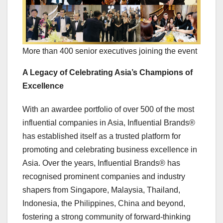
More than 400 senior executives joining the event
A Legacy of Celebrating Asia’s Champions of
Excellence
With an awardee portfolio of over 500 of the most
influential companies in
Asia
, Influential Brands®
has established itself as a trusted platform for
promoting and celebrating business excellence in
Asia
. Over the years, Influential Brands® has
recognised prominent companies and industry
shapers from
Singapore
,
Malaysia
,
Thailand
,
Indonesia
,
the Philippines
,
China
and beyond,
fostering a strong community of forward-thinking