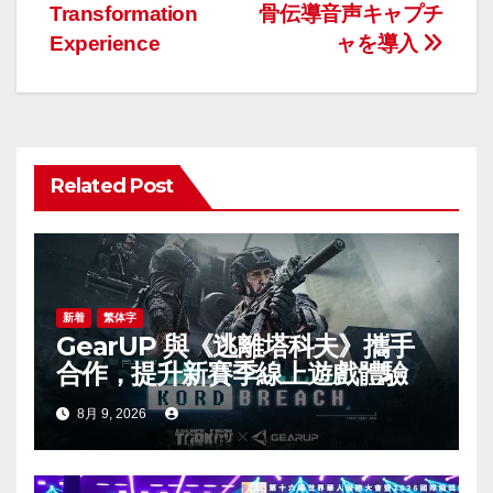
ビ
Transformation
骨伝導音声キャプチ
ゲ
Experience
ャを導入
ー
シ
ョ
Related Post
ン
新着
繁体字
GearUP 與《逃離塔科夫》攜手
合作，提升新賽季線上遊戲體驗
8月 9, 2026