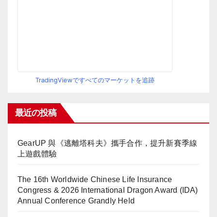
TradingViewですべてのマーケットを追跡
最近の投稿
GearUP 與《逃離塔科夫》攜手合作，提升新賽季線
上遊戲體驗
The 16th Worldwide Chinese Life Insurance
Congress & 2026 International Dragon Award (IDA)
Annual Conference Grandly Held