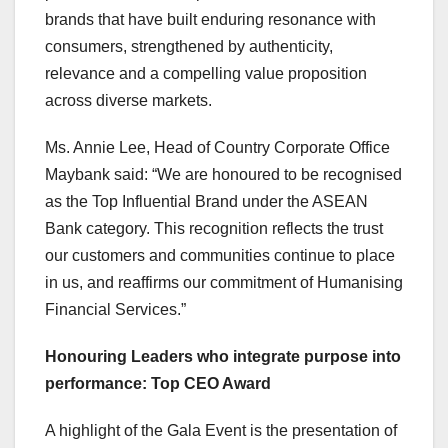
brands that have built enduring resonance with
consumers, strengthened by authenticity,
relevance and a compelling value proposition
across diverse markets.
Ms.
Annie Lee
, Head of Country Corporate Office
Maybank said: “We are honoured to be recognised
as the Top Influential Brand under the ASEAN
Bank category. This recognition reflects the trust
our customers and communities continue to place
in us, and reaffirms our commitment of Humanising
Financial Services.”
Honouring Leaders who integrate purpose into
performance: Top CEO Award
A highlight of the Gala Event is the presentation of