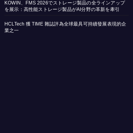
KOWIN、FMS 2026でストレージ製品の全ラインアップ
を展示：高性能ストレージ製品がAI分野の革新を牽引
HCLTech 獲 TIME 雜誌評為全球最具可持續發展表現的企
業之一