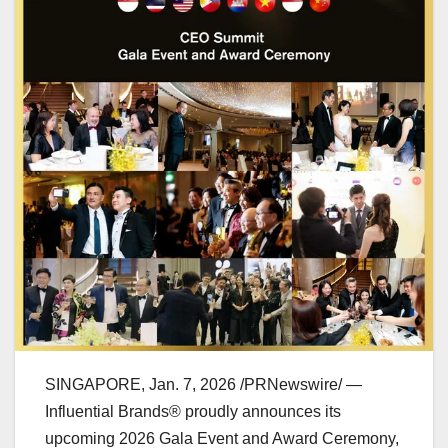
SINGAPORE
,
Jan. 7, 2026
/PRNewswire/ —
Influential Brands® proudly announces its
upcoming 2026 Gala Event and Award Ceremony,