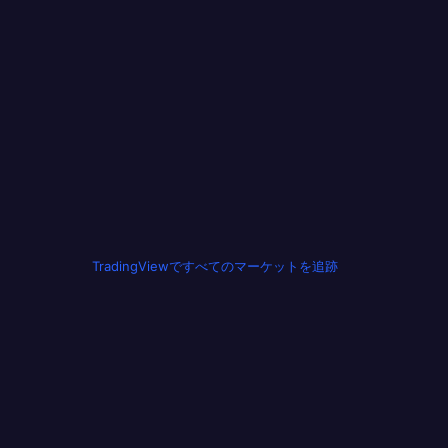
TradingViewですべてのマーケットを追跡