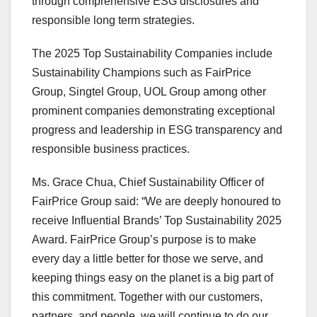
through comprehensive ESG disclosures and
responsible long term strategies.
The 2025 Top Sustainability Companies include
Sustainability Champions such as FairPrice
Group, Singtel Group, UOL Group among other
prominent companies demonstrating exceptional
progress and leadership in ESG transparency and
responsible business practices.
Ms.
Grace Chua
, Chief Sustainability Officer of
FairPrice Group said: “We are deeply honoured to
receive Influential Brands’ Top Sustainability 2025
Award. FairPrice Group’s purpose is to make
every day a little better for those we serve, and
keeping things easy on the planet is a big part of
this commitment. Together with our customers,
partners, and people, we will continue to do our