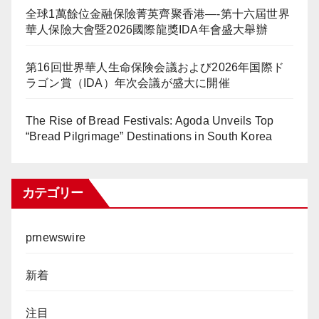
全球1萬餘位金融保險菁英齊聚香港—-第十六屆世界
華人保險大會暨2026國際龍獎IDA年會盛大舉辦
第16回世界華人生命保険会議および2026年国際ド
ラゴン賞（IDA）年次会議が盛大に開催
The Rise of Bread Festivals: Agoda Unveils Top
“Bread Pilgrimage” Destinations in South Korea
カテゴリー
prnewswire
新着
注目