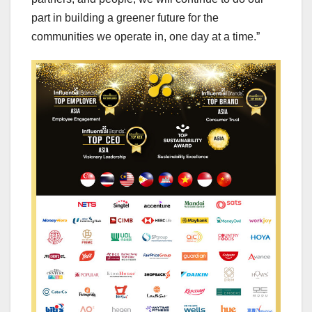
part in building a greener future for the
communities we operate in, one day at a time.”