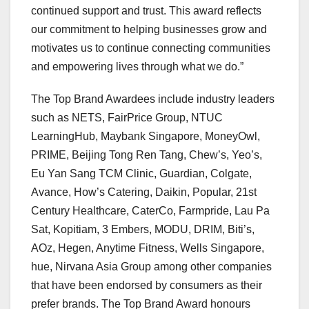
continued support and trust. This award reflects
our commitment to helping businesses grow and
motivates us to continue connecting communities
and empowering lives through wha
t we do.”
The Top Brand Awa
rdees include industry leaders
such as NETS, FairPrice Group, NTUC
LearningHub, Maybank Singapore, MoneyOwl,
PRIME, Beijing Tong Ren Tang, Chew’s, Yeo’s,
Eu Yan Sang TCM Clinic, Guardian, Colgate,
Avance, How’s Catering, Daikin, Popular, 21st
Century Healthcare, CaterCo, Farmpride,
Lau Pa
Sat
, Kopitiam, 3 Embers, MODU, DRIM, Biti’s,
AOz, Hegen, Anytime Fitness, Wells Singapore,
hue, Nirvana Asia Group among other companies
that have been endorsed by consumers as their
prefer brands. The Top Brand Award honours