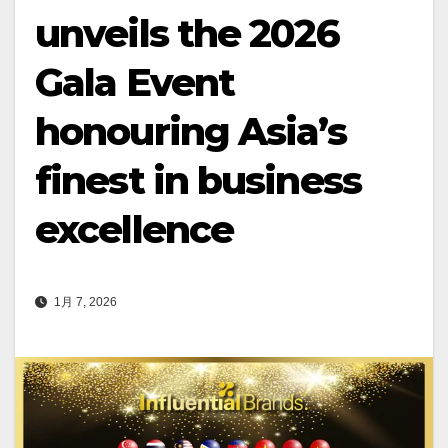
unveils the 2026
Gala Event
honouring Asia’s
finest in business
excellence
1月 7, 2026