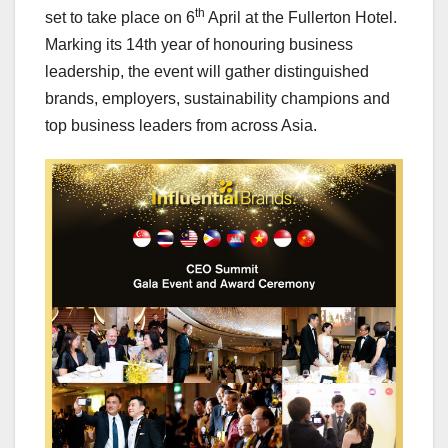
th
set to take place on 6
April at the Fullerton Hotel.
Marking its 14th year of honouring business
leadership, the event will gather distinguished
brands, employers, sustainability champions and
top business leaders from across
Asia
.