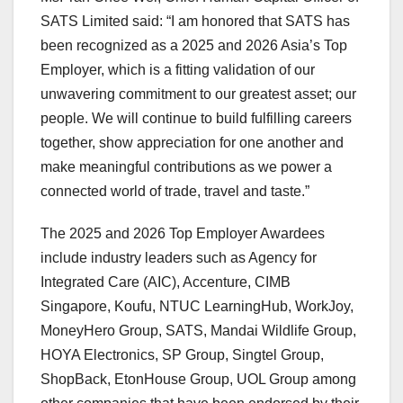
SATS Limited said: “I am honored that SATS has
been recognized as a 2025 and 2026 Asia’s Top
Employer, which is a fitting validation of our
unwavering commitment to our greatest asset; our
people. We will continue to build fulfilling careers
together, show appreciation for one another and
make meaningful contributions as we power a
connected world of trade, travel and taste.”
The 2025 and 2026 Top Employer Awardees
include industry leaders such as Agency for
Integrated Care (AIC), Accenture, CIMB
Singapore, Koufu, NTUC LearningHub, WorkJoy,
MoneyHero Group, SATS, Mandai Wildlife Group,
HOYA Electronics, SP Group, Singtel Group,
ShopBack, EtonHouse Group, UOL Group among