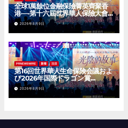
全球1萬餘位金融保險菁英齊聚香
港—-第十六屆世界華人保險大會
暨2026國際龍獎IDA年會盛大舉
2026年8月9日
辦
PRNEWSWIRE
新着
注目
第16回世界華人生命保険会議およ
び2026年国際ドラゴン賞
（IDA）年次会議が盛大に開催
2026年8月9日