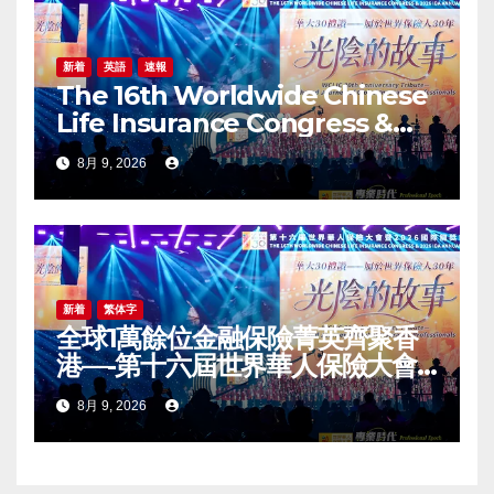
新着
英語
速報
The 16th Worldwide Chinese
Life Insurance Congress &
2026 International Dragon
8月 9, 2026
Award (IDA) Annual
Conference Grandly Held
新着
繁体字
全球1萬餘位金融保險菁英齊聚香
港—-第十六屆世界華人保險大會
暨2026國際龍獎IDA年會盛大舉
8月 9, 2026
辦