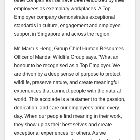
other companies that have been endorsed by their
employees as exemplary workplaces. A Top
Employer company demonstrates exceptional
standards in culture, engagement and employee
support in
Singapore
and across the region.
Mr.
Marcus Heng
, Group Chief Human Resources
Officer of Mandai Wildlife Group says, “What an
honour to be recognised as a Top Employer. We
are driven by a deep sense of purpose to protect
wildlife, preserve nature, and create meaningful
experiences that connect people with the natural
world. This accolade is a testament to the passion,
dedication, and care our employees bring every
day. When our people find meaning in their work,
they show up as their best selves and create
exceptional experiences for others. As we