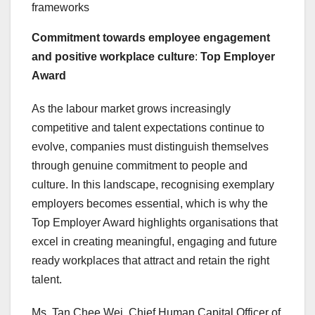
frameworks
Commitment towards employee engagement
and positive workplace culture
:
Top Employer
Award
As the labour market grows increasingly
competitive and talent expectations continue to
evolve, companies must distinguish themselves
through genuine commitment to people and
culture. In this landscape, recognising exemplary
employers becomes essential, which is why the
Top Employer Award highlights organisations that
excel in creating meaningful, engaging and future
ready workplaces that attract and retain the right
talent.
Ms.
Tan Chee Wei
, Chief Human Capital Officer of