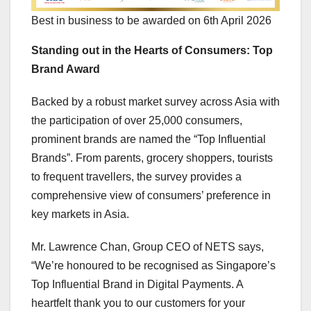
Best in business to be awarded on 6th April 2026
Standing out in the Hearts of Consumers: Top
Brand Award
Backed by a robust market survey across
Asia
with
the participation of over 25,000 consumers,
prominent brands are named the “Top Influential
Brands”. From parents, grocery shoppers, tourists
to frequent travellers, the survey provides a
comprehensive view of consumers’ preference in
key markets in
Asia
.
Mr.
Lawrence Chan
, Group CEO of NETS says,
“We’re honoured to be recognised as
Singapore’s
Top Influential Brand in Digital Payments. A
heartfelt thank you to our customers for your