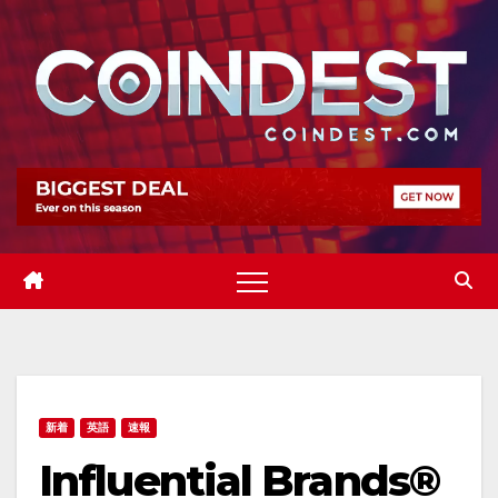
Skip
to
content
新着
英語
速報
Influential Brands®