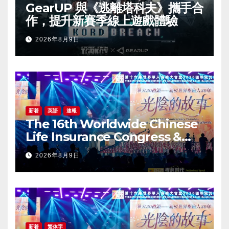
GearUP 與《逃離塔科夫》攜手合
作，提升新賽季線上遊戲體驗
2026年8月9日
新着
英語
速報
The 16th Worldwide Chinese
Life Insurance Congress &
2026 International Dragon
2026年8月9日
Award (IDA) Annual
Conference Grandly Held
新着
繁体字