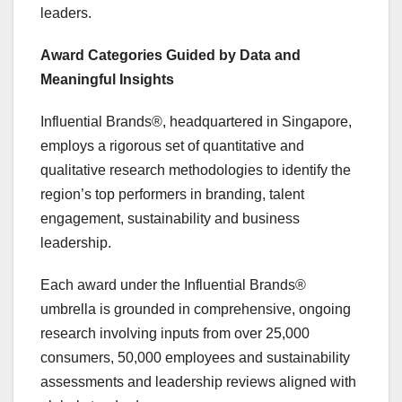
leaders.
Award Categories Guided by Data and
Meaningful Insights
Influential Brands®, headquartered in
Singapore
,
employs a rigorous set of quantitative and
qualitative research methodologies to identify the
region’s top performers in branding, talent
engagement, sustainability and business
leadership.
Each award under the Influential Brands®
umbrella is grounded in comprehensive, ongoing
research involving inputs from over 25,000
consumers, 50,000 employees and sustainability
assessments and leadership reviews aligned with