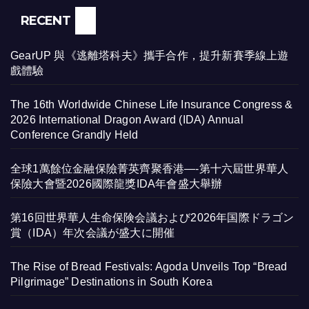
RECENT
GearUP 與《逃離塔科夫》攜手合作，提升新賽季線上遊
戲體驗
The 16th Worldwide Chinese Life Insurance Congress &
2026 International Dragon Award (IDA) Annual
Conference Grandly Held
全球1萬餘位金融保險菁英齊聚香港—-第十六屆世界華人
保險大會暨2026國際龍獎IDA年會盛大舉辦
第16回世界華人生命保険会議および2026年国際ドラゴン
賞（IDA）年次会議が盛大に開催
The Rise of Bread Festivals: Agoda Unveils Top “Bread
Pilgrimage” Destinations in South Korea