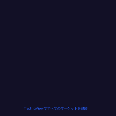
TradingViewですべてのマーケットを追跡