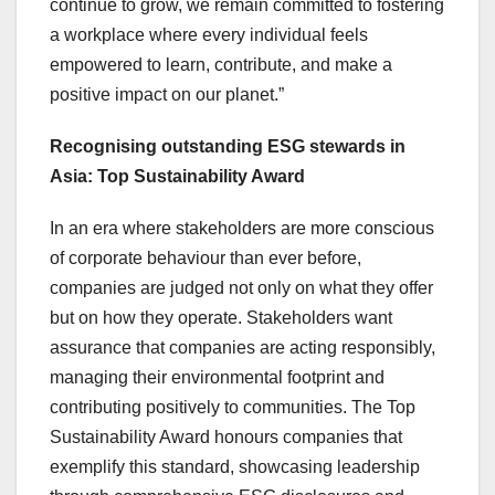
continue to grow, we remain committed to fostering
a workplace where every individual feels
empowered to learn, contribute, and make a
positive impact on our planet.”
Recognising outstanding ESG stewards in
Asia
: Top Sustainability Award
In an era where stakeholders are more conscious
of corporate behaviour than ever before,
companies are judged not only on what they offer
but on how they operate. Stakeholders want
assurance that companies are acting responsibly,
managing their environmental footprint and
contributing positively to communities. The Top
Sustainability Award honours companies that
exemplify this standard, showcasing leadership