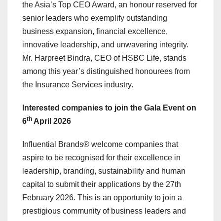
the
Asia’s
Top CEO Award, an honour reserved for
senior leaders who exemplify outstanding
business expansion, financial excellence,
innovative leadership, and unwavering integrity.
Mr.
Harpreet Bindra
, CEO of HSBC Life, stands
among this year’s distinguished honourees from
the Insurance Services industry.
Interested companies to join the Gala Event on
th
6
April 2026
Influential Brands® welcome companies that
aspire to be recognised for their excellence in
leadership, branding, sustainability and human
capital to submit their applications by the
27th
February 2026
. This is an opportunity to join a
prestigious community of business leaders and