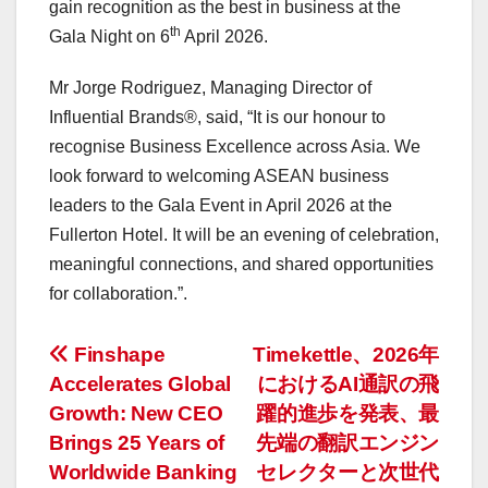
gain recognition as the best in business at the
th
Gala Night on 6
April 2026
.
Mr
Jorge Rodriguez
, Managing Director of
Influential Brands®, said, “It is our honour to
recognise Business Excellence across
Asia
. We
look forward to welcoming ASEAN business
leaders to the Gala Event in
April 2026
at the
Fullerton Hotel. It will be an evening of celebration,
meaningful connections, and shared opportunities
for collaboration.”.
投
Finshape
Timekettle、2026年
Accelerates Global
におけるAI通訳の飛
稿
Growth: New CEO
躍的進歩を発表、最
ナ
Brings 25 Years of
先端の翻訳エンジン
Worldwide Banking
セレクターと次世代