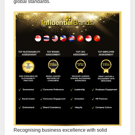
global standards.
Recognising business excellence with solid