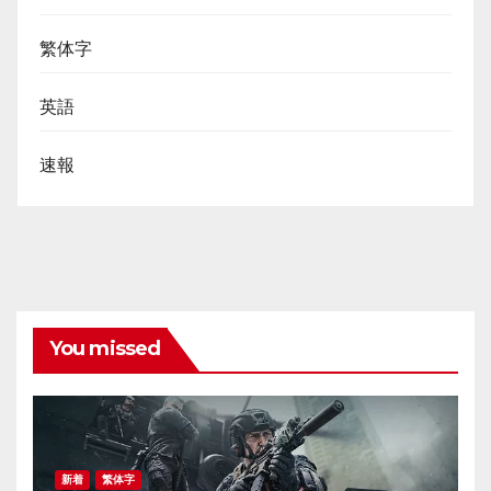
繁体字
英語
速報
You missed
新着
繁体字