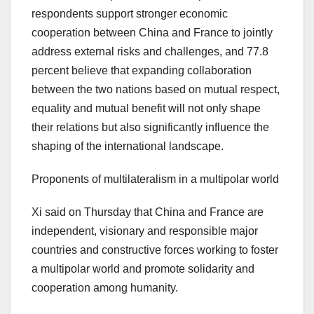
respondents support stronger economic
cooperation between
China
and
France
to jointly
address external risks and challenges, and 77.8
percent believe that expanding collaboration
between the two nations based on mutual respect,
equality and mutual benefit will not only shape
their relations but also significantly influence the
shaping of the international landscape.
Proponents of multilateralism in a multipolar world
Xi said on Thursday that
China
and
France
are
independent, visionary and responsible major
countries and constructive forces working to foster
a multipolar world and promote solidarity and
cooperation among humanity.