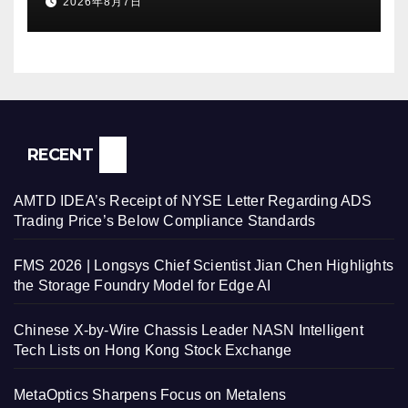
2026年8月7日
Withdraws Nasdaq Listing
Application, and Defers U.S.
Dual Listing Plan
RECENT
AMTD IDEA’s Receipt of NYSE Letter Regarding ADS
Trading Price’s Below Compliance Standards
FMS 2026 | Longsys Chief Scientist Jian Chen Highlights
the Storage Foundry Model for Edge AI
Chinese X-by-Wire Chassis Leader NASN Intelligent
Tech Lists on Hong Kong Stock Exchange
MetaOptics Sharpens Focus on Metalens