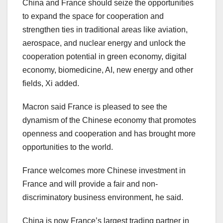
China
and
France
should seize the opportunities
to expand the space for cooperation and
strengthen ties in traditional areas like aviation,
aerospace, and nuclear energy and unlock the
cooperation potential in green economy, digital
economy, biomedicine, AI, new energy and other
fields, Xi added.
Macron said
France
is pleased to see the
dynamism of the Chinese economy that promotes
openness and cooperation and has brought more
opportunities to the world.
France
welcomes more Chinese investment in
France
and will provide a fair and non-
discriminatory business environment, he said.
China
is now
France’s
largest trading partner in