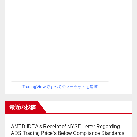
TradingViewですべてのマーケットを追跡
最近の投稿
AMTD IDEA’s Receipt of NYSE Letter Regarding
ADS Trading Price’s Below Compliance Standards