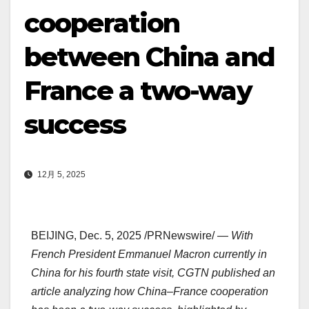
cooperation
between China and
France a two-way
success
12月 5, 2025
BEIJING
,
Dec. 5, 2025
/PRNewswire/ —
With
French President
Emmanuel Macron
currently in
China
for his fourth state visit, CGTN published an
article analyzing how
China
–
France
cooperation