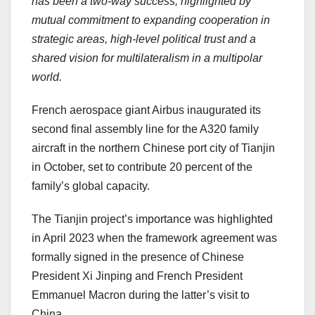
has been a two-way success, highlighted by
mutual commitment to expanding cooperation in
strategic areas, high-level political trust and a
shared vision for multilateralism in a multipolar
world.
French aerospace giant Airbus inaugurated its
second final assembly line for the A320 family
aircraft in the northern Chinese port city of
Tianjin
in October, set to contribute 20 percent of the
family’s global capacity.
The
Tianjin
project’s importance was highlighted
in
April 2023
when the framework agreement was
formally signed in the presence of Chinese
President Xi Jinping and French President
Emmanuel Macron
during the latter’s visit to
China
.