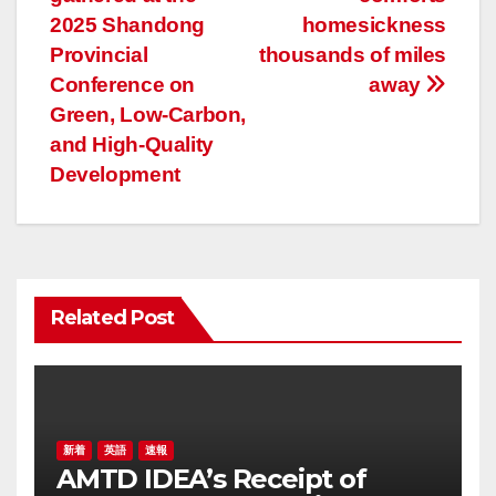
ナ
2025 Shandong
homesickness
ビ
Provincial
thousands of miles
ゲ
Conference on
away
Green, Low-Carbon,
ー
and High-Quality
Development
シ
ョ
ン
Related Post
新着
英語
速報
AMTD IDEA’s Receipt of