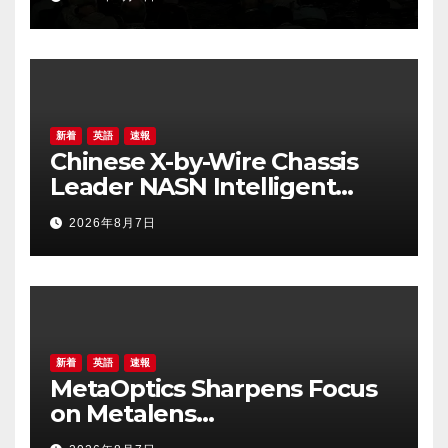
for Edge AI
新着
英語
速報
Chinese X-by-Wire Chassis
Leader NASN Intelligent
Tech Lists on Hong Kong
2026年8月7日
Stock Exchange
新着
英語
速報
MetaOptics Sharpens Focus
on Metalens
Commercialisation;