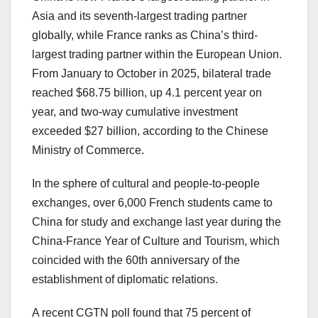
Asia
and its seventh-largest trading partner
globally, while
France
ranks as
China’s
third-
largest trading partner within the European Union.
From January to October in 2025, bilateral trade
reached
$68.75 billion
, up 4.1 percent year on
year, and two-way cumulative investment
exceeded
$27 billion
, according to the Chinese
Ministry of Commerce.
In the sphere of cultural and people-to-people
exchanges, over 6,000 French students came to
China
for study and exchange last year during the
China-France Year of Culture and Tourism, which
coincided with the 60th anniversary of the
establishment of diplomatic relations.
A recent CGTN poll found that 75 percent of