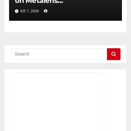
on Metalens
Commercialisation;
8月 7, 2026
Withdraws Nasdaq Listing
Application, and Defers U.S.
Dual Listing Plan