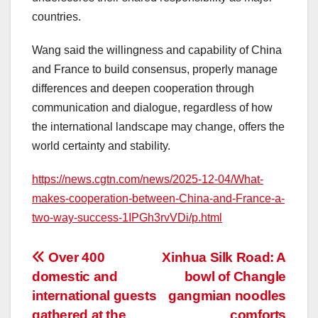
countries.
Wang said the willingness and capability of
China
and
France
to build consensus, properly manage
differences and deepen cooperation through
communication and dialogue, regardless of how
the international landscape may change, offers the
world certainty and stability.
https://news.cgtn.com/news/2025-12-04/What-
makes-cooperation-between-China-and-France-a-
two-way-success-1IPGh3rvVDi/p.html
投
Over 400
Xinhua Silk Road: A
domestic and
bowl of Changle
稿
international guests
gangmian noodles
gathered at the
comforts