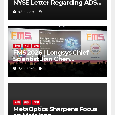
NYSE Letter Regarding ADS
Trading Price’s Below
8月 8, 2026
Compliance Standards
新着
英語
速報
FMS 2026 | Longsys Chief
Scientist Jian Chen
Highlights the Storage
8月 8, 2026
Foundry Model for Edge AI
新着
英語
速報
MetaOptics Sharpens Focus