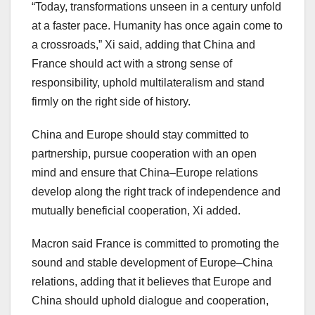
“Today, transformations unseen in a century unfold
at a faster pace. Humanity has once again come to
a crossroads,” Xi said, adding that
China
and
France
should act with a strong sense of
responsibility, uphold multilateralism and stand
firmly on the right side of history.
China
and
Europe
should stay committed to
partnership, pursue cooperation with an open
mind and ensure that
China
–
Europe
relations
develop along the right track of independence and
mutually beneficial cooperation, Xi added.
Macron said
France
is committed to promoting the
sound and stable development of
Europe
–
China
relations, adding that it believes that
Europe
and
China
should uphold dialogue and cooperation,