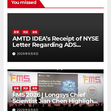
You missed
新着
英語
速報
AMTD IDEA’s Receipt of NYSE
Letter Regarding ADS
Trading Price’s Below
2026年8月8日
Compliance Standards
新着
英語
速報
FMS 2026 | Longsys Chief
Scientist Jian Chen Highlights
the Storage Foundry Model
2026年8月8日