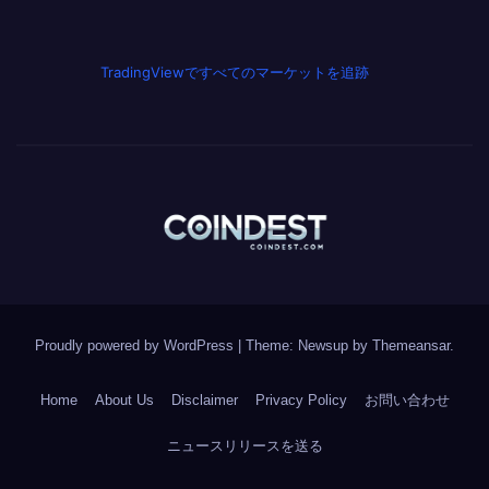
TradingViewですべてのマーケットを追跡
Proudly powered by WordPress
|
Theme: Newsup by
Themeansar
.
Home
About Us
Disclaimer
Privacy Policy
お問い合わせ
ニュースリリースを送る