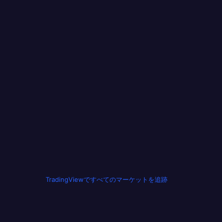
TradingViewですべてのマーケットを追跡