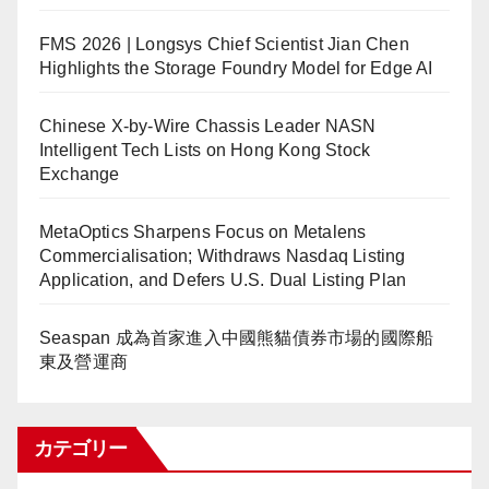
FMS 2026 | Longsys Chief Scientist Jian Chen
Highlights the Storage Foundry Model for Edge AI
Chinese X-by-Wire Chassis Leader NASN
Intelligent Tech Lists on Hong Kong Stock
Exchange
MetaOptics Sharpens Focus on Metalens
Commercialisation; Withdraws Nasdaq Listing
Application, and Defers U.S. Dual Listing Plan
Seaspan 成為首家進入中國熊貓債券市場的國際船
東及營運商
カテゴリー