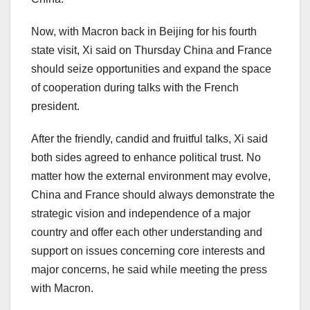
Now, with Macron back in
Beijing
for his fourth
state visit, Xi said on Thursday China and
France
should seize opportunities and expand the space
of cooperation during talks with the French
president.
After the friendly, candid and fruitful talks, Xi said
both sides agreed to enhance political trust. No
matter how the external environment may evolve,
China
and
France
should always demonstrate the
strategic vision and independence of a major
country and offer each other understanding and
support on issues concerning core interests and
major concerns, he said while meeting the press
with Macron.