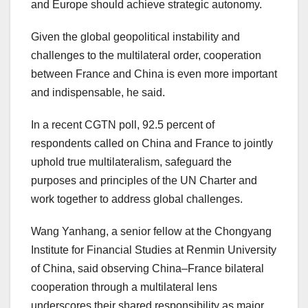
and
Europe
should achieve strategic autonomy.
Given the global geopolitical instability and
challenges to the multilateral order, cooperation
between
France
and
China
is even more important
and indispensable, he said.
In a recent CGTN poll, 92.5 percent of
respondents called on
China
and
France
to jointly
uphold true multilateralism, safeguard the
purposes and principles of the UN Charter and
work together to address global challenges.
Wang Yanhang, a senior fellow at the Chongyang
Institute for Financial Studies at Renmin University
of
China
, said observing
China
–
France
bilateral
cooperation through a multilateral lens
underscores their shared responsibility as major