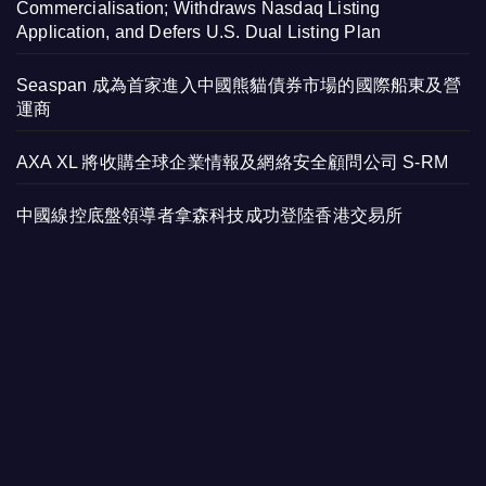
Commercialisation; Withdraws Nasdaq Listing
Application, and Defers U.S. Dual Listing Plan
Seaspan 成為首家進入中國熊貓債券市場的國際船東及營
運商
AXA XL 將收購全球企業情報及網絡安全顧問公司 S-RM
中國線控底盤領導者拿森科技成功登陸香港交易所