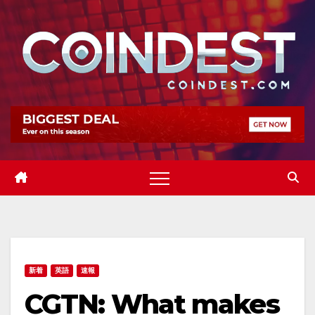
Skip
to
content
新着
英語
速報
CGTN: What makes