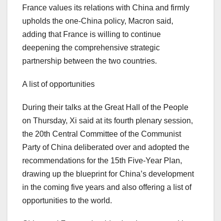
France
values its relations with
China
and firmly
upholds the one-
China
policy, Macron said,
adding that
France
is willing to continue
deepening the comprehensive strategic
partnership between the two countries.
A list of opportunities
During their talks at the Great Hall of the People
on Thursday, Xi said at its fourth plenary session,
the 20th Central Committee of the Communist
Party of
China
deliberated over and adopted the
recommendations for the 15th Five-Year Plan,
drawing up the blueprint for
China’s
development
in the coming five years and also offering a list of
opportunities to the world.