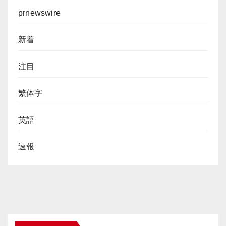
prnewswire
新着
注目
繁体字
英語
速報