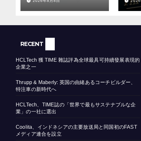
2026年8月8日
202
時代
RECENT
HCLTech 獲 TIME 雜誌評為全球最具可持續發展表現的
企業之一
Thrupp & Maberly: 英国の由緒あるコーチビルダー、
特注車の新時代へ
HCLTech、TIME誌の「世界で最もサステナブルな企
業」の一社に選出
Coolita、インドネシアの主要放送局と同国初のFAST
メディア連合を設立