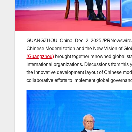
GUANGZHOU, China
,
Dec. 2, 2025
/PRNewswire/
Chinese Modernization and the New Vision of Gl
(
Guangzhou
)
brought together renowned global sta
international organizations. Discussions from this 
the innovative development layout of Chinese modern
collaborative efforts to implement global governance