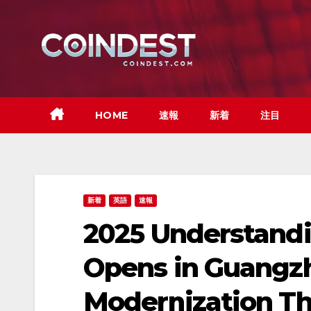
Skip
to
content
HOME
速報
新着
注目
新着
英語
速報
2025 Understandi
Opens in Guangzh
Modernization Th