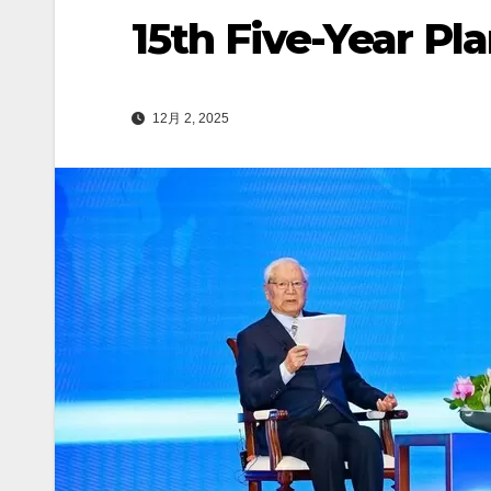
15th Five-Year Pl
12月 2, 2025