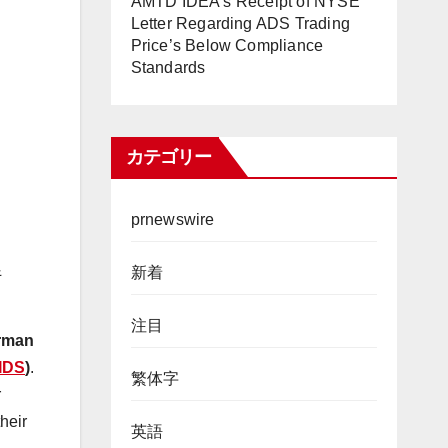
AMTD IDEA’s Receipt of NYSE
Letter Regarding ADS Trading
Price’s Below Compliance
Standards
カテゴリー
prnewswire
&
新着
注目
irman
IDS
)
.
繁体字
r
heir
英語