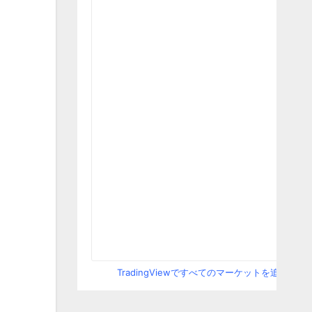
TradingViewですべてのマーケットを追跡