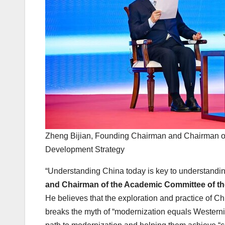
Zheng Bijian, Founding Chairman and Chairman of 
Development Strategy
“Understanding China today is key to understandi
and Chairman of the Academic Committee of the
He believes that the exploration and practice of C
breaks the myth of “modernization equals Westerniz