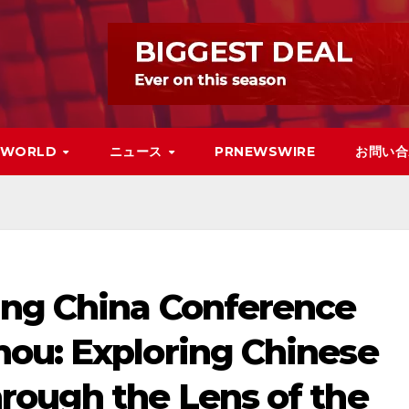
WORLD
ニュース
PRNEWSWIRE
お問い合
ng China Conference
ou: Exploring Chinese
rough the Lens of the