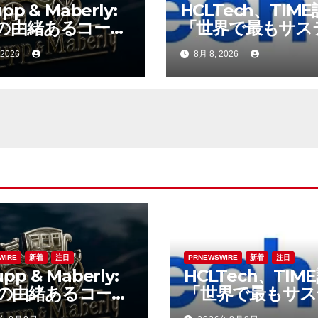
pp & Maberly:
HCLTech、TIM
の由緒あるコーチ
「世界で最もサス
ダー、特注車の新
ブルな企業」の一
 2026
8月 8, 2026
へ
選出
WIRE
新着
注目
PRNEWSWIRE
新着
注目
pp & Maberly:
HCLTech、TIM
の由緒あるコーチ
「世界で最もサス
ダー、特注車の新
ブルな企業」の一