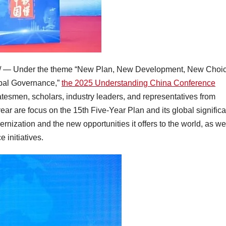
 — Under the theme “New Plan, New Development, New Choi
obal Governance,”
the 2025 Understanding China Conference
tesmen, scholars, industry leaders, and representatives from
year are focus on the 15th Five-Year Plan and its global signific
ization and the new opportunities it offers to the world, as we
 initiatives.