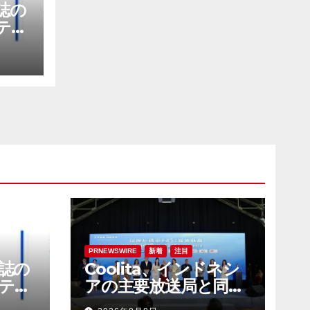
E誌の
テナ
社に
PRNEWSWIRE
新着
注目
E誌の
Coolita、インドネシ
テナ
アの主要放送局と同国
社に
初のFASTメディア連