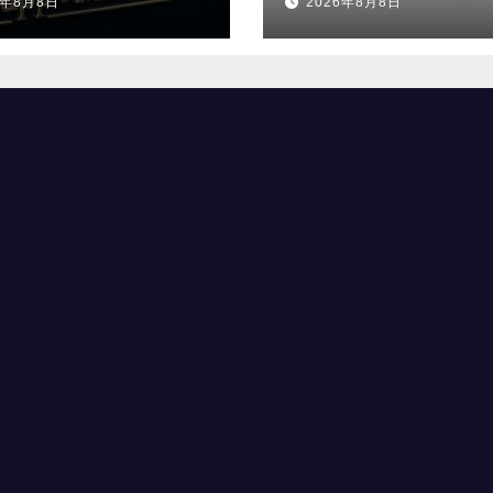
6年8月8日
2026年8月8日
へ
選出