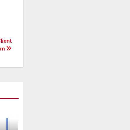
lient
eam