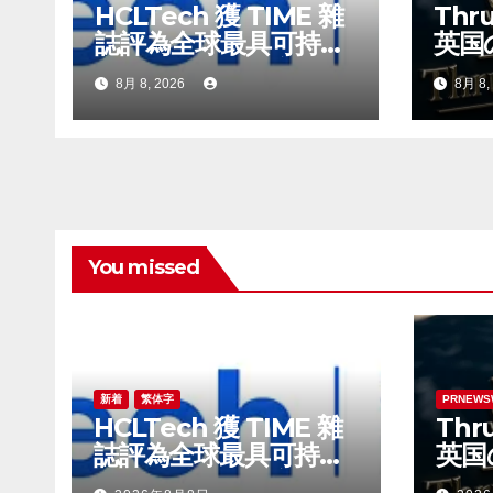
HCLTech 獲 TIME 雜
Thru
ン
誌評為全球最具可持續
英国
發展表現的企業之一
ビル
8月 8, 2026
8月 8,
時代
You missed
新着
繁体字
PRNEWS
HCLTech 獲 TIME 雜
Thru
誌評為全球最具可持續
英国
發展表現的企業之一
ビル