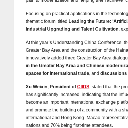
path to modernization and helping them achieve “col
Focusing on practical applications in the technolo
thematic forum, titled
Leading the Future: ‘Artifici
Industrial Upgrading and Talent Cultivation
, exp
At this year’s Understanding China Conference, t
Greater Bay Area and the construction of the Hai
innovatively added three Greater Bay Area dialog
in the Greater Bay Area and Chinese moderniza
spaces for international trade
, and
discussions 
Xu Weixin, President of
CIIDS
, stated that the p
has significantly increased, indicating that the i
become an important international exchange platfo
and promote the building of a community with a sh
international and
Hong Kong
–
Macao
representativ
nations and 70% being first-time attendees.