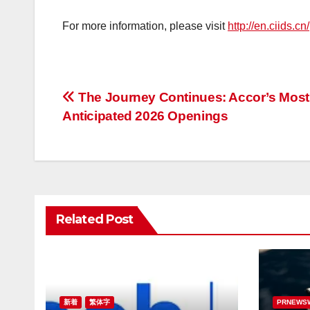
For more information, please visit
http://en.ciids.cn/
投
The Journey Continues: Accor’s Most
Anticipated 2026 Openings
稿
ナ
ビ
ゲ
Related Post
ー
シ
ョ
新着
繁体字
PRNEWS