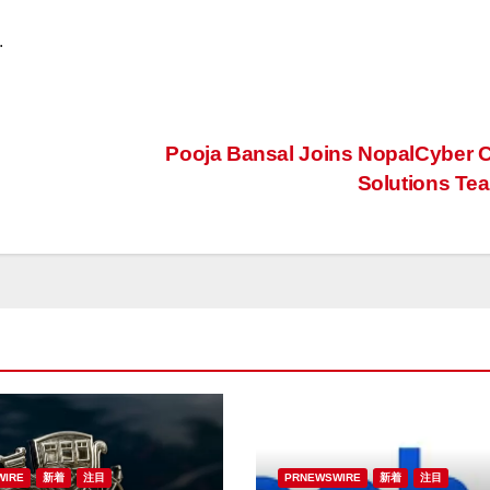
.
Pooja Bansal Joins NopalCyber C
Solutions T
WIRE
新着
注目
PRNEWSWIRE
新着
注目