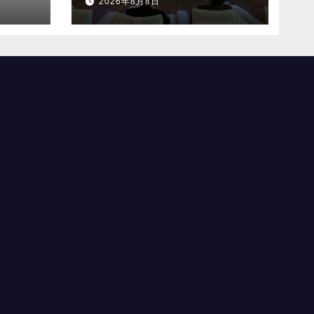
2026年8月8日
合を設立