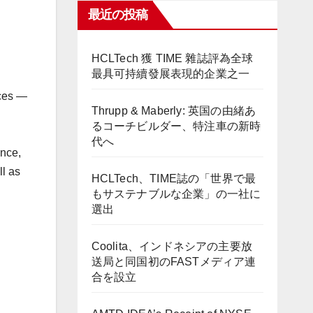
最近の投稿
HCLTech 獲 TIME 雜誌評為全球
最具可持續發展表現的企業之一
ces —
Thrupp & Maberly: 英国の由緒あ
るコーチビルダー、特注車の新時
代へ
ance,
ll as
HCLTech、TIME誌の「世界で最
もサステナブルな企業」の一社に
選出
Coolita、インドネシアの主要放
送局と同国初のFASTメディア連
合を設立