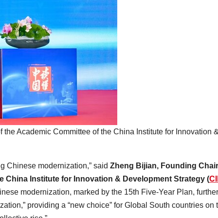
the Academic Committee of the China Institute for Innovation 
ng Chinese modernization,” said
Zheng Bijian, Founding Cha
 China Institute for Innovation & Development Strategy (
CI
hinese modernization, marked by the 15th Five-Year Plan, furthe
ation,” providing a “new choice” for Global South countries on t