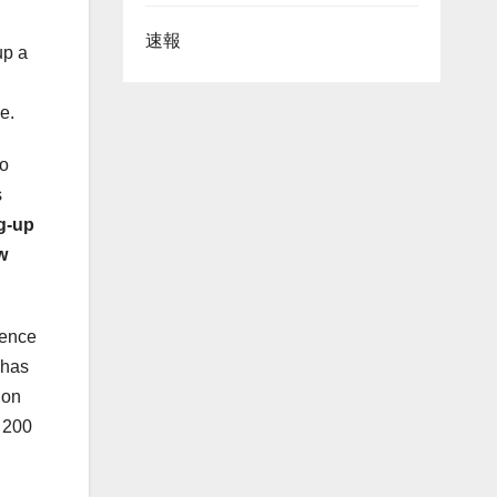
速報
up a
ce.
o
s
g-up
w
rence
 has
ion
y 200