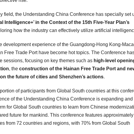
lective rise.”
gy field, the Understanding China Conference has specially set 
al Intelligence+’ in the Context of the 15th Five-Year Plan’s
loring how the industry can effectively utilize artificial intelligen
he development experience of the
Guangdong
-Hong Kong-Maca
nan Free Trade Port have become hot topics. The Conference ha
ue sessions, focusing on key themes such as
high-level openin
tion
, the
construction of the Hainan Free Trade Port and ne
on the future of cities and
Shenzhen’s
actions
.
roportion of participants from Global South countries at this confe
nfluence of the Understanding China Conference is expanding and
rm for Global South countries to learn from Chinese modernizat
ared future for mankind. This conference features approximatel
es from 72 countries and regions, with 70% from Global South