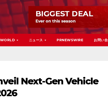
WORLD
ニュース
PRNEWSWIRE
お問い合
eil Next-Gen Vehicle
2026