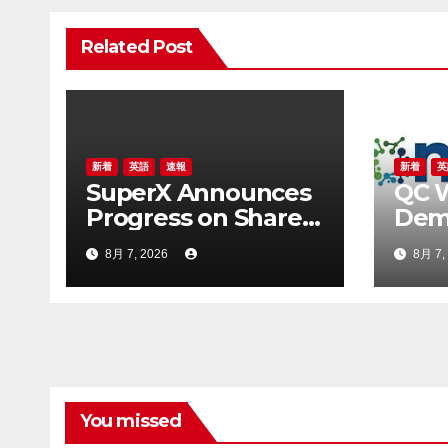
ゲ
Related Post
ー
シ
ョ
ン
新着
英語
速報
新着
英
SuperX Announces
QC 
Progress on Share
Demo
Repurchase
Hyb
8月 7, 2026
8月 7,
Program, Initiates
Clas
New Buyback Plan
Usi
to Reinforce
and
Confidence in Long-
Term Growth Value
You missed