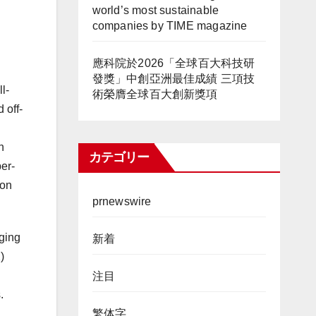
world’s most sustainable
companies by TIME magazine
應科院於2026「全球百大科技研
發獎」中創亞洲最佳成績 三項技
l-
術榮膺全球百大創新獎項
 off-
n
カテゴリー
er-
ion
prnewswire
rging
新着
)
注目
.
繁体字