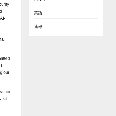
urity
ed
英語
AI-
速報
nal
.
mitted
T.
ng our
within
isit