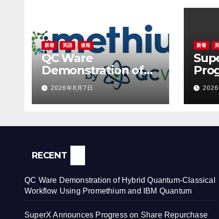
新着
英語
速報
新着
QC Ware
Sup
Demonstration of
Prog
Hybrid Quantum-
Rep
2026年8月7日
202
Classical Workflow
Prog
Using Promethium
New
and IBM Quantum
to R
Conf
Ter
RECENT
QC Ware Demonstration of Hybrid Quantum-Classical
Workflow Using Promethium and IBM Quantum
SuperX Announces Progress on Share Repurchase