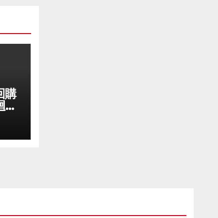
回購
迴購
成長