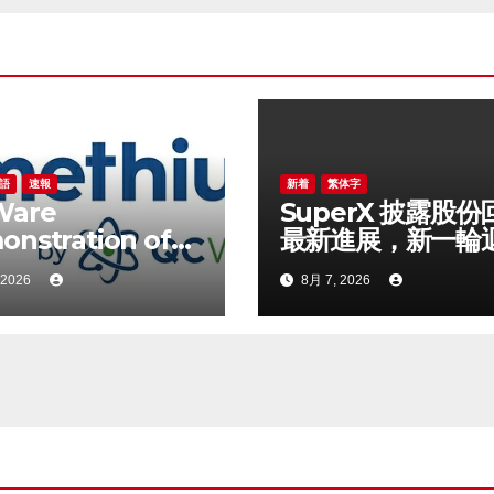
語
速報
新着
繁体字
Ware
SuperX 披露股份
nstration of
最新進展，新一輪
rid Quantum-
落地堅定長期價值
 2026
8月 7, 2026
sical Workflow
信心
ng Promethium
 IBM Quantum