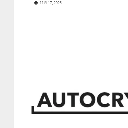
11月 17, 2025