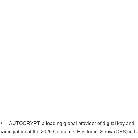
— AUTOCRYPT, a leading global provider of digital key and
 participation at the 2026 Consumer Electronic Show (CES) in
L