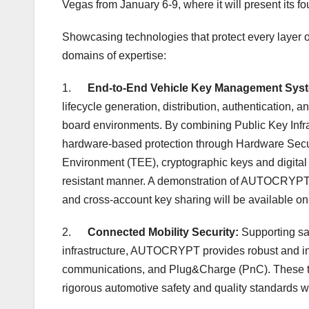
Vegas
from
January 6-9
, where it will present its 
Showcasing technologies that protect every layer
domains of expertise:
1.
End-to-End Vehicle Key Management Sys
lifecycle generation, distribution, authentication, 
board environments. By combining Public Key Inf
hardware-based protection through Hardware Secur
Environment (TEE), cryptographic keys and digital a
resistant manner. A demonstration of AUTOCRYPT’s
and cross-account key sharing will be available on-
2.
Connected Mobility Security:
Supporting sa
infrastructure, AUTOCRYPT provides robust and int
communications, and Plug&Charge (PnC). These te
rigorous automotive safety and quality standards wh