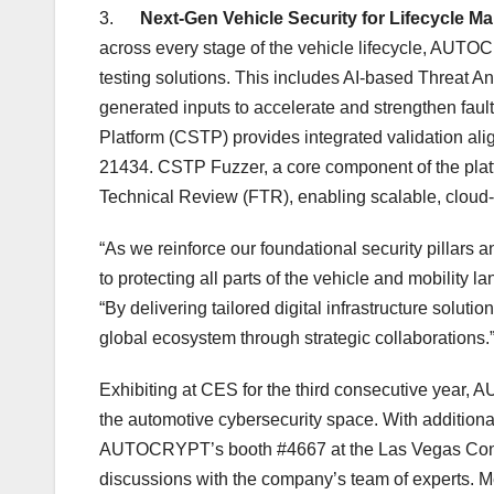
3.
Next-Gen Vehicle Security for Lifecycle 
across every stage of the vehicle lifecycle, AU
testing solutions. This includes AI-based Threat 
generated inputs to accelerate and strengthen fault
Platform (CSTP) provides integrated validation a
21434. CSTP Fuzzer, a core component of the pla
Technical Review (FTR), enabling scalable, cloud-
“As we reinforce our foundational security pillars 
to protecting all parts of the vehicle and mobility 
“By delivering tailored digital infrastructure solu
global ecosystem through strategic collaborations.
Exhibiting at CES for the third consecutive year,
the automotive cybersecurity space. With additiona
AUTOCRYPT’s booth #4667 at the
Las Vegas
Conv
discussions with the company’s team of experts. Me