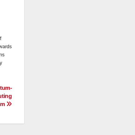
f
owards
ons
y
ntum-
ting
em