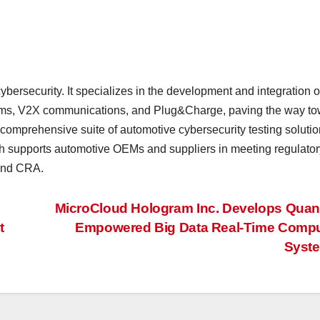
ybersecurity. It specializes in the development and integration o
ystems, V2X communications, and Plug&Charge, paving the way t
 comprehensive suite of automotive cybersecurity testing soluti
h supports automotive OEMs and suppliers in meeting regulator
and CRA.
MicroCloud Hologram Inc. Develops Qua
t
Empowered Big Data Real-Time Compu
Syst