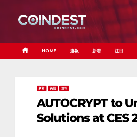
Skip
to
content
HOME
速報
新着
注目
新着
英語
速報
AUTOCRYPT to Unv
Solutions at CES 