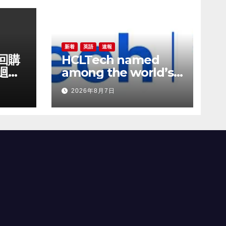
新着
英語
速報
份回購
HCLTech named
迴購
among the world’s
成長
most sustainable
2026年8月7日
companies by TIME
magazine