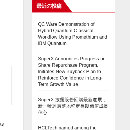
最近の投稿
QC Ware Demonstration of
Hybrid Quantum-Classical
Workflow Using Promethium and
IBM Quantum
SuperX Announces Progress on
Share Repurchase Program,
Initiates New Buyback Plan to
Reinforce Confidence in Long-
Term Growth Value
SuperX 披露股份回購最新進展，
新一輪迴購落地堅定長期價值成長
信心
as
HCLTech named among the