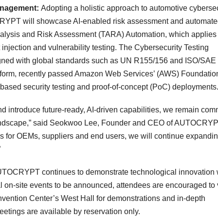
Management:
Adopting a holistic approach to automotive cybersec
TOCRYPT will showcase AI-enabled risk assessment and automat
Analysis and Risk Assessment (TARA) Automation, which applies 
 injection and vulnerability testing. The Cybersecurity Testing
ligned with global standards such as UN R155/156 and ISO/SAE
tform, recently passed Amazon Web Services’ (AWS) Foundatio
based security testing and proof-of-concept (PoC) deployments
and introduce future-ready, AI-driven capabilities, we remain com
landscape,” said
Seokwoo Lee
, Founder and CEO of AUTOCRYP
tions for OEMs, suppliers and end users, we will continue expandi
”
 AUTOCRYPT continues to demonstrate technological innovation 
l on-site events to be announced, attendees are encouraged to v
ention Center’s West Hall for demonstrations and in-depth
etings are available by reservation only.