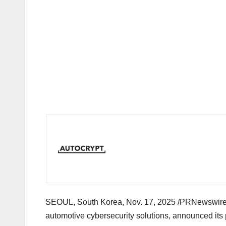
SEOUL, South Korea
,
Nov. 17, 2025
/PRNewswire/ 
automotive cybersecurity solutions, announced its