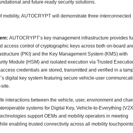
foundational and future-ready security solutions.
 of mobility, AUTOCRYPT will demonstrate three interconnected
tem:
AUTOCRYPT’s key management infrastructure provides ful
and access control of cryptographic keys across both on-board and
rastructure (PKI) and the Key Management System (KMS) with
ity Module (HSM) and isolated execution via Trusted Executio
ccess credentials are stored, transmitted and verified in a tamp
 digital key system featuring secure vehicle-user communicat
site.
fe interactions between the vehicle, user, environment and cha
eroperable systems for Digital Key, Vehicle-to-Everything (V2X
chnologies support OEMs and mobility operators in meeting
ile enabling trusted connectivity across all mobility touchpoints