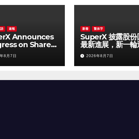
英語
速報
新着
繁体字
erX Announces
SuperX 披露股
ress on Share
最新進展，新一輪
urchase
落地堅定長期價值
6年8月7日
2026年8月7日
ram, Initiates
信心
 Buyback Plan
einforce
idence in Long-
m Growth Value