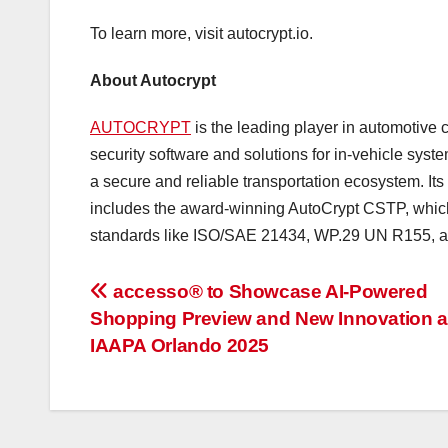
To learn more, visit autocrypt.io.
About Autocrypt
AUTOCRYPT
is the leading player in automotive c
security software and solutions for in-vehicle s
a secure and reliable transportation ecosystem. Its
includes the award-winning AutoCrypt CSTP, whic
standards like ISO/SAE 21434, WP.29 UN R155, 
投
accesso® to Showcase AI-Powered
Shopping Preview and New Innovation a
稿
IAAPA Orlando 2025
ナ
ビ