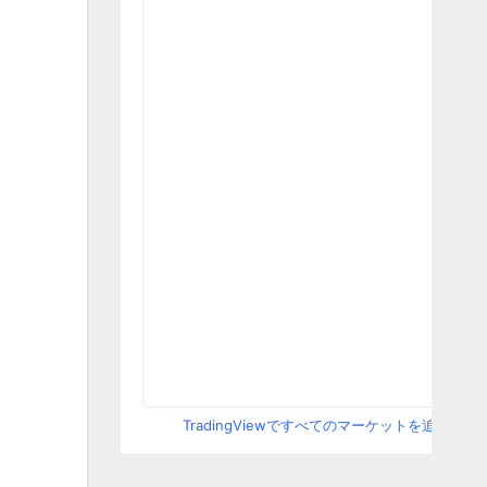
TradingViewですべてのマーケットを追跡