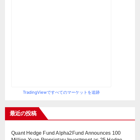
TradingViewですべてのマーケットを追跡
最近の投稿
Quant Hedge Fund Alpha2Fund Announces 100
Million Yuan Proprietary Investment as 25 Hedge