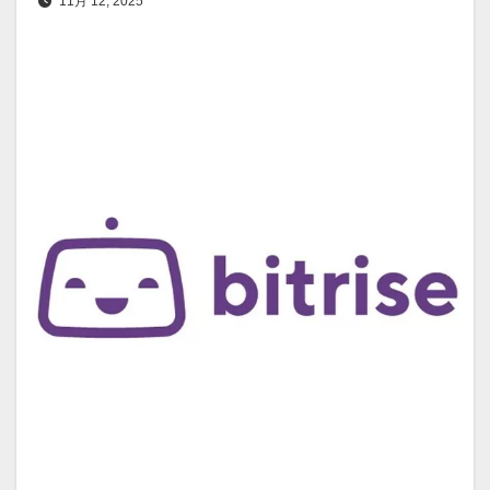
11月 12, 2025