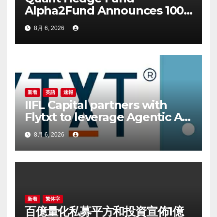
Alpha2Fund Announces 100
Million Yuan Proprietary
8月 6, 2026
Investment as 25 Hedge
Funds Join July Self-
Investment Wave
新着
英語
速報
IIFL Capital partners with
Flytxt to leverage Agentic AI
for sustainable AUM growth
8月 6, 2026
新着
繁体字
百億量化私募平方和投資宣佈1億