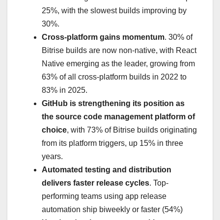
25%, with the slowest builds improving by
30%.
Cross-platform gains momentum
. 30% of
Bitrise builds are now non-native, with React
Native emerging as the leader, growing from
63% of all cross-platform builds in 2022 to
83% in 2025.
GitHub is strengthening its position as
the source code management platform of
choice
, with 73% of Bitrise builds originating
from its platform triggers, up 15% in three
years.
Automated testing and distribution
delivers faster release cycles
. Top-
performing teams using app release
automation ship biweekly or faster (54%)