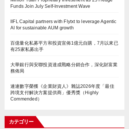
Funds Join July Self-Investment Wave
IIFL Capital partners with Flytxt to leverage Agentic
AI for sustainable AUM growth
百億量化私募平方和投資宣佈1億元自購，7月以來已
有25家私募出手
大華銀行與安聯投資達成戰略分銷合作，深化財富業
務佈局
連連數字榮獲《企業財資人》雜誌2026年度「最佳
跨境支付解決方案提供商」優秀獎（Highly
Commended）
カテゴリー