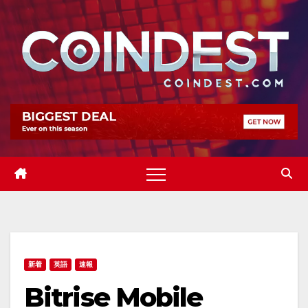
Skip
to
content
新着
英語
速報
Bitrise Mobile