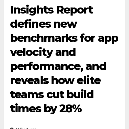
Insights Report
defines new
benchmarks for app
velocity and
performance, and
reveals how elite
teams cut build
times by 28%