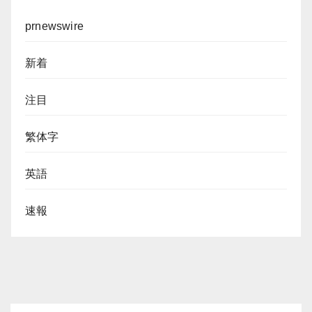
prnewswire
新着
注目
繁体字
英語
速報