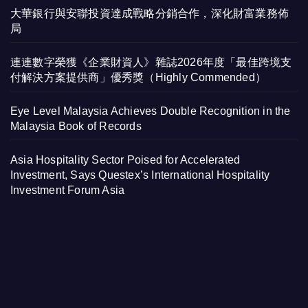
大華銀行與安聯投資達成戰略分銷合作，深化財富業務佈
局
連連數字榮獲《企業財資人》雜誌2026年度「最佳跨境支
付解決方案提供商」優秀獎（Highly Commended）
Eye Level Malaysia Achieves Double Recognition in the
Malaysia Book of Records
Asia Hospitality Sector Poised for Accelerated
Investment, Says Questex’s International Hospitality
Investment Forum Asia