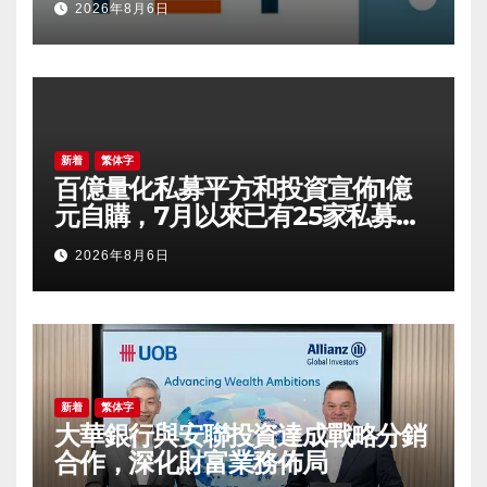
2026年8月6日
新着
繁体字
百億量化私募平方和投資宣佈1億
元自購，7月以來已有25家私募出
手
2026年8月6日
新着
繁体字
大華銀行與安聯投資達成戰略分銷
合作，深化財富業務佈局