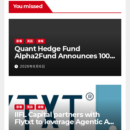
You missed
新着
英語
速報
Quant Hedge Fund
Alpha2Fund Announces 100
Million Yuan Proprietary
2026年8月6日
Investment as 25 Hedge
Funds Join July Self-
Investment Wave
新着
英語
速報
IIFL Capital partners with
Flytxt to leverage Agentic AI
for sustainable AUM growth