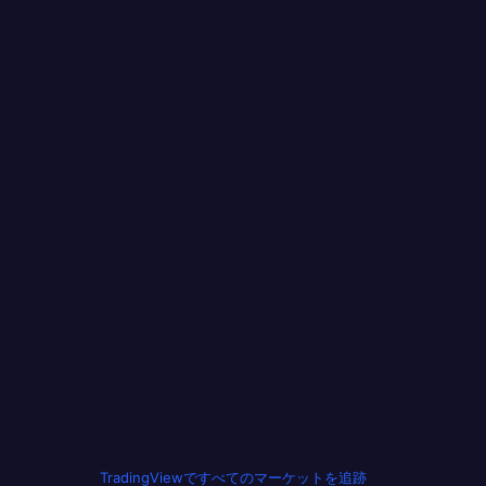
TradingViewですべてのマーケットを追跡