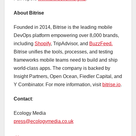
About Bitrise
Founded in 2014, Bitrise is the leading mobile
DevOps platform empowering over 8,000 brands,
including
Shopify
, TripAdvisor, and
BuzzFeed.
Bitrise unifies the tools, processes, and testing
frameworks mobile teams need to build and ship
world-class apps. The company is backed by
Insight Partners, Open Ocean, Fiedler Capital, and
Y Combinator. For more information, visit
bitrise.io
.
Contact
:
Ecology Media
press@ecologymedia.co.uk