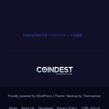
TradingViewですべてのマーケットを追跡
Proudly powered by WordPress
|
Theme: Newsup by
Themeansar
.
Home
About Us
Disclaimer
Privacy Policy
お問い合わせ