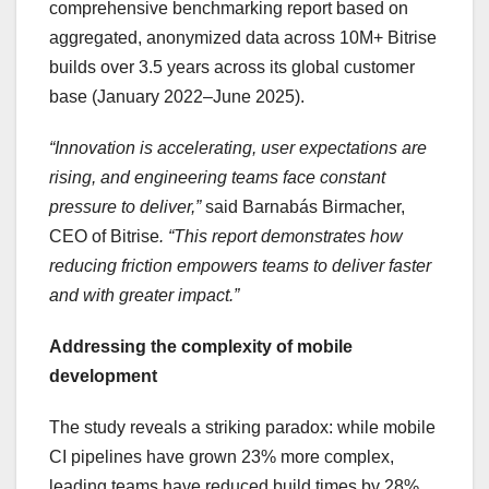
comprehensive benchmarking report based on
aggregated, anonymized data across 10M+ Bitrise
builds over 3.5 years across its global customer
base (January 2022–June 2025).
“Innovation is accelerating, user expectations are
rising, and engineering teams face constant
pressure to deliver,”
said Barnabás Birmacher,
CEO of Bitrise
. “This report demonstrates how
reducing friction empowers teams to deliver faster
and with greater impact.”
Addressing the complexity of mobile
development
The study reveals a striking paradox: while mobile
CI pipelines have grown 23% more complex,
leading teams have reduced build times by 28%.