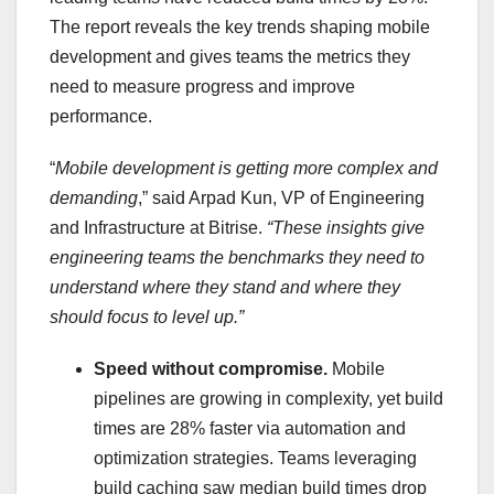
The report reveals the key trends shaping mobile
development and gives teams the metrics they
need to measure progress and improve
performance.
“
Mobile development is getting more complex and
demanding
,” said
Arpad Kun
, VP of Engineering
and Infrastructure at Bitrise.
“These insights give
engineering teams the benchmarks they need to
understand where they stand and where they
should focus to level up.”
Speed without compromise.
Mobile
pipelines are growing in complexity, yet build
times are 28% faster via automation and
optimization strategies. Teams leveraging
build caching saw median build times drop