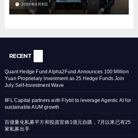
2026年8月6日
RECENT
Quant Hedge Fund Alpha2Fund Announces 100 Million
Yuan Proprietary Investment as 25 Hedge Funds Join
July Self-Investment Wave
IIFL Capital partners with Flytxt to leverage Agentic AI for
sustainable AUM growth
百億量化私募平方和投資宣佈1億元自購，7月以來已有25
家私募出手