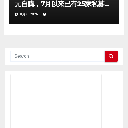
元自購，7月以來已有25家私募出
手
8月 6, 2026