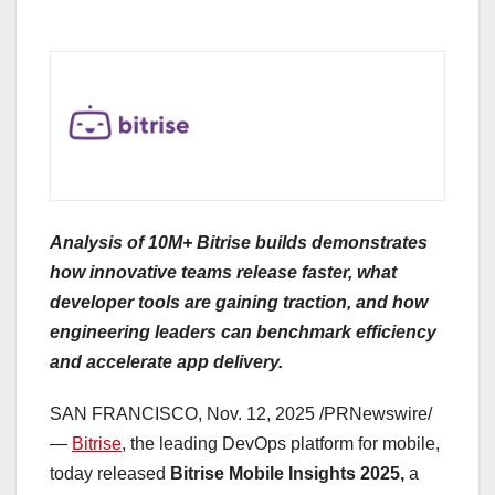
Analysis of 10M+ Bitrise builds demonstrates
how innovative teams release faster, what
developer tools are gaining traction, and how
engineering leaders can benchmark efficiency
and accelerate app delivery.
SAN FRANCISCO
,
Nov. 12, 2025
/PRNewswire/
—
Bitrise
, the leading DevOps platform for mobile,
today released
Bitrise Mobile Insights 2025,
a