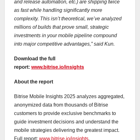
and release automation, etc.) are shipping twice
as fast while handling significantly more
complexity. This isn’t theoretical, we’ve analyzed
millions of builds that prove small, strategic
investments in your mobile pipeline compound
into major competitive advantages,” said Kun.
Download the full
report
:
www.bitrise.io/insights
About the report
Bitrise Mobile Insights 2025 analyzes aggregated,
anonymized data from thousands of Bitrise
customers to provide exclusive benchmarks to
guide investment decisions and understand the
mobile strategies delivering the greatest impact.
Full report:
www.bitrise.io/insights
.