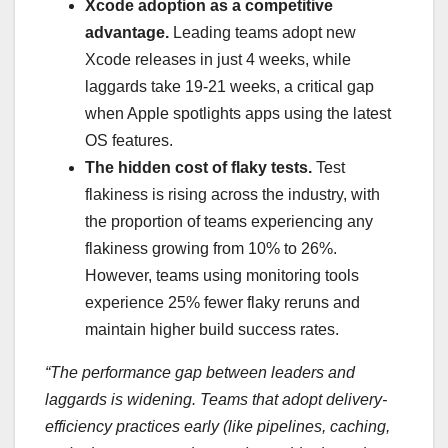
Xcode adoption as a competitive
advantage.
Leading teams adopt new
Xcode releases in just 4 weeks, while
laggards take 19-21 weeks, a critical gap
when Apple spotlights apps using the latest
OS features.
The hidden cost of flaky tests.
Test
flakiness is rising across the industry, with
the proportion of teams experiencing any
flakiness growing from 10% to 26%.
However, teams using monitoring tools
experience 25% fewer flaky reruns and
maintain higher build success rates.
“The performance gap between leaders and
laggards is widening. Teams that adopt delivery-
efficiency practices early (like pipelines, caching,