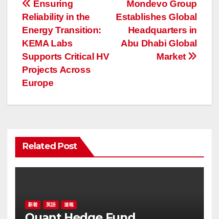
投
Ensuring
Mondevo Group
Reliability in the
Establishes Global
稿
Energy Transition:
Headquarters in
ナ
KEMA Labs
Abu Dhabi Global
Supports Critical HV
Market
ビ
Projects Across
ゲ
Europe
ー
シ
ョ
Related Post
ン
新着
英語
速報
Quant Hedge Fund