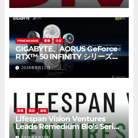
Digital Trust, AI, Digital
Sovereignty and Resilience
Take Centre Stage at M360
ASEAN
PRNEWSWIRE
新着
注目
GIGABYTE、AORUS GeForce
RTX™ 50 INFINITY シリーズグ
ラフィックスカードの発売を発
2026年8月11日
表
新着
英語
速報
Lifespan Vision Ventures
Leads Remedium Bio’s Series
A Financing
2026年8月10日