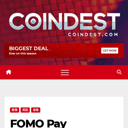
Skip
to
content
新着
英語
速報
FOMO Pay