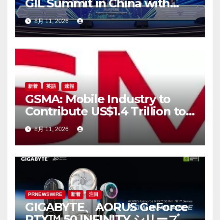
GIL Summit in China with
Landmark Shanghai
8月 11, 2026
Gathering
新着
英語
速報
GSMA: Mobile Industry to
Contribute US$1.4 Trillion to
APAC Economy by 2030 as
8月 11, 2026
Digital Trust, AI, Digital
Sovereignty and Resilience
Take Centre Stage at M360
ASEAN
PRNEWSWIRE
新着
注目
GIGABYTE、AORUS GeForce
RTX™ 50 INFINITY シリーズグ