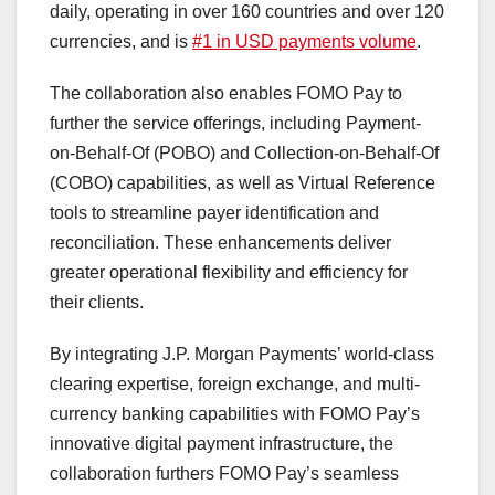
daily, operating in over 160 countries and over 120
currencies, and is
#1 in USD payments volume
.
The collaboration also enables FOMO Pay to
further the service offerings, including Payment-
on-Behalf-Of (POBO) and Collection-on-Behalf-Of
(COBO) capabilities, as well as Virtual Reference
tools to streamline payer identification and
reconciliation. These enhancements deliver
greater operational flexibility and efficiency for
their clients.
By integrating J.P. Morgan Payments’ world-class
clearing expertise, foreign exchange, and multi-
currency banking capabilities with FOMO Pay’s
innovative digital payment infrastructure, the
collaboration furthers FOMO Pay’s seamless