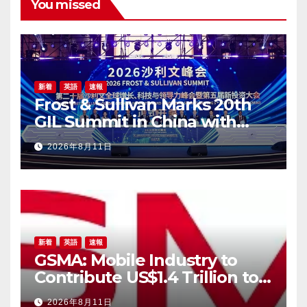
You missed
新着
英語
速報
Frost & Sullivan Marks 20th
GIL Summit in China with
Landmark Shanghai
2026年8月11日
Gathering
新着
英語
速報
GSMA: Mobile Industry to
Contribute US$1.4 Trillion to
APAC Economy by 2030 as
2026年8月11日