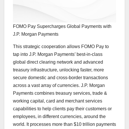
FOMO Pay Supercharges Global Payments with
J.P. Morgan Payments
This strategic cooperation allows FOMO Pay to
tap into J.P. Morgan Payments’ best-in-class
global direct clearing network and advanced
treasury infrastructure, unlocking faster, more
secure domestic and cross-border transactions
across a vast array of currencies. J.P. Morgan
Payments combines treasury services, trade &
working capital, card and merchant services
capabilities to help clients pay their customers or
employees, in different currencies, around the
world. It processes more than
$10 trillion
payments