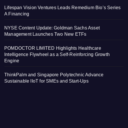
Lifespan Vision Ventures Leads Remedium Bio’s Series
A Financing
NYSE Content Update: Goldman Sachs Asset
Management Launches Two New ETFs
POMDOCTOR LIMITED Highlights Healthcare
Intelligence Flywheel as a Self-Reinforcing Growth
Engine
ThinkPalm and Singapore Polytechnic Advance
Sustainable IIoT for SMEs and Start-Ups