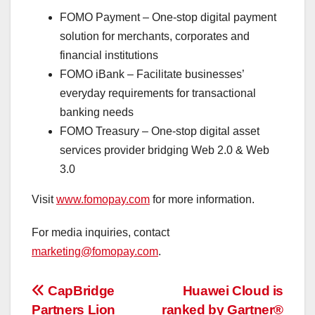
FOMO Payment – One-stop digital payment
solution for merchants, corporates and
financial institutions
FOMO iBank – Facilitate businesses’
everyday requirements for transactional
banking needs
FOMO Treasury – One-stop digital asset
services provider bridging Web 2.0 & Web
3.0
Visit
www.fomopay.com
for more information.
For media inquiries, contact
marketing@fomopay.com
.
投
CapBridge
Huawei Cloud is
Partners Lion
ranked by Gartner®