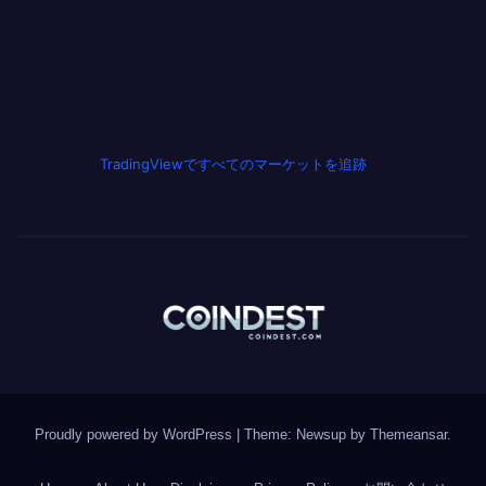
TradingViewですべてのマーケットを追跡
Proudly powered by WordPress
|
Theme: Newsup by
Themeansar
.