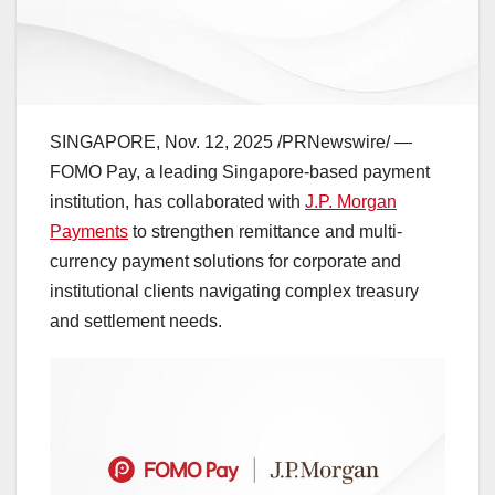
SINGAPORE
,
Nov. 12, 2025
/PRNewswire/ —
FOMO Pay, a leading
Singapore
-based payment
institution, has collaborated with
J.P. Morgan
Payments
to strengthen remittance and multi-
currency payment solutions for corporate and
institutional clients navigating complex treasury
and settlement needs.