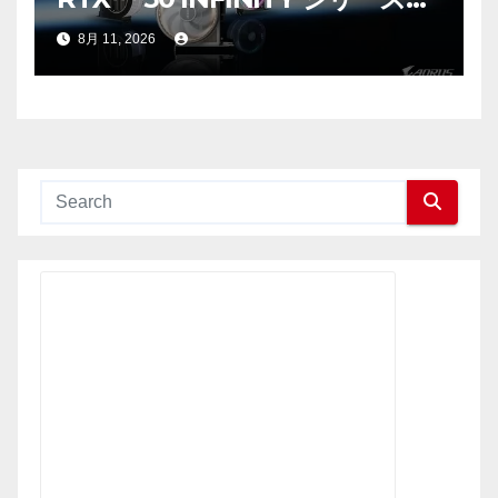
ラフィックスカードの発売を発
8月 11, 2026
表