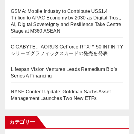
GSMA: Mobile Industry to Contribute US$1.4
Trillion to APAC Economy by 2030 as Digital Trust,
AI, Digital Sovereignty and Resilience Take Centre
Stage at M360 ASEAN
GIGABYTE、AORUS GeForce RTX™ 50 INFINITY
シリーズグラフィックスカードの発売を発表
Lifespan Vision Ventures Leads Remedium Bio’s
Series A Financing
NYSE Content Update: Goldman Sachs Asset
Management Launches Two New ETFs
カテゴリー