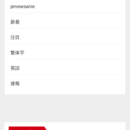
prnewswire
新着
注目
繁体字
英語
速報