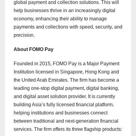
global payment and collection solutions. This will
help businesses thrive in an increasingly digital
economy, enhancing their ability to manage
payments and collections with speed, security, and
precision.
About FOMO Pay
Founded in 2015, FOMO Pay is a Major Payment
Institution licensed in
Singapore
,
Hong Kong
and
the
United Arab Emirates
. The firm has become a
leading one-stop digital payment, digital banking,
and digital asset solution provider. It is currently
building
Asia’s
fully licensed financial platform,
helping institutions and businesses connect
between traditional and next-generation financial
services. The firm offers its three flagship products: