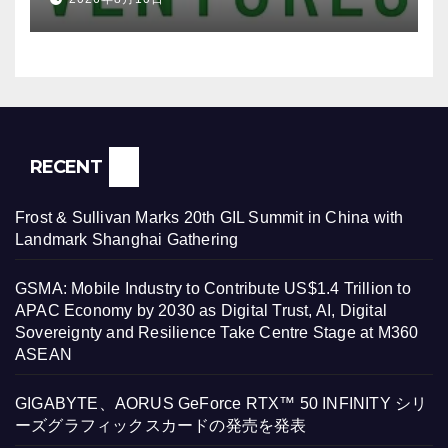
RECENT
Frost & Sullivan Marks 20th GIL Summit in China with
Landmark Shanghai Gathering
GSMA: Mobile Industry to Contribute US$1.4 Trillion to
APAC Economy by 2030 as Digital Trust, AI, Digital
Sovereignty and Resilience Take Centre Stage at M360
ASEAN
GIGABYTE、AORUS GeForce RTX™ 50 INFINITY シリ
ーズグラフィックスカードの発売を発表