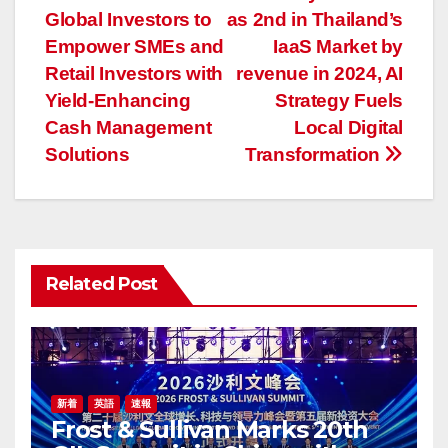
稿
Global Investors to
as 2nd in Thailand’s
ナ
Empower SMEs and
IaaS Market by
Retail Investors with
revenue in 2024, AI
ビ
Yield-Enhancing
Strategy Fuels
ゲ
Cash Management
Local Digital
Solutions
Transformation
ー
シ
ョ
Related Post
ン
新着
英語
速報
Frost & Sullivan Marks 20th