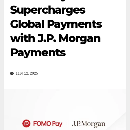
Supercharges
Global Payments
with J.P. Morgan
Payments
11月 12, 2025