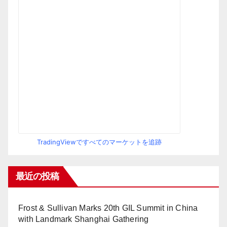
TradingViewですべてのマーケットを追跡
最近の投稿
Frost & Sullivan Marks 20th GIL Summit in China
with Landmark Shanghai Gathering