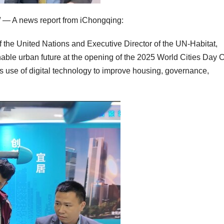
— A news report from iChongqing:
the United Nations and Executive Director of the UN-Habitat,
nable urban future at the opening of the 2025 World Cities Day 
 its use of digital technology to improve housing, governance,