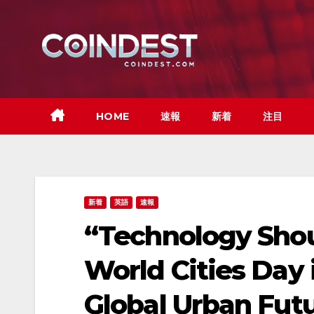
Skip
to
content
HOME
速報
新着
注目
新着
英語
速報
“Technology Shou
World Cities Day
Global Urban Fut