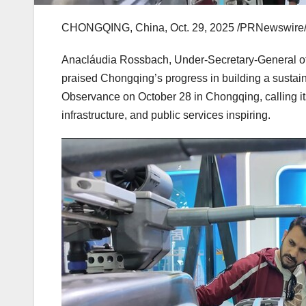
CHONGQING, China
,
Oct. 29, 2025
/PRNewswire/ 
Anacláudia Rossbach, Under-Secretary-General of 
praised
Chongqing’s
progress in building a sustai
Observance on
October 28
in
Chongqing
, calling
infrastructure, and public services inspiring.