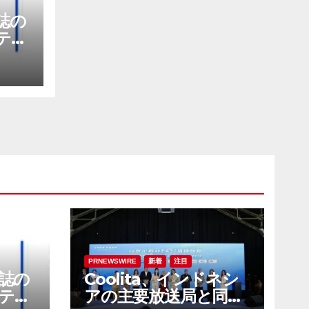
E誌の
テナ
社に
PRNEWSWIRE
新着
注目
E誌の
Coolita、インドネシ
テナ
アの主要放送局と同国