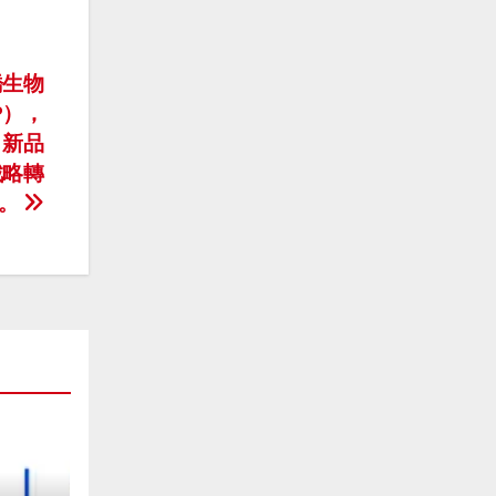
新橋生物
BP），
，新品
戰略轉
。