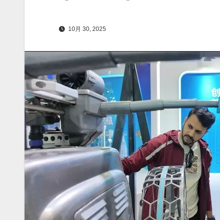
10月 30, 2025