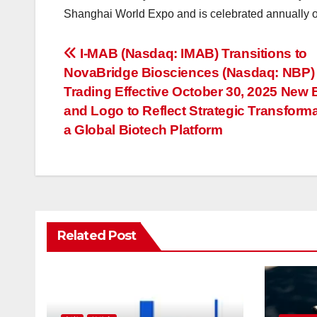
Shanghai World Expo and is celebrated annually 
投
I-MAB (Nasdaq: IMAB) Transitions to
NovaBridge Biosciences (Nasdaq: NBP) 
稿
Trading Effective October 30, 2025 New
ナ
and Logo to Reflect Strategic Transforma
a Global Biotech Platform
ビ
ゲ
ー
シ
Related Post
ョ
ン