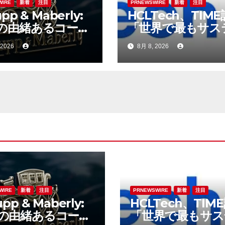
WIRE
新着
注目
PRNEWSWIRE
新着
注目
pp & Maberly:
HCLTech、TIM
の由緒あるコーチ
「世界で最もサス
ダー、特注車の新
ブルな企業」の一
 2026
8月 8, 2026
へ
選出
WIRE
新着
注目
PRNEWSWIRE
新着
注目
pp & Maberly:
HCLTech、TIM
の由緒あるコーチ
「世界で最もサス