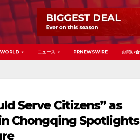
WORLD
ニュース
PRNEWSWIRE
お問い合
ld Serve Citizens” as
 in Chongqing Spotlights
ure