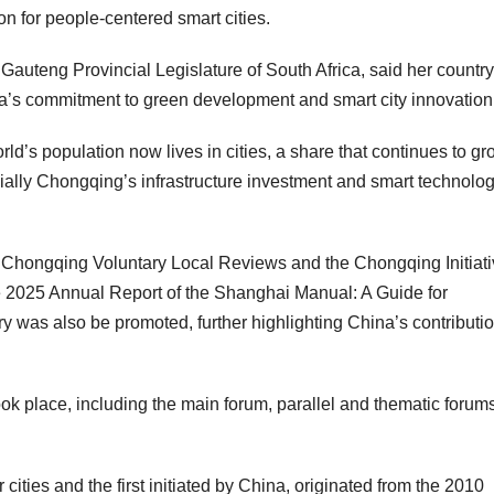
on for people-centered smart cities.
auteng Provincial Legislature of
South Africa
, said her country
a’s
commitment to green development and smart city innovation
’s population now lives in cities, a share that continues to gr
ially
Chongqing’s
infrastructure investment and smart technolo
 Chongqing Voluntary Local Reviews and the Chongqing Initiati
 2025 Annual Report of the Shanghai Manual: A Guide for
y was also be promoted, further highlighting
China’s
contributio
ook place, including the main forum, parallel and thematic forum
 cities and the first initiated by
China
, originated from the 2010