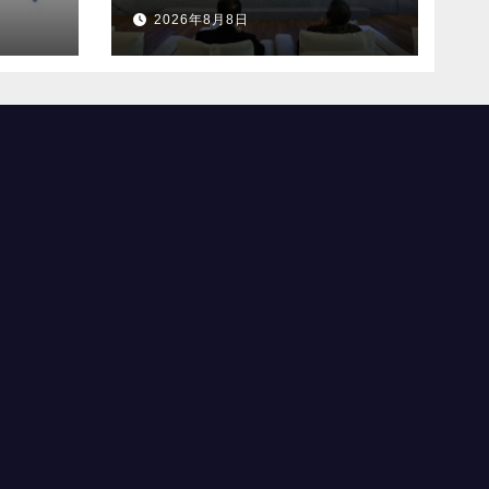
社に
初のFASTメディア連
2026年8月8日
合を設立