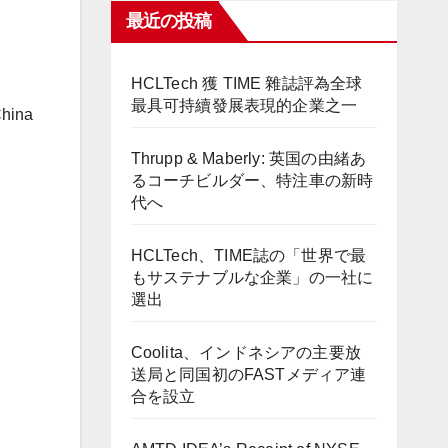
最近の投稿
HCLTech 獲 TIME 雜誌評為全球
最具可持續發展表現的企業之一
China
Thrupp & Maberly: 英国の由緒あ
るコーチビルダー、特注車の新時
代へ
HCLTech、TIME誌の「世界で最
もサステナブルな企業」の一社に
選出
Coolita、インドネシアの主要放
送局と同国初のFASTメディア連
合を設立