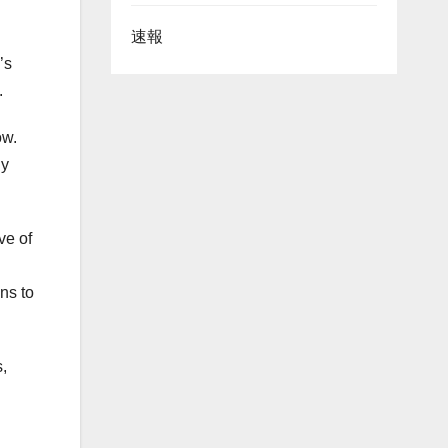
速報
’s
.
ow.
gy
ve of
ns to
s,