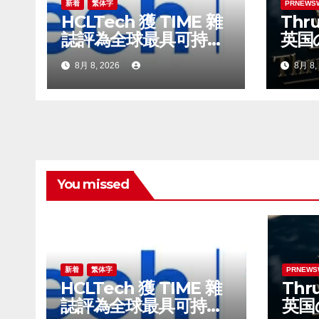
新着
繁体字
PRNEWS
HCLTech 獲 TIME 雜
Thru
誌評為全球最具可持續
英国
發展表現的企業之一
ビル
8月 8, 2026
8月 8,
時代
You missed
新着
繁体字
PRNEWS
HCLTech 獲 TIME 雜
Thru
誌評為全球最具可持續
英国