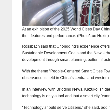
At an exhibition of the 2025 World Cities Day Chin
their features and performance. (Photo/Luo Huxin)
Rossbach said that
Chongqing’s
experience offers
Sustainable Development Goals and the New Urban 
development through smart planning, better infrast
With the theme “People-Centered Smart Cities Towar
observance is held in
China’s
central and western 
In an interview with Bridging News,
Kazuko Ishiga
technology is only a tool and that a smart city “can
“Technology should serve citizens,” she said, addi