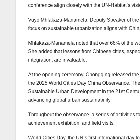
conference align closely with the UN-Habitat’s visi
Vuyo Mhlakaza-Manamela, Deputy Speaker of the G
focus on sustainable urbanization aligns with
Chin
Mhlakaza-Manamela noted that over 68% of the world
She added that lessons from Chinese cities, espec
integration, are invaluable.
At the opening ceremony,
Chongqing
released the
the 2025 World Cities Day China Observance. The
Sustainable Urban Development in the 21st Centur
advancing global urban sustainability.
Throughout the observance, a series of activities t
achievement exhibition, and field visits.
World Cities Day, the UN’s first international day for