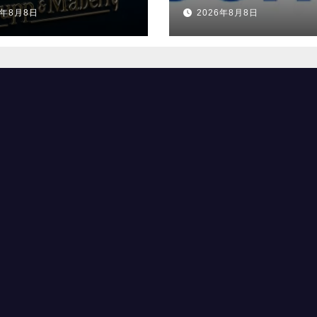
ダー、特注車の新
ブルな企業」の一
6年8月8日
2026年8月8日
へ
選出