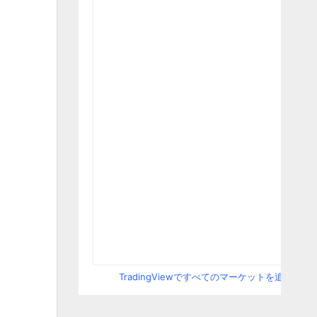
TradingViewですべてのマーケットを追跡