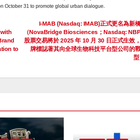
on
October 31
to promote global urban dialogue.
I-MAB (Nasdaq: IMAB)正式更名為
with
（NovaBridge Biosciences；Nasdaq: N
 Brand
股票交易將於 2025 年 10 月 30 日正式生效
tion to
牌標誌著其向全球生物科技平台型公司的
型