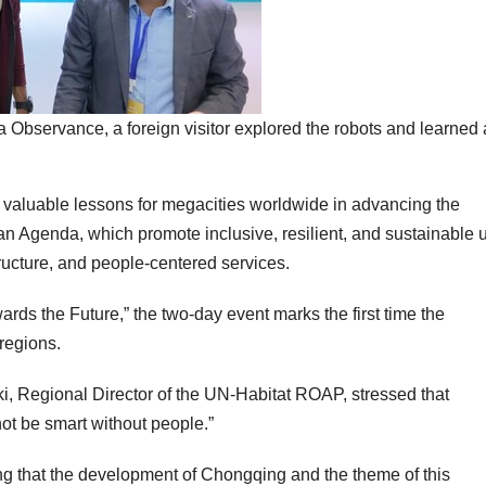
a Observance, a foreign visitor explored the robots and learned
 valuable lessons for megacities worldwide in advancing the
Agenda, which promote inclusive, resilient, and sustainable 
ructure, and people-centered services.
ds the Future,” the two-day event marks the first time the
regions.
ki
, Regional Director of the UN-Habitat ROAP, stressed that
not be smart without people.”
ng that the development of
Chongqing
and the theme of this