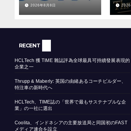
發展表現的企業之一
ビル
2026年8月8日
202
時代
RECENT
HCLTech 獲 TIME 雜誌評為全球最具可持續發展表現的
企業之一
Thrupp & Maberly: 英国の由緒あるコーチビルダー、
特注車の新時代へ
HCLTech、TIME誌の「世界で最もサステナブルな企
業」の一社に選出
Coolita、インドネシアの主要放送局と同国初のFAST
メディア連合を設立