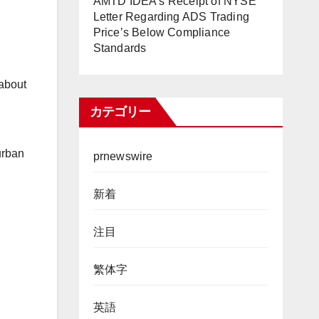
AMTD IDEA’s Receipt of NYSE
Letter Regarding ADS Trading
Price’s Below Compliance
Standards
 about
カテゴリー
urban
prnewswire
新着
注目
繁体字
英語