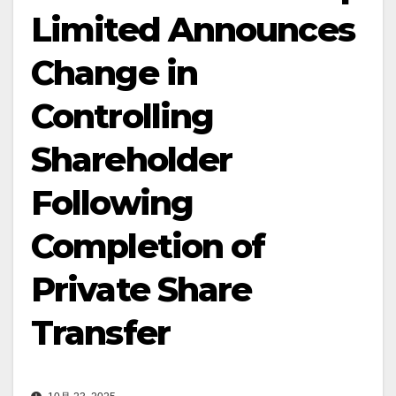
Limited Announces
Change in
Controlling
Shareholder
Following
Completion of
Private Share
Transfer