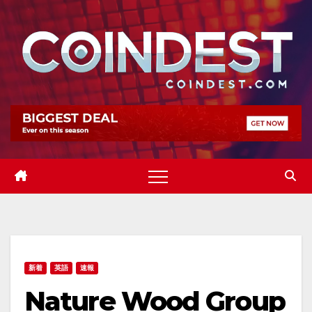
Skip
to
content
新着
英語
速報
Nature Wood Group