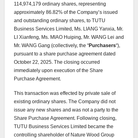
114,974,179 ordinary shares, representing
approximately 86.82% of the Company’s issued
and outstanding ordinary shares, to TUTU
Business Services Limited, Ms. LIANG Yanxia, Mr.
LI Xianfeng, Ms. MIAO Huiping, Mr. WANG Lei and
Mr. WANG Gang (collectively, the “
Purchasers
“),
pursuant to a share purchase agreement dated
October 22, 2025
. The closing occurred
immediately upon execution of the Share
Purchase Agreement.
This transaction was effected by private sale of
existing ordinary shares. The Company did not
issue any new shares and was not a party to the
Share Purchase Agreement. Following closing,
TUTU Business Services Limited became the
controlling shareholder of Nature Wood Group