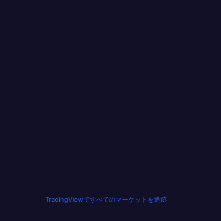
TradingViewですべてのマーケットを追跡