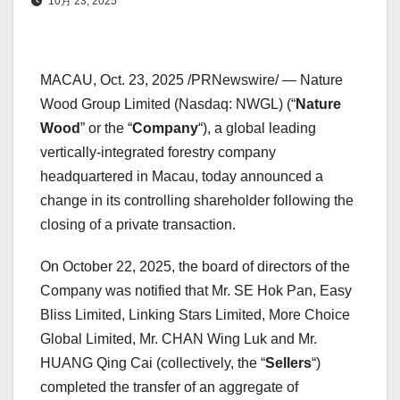
10月 23, 2025
MACAU
, Oct. 23, 2025 /PRNewswire/ — Nature
Wood Group Limited (Nasdaq: NWGL) (“
Nature
Wood
” or the “
Company
“), a global leading
vertically-integrated forestry company
headquartered in
Macau
, today announced a
change in its controlling shareholder following the
closing of a private transaction.
On
October 22, 2025
, the board of directors of the
Company was notified that Mr. SE
Hok Pan
, Easy
Bliss Limited, Linking Stars Limited, More Choice
Global Limited, Mr. CHAN Wing Luk and Mr.
HUANG Qing Cai (collectively, the “
Sellers
“)
completed the transfer of an aggregate of