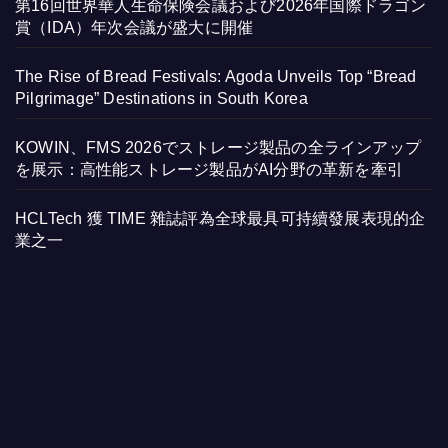
第16回世界華人生命保険会議および2026年国際ドラゴン
賞（IDA）年次会議が盛大に開催
The Rise of Bread Festivals: Agoda Unveils Top “Bread
Pilgrimage” Destinations in South Korea
KOWIN、FMS 2026でストレージ製品の全ラインアップ
を展示：高性能ストレージ製品がAI分野の革新を牽引
HCLTech 獲 TIME 雜誌評為全球最具可持續發展表現的企
業之一