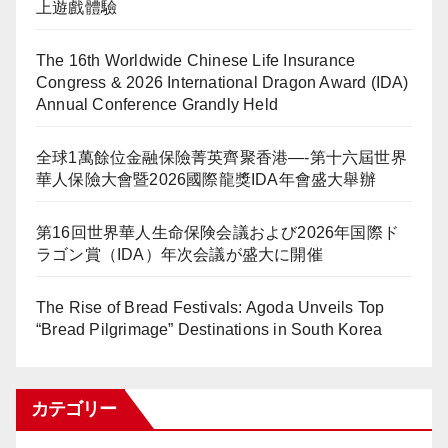
上遊戲體驗
The 16th Worldwide Chinese Life Insurance
Congress & 2026 International Dragon Award (IDA)
Annual Conference Grandly Held
全球1萬餘位金融保險菁英齊聚香港—-第十六屆世界
華人保險大會暨2026國際龍獎IDA年會盛大舉辦
第16回世界華人生命保険会議および2026年国際ド
ラゴン賞（IDA）年次会議が盛大に開催
The Rise of Bread Festivals: Agoda Unveils Top
“Bread Pilgrimage” Destinations in South Korea
カテゴリー