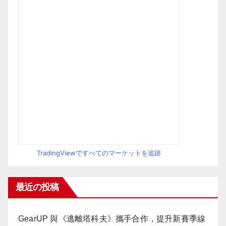
TradingViewですべてのマーケットを追跡
最近の投稿
GearUP 與《逃離塔科夫》攜手合作，提升新賽季線