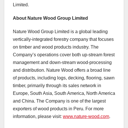
Limited.
About Nature Wood Group Limited
Nature Wood Group Limited is a global leading
vertically-integrated forestry company that focuses
on timber and wood products industry. The
Company’s operations cover both up-stream forest
management and down-stream wood-processing
and distribution. Nature Wood offers a broad line
of products, including logs, decking, flooring, sawn
timber, primarily through its sales network in
Europe
,
South Asia
,
South America
,
North America
and
China
. The Company is one of the largest
exporters of wood products in
Peru
. For more
information, please visit:
www.nature-wood.com
.