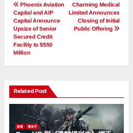
投
Phoenix Aviation
Charming Medical
Capital and AIP
Limited Announces
稿
Capital Announce
Closing of Initial
ナ
Upsize of Senior
Public Offering
Secured Credit
ビ
Facility to $550
ゲ
Million
ー
シ
ョ
Related Post
ン
新着
繁体字