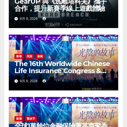
GearUP 與《逃離塔科夫》攜手
合作，提升新賽季線上遊戲體驗
8月 9, 2026
新着
英語
速報
The 16th Worldwide Chinese
Life Insurance Congress &
2026 International Dragon
8月 9, 2026
Award (IDA) Annual
Conference Grandly Held
新着
繁体字
全球1萬餘位金融保險菁英齊聚香