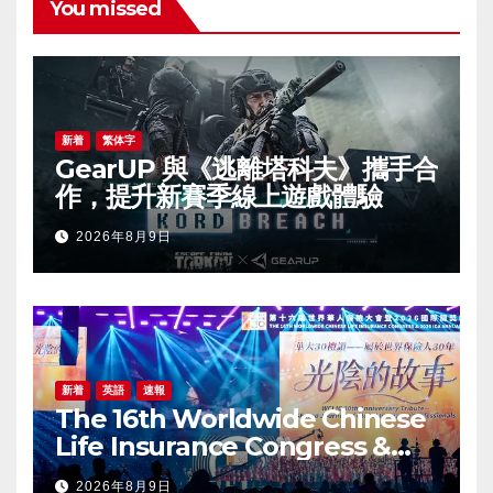
You missed
新着
繁体字
GearUP 與《逃離塔科夫》攜手合
作，提升新賽季線上遊戲體驗
2026年8月9日
新着
英語
速報
The 16th Worldwide Chinese
Life Insurance Congress &
2026 International Dragon
2026年8月9日