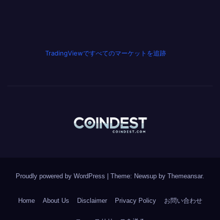
TradingViewですべてのマーケットを追跡
Proudly powered by WordPress
|
Theme: Newsup by
Themeansar
.
Home
About Us
Disclaimer
Privacy Policy
お問い合わせ