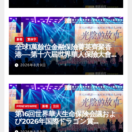
Award (IDA) Annual
Conference Grandly Held
新着
繁体字
全球1萬餘位金融保險菁英齊聚香
港—-第十六屆世界華人保險大會
暨2026國際龍獎IDA年會盛大舉
2026年8月9日
辦
PRNEWSWIRE
新着
注目
第16回世界華人生命保険会議およ
び2026年国際ドラゴン賞
（IDA）年次会議が盛大に開催