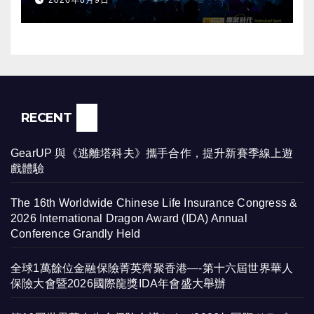
2026年8月9日
RECENT
GearUP 與《逃離塔科夫》攜手合作，提升新賽季線上遊
戲體驗
The 16th Worldwide Chinese Life Insurance Congress &
2026 International Dragon Award (IDA) Annual
Conference Grandly Held
全球1萬餘位金融保險菁英齊聚香港—-第十六屆世界華人
保險大會暨2026國際龍獎IDA年會盛大舉辦