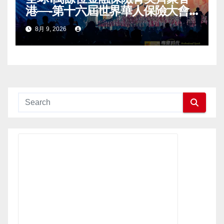
港—-第十六屆世界華人保險大會
暨2026國際龍獎IDA年會盛大舉
8月 9, 2026
辦