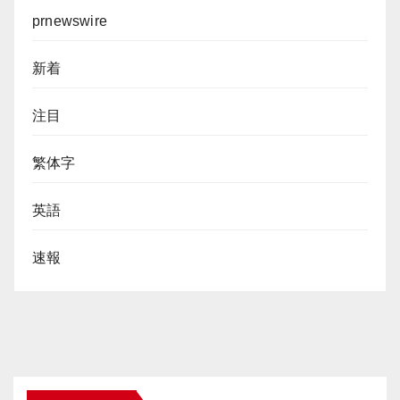
prnewswire
新着
注目
繁体字
英語
速報