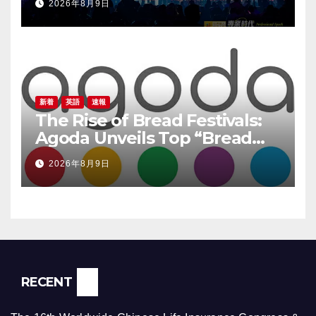
2026年8月9日
新着
英語
速報
The Rise of Bread Festivals:
Agoda Unveils Top “Bread
Pilgrimage” Destinations in
2026年8月9日
South Korea
RECENT