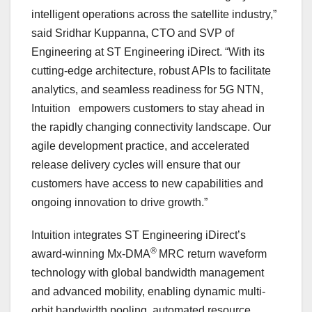
intelligent operations across the satellite industry,”
said
Sridhar Kuppanna
, CTO and SVP of
Engineering at ST Engineering iDirect. “With its
cutting-edge architecture, robust APIs to facilitate
analytics, and seamless readiness for 5G NTN,
Intuition empowers customers to stay ahead in
the rapidly changing connectivity landscape. Our
agile development practice, and accelerated
release delivery cycles will ensure that our
customers have access to new capabilities and
ongoing innovation to drive growth.”
Intuition integrates ST Engineering iDirect’s
®
award-winning Mx-DMA
MRC return waveform
technology with global bandwidth management
and advanced mobility, enabling dynamic multi-
orbit bandwidth pooling, automated resource