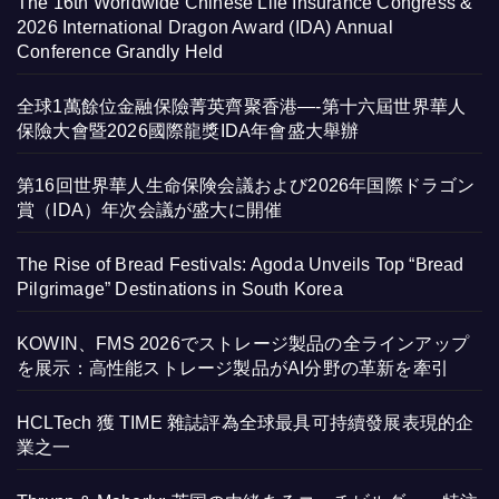
The 16th Worldwide Chinese Life Insurance Congress &
2026 International Dragon Award (IDA) Annual
Conference Grandly Held
全球1萬餘位金融保險菁英齊聚香港—-第十六屆世界華人
保險大會暨2026國際龍獎IDA年會盛大舉辦
第16回世界華人生命保険会議および2026年国際ドラゴン
賞（IDA）年次会議が盛大に開催
The Rise of Bread Festivals: Agoda Unveils Top “Bread
Pilgrimage” Destinations in South Korea
KOWIN、FMS 2026でストレージ製品の全ラインアップ
を展示：高性能ストレージ製品がAI分野の革新を牽引
HCLTech 獲 TIME 雜誌評為全球最具可持續發展表現的企
業之一