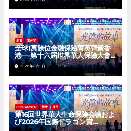
Award (IDA) Annual
Conference Grandly Held
新着
繁体字
全球1萬餘位金融保險菁英齊聚香
港—-第十六屆世界華人保險大會
暨2026國際龍獎IDA年會盛大舉
2026年8月9日
辦
PRNEWSWIRE
新着
注目
第16回世界華人生命保険会議およ
び2026年国際ドラゴン賞
（IDA）年次会議が盛大に開催