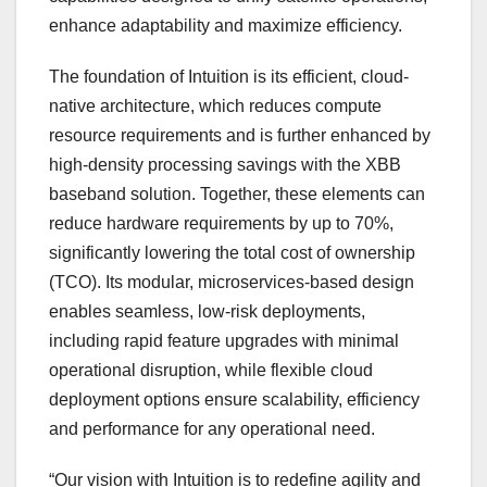
enhance adaptability and maximize efficiency.
The foundation of Intuition is its efficient, cloud-
native architecture, which reduces compute
resource requirements and is further enhanced by
high-density processing savings with the XBB
baseband solution. Together, these elements can
reduce hardware requirements by up to 70%,
significantly lowering the total cost of ownership
(TCO). Its modular, microservices-based design
enables seamless, low-risk deployments,
including rapid feature upgrades with minimal
operational disruption, while flexible cloud
deployment options ensure scalability, efficiency
and performance for any operational need.
“Our vision with Intuition is to redefine agility and