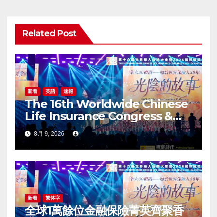
ン
Related Post
新着
英語
速報
The 16th Worldwide Chinese
Life Insurance Congress &
2026 International Dragon
8月 9, 2026
Award (IDA) Annual
Conference Grandly Held
新着
繁体字
全球1萬餘位金融保險菁英齊聚香