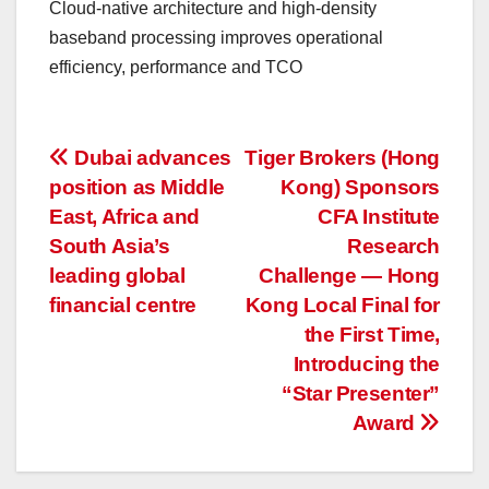
Cloud-native architecture and high-density
baseband processing improves operational
efficiency, performance and TCO
投
Dubai advances
Tiger Brokers (Hong
position as Middle
Kong) Sponsors
稿
East, Africa and
CFA Institute
ナ
South Asia’s
Research
leading global
Challenge — Hong
ビ
financial centre
Kong Local Final for
ゲ
the First Time,
Introducing the
ー
“Star Presenter”
Award
シ
ョ