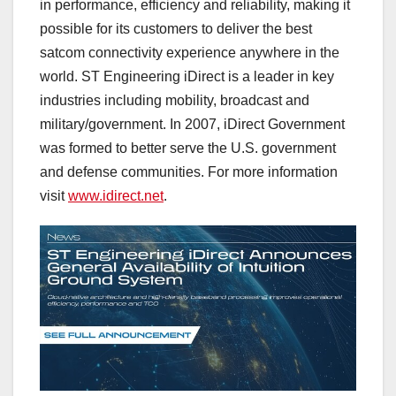
in performance, efficiency and reliability, making it
possible for its customers to deliver the best
satcom connectivity experience anywhere in the
world. ST Engineering iDirect is a leader in key
industries including mobility, broadcast and
military/government. In 2007, iDirect Government
was formed to better serve the U.S. government
and defense communities. For more information
visit
www.idirect.net
.