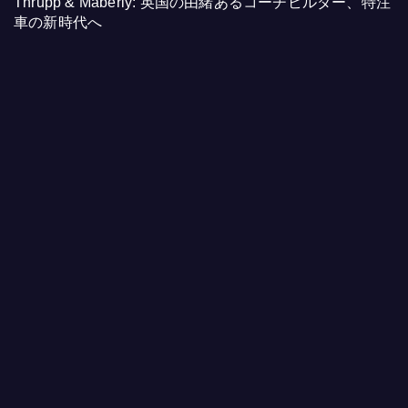
Thrupp & Maberly: 英国の由緒あるコーチビルダー、特注
車の新時代へ