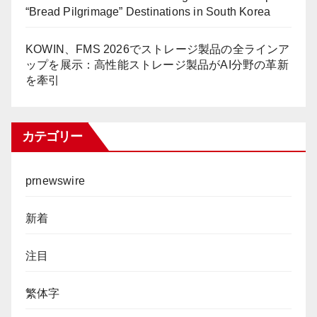
“Bread Pilgrimage” Destinations in South Korea
KOWIN、FMS 2026でストレージ製品の全ラインア
ップを展示：高性能ストレージ製品がAI分野の革新
を牽引
カテゴリー
prnewswire
新着
注目
繁体字