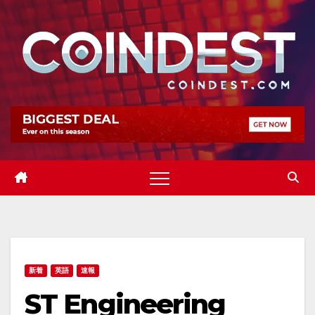
Skip
to
content
新着
英語
速報
ST Engineering