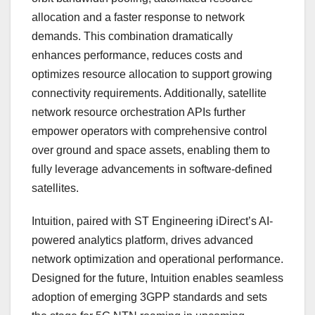
allocation and a faster response to network
demands. This combination dramatically
enhances performance, reduces costs and
optimizes resource allocation to support growing
connectivity requirements. Additionally, satellite
network resource orchestration APIs further
empower operators with comprehensive control
over ground and space assets, enabling them to
fully leverage advancements in software-defined
satellites.
Intuition, paired with ST Engineering iDirect’s AI-
powered analytics platform, drives advanced
network optimization and operational performance.
Designed for the future, Intuition enables seamless
adoption of emerging 3GPP standards and sets