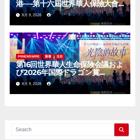
港—-第十六屆世界華人保險大會
暨2026國際龍獎IDA年會盛大舉
8月 9, 2026
辦
PRNEWSWIRE
新着
注目
第16回世界華人生命保険会議およ
び2026年国際ドラゴン賞
（IDA）年次会議が盛大に開催
8月 9, 2026