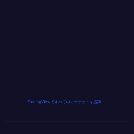
TradingViewですべてのマーケットを追跡