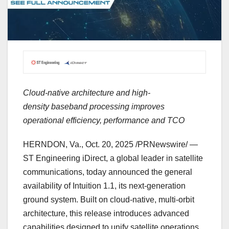
Cloud-native architecture and high-
density baseband processing improves
operational efficiency, performance and TCO
HERNDON, Va.
,
Oct. 20, 2025
/PRNewswire/ —
ST Engineering iDirect, a global leader in satellite
communications, today announced the general
availability of Intuition 1.1, its next-generation
ground system. Built on cloud-native, multi-orbit
architecture, this release introduces advanced
capabilities designed to unify satellite operations,