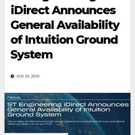
iDirect Announces
General Availability
of Intuition Ground
System
10月 20, 2025