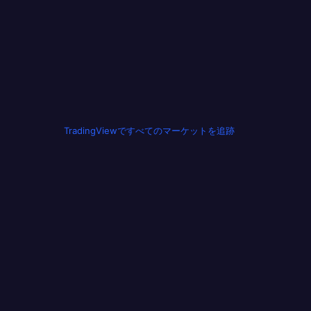
TradingViewですべてのマーケットを追跡