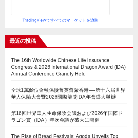
TradingViewですべてのマーケットを追跡
最近の投稿
The 16th Worldwide Chinese Life Insurance
Congress & 2026 International Dragon Award (IDA)
Annual Conference Grandly Held
全球1萬餘位金融保險菁英齊聚香港—-第十六屆世界
華人保險大會暨2026國際龍獎IDA年會盛大舉辦
第16回世界華人生命保険会議および2026年国際ド
ラゴン賞（IDA）年次会議が盛大に開催
The Rise of Bread Festivals: Agoda Unveils Top