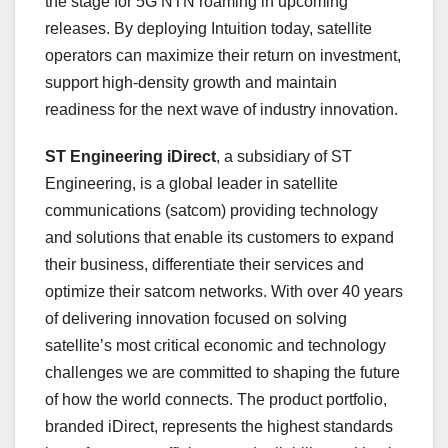
the stage for 5G NTN roaming in upcoming
releases. By deploying Intuition today, satellite
operators can maximize their return on investment,
support high-density growth and maintain
readiness for the next wave of industry innovation.
ST Engineering iDirect
, a subsidiary of ST
Engineering, is a global leader in satellite
communications (satcom) providing technology
and solutions that enable its customers to expand
their business, differentiate their services and
optimize their satcom networks. With over 40 years
of delivering innovation focused on solving
satellite’s most critical economic and technology
challenges we are committed to shaping the future
of how the world connects. The product portfolio,
branded iDirect, represents the highest standards