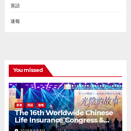
英語
速報
You missed
新着
英語
速報
The 16th Worldwide Chinese
Life Insurance Congress &
2026 International Dragon
2026年8月9日