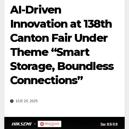
AI-Driven
Innovation at 138th
Canton Fair Under
Theme “Smart
Storage, Boundless
Connections”
10月 20, 2025