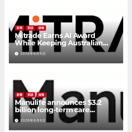
新着
英語
速報
Mitrade Earns AI Award
While Keeping Australian
Traders in the Decision Seat
2026年8月6日
新着
英語
速報
Manulife announces $3.2
billion long-term care
reinsurance transaction with
2026年8月6日
Munich Re