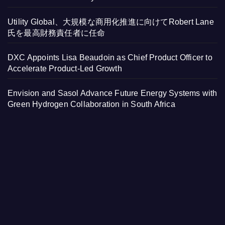
Utility Global、大規模な商用化推進に向けてRobert Lane
氏を最高財務責任者に任命
DXC Appoints Lisa Beaudoin as Chief Product Officer to
Accelerate Product-Led Growth
Envision and Sasol Advance Future Energy Systems with
Green Hydrogen Collaboration in South Africa