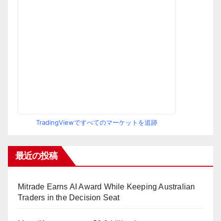
TradingViewですべてのマーケットを追跡
最近の投稿
Mitrade Earns AI Award While Keeping Australian
Traders in the Decision Seat