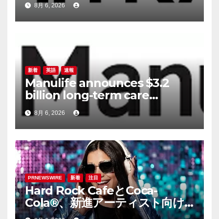
8月 6, 2026
新着
英語
速報
Manulife announces $3.2
billion long-term care
reinsurance transaction with
8月 6, 2026
Munich Re
PRNEWSWIRE
新着
注目
Hard Rock CafeとCoca-
Cola®、新進アーティスト向け
音楽コンテスト「ハードロッ