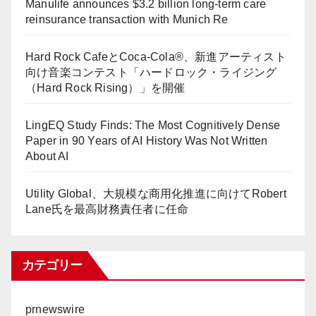
Manulife announces $3.2 billion long-term care
reinsurance transaction with Munich Re
Hard Rock CafeとCoca-Cola®、新進アーティスト
向け音楽コンテスト「ハードロック・ライジング
（Hard Rock Rising）」を開催
LingEQ Study Finds: The Most Cognitively Dense
Paper in 90 Years of AI History Was Not Written
About AI
Utility Global、大規模な商用化推進に向けてRobert
Lane氏を最高財務責任者に任命
カテゴリー
prnewswire