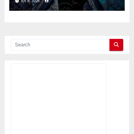
8月 6, 2026
ク・ライジング（Hard Rock
Rising）」を開催