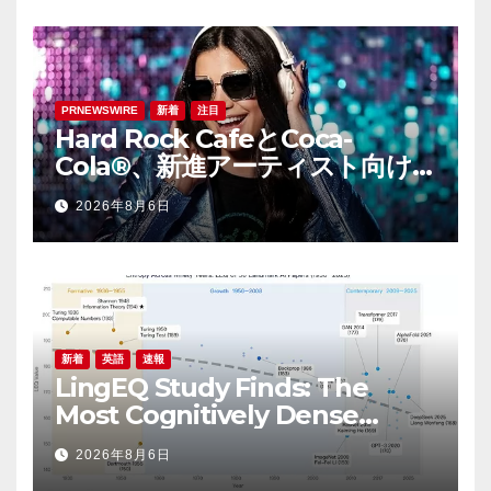
PRNEWSWIRE
新着
注目
Hard Rock CafeとCoca-
Cola®、新進アーティスト向け
音楽コンテスト「ハードロッ
2026年8月6日
ク・ライジング（Hard Rock
Rising）」を開催
新着
英語
速報
LingEQ Study Finds: The
Most Cognitively Dense
Paper in 90 Years of AI
2026年8月6日
History Was Not Written