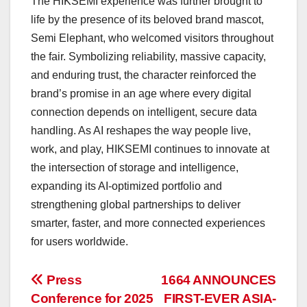
The HIKSEMI experience was further brought to
life by the presence of its beloved brand mascot,
Semi Elephant, who welcomed visitors throughout
the fair. Symbolizing reliability, massive capacity,
and enduring trust, the character reinforced the
brand’s promise in an age where every digital
connection depends on intelligent, secure data
handling. As AI reshapes the way people live,
work, and play, HIKSEMI continues to innovate at
the intersection of storage and intelligence,
expanding its AI-optimized portfolio and
strengthening global partnerships to deliver
smarter, faster, and more connected experiences
for users worldwide.
投
Press
1664 ANNOUNCES
Conference for 2025
FIRST-EVER ASIA-