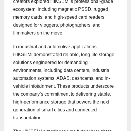
creators explored HIKSEMI’s professional-grade
ecosystem, including magnetic PSSD, rugged
memory cards, and high-speed card readers
designed for vloggers, photographers, and
filmmakers on the move.
In industrial and automotive applications,
HIKSEMI demonstrated reliable, long-life storage
solutions engineered for demanding
environments, including data centers, industrial
automation systems, ADAS, dashcams, and in-
vehicle infotainment. These products underscore
the company’s commitment to delivering stable,
high-performance storage that powers the next
generation of smart cities and connected
transportation.