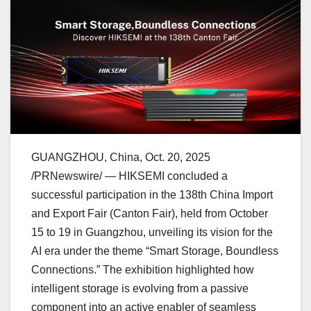
GUANGZHOU, China
,
Oct. 20, 2025
/PRNewswire/ — HIKSEMI concluded a
successful participation in the 138th China Import
and Export Fair (Canton Fair), held from
October
15 to 19
in
Guangzhou
, unveiling its vision for the
AI era under the theme “Smart Storage, Boundless
Connections.” The exhibition highlighted how
intelligent storage is evolving from a passive
component into an active enabler of seamless