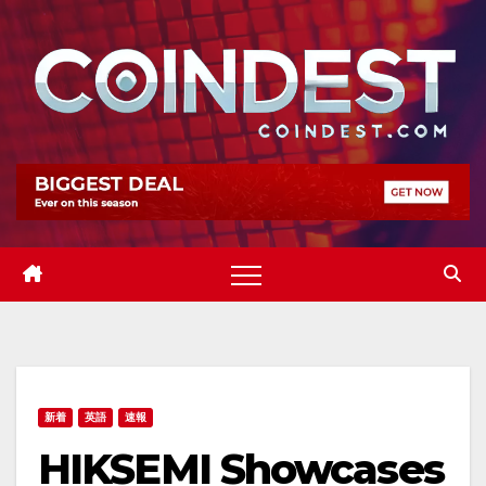
Skip
to
content
新着
英語
速報
HIKSEMI Showcases