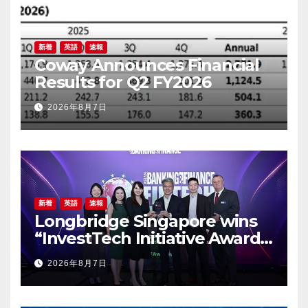
新着
英語
速報
Coway Announces Financial
Results for Q2 FY2026
2026年8月7日
新着
英語
速報
Longbridge Singapore wins
“InvestTech Initiative Award –
Singapore” at the Asian
2026年8月7日
Banking & Finance Fintech
Awards 2026