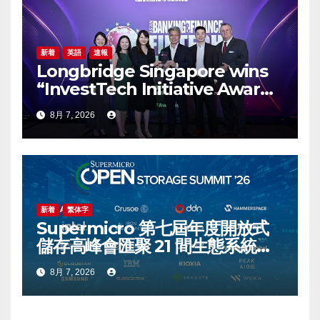
新着
英語
速報
Longbridge Singapore wins
“InvestTech Initiative Award –
Singapore” at the Asian
8月 7, 2026
Banking & Finance Fintech
Awards 2026
新着
繁体字
Supermicro 第七屆年度開放式
儲存高峰會匯聚 21 間生態系統合
作夥伴，分享大規模部署企業級
8月 7, 2026
AI 的實用指南