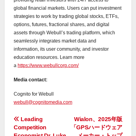
global financial markets. Users can put investment
strategies to work by trading global stocks, ETFs,
options, futures, fractional shares, and digital
assets through Webull’s trading platform, which
seamlessly integrates market data and
information, its user community, and investor
education resources. Learn more
a
https://www.webullcorp.com/
Media contact:
Cognito for Webull
webull@cognitomedia.com
投
Leading
Wialon、2025年版
Competition
「GPSハードウェア
稿
Economist Dr. Luke
メーカー・トップ