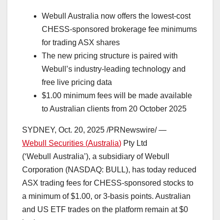
Webull Australia now offers the lowest-cost
CHESS-sponsored brokerage fee minimums
for trading ASX shares
The new pricing structure is paired with
Webull’s industry-leading technology and
free live pricing data
$1.00
minimum fees will be made available
to Australian clients from
20 October 2025
SYDNEY
,
Oct. 20, 2025
/PRNewswire/ —
Webull Securities (
Australia
)
Pty Ltd
(‘Webull Australia’), a subsidiary of Webull
Corporation (NASDAQ: BULL), has today reduced
ASX trading fees for CHESS-sponsored stocks to
a minimum of
$1.00
, or 3-basis points. Australian
and US ETF trades on the platform remain at
$0