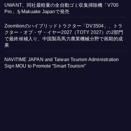
UWANT、同社最軽量の全自動ゴミ収集掃除機「V700
Pro」をMakuake Japanで発売
Zoomlionのハイブリッドトラクター「DV3504」、トラ
クター・オブ・ザ・イヤー2027（TOTY 2027）の2部門
で最終候補入り、中国製高馬力農業機械分野で画期的成
果
NAVITIME JAPAN and Taiwan Tourism Administration
Sign MOU to Promote “Smart Tourism”