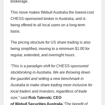
brokerage.
This move makes Webull Australia the lowest-cost
CHESS-sponsored broker in
Australia
, and is
being offered to all local users on a long-term
basis.
The pricing structure for US share trading is also
being simplified, moving to a minimum
$1.00
for
regular, extended, and overnight hours.
“This is a paradigm shift for CHESS-sponsored
stockbroking in
Australia
. We are throwing down
the gauntlet and setting a new benchmark in
Australia
to make share trading more inclusive for
local traders and investors, regardless of trade
size,”
said
Rob Talevski
, CEO
of Webull Securities Australia.
“The benefit of