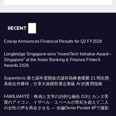
で撮影
RECENT
Coway Announces Financial Results for Q2 FY2026
Longbridge Singapore wins “InvestTech Initiative Award –
Singapore” at the Asian Banking & Finance Fintech
Awards 2026
Supermicro 第七屆年度開放式儲存高峰會匯聚 21 間生態
系統合作夥伴，分享大規模部署企業級 AI 的實用指南
FAMILIARITÉ：映画と文学の詩的な融合 DJIとカンヌ受
賞のアイコン、イザベル・ユペールが世紀を超えて二人
の女性の声を再会させる — 全編Osmo Pocket 4Pで撮影