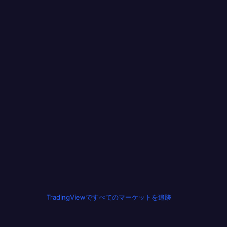
TradingViewですべてのマーケットを追跡