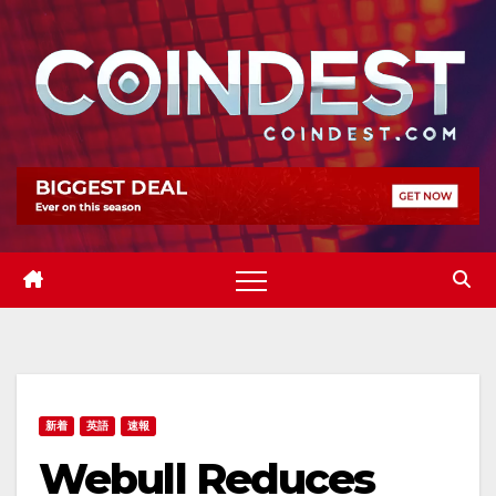
Skip
to
content
新着
英語
速報
Webull Reduces