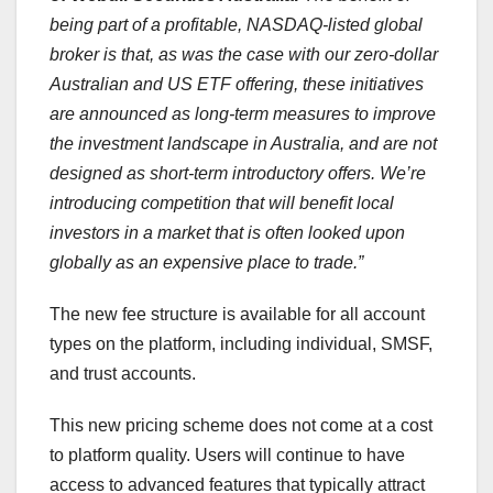
being part of a profitable, NASDAQ-listed global
broker is that, as was the case with our zero-dollar
Australian and US ETF offering, these initiatives
are announced as
long-term
measures to improve
the investment landscape in
Australia
, and are not
designed as short-term introductory offers. We’re
introducing competition that will benefit local
investors in a market that is often looked upon
globally as an expensive place to trade.”
The new fee structure is available for all account
types on the platform, including individual, SMSF,
and trust accounts.
This new pricing scheme does not come at a cost
to platform quality. Users will continue to have
access to advanced features that typically attract