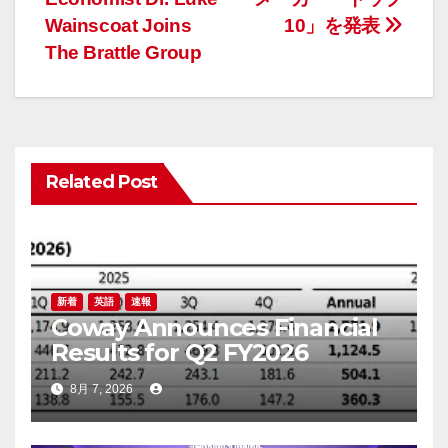
ナ
Wainscoat Joins
10」を発表
The Brattle Group
ビ
ゲ
ー
Related Post
シ
ョ
ン
新着
英語
速報
Coway Announces Financial
Results for Q2 FY2026
8月 7, 2026