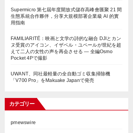
Supermicro 第七屆年度開放式儲存高峰會匯聚 21 間
生態系統合作夥伴，分享大規模部署企業級 AI 的實
用指南
FAMILIARITÉ：映画と文学の詩的な融合 DJIとカン
ヌ受賞のアイコン、イザベル・ユペールが世紀を超
えて二人の女性の声を再会させる — 全編Osmo
Pocket 4Pで撮影
UWANT、同社最軽量の全自動ゴミ収集掃除機
「V700 Pro」をMakuake Japanで発売
カテゴリー
prnewswire