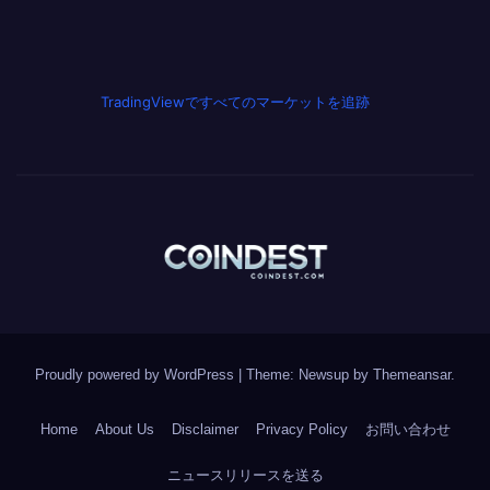
TradingViewですべてのマーケットを追跡
Proudly powered by WordPress
|
Theme: Newsup by
Themeansar
.
Home
About Us
Disclaimer
Privacy Policy
お問い合わせ
ニュースリリースを送る