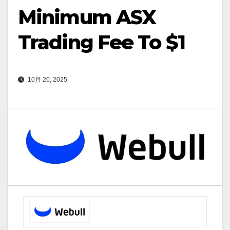
Minimum ASX
Trading Fee To $1
10月 20, 2025