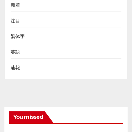
新着
注目
繁体字
英語
速報
You missed