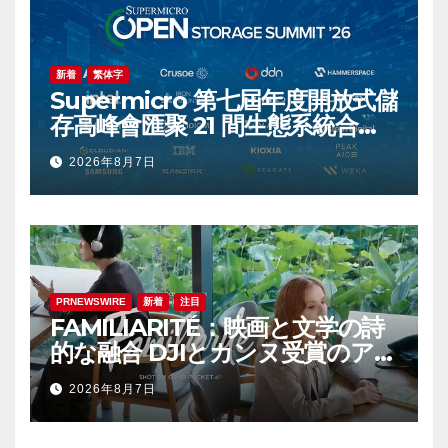
新着
繁体字
Supermicro 第七屆年度開放式儲
存高峰會匯聚 21 間生態系統合作
夥伴，分享大規模部署企業級 AI
2026年8月7日
的實用指南
PRNEWSWIRE
新着
注目
FAMILIARITÉ：映画と文学の詩
的な融合 DJIとカンヌ受賞のアイ
コン、イザベル・ユペールが世
2026年8月7日
紀を超えて二人の女性の声を再会
させる — 全編Osmo Pocket 4P