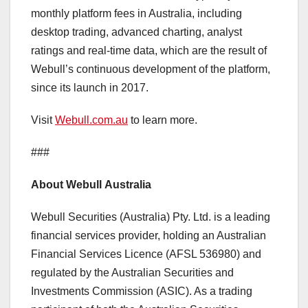
monthly platform fees in
Australia
, including
desktop trading, advanced charting, analyst
ratings and real-time data, which are the result of
Webull’s continuous development of the platform,
since its launch in 2017.
Visit
Webull.com.au
to learn more.
###
About Webull Australia
Webull Securities (
Australia
) Pty. Ltd. is a leading
financial services provider, holding an Australian
Financial Services Licence (AFSL 536980) and
regulated by the Australian Securities and
Investments Commission (ASIC). As a trading