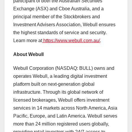
participant of both the Australian Securities
Exchange (ASX) and Cboe Australia, and a
principal member of the Stockbrokers and
Investment Advisers Association, Webull ensures
the highest standards of service and security.
Learn more at
https://www.webull.com.au/
.
About Webull
Webull Corporation (NASDAQ: BULL) owns and
operates Webull, a leading digital investment
platform built on next-generation global
infrastructure. Through its global network of
licensed brokerages, Webull offers investment
services in 14 markets across
North America
,
Asia
Pacific
,
Europe
, and Latin America. Webull serves
more than 24 million registered users globally,
providing retail investors with 24/7 access to