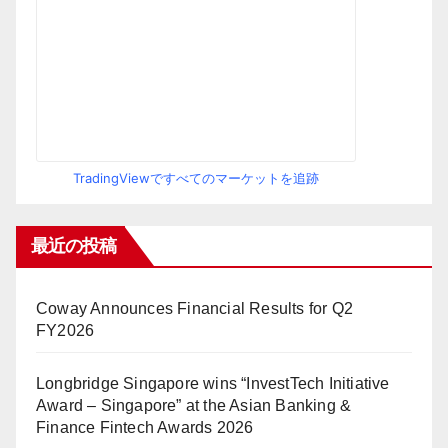
TradingViewですべてのマーケットを追跡
最近の投稿
Coway Announces Financial Results for Q2
FY2026
Longbridge Singapore wins “InvestTech Initiative
Award – Singapore” at the Asian Banking &
Finance Fintech Awards 2026