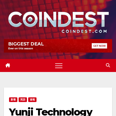
Skip
to
content
新着
英語
速報
Yunji Technology