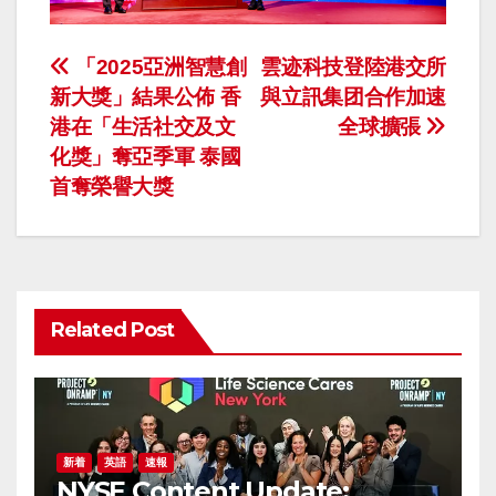
投
「2025亞洲智慧創
雲迹科技登陸港交所
新大獎」結果公佈 香
與立訊集团合作加速
稿
港在「生活社交及文
全球擴張
ナ
化獎」奪亞季軍 泰國
首奪榮譽大獎
ビ
ゲ
ー
Related Post
シ
ョ
ン
新着
英語
速報
NYSE Content Update: