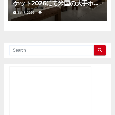
ケット2026にて米国の大手ホー
ム用品小売業者との連携を拡大
8月 7, 2026