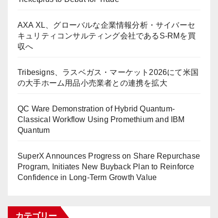
AXA XL、グローバルな企業情報分析・サイバーセ
キュリティコンサルティング会社であるS-RMを買
収へ
Tribesigns、ラスベガス・マーケット2026にて米国
の大手ホーム用品小売業者との連携を拡大
QC Ware Demonstration of Hybrid Quantum-
Classical Workflow Using Promethium and IBM
Quantum
SuperX Announces Progress on Share Repurchase
Program, Initiates New Buyback Plan to Reinforce
Confidence in Long-Term Growth Value
カテゴリー