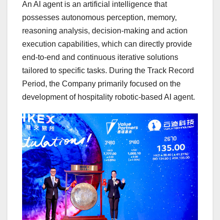
An AI agent is an artificial intelligence that
possesses autonomous perception, memory,
reasoning analysis, decision-making and action
execution capabilities, which can directly provide
end-to-end and continuous iterative solutions
tailored to specific tasks. During the Track Record
Period, the Company primarily focused on the
development of hospitality robotic-based AI age
nt.