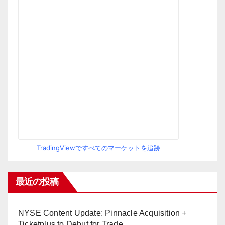
TradingViewですべてのマーケットを追跡
最近の投稿
NYSE Content Update: Pinnacle Acquisition +
Ticketplus to Debut for Trade