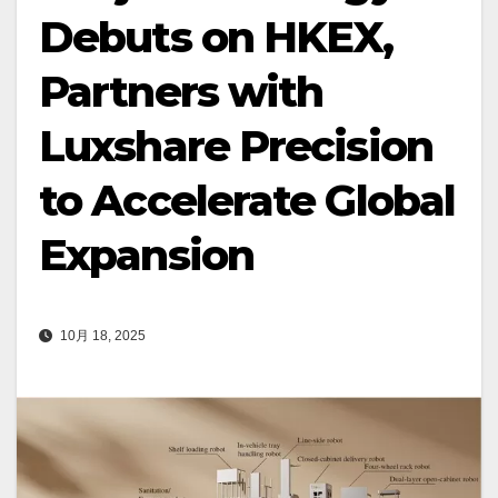
Debuts on HKEX,
Partners with
Luxshare Precision
to Accelerate Global
Expansion
10月 18, 2025