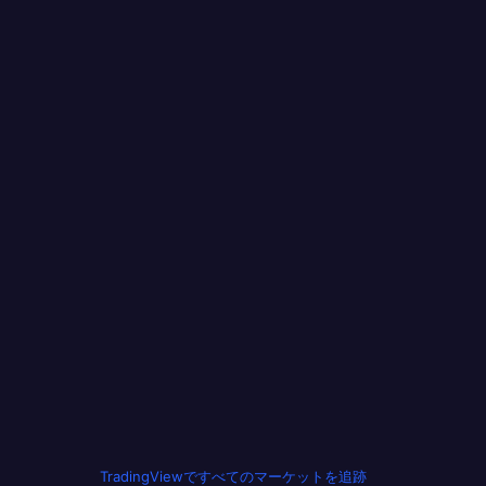
TradingViewですべてのマーケットを追跡