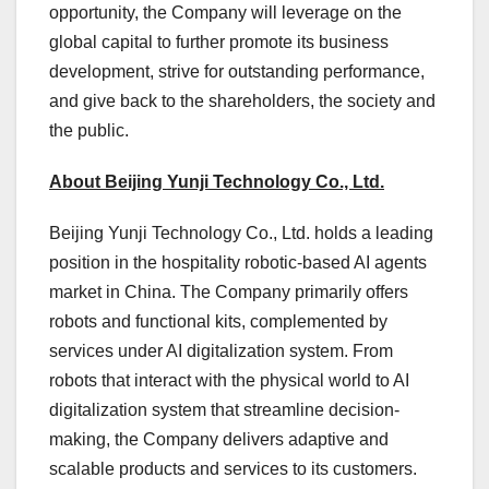
opportunity, the Company will leverage on the
global capital to further promote its business
development, strive for outstanding performance,
and give back to the shareholders, the society and
the public.
About Beijing Yunji Technology Co., Ltd.
Beijing Yunji Technology Co., Ltd. holds a leading
position in the hospitality robotic-based AI agents
market in
China
. The Company primarily offers
robots and functional kits, complemented by
services under AI digitalization system. From
robots that interact with the physical world to AI
digitalization system that streamline decision-
making, the Company delivers adaptive and
scalable products and services to its customers.