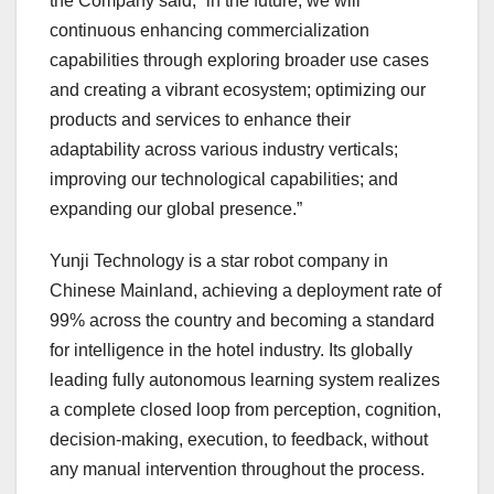
the Company said, “in the future, we will
continuous enhancing commercialization
capabilities through exploring broader use cases
and creating a vibrant ecosystem; optimizing our
products and services to enhance their
adaptability across various industry verticals;
improving our technological capabilities; and
expanding our global presence.”
Yunji Technology is a star robot company in
Chinese Mainland, achieving a deployment rate of
99% across the country and becoming a standard
for intelligence in the hotel industry. Its globally
leading fully autonomous learning system realizes
a complete closed loop from perception, cognition,
decision-making, execution, to feedback, without
any manual intervention throughout the process.