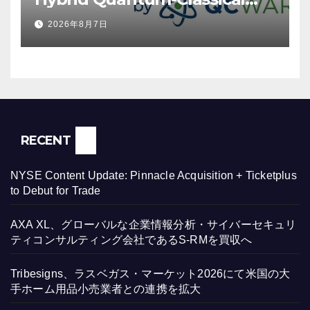
Workflow Using Promethium
2026年8月7日
and IBM Quantum
RECENT
NYSE Content Update: Pinnacle Acquisition + Ticketplus
to Debut for Trade
AXA XL、グローバルな企業情報分析・サイバーセキュリ
ティコンサルティング会社であるS-RMを買収へ
Tribesigns、ラスベガス・マーケット2026にて米国の大
手ホーム用品小売業者との連携を拡大