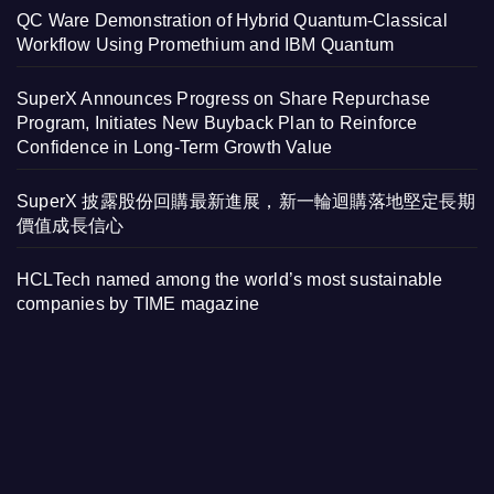
QC Ware Demonstration of Hybrid Quantum-Classical
Workflow Using Promethium and IBM Quantum
SuperX Announces Progress on Share Repurchase
Program, Initiates New Buyback Plan to Reinforce
Confidence in Long-Term Growth Value
SuperX 披露股份回購最新進展，新一輪迴購落地堅定長期
價值成長信心
HCLTech named among the world’s most sustainable
companies by TIME magazine