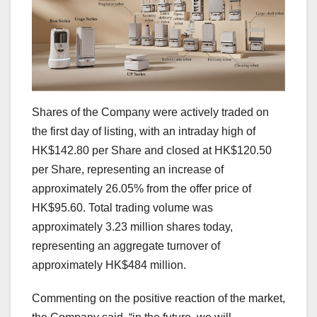
Shares of the Company were actively traded on
the first day of listing, with an intraday high of
HK$142.80
per Share and closed at
HK$120.50
per Share, representing an increase of
approximately 26.05% from the offer price of
HK$95.60
. Total trading volume was
approximately 3.23 million shares today,
representing an aggregate turnover of
approximately
HK$484 million
.
Commenting on the positive reaction of the market,