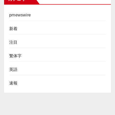
prnewswire
新着
注目
繁体字
英語
速報