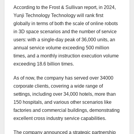
According to the Frost & Sullivan report, in 2024,
Yunji Technology Technology will rank first
globally in terms of both the scale of online robots
in 3D space scenarios and the number of service
users: with a single-day peak of 36,000 units, an
annual service volume exceeding 500 million
times, and a monthly instruction execution volume
exceeding 18.6 billion times.
As of now, the company has served over 34000
corporate clients, covering a wide range of
settings, including over 34,000 hotels, more than
150 hospitals, and various other scenarios like
factories and commercial buildings, demonstrating
excellent cross industry service capabilities.
The company announced a strategic partnership