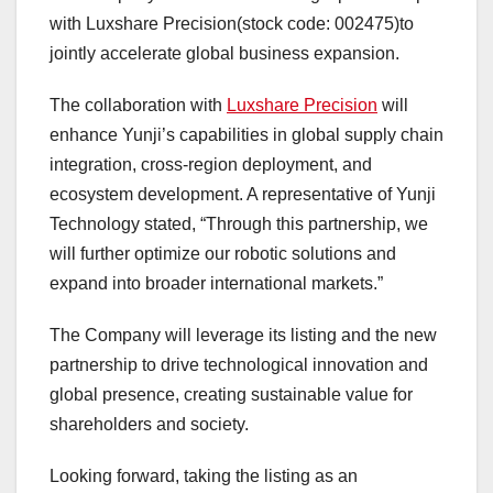
with Luxshare Precision(stock code: 002475)to
jointly accelerate global business expansion.
The collaboration with
Luxshare Precision
will
enhance Yunji’s capabilities in global supply chain
integration, cross-region deployment, and
ecosystem development. A representative of Yunji
Technology stated, “Through this partnership, we
will further optimize our robotic solutions and
expand into broader international markets.”
The Company will leverage its listing and the new
partnership to drive technological innovation and
global presence, creating sustainable value for
shareholders and society.
Looking forward, taking the listing as an