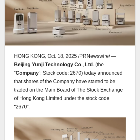
HONG KONG
,
Oct. 18, 2025
/PRNewswire/ —
Beijing Yunji Technology Co., Ltd.
(the
“
Company
“; Stock code: 2670) today announced
that shares of the Company have started to be
traded on the Main Board of The Stock Exchange
of Hong Kong Limited under the stock code
“2670”.