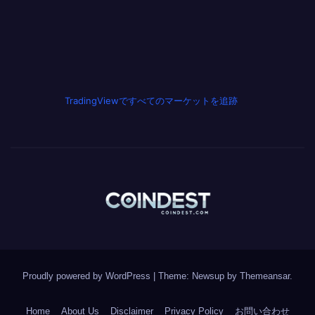
TradingViewですべてのマーケットを追跡
Proudly powered by WordPress
|
Theme: Newsup by
Themeansar
.
Home
About Us
Disclaimer
Privacy Policy
お問い合わせ