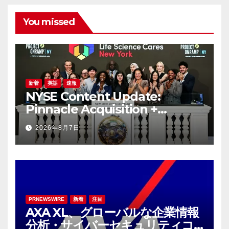
You missed
新着
英語
速報
NYSE Content Update:
Pinnacle Acquisition +
Ticketplus to Debut for
2026年8月7日
Trade
PRNEWSWIRE
新着
注目
AXA XL、グローバルな企業情報
分析・サイバーセキュリティコ