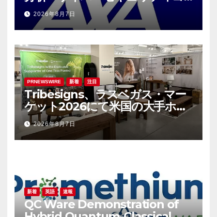
ンサルティング会社であるS-RM
2026年8月7日
を買収へ
PRNEWSWIRE
新着
注目
Tribesigns、ラスベガス・マー
ケット2026にて米国の大手ホー
ム用品小売業者との連携を拡大
2026年8月7日
新着
英語
速報
QC Ware Demonstration of
Hybrid Quantum-Classical