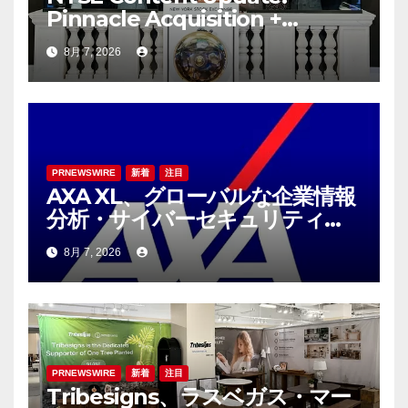
Pinnacle Acquisition +
Ticketplus to Debut for
8月 7, 2026
Trade
PRNEWSWIRE
新着
注目
AXA XL、グローバルな企業情報
分析・サイバーセキュリティコ
ンサルティング会社であるS-RM
8月 7, 2026
を買収へ
PRNEWSWIRE
新着
注目
Tribesigns、ラスベガス・マー