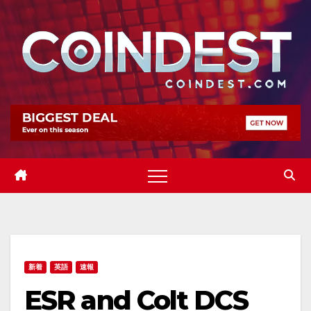
Skip
to
content
新着
英語
速報
ESR and Colt DCS