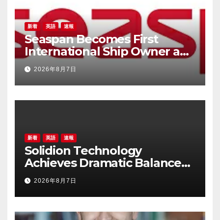
新着
英語
速報
Seaspan Becomes First
International Ship Owner and
Operator to Access China’s
2026年8月7日
Panda Bond Market
新着
英語
速報
Solidion Technology
Achieves Dramatic Balance
Sheet Improvement,
2026年8月7日
Increased Revenues