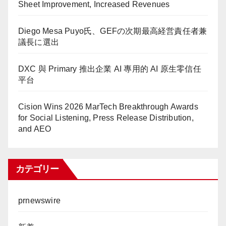
Sheet Improvement, Increased Revenues
Diego Mesa Puyo氏、GEFの次期最高経営責任者兼
議長に選出
DXC 與 Primary 推出企業 AI 專用的 AI 原生零信任
平台
Cision Wins 2026 MarTech Breakthrough Awards
for Social Listening, Press Release Distribution,
and AEO
カテゴリー
prnewswire