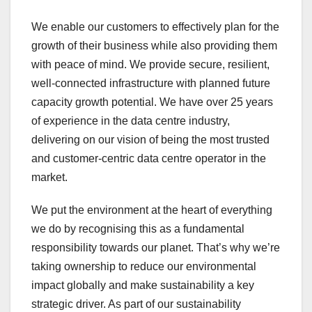
We enable our customers to effectively plan for the
growth of their business while also providing them
with peace of mind. We provide secure, resilient,
well-connected infrastructure with planned future
capacity growth potential. We have over 25 years
of experience in the data centre industry,
delivering on our vision of being the most trusted
and customer-centric data centre operator in the
market.
We put the environment at the heart of everything
we do by recognising this as a fundamental
responsibility towards our planet. That’s why we’re
taking ownership to reduce our environmental
impact globally and make sustainability a key
strategic driver. As part of our sustainability