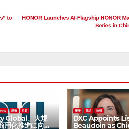
s” to
HONOR Launches AI-Flagship HONOR Ma
Series in Ch
WIRE
新着
注目
新着
英語
速報
ity Global、大規
DXC Appoints Li
商用化推進に向け
Beaudoin as Chi