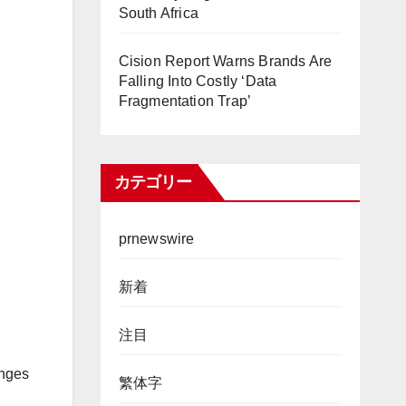
South Africa
Cision Report Warns Brands Are
Falling Into Costly ‘Data
Fragmentation Trap’
カテゴリー
prnewswire
新着
注目
enges
繁体字