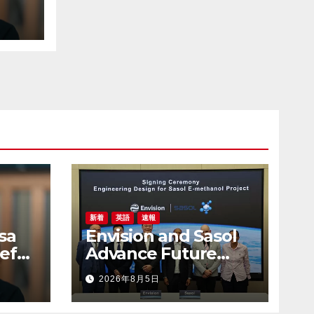
to
uct-
新着
英語
速報
sa
Envision and Sasol
ef
Advance Future
 to
Energy Systems
2026年8月5日
uct-
with Green
Hydrogen