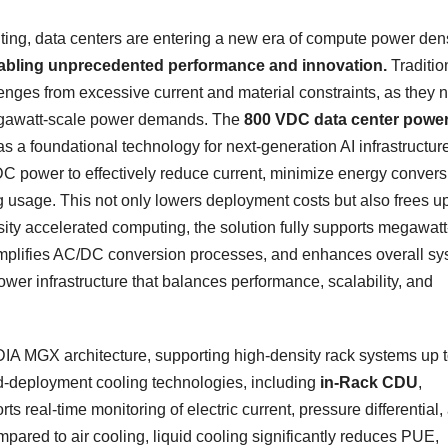
ing, data centers are entering a new era of compute power den
nabling unprecedented performance and innovation.
Traditio
nges from excessive current and material constraints, as they 
 megawatt-scale power demands. The
800 VDC data center powe
 a foundational technology for next-generation AI infrastructure
C power to effectively reduce current, minimize energy convers
g usage. This not only lowers deployment costs but also frees u
ity accelerated computing, the solution fully supports megawatt
implifies AC/DC conversion processes, and enhances overall s
l power infrastructure that balances performance, scalability, and
IDIA MGX architecture, supporting high-density rack systems up t
pid-deployment cooling technologies, including
in-Rack CDU
,
s real-time monitoring of electric current, pressure differential,
mpared to air cooling, liquid cooling significantly reduces PUE,