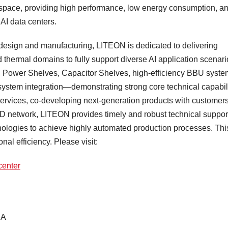
 space, providing high performance, low energy consumption, a
AI data centers.
design and manufacturing, LITEON is dedicated to delivering
 thermal domains to fully support diverse AI application scenari
 Power Shelves, Capacitor Shelves, high-efficiency BBU syste
system integration—demonstrating strong core technical capabili
ervices, co-developing next-generation products with customers
&D network, LITEON provides timely and robust technical suppor
nologies to achieve highly automated production processes. Thi
nal efficiency. Please visit:
center
SA