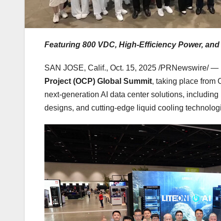
Featuring 800 VDC, High-Efficiency Power, and
SAN JOSE, Calif.
,
Oct. 15, 2025
/PRNewswire/ — L
Project (OCP) Global Summit
, taking place from
next-generation AI data center solutions, includin
designs, and cutting-edge liquid cooling technologi