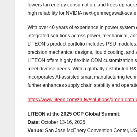
lowers fan energy consumption, and frees up rack
high reliability for NVIDIA next-genmegawatt-scale 
With over 40 years of experience in power system 
integrated solutions across power, mechanical, and
LITEON’s product portfolio includes PSU modules,
precision mechanical designs, liquid cooling, and 
LITEON offers highly flexible ODM customization s
meet diverse needs. With a globally distributed R
incorporates AI-assisted smart manufacturing tech
further enhances supply chain stability and operatio
https://www.liteon.com/zh-tw/solutions/green-data-
LITEON at the 2025 OCP Global Summit:
Date:
October 13-16, 2025
Venue:
San Jose McEnery Convention Center,
U