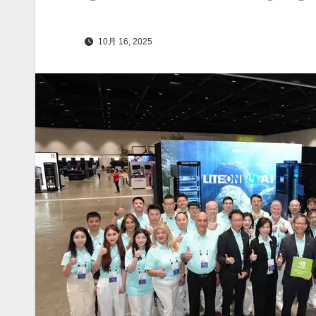
10月 16, 2025