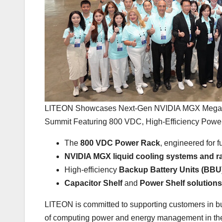
LITEON Showcases Next-Gen NVIDIA MGX Megawat
Summit Featuring 800 VDC, High-Efficiency Power,
The
800 VDC Power Rack
, engineered for 
NVIDIA MGX
liquid cooling systems and r
High-efficiency
Backup Battery Units (BBU
Capacitor Shelf
and
Power Shelf solutions
LITEON is committed to supporting customers in bui
of computing power and energy management in the