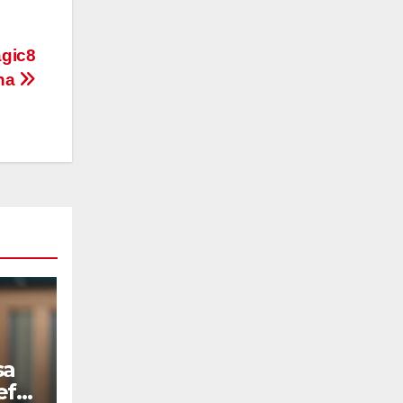
gic8
ina
sa
ef