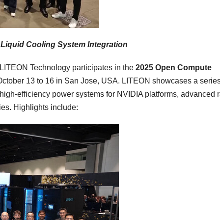
 Liquid Cooling System Integration
ITEON Technology participates in the
2025 Open Compute
October 13 to 16
in
San Jose
,
USA
. LITEON showcases a series
g high-efficiency power systems for NVIDIA platforms, advanced 
es. Highlights include: