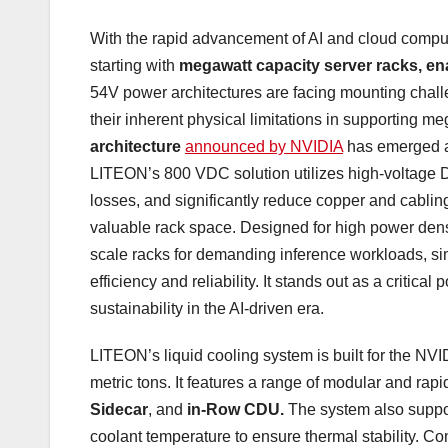
With the rapid advancement of AI and cloud comput
starting with
megawatt capacity server racks, e
54V power architectures are facing mounting challe
their inherent physical limitations in supporting
architecture
announced by NVIDIA
has emerged as
LITEON’s 800 VDC solution utilizes high-voltage D
losses, and significantly reduce copper and cablin
valuable rack space. Designed for high power dens
scale racks for demanding inference workloads, s
efficiency and reliability. It stands out as a critica
sustainability in the AI-driven era.
LITEON’s liquid cooling system is built for the NV
metric tons. It features a range of modular and ra
Sidecar
, and
in-Row CDU.
The system also support
coolant temperature to ensure thermal stability. Co