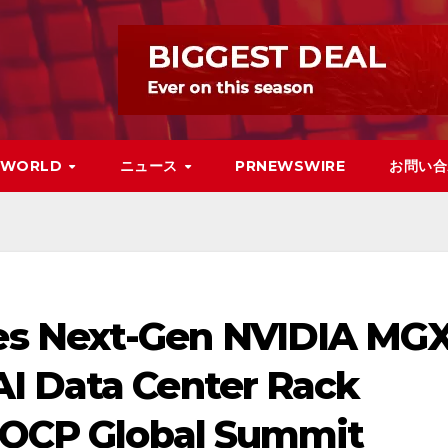
WORLD
ニュース
PRNEWSWIRE
お問い合
s Next-Gen NVIDIA MG
I Data Center Rack
5 OCP Global Summit