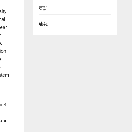
英語
sity
nal
速報
near
r
.
ion
p
-
ystem
o 3
 and