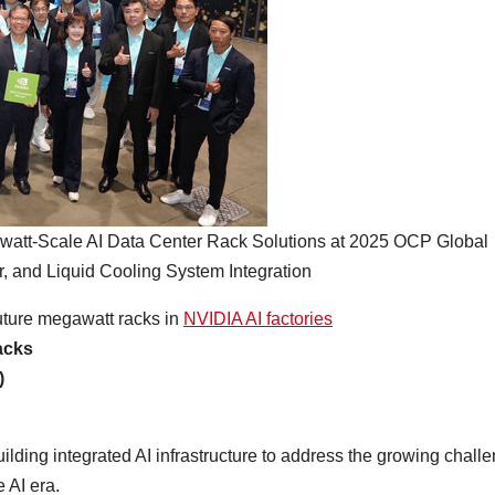
t-Scale AI Data Center Rack Solutions at 2025 OCP Global
 and Liquid Cooling System Integration
future megawatt racks in
NVIDIA AI factories
acks
)
lding integrated AI infrastructure to address the growing chall
 AI era.