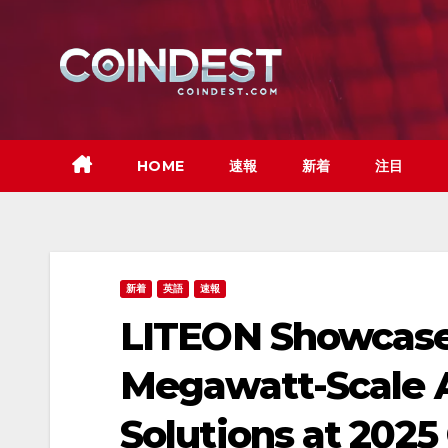
Skip
to
content
HOME
速報
新着
注目
新着
英語
速報
LITEON Showcase
Megawatt-Scale A
Solutions at 202