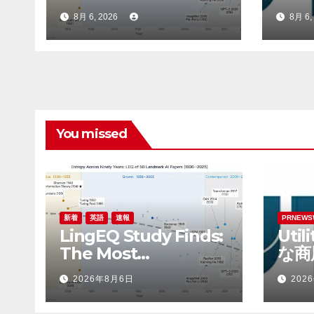
Cognitively Dense
てRo
8月 6, 2026
8月 6,
Paper in 90 Years of
最高
AI History Was Not
Written About AI
You missed
新着
英語
速報
PRNEWS
LingEQ Study Finds:
Uti
The Most
な商
Cognitively Dense
Rob
2026年8月6日
202
Paper in 90 Years of
財務
AI History Was Not