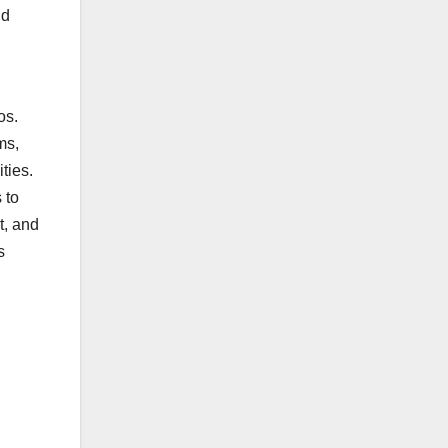
nd
os.
ms,
ties.
 to
t, and
s