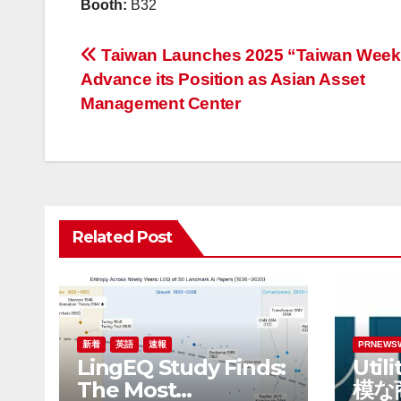
Booth:
B32
投
Taiwan Launches 2025 “Taiwan Week
Advance its Position as Asian Asset
稿
Management Center
ナ
ビ
ゲ
Related Post
ー
シ
ョ
ン
新着
英語
速報
PRNEWS
LingEQ Study Finds:
Util
The Most
模な