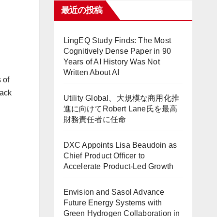
最近の投稿
LingEQ Study Finds: The Most
Cognitively Dense Paper in 90
Years of AI History Was Not
Written About AI
 of
rack
Utility Global、大規模な商用化推
進に向けてRobert Lane氏を最高
財務責任者に任命
DXC Appoints Lisa Beaudoin as
Chief Product Officer to
Accelerate Product-Led Growth
Envision and Sasol Advance
Future Energy Systems with
Green Hydrogen Collaboration in