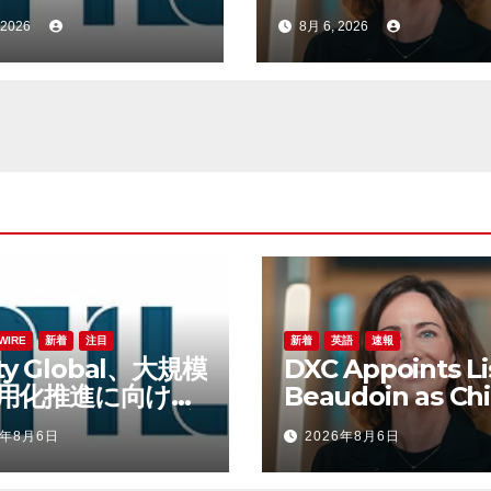
bert Lane氏を
Product Officer 
 2026
8月 6, 2026
財務責任者に任命
Accelerate Prod
Led Growth
WIRE
新着
注目
新着
英語
速報
lity Global、大規模
DXC Appoints Li
用化推進に向けて
Beaudoin as Chi
ert Lane氏を最高
Product Officer
6年8月6日
2026年8月6日
責任者に任命
Accelerate Prod
Led Growth