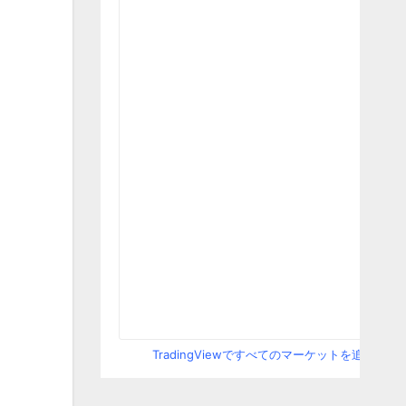
TradingViewですべてのマーケットを追跡