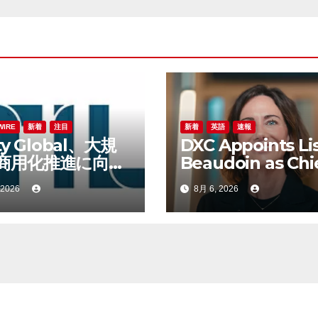
WIRE
新着
注目
新着
英語
速報
ity Global、大規
DXC Appoints Li
商用化推進に向け
Beaudoin as Chi
bert Lane氏を
Product Officer 
 2026
8月 6, 2026
財務責任者に任命
Accelerate Prod
Led Growth