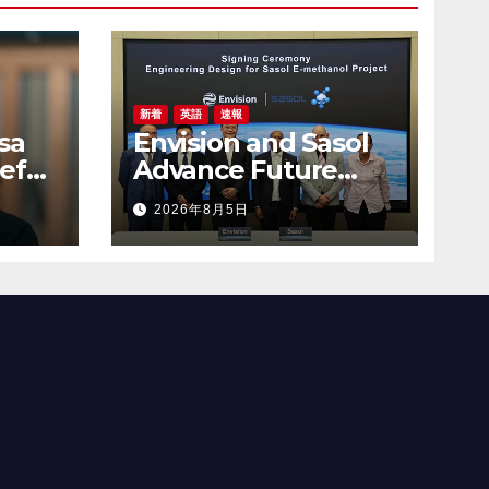
新着
英語
速報
sa
Envision and Sasol
ef
Advance Future
 to
Energy Systems
2026年8月5日
uct-
with Green
Hydrogen
Collaboration in
South Africa