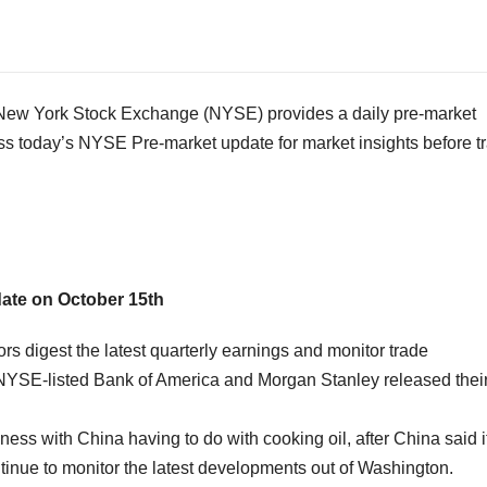
w York Stock Exchange (NYSE) provides a daily pre-market
ss today’s NYSE Pre-market update for market insights before t
date on
October 15th
 digest the latest quarterly earnings and monitor trade
 NYSE-listed Bank of America and Morgan Stanley released thei
iness with
China
having to do with cooking oil, after
China
said i
tinue to monitor the latest developments out of
Washington
.