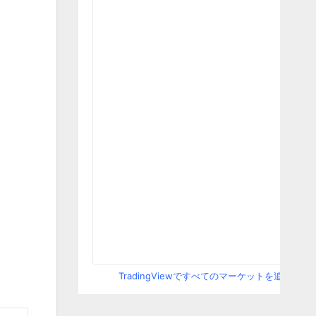
TradingViewですべてのマーケットを追跡