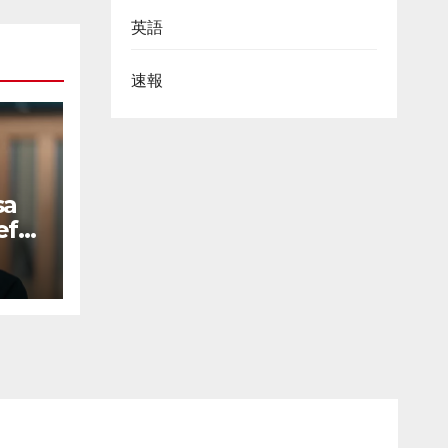
英語
速報
sa
ef
to
uct-