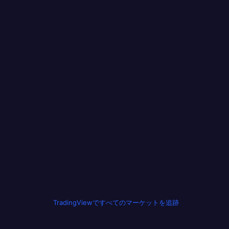
TradingViewですべてのマーケットを追跡