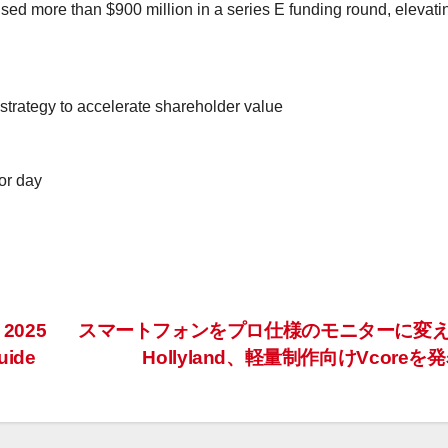
aised more than
$900 million
in a series E funding round, elevatin
trategy to accelerate shareholder value
or day
 2025
スマートフォンをプロ仕様のモニターに変
uide
Hollyland、軽量制作向けVcoreを