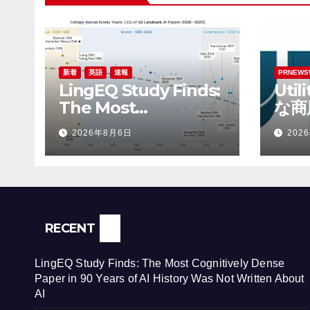
新着
英語
速報
PRNEWS
LingEQ Study Finds:
Uti
The Most
な商
Cognitively Dense
Rob
2026年8月6日
202
Paper in 90 Years of
財務
AI History Was Not
Written About AI
RECENT
LingEQ Study Finds: The Most Cognitively Dense
Paper in 90 Years of AI History Was Not Written About
AI