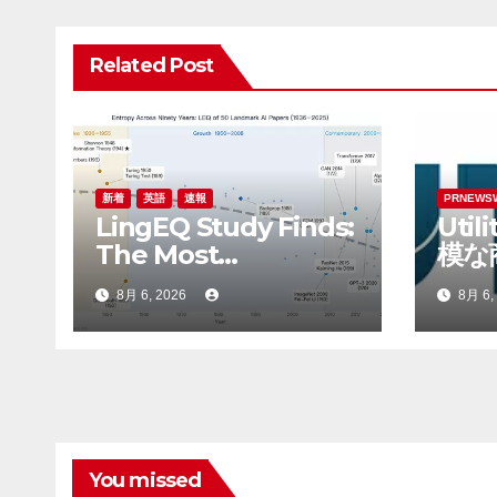
ビ
ゲ
Related Post
ー
シ
ョ
新着
英語
速報
PRNEWS
LingEQ Study Finds:
Util
ン
The Most
模な
Cognitively Dense
てRo
8月 6, 2026
8月 6,
Paper in 90 Years of
最高
AI History Was Not
Written About AI
You missed