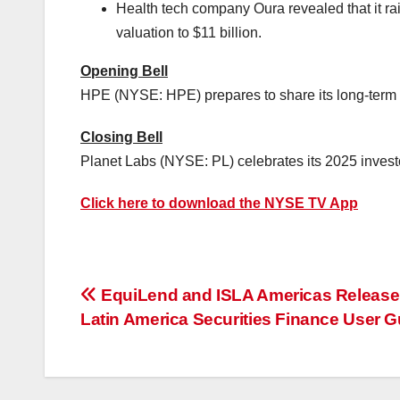
Health tech company Oura revealed that it r
valuation to
$11 billion
.
Opening Bell
HPE (NYSE: HPE) prepares to share its long-term s
Closing Bell
Planet Labs (NYSE: PL) celebrates its 2025 invest
Click here to download the NYSE TV App
投
EquiLend and ISLA Americas Release
Latin America Securities Finance User G
稿
ナ