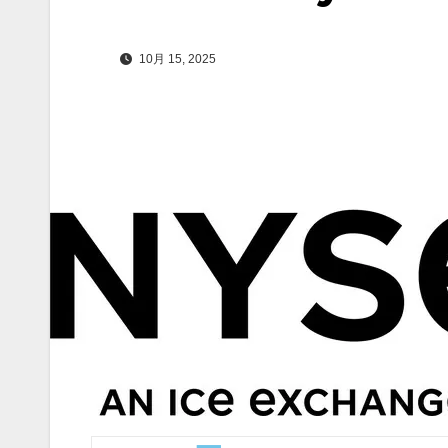
10月 15, 2025