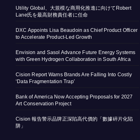
Utility Global、大規模な商用化推進に向けてRobert
Lane氏を最高財務責任者に任命
DXC Appoints Lisa Beaudoin as Chief Product Officer
to Accelerate Product-Led Growth
Envision and Sasol Advance Future Energy Systems
with Green Hydrogen Collaboration in South Africa
Cision Report Warns Brands Are Falling Into Costly
‘Data Fragmentation Trap’
Bank of America Now Accepting Proposals for 2027
Art Conservation Project
Cision 報告警示品牌正深陷高代價的「數據碎片化陷
阱」