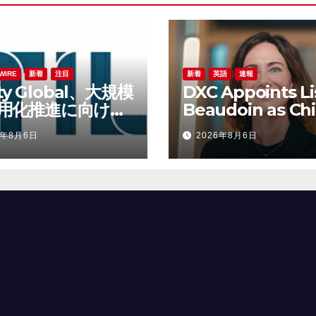
WIRE
新着
注目
新着
英語
速報
lity Global、大規模
DXC Appoints Li
用化推進に向けて
Beaudoin as Chi
ert Lane氏を最高
Product Officer
6年8月6日
2026年8月6日
責任者に任命
Accelerate Prod
Led Growth