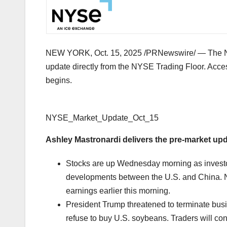
NEW YORK
,
Oct. 15, 2025
/PRNewswire/ — The Ne
update directly from the NYSE Trading Floor. Acce
begins.
NYSE_Market_Update_Oct_15
Ashley Mastronardi
delivers the pre-market up
Stocks are up Wednesday morning as investors
developments between the U.S. and
China
.
earnings earlier this morning.
President Trump threatened to terminate bus
refuse to buy U.S. soybeans. Traders will con