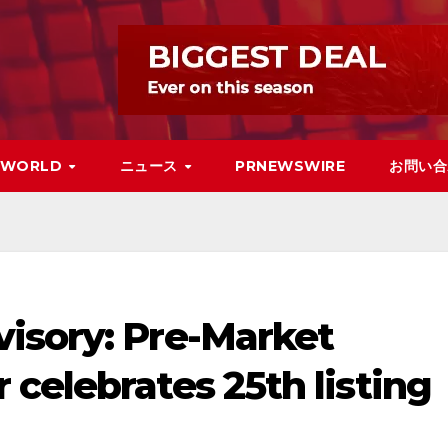
WORLD
ニュース
PRNEWSWIRE
お問い合
isory: Pre-Market
celebrates 25th listing