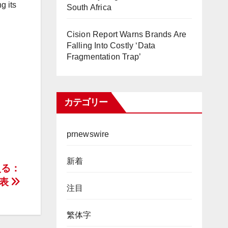
g its
South Africa
Cision Report Warns Brands Are
Falling Into Costly ‘Data
Fragmentation Trap’
カテゴリー
prnewswire
新着
える：
発表
注目
繁体字