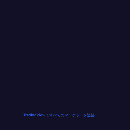
TradingViewですべてのマーケットを追跡