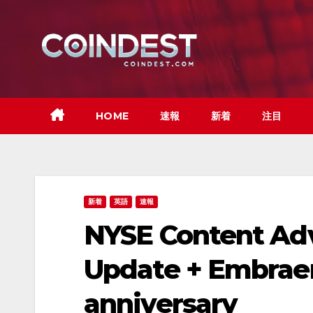
Skip
to
content
HOME
速報
新着
注目
新着
英語
速報
NYSE Content Adv
Update + Embraer 
anniversary