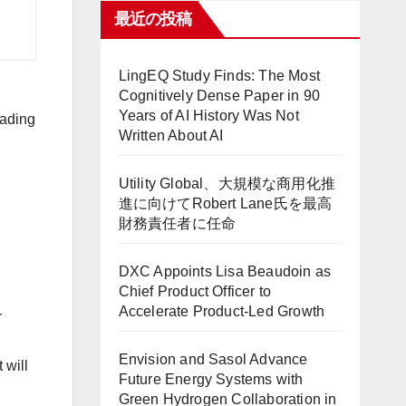
最近の投稿
LingEQ Study Finds: The Most
Cognitively Dense Paper in 90
Years of AI History Was Not
rading
Written About AI
Utility Global、大規模な商用化推
進に向けてRobert Lane氏を最高
財務責任者に任命
DXC Appoints Lisa Beaudoin as
Chief Product Officer to
Accelerate Product-Led Growth
r
Envision and Sasol Advance
t will
Future Energy Systems with
Green Hydrogen Collaboration in