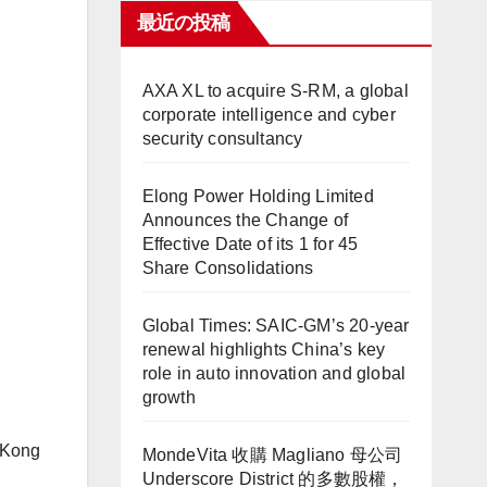
最近の投稿
AXA XL to acquire S-RM, a global
corporate intelligence and cyber
security consultancy
Elong Power Holding Limited
Announces the Change of
Effective Date of its 1 for 45
Share Consolidations
Global Times: SAIC-GM’s 20-year
renewal highlights China’s key
role in auto innovation and global
growth
g Kong
MondeVita 收購 Magliano 母公司
Underscore District 的多數股權，