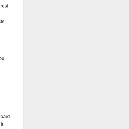
erest
cts
hou
Board
it