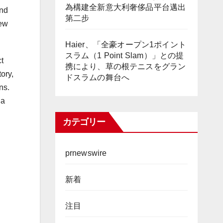
為構建全新意大利奢侈品平台邁出
and
第二步
new
Haier、「全豪オープン1ポイント
スラム（1 Point Slam）」との提
t
携により、草の根テニスをグラン
ory,
ドスラムの舞台へ
ns.
 a
カテゴリー
prnewswire
新着
注目