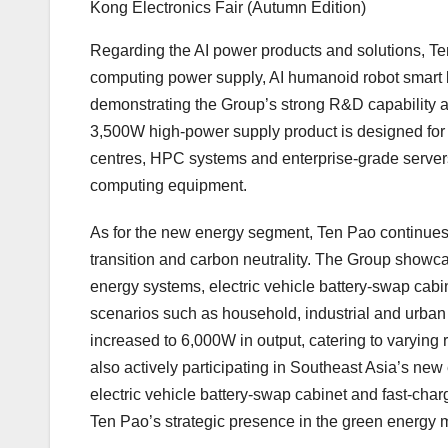
Kong Electronics Fair (Autumn Edition)
Regarding the AI power products and solutions, Ten
computing power supply, AI humanoid robot smart b
demonstrating the Group’s strong R&D capability a
3,500W high-power supply product is designed fo
centres, HPC systems and enterprise-grade servers, 
computing equipment.
As for the new energy segment, Ten Pao continues to
transition and carbon neutrality. The Group showcas
energy systems, electric vehicle battery-swap cabine
scenarios such as household, industrial and urban
increased to 6,000W in output, catering to varyin
also actively participating in
Southeast Asia’s
new e
electric vehicle battery-swap cabinet and fast-charg
Ten Pao’s strategic presence in the green energy 