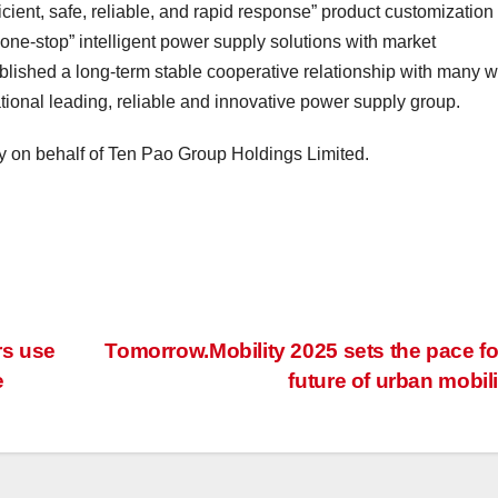
ficient, safe, reliable, and rapid response” product customization
“one-stop” intelligent power supply solutions with market
lished a long-term stable cooperative relationship with many w
ional leading, reliable and innovative power supply group.
y on behalf of Ten Pao Group Holdings Limited.
rs use
Tomorrow.Mobility 2025 sets the pace fo
e
future of urban mobil