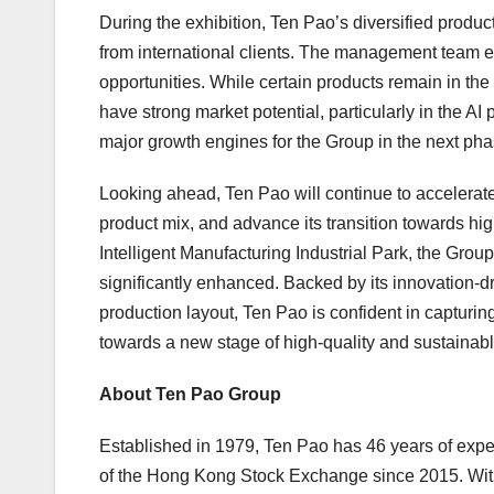
During the exhibition, Ten Pao’s diversified product
from international clients. The management team en
opportunities. While certain products remain in th
have strong market potential, particularly in the A
major growth engines for the Group in the next pha
Looking ahead, Ten Pao will continue to accelerate
product mix, and advance its transition towards hig
Intelligent Manufacturing Industrial Park, the Gro
significantly enhanced. Backed by its innovation-dr
production layout, Ten Pao is confident in capturin
towards a new stage of high-quality and sustainab
About Ten Pao Group
Established in 1979, Ten Pao has 46 years of exper
of the Hong Kong Stock Exchange since 2015. With t