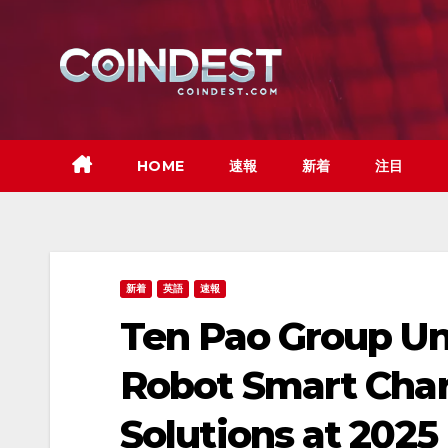
Skip
to
content
HOME
速報
新着
注目
新着
英語
速報
Ten Pao Group U
Robot Smart Cha
Solutions at 2025