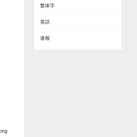
繁体字
英語
速報
Hong