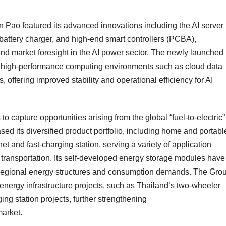
 Pao featured its advanced innovations including the AI server
attery charger, and high-end smart controllers (PCBA),
nd market foresight in the AI power sector. The newly launched
r high-performance computing environments such as cloud data
offering improved stability and operational efficiency for AI
 capture opportunities arising from the global “fuel-to-electric”
ed its diversified product portfolio, including home and portabl
t and fast-charging station, serving a variety of application
 transportation. Its self-developed energy storage modules have
g regional energy structures and consumption demands. The Grou
nergy infrastructure projects, such as
Thailand’s
two-wheeler
ing station projects, further strengthening
market.