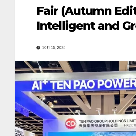
Fair (Autumn Edit
Intelligent and G
10月 15, 2025