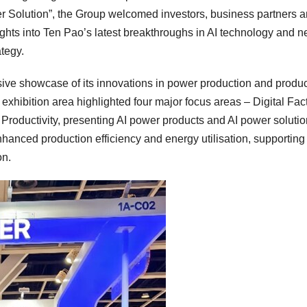
 Solution”, the Group welcomed investors, business partners 
nsights into Ten Pao’s latest breakthroughs in AI technology and 
tegy.
ive showcase of its innovations in power production and produc
xhibition area highlighted four major focus areas – Digital Fact
 Productivity, presenting AI power products and AI power solutio
anced production efficiency and energy utilisation, supporting
on.