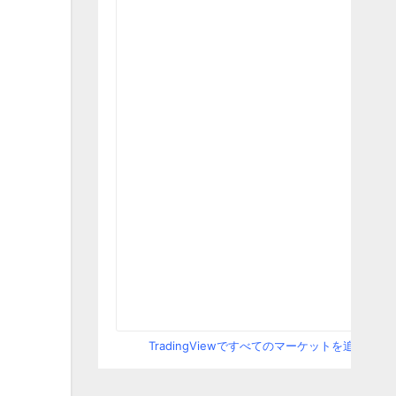
TradingViewですべてのマーケットを追跡