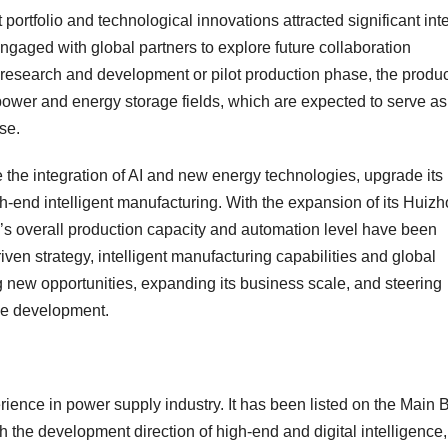
 portfolio and technological innovations attracted significant int
gaged with global partners to explore future collaboration
e research and development or pilot production phase, the produ
I power and energy storage fields, which are expected to serve as
se.
 the integration of AI and new energy technologies, upgrade its
h-end intelligent manufacturing. With the expansion of its Huiz
up’s overall production capacity and automation level have been
iven strategy, intelligent manufacturing capabilities and global
g new opportunities, expanding its business scale, and steering
le development.
ience in power supply industry. It has been listed on the Main 
he development direction of high-end and digital intelligence, 