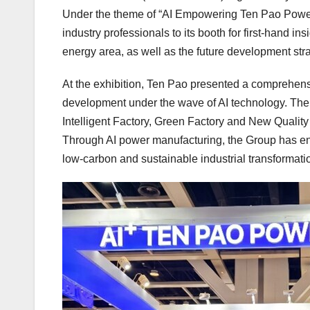
Under the theme of “AI Empowering Ten Pao Power
industry professionals to its booth for first-hand i
energy area, as well as the future development stra
At the exhibition, Ten Pao presented a comprehens
development under the wave of AI technology. The e
Intelligent Factory, Green Factory and New Quality
Through AI power manufacturing, the Group has enh
low-carbon and sustainable industrial transformati