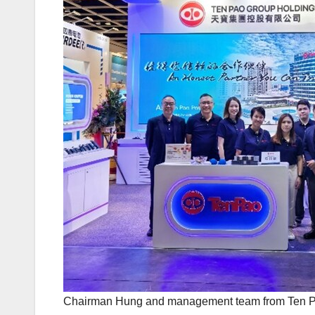
Chairman Hung and management team from Ten Pa