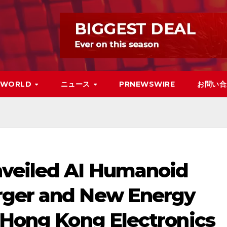
WORLD
ニュース
PRNEWSWIRE
お問い合
nveiled AI Humanoid
rger and New Energy
 Hong Kong Electronics