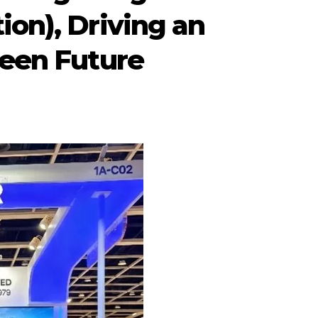
ion), Driving an
reen Future