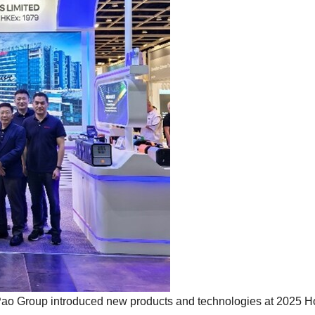
o Group introduced new products and technologies at 2025 