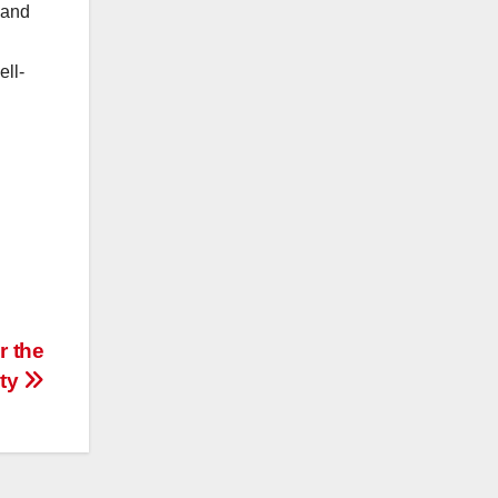
 and
ell-
r the
ity