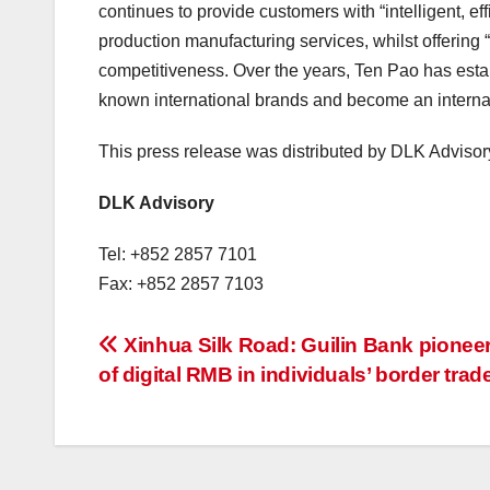
continues to provide customers with “intelligent, ef
production manufacturing services, whilst offering 
competitiveness. Over the years, Ten Pao has estab
known international brands and become an internat
This press release was distributed by DLK Advisor
DLK Advisory
Tel: +852 2857 7101
Fax: +852 2857 7103
投
Xinhua Silk Road: Guilin Bank pionee
of digital RMB in individuals’ border trad
稿
ナ
ビ