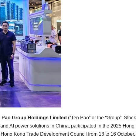
 Pao Group Holdings Limited
(“Ten Pao” or the “Group”, Stock
 and AI power solutions in
China
, participated in the 2025 Hon
he Hong Kong Trade Development Council from 13 to 16 October.