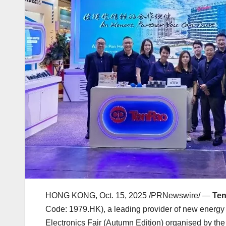
HONG KONG
,
Oct. 15, 2025
/PRNewswire/ —
Ten
Code: 1979.HK), a leading provider of new energy
Electronics Fair (Autumn Edition) organised by t