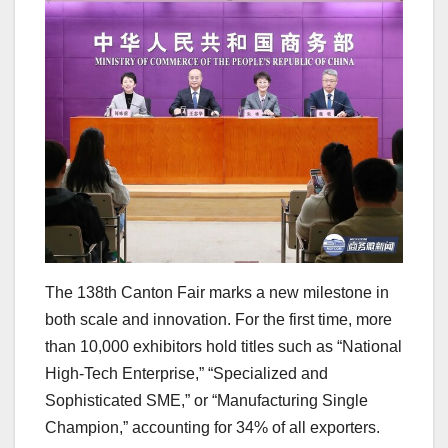
The 138th Canton Fair marks a new milestone in
both scale and innovation. For the first time, more
than 10,000 exhibitors hold titles such as “National
High-Tech Enterprise,” “Specialized and
Sophisticated SME,” or “Manufacturing Single
Champion,” accounting for 34% of all exporters.