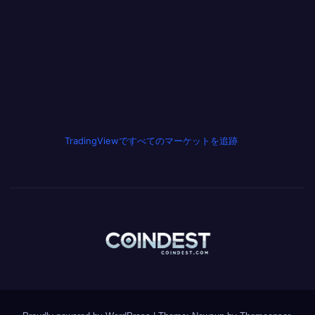
TradingViewですべてのマーケットを追跡