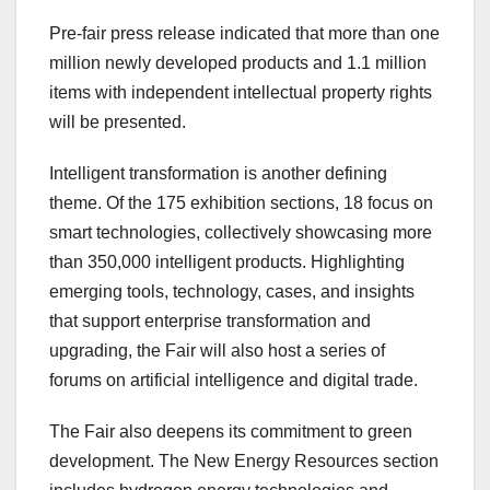
Pre-fair press release indicated that more than one
million newly developed products and 1.1 million
items with independent intellectual property rights
will be presented.
Intelligent transformation is another defining
theme. Of the 175 exhibition sections, 18 focus on
smart technologies, collectively showcasing more
than 350,000 intelligent products. Highlighting
emerging tools, technology, cases, and insights
that support enterprise transformation and
upgrading, the Fair will also host a series of
forums on artificial intelligence and digital trade.
The Fair also deepens its commitment to green
development. The New Energy Resources section