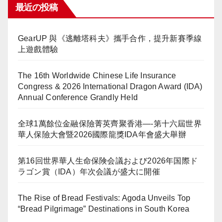
最近の投稿
GearUP 與《逃離塔科夫》攜手合作，提升新賽季線
上遊戲體驗
The 16th Worldwide Chinese Life Insurance
Congress & 2026 International Dragon Award (IDA)
Annual Conference Grandly Held
全球1萬餘位金融保險菁英齊聚香港—-第十六屆世界
華人保險大會暨2026國際龍獎IDA年會盛大舉辦
第16回世界華人生命保険会議および2026年国際ド
ラゴン賞（IDA）年次会議が盛大に開催
The Rise of Bread Festivals: Agoda Unveils Top
“Bread Pilgrimage” Destinations in South Korea