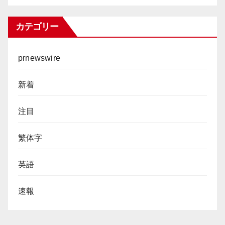
カテゴリー
prnewswire
新着
注目
繁体字
英語
速報