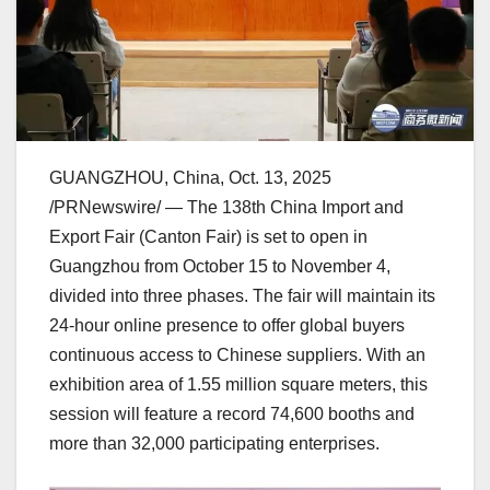
GUANGZHOU, China
,
Oct. 13, 2025
/PRNewswire/ — The 138th China Import and
Export Fair (Canton Fair) is set to open in
Guangzhou
from
October 15 to November 4
,
divided into three phases. The fair will maintain its
24-hour online presence to offer global buyers
continuous access to Chinese suppliers. With an
exhibition area of 1.55 million square meters, this
session will feature a record 74,600 booths and
more than 32,000 participating enterprises.