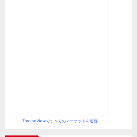
TradingViewですべてのマーケットを追跡