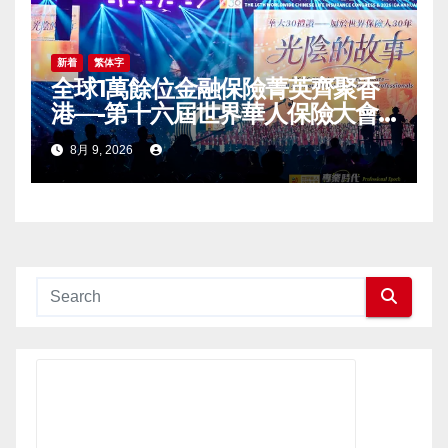
新着
繁体字
全球1萬餘位金融保險菁英齊聚香
港—-第十六屆世界華人保險大會
暨2026國際龍獎IDA年會盛大舉
8月 9, 2026
辦