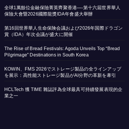
全球1萬餘位金融保險菁英齊聚香港—-第十六屆世界華人
保險大會暨2026國際龍獎IDA年會盛大舉辦
第16回世界華人生命保険会議および2026年国際ドラゴン
賞（IDA）年次会議が盛大に開催
The Rise of Bread Festivals: Agoda Unveils Top “Bread
Pilgrimage” Destinations in South Korea
KOWIN、FMS 2026でストレージ製品の全ラインアップ
を展示：高性能ストレージ製品がAI分野の革新を牽引
HCLTech 獲 TIME 雜誌評為全球最具可持續發展表現的企
業之一