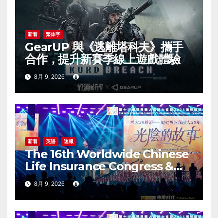
新着
繁体字
GearUP 與《逃離塔科夫》攜手
合作，提升新賽季線上遊戲體驗
8月 9, 2026
新着
英語
速報
The 16th Worldwide Chinese
Life Insurance Congress &
2026 International Dragon
8月 9, 2026
Award (IDA) Annual
Conference Grandly Held