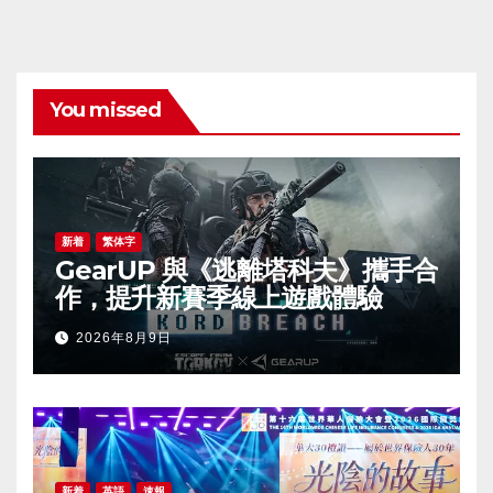
You missed
新着
繁体字
GearUP 與《逃離塔科夫》攜手合
作，提升新賽季線上遊戲體驗
2026年8月9日
新着
英語
速報