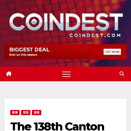
Skip
to
content
新着
英語
速報
The 138th Canton