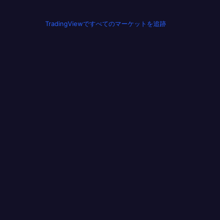
TradingViewですべてのマーケットを追跡