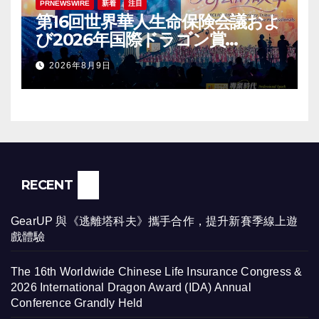
PRNEWSWIRE
新着
注目
第16回世界華人生命保険会議およ
び2026年国際ドラゴン賞
（IDA）年次会議が盛大に開催
2026年8月9日
RECENT
GearUP 與《逃離塔科夫》攜手合作，提升新賽季線上遊
戲體驗
The 16th Worldwide Chinese Life Insurance Congress &
2026 International Dragon Award (IDA) Annual
Conference Grandly Held