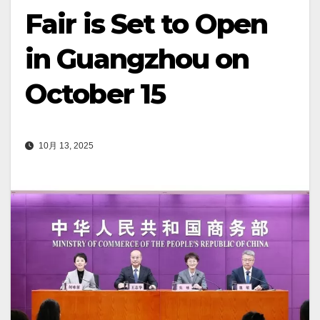
Fair is Set to Open
in Guangzhou on
October 15
10月 13, 2025