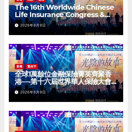
The 16th Worldwide Chinese
Life Insurance Congress &
2026 International Dragon
2026年8月9日
Award (IDA) Annual
Conference Grandly Held
新着
繁体字
全球1萬餘位金融保險菁英齊聚香
港—-第十六屆世界華人保險大會
暨2026國際龍獎IDA年會盛大舉
2026年8月9日
辦