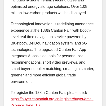
includes hydrogen energy technologies and
optimized energy storage solutions. Over 1.08
million low-carbon products will be displayed.
Technological innovation is redefining attendance
experience at the 138th Canton Fair, with booth-
level real-time navigation service powered by
Bluetooth, BeiDou navigation system, and 5G
technologies. The upgraded Canton Fair App
integrates AI-assisted tools for personalized
recommendations, short video previews, and
smart buyer-supplier matching, creating a smarter,
greener, and more efficient global trade
environment.
To register the 138th Canton Fair, please click
https://buyer.cantonfair.org.cn/register/buyer/email
?source_type=16
.