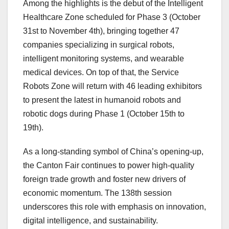
Among the highlights is the debut of the Intelligent
Healthcare Zone scheduled for Phase 3 (
October
31st to November 4th
), bringing together 47
companies specializing in surgical robots,
intelligent monitoring systems, and wearable
medical devices. On top of that, the Service
Robots Zone will return with 46 leading exhibitors
to present the latest in humanoid robots and
robotic dogs during Phase 1 (
October 15th to
19th
).
As a long-standing symbol of
China’s
opening-up,
the Canton Fair continues to power high-quality
foreign trade growth and foster new drivers of
economic momentum. The 138th session
underscores this role with emphasis on innovation,
digital intelligence, and sustainability.