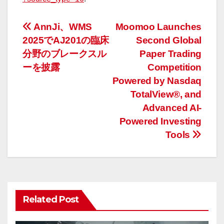
投
AnnJi、WMS
Moomoo Launches
2025でAJ201の臨床
Second Global
稿
分野のブレークスル
Paper Trading
ナ
ーを披露
Competition
Powered by Nasdaq
ビ
TotalView®, and
ゲ
Advanced AI-
Powered Investing
ー
Tools
シ
ョ
ン
Related Post