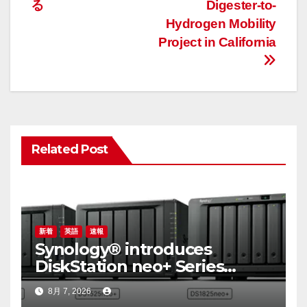
ビ
る
Digester-to-
ゲ
Hydrogen Mobility
Project in California
ー
シ
ョ
ン
Related Post
新着
英語
速報
Synology® introduces
DiskStation neo+ Series
lineup, delivering high
8月 7, 2026
performance with accessible