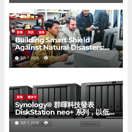
budget options
新着
英語
速報
Building Smart Shield
Against Natural Disasters:
China-Pakistan Belt and
8月 7, 2026
Road Joint Laboratory on
Smart Disaster Prevention of
Major Infrastructures
新着
繁体字
Synology® 群暉科技發表
DiskStation neo+ 系列，以低入
手門檻享有高效能體驗
8月 7, 2026