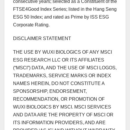
consecutive years; selected as a Constituent of the
FTSE4Good Index Series; listed in the Hang Seng
ESG 50 Index; and rated as Prime by ISS ESG
Corporate Rating.
DISCLAIMER STATEMENT
THE USE BY WUXI BIOLOGICS OF ANY MSCI
ESG RESEARCH LLC OR ITS AFFILIATES
(“MSCI”) DATA, AND THE USE OF MSCI LOGOS,
TRADEMARKS, SERVICE MARKS OR INDEX
NAMES HEREIN, DO NOT CONSTITUTE A
SPONSORSHIP, ENDORSEMENT,
RECOMMENDATION, OR PROMOTION OF
WUXI BIOLOGICS BY MSCI. MSCI SERVICES
AND DATA ARE THE PROPERTY OF MSCI OR
ITS INFORMATION PROVIDERS, AND ARE