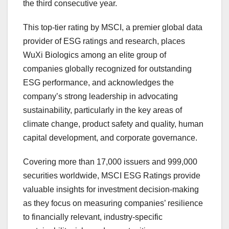
the third consecutive year.
This top-tier rating by MSCI, a premier global data
provider of ESG ratings and research, places
WuXi Biologics among an elite group of
companies globally recognized for outstanding
ESG performance, and acknowledges the
company’s strong leadership in advocating
sustainability, particularly in the key areas of
climate change, product safety and quality, human
capital development, and corporate governance.
Covering more than 17,000 issuers and 999,000
securities worldwide, MSCI ESG Ratings provide
valuable insights for investment decision-making
as they focus on measuring companies’ resilience
to financially relevant, industry-specific