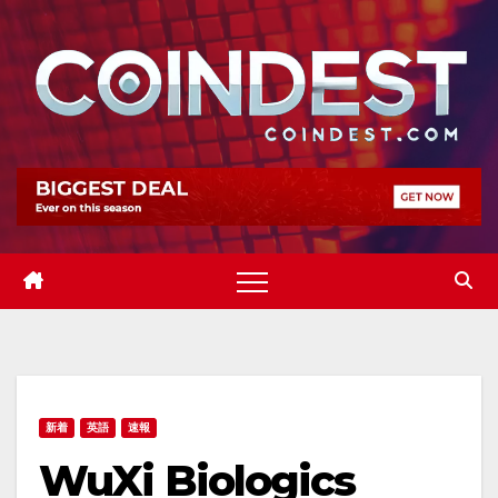
Skip
to
content
新着
英語
速報
WuXi Biologics