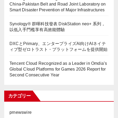
China-Pakistan Belt and Road Joint Laboratory on
Smart Disaster Prevention of Major Infrastructures
Synology® 群暉科技發表 DiskStation neo+ 系列，
以低入手門檻享有高效能體驗
DXCとPrimary、エンタープライズAI向けAIネイテ
ィブ型ゼロトラスト・プラットフォームを提供開始
Tencent Cloud Recognized as a Leader in Omdia’s
Global Cloud Platforms for Games 2026 Report for
Second Consecutive Year
カテゴリー
prnewswire