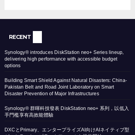
RECENT
Synology® introduces DiskStation neo+ Series lineup,
delivering high performance with accessible budget
options
Building Smart Shield Against Natural Disasters: China-
Pakistan Belt and Road Joint Laboratory on Smart
Disaster Prevention of Major Infrastructures
Synology® 群暉科技發表 DiskStation neo+ 系列，以低入
手門檻享有高效能體驗
DXCとPrimary、エンタープライズAI向けAIネイティブ型