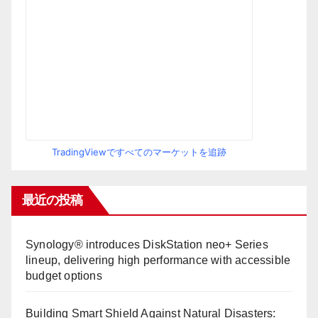
TradingViewですべてのマーケットを追跡
最近の投稿
Synology® introduces DiskStation neo+ Series
lineup, delivering high performance with accessible
budget options
Building Smart Shield Against Natural Disasters: