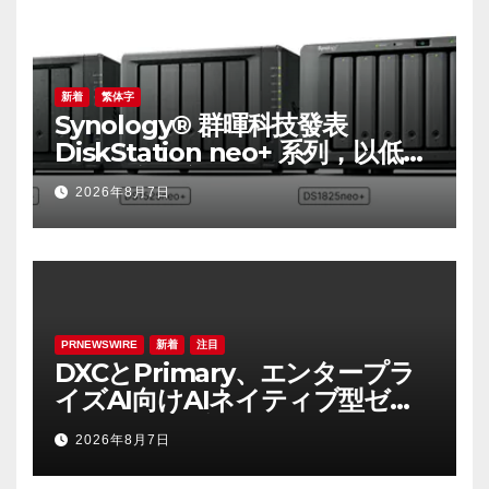
Major Infrastructures
新着
繁体字
Synology® 群暉科技發表
DiskStation neo+ 系列，以低入
手門檻享有高效能體驗
2026年8月7日
PRNEWSWIRE
新着
注目
DXCとPrimary、エンタープラ
イズAI向けAIネイティブ型ゼロ
トラスト・プラットフォームを
2026年8月7日
提供開始