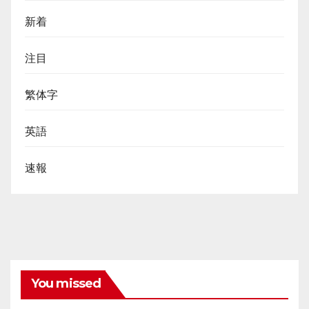
新着
注目
繁体字
英語
速報
You missed