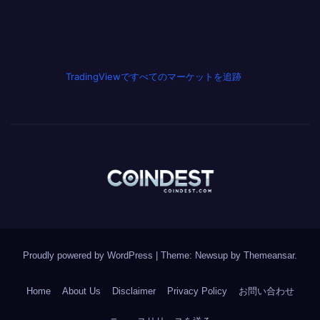
TradingViewですべてのマーケットを追跡
Proudly powered by WordPress
|
Theme: Newsup by
Themeansar
.
Home
About Us
Disclaimer
Privacy Policy
お問い合わせ