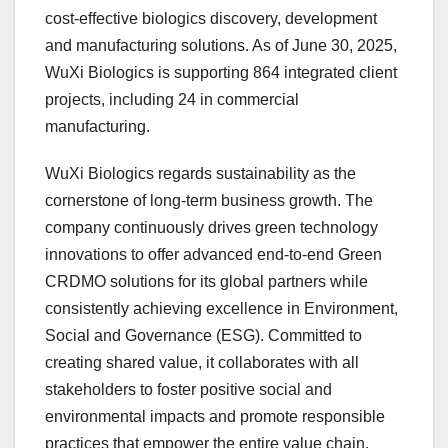
cost-effective biologics discovery, development
and manufacturing solutions. As of
June 30, 2025
,
WuXi Biologics is supporting 864 integrated client
projects, including 24 in commercial
manufacturing.
WuXi Biologics regards sustainability as the
cornerstone of long-term business growth. The
company continuously drives green technology
innovations to offer advanced end-to-end Green
CRDMO solutions for its global partners while
consistently achieving excellence in Environment,
Social and Governance (ESG). Committed to
creating shared value, it collaborates with all
stakeholders to foster positive social and
environmental impacts and promote responsible
practices that empower the entire value chain.