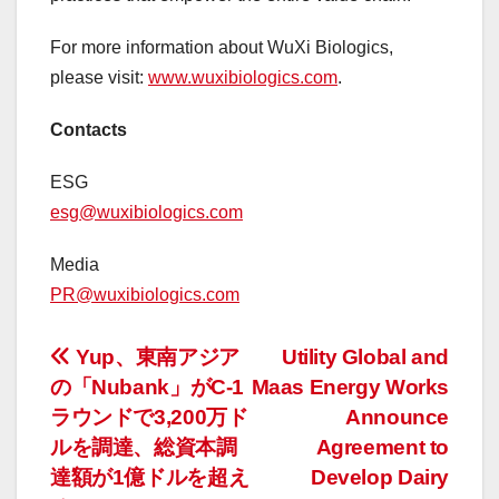
For more information about WuXi Biologics,
please visit:
www.wuxibiologics.com
.
Contacts
ESG
esg@wuxibiologics.com
Media
PR@wuxibiologics.com
投
Yup、東南アジア
Utility Global and
の「Nubank」がC-1
Maas Energy Works
稿
ラウンドで3,200万ド
Announce
ナ
ルを調達、総資本調
Agreement to
達額が1億ドルを超え
Develop Dairy