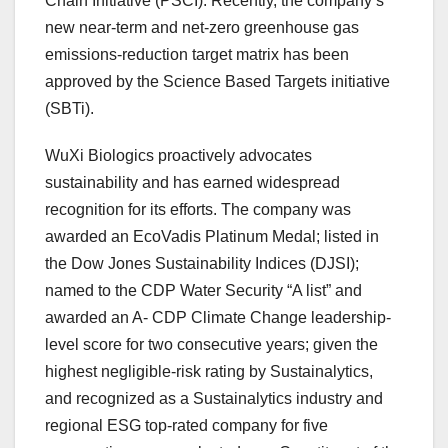
Chain Initiative (PSCI). Recently, the company’s
new near-term and net-zero greenhouse gas
emissions-reduction target matrix has been
approved by the Science Based Targets initiative
(SBTi).
WuXi Biologics proactively advocates
sustainability and has earned widespread
recognition for its efforts. The company was
awarded an EcoVadis Platinum Medal; listed in
the Dow Jones Sustainability Indices (DJSI);
named to the CDP Water Security “A list” and
awarded an A- CDP Climate Change leadership-
level score for two consecutive years; given the
highest negligible-risk rating by Sustainalytics,
and recognized as a Sustainalytics industry and
regional ESG top-rated company for five