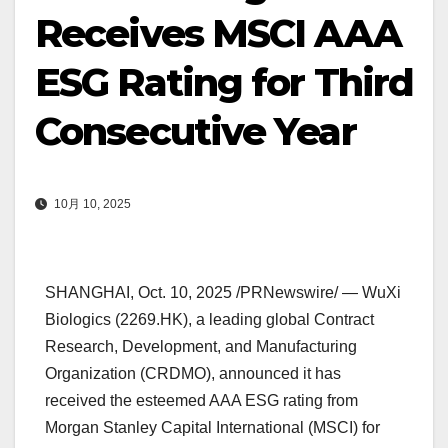
Receives MSCI AAA
ESG Rating for Third
Consecutive Year
10月 10, 2025
SHANGHAI
, Oct. 10, 2025 /PRNewswire/ —
WuXi
Biologics
(2269.HK), a leading global Contract
Research, Development, and Manufacturing
Organization (CRDMO), announced it has
received the esteemed AAA ESG rating from
Morgan Stanley Capital International (MSCI) for