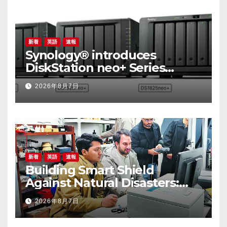
新着
英語
速報
Synology® introduces
DiskStation neo+ Series
lineup, delivering high
2026年8月7日
performance with accessible
budget options
新着
英語
速報
Building Smart Shield
Against Natural Disasters:
China-Pakistan Belt and
2026年8月7日
Road Joint Laboratory on
Smart Disaster Prevention of