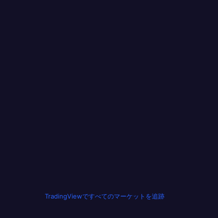
TradingViewですべてのマーケットを追跡