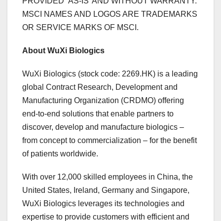
PROVIDED ‘AS-IS’ AND WITHOUT WARRANTY.
MSCI NAMES AND LOGOS ARE TRADEMARKS
OR SERVICE MARKS OF MSCI.
About WuXi Biologics
WuXi Biologics (stock code: 2269.HK) is a leading
global Contract Research, Development and
Manufacturing Organization (CRDMO) offering
end-to-end solutions that enable partners to
discover, develop and manufacture biologics –
from concept to commercialization – for the benefit
of patients worldwide.
With over 12,000 skilled employees in
China
,
the
United States
,
Ireland
,
Germany
and
Singapore
,
WuXi Biologics leverages its technologies and
expertise to provide customers with efficient and