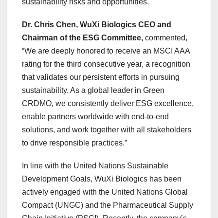
sustainability risks and opportunities.
Dr.
Chris Chen
, WuXi Biologics CEO and
Chairman of the ESG Committee,
commented,
“We are deeply honored to receive an MSCI AAA
rating for the third consecutive year, a recognition
that validates our persistent efforts in pursuing
sustainability. As a global leader in Green
CRDMO, we consistently deliver ESG excellence,
enable partners worldwide with end-to-end
solutions, and work together with all stakeholders
to drive responsible practices.”
In line with the United Nations Sustainable
Development Goals, WuXi Biologics has been
actively engaged with the United Nations Global
Compact (UNGC) and the Pharmaceutical Supply