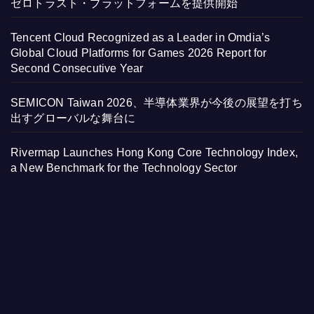
ゼロトラスト・プラットフォームを提供開始
Tencent Cloud Recognized as a Leader in Omdia’s
Global Cloud Platforms for Games 2026 Report for
Second Consecutive Year
SEMICON Taiwan 2026、半導体業界が今後の展望を打ち
出すグローバルな舞台に
Rivermap Launches Hong Kong Core Technology Index,
a New Benchmark for the Technology Sector