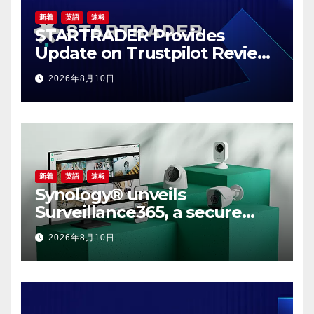
新着
英語
速報
STARTRADER Provides
Update on Trustpilot Review
Profiles
2026年8月10日
新着
英語
速報
Synology® unveils
Surveillance365, a secure
cloud video surveillance
2026年8月10日
solution built for modern,
multi-site businesses