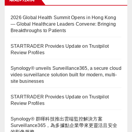
2026 Global Health Summit Opens in Hong Kong
— Global Healthcare Leaders Convene: Bringing
Breakthroughs to Patients
STARTRADER Provides Update on Trustpilot
Review Profiles
Synology® unveils Surveillance365, a secure cloud
video surveillance solution built for modern, multi-
site businesses
STARTRADER Provides Update on Trustpilot
Review Profiles
Synology® 群暉科技推出雲端監控解決方案
Surveillance365，為多據點企業帶來更靈活且安全
的影像服務