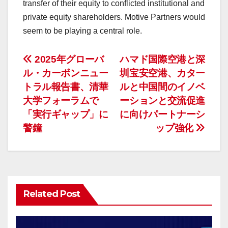
transfer of their equity to conflicted institutional and
private equity shareholders. Motive Partners would
seem to be playing a central role.
投
2025年グローバ
ハマド国際空港と深
ル・カーボンニュー
圳宝安空港、カター
稿
トラル報告書、清華
ルと中国間のイノベ
ナ
大学フォーラムで
ーションと交流促進
「実行ギャップ」に
に向けパートナーシ
ビ
警鐘
ップ強化
ゲ
ー
シ
Related Post
ョ