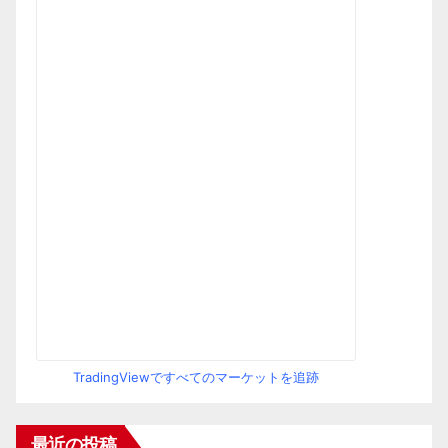
TradingViewですべてのマーケットを追跡
最近の投稿