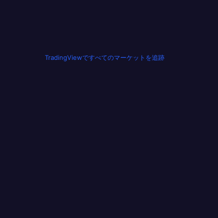
TradingViewですべてのマーケットを追跡