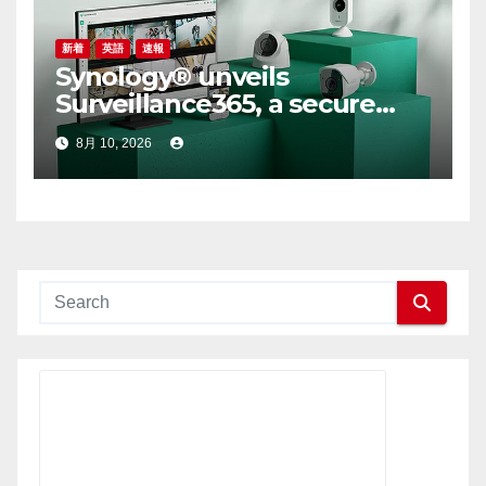
新着
英語
速報
Synology® unveils
Surveillance365, a secure
cloud video surveillance
8月 10, 2026
solution built for modern,
multi-site businesses