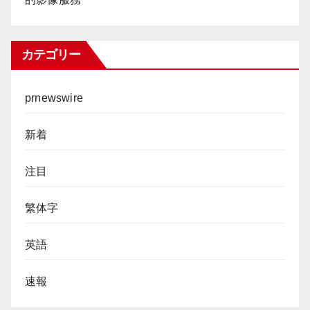
カテゴリー
prnewswire
新着
注目
繁体字
英語
速報