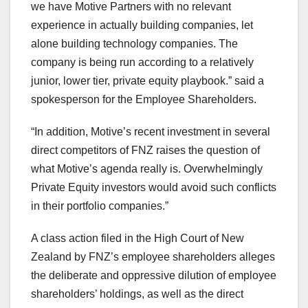
we have Motive Partners with no relevant
experience in actually building companies, let
alone building technology companies. The
company is being run according to a relatively
junior, lower tier, private equity playbook.” said a
spokesperson for the Employee Shareholders.
“In addition, Motive’s recent investment in several
direct competitors of FNZ raises the question of
what Motive’s agenda really is. Overwhelmingly
Private Equity investors would avoid such conflicts
in their portfolio companies.”
A class action filed in the High Court of
New
Zealand
by FNZ’s employee shareholders alleges
the deliberate and oppressive dilution of employee
shareholders’ holdings, as well as the direct