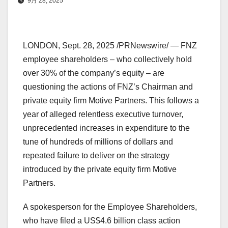
9月 28, 2025
LONDON
,
Sept. 28, 2025
/PRNewswire/ — FNZ
employee shareholders – who collectively hold
over 30% of the company’s equity – are
questioning the actions of FNZ’s Chairman and
private equity firm Motive Partners. This follows a
year of alleged relentless executive turnover,
unprecedented increases in expenditure to the
tune of hundreds of millions of dollars and
repeated failure to deliver on the strategy
introduced by the private equity firm Motive
Partners.
A spokesperson for the Employee Shareholders,
who have filed a
US$4.6 billion
class action