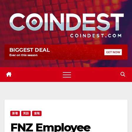
Skip
to
content
新着
英語
速報
FNZ Employee