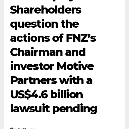
Shareholders
question the
actions of FNZ’s
Chairman and
investor Motive
Partners with a
US$4.6 billion
lawsuit pending