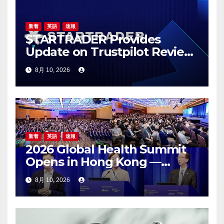
ン
新着
英語
速報
STARTRADER Provides
Update on Trustpilot Review
Profiles
8月 10, 2026
新着
英語
速報
2026 Global Health Summit
Opens in Hong Kong —
Global Healthcare Leaders
8月 10, 2026
Convene: Bringing
Breakthroughs to Patients