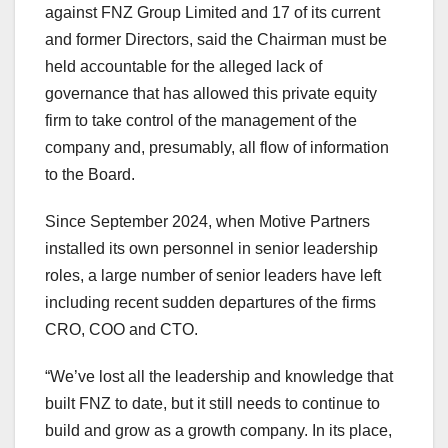
against FNZ Group Limited and 17 of its current
and former Directors, said the Chairman must be
held accountable for the alleged lack of
governance that has allowed this private equity
firm to take control of the management of the
company and, presumably, all flow of information
to the Board.
Since
September 2024
, when Motive Partners
installed its own personnel in senior leadership
roles, a large number of senior leaders have left
including recent sudden departures of the firms
CRO, COO and CTO.
“We’ve lost all the leadership and knowledge that
built FNZ to date, but it still needs to continue to
build and grow as a growth company. In its place,