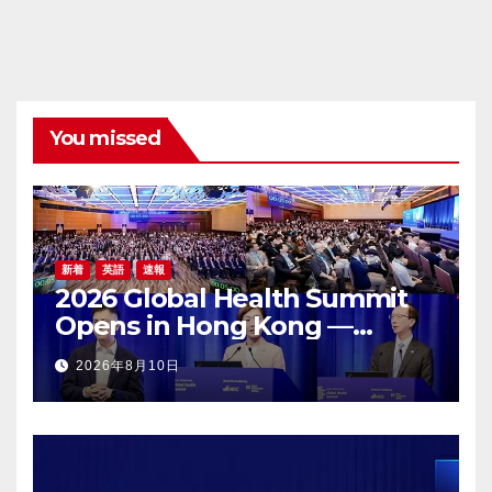
You missed
新着
英語
速報
2026 Global Health Summit
Opens in Hong Kong —
Global Healthcare Leaders
2026年8月10日
Convene: Bringing
Breakthroughs to Patients