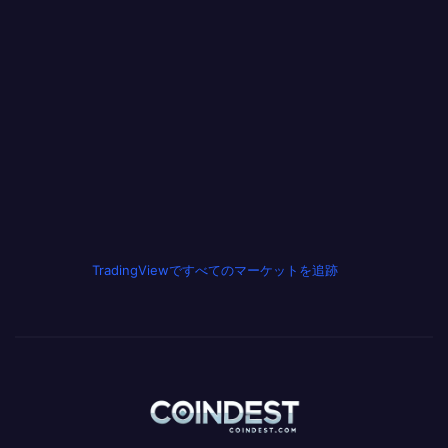
TradingViewですべてのマーケットを追跡