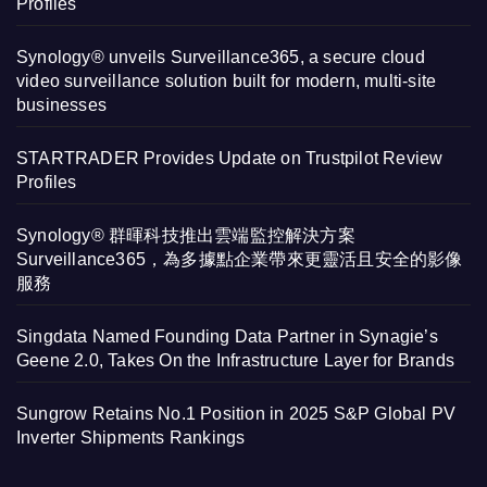
Profiles
Synology® unveils Surveillance365, a secure cloud
video surveillance solution built for modern, multi-site
businesses
STARTRADER Provides Update on Trustpilot Review
Profiles
Synology® 群暉科技推出雲端監控解決方案
Surveillance365，為多據點企業帶來更靈活且安全的影像
服務
Singdata Named Founding Data Partner in Synagie’s
Geene 2.0, Takes On the Infrastructure Layer for Brands
Sungrow Retains No.1 Position in 2025 S&P Global PV
Inverter Shipments Rankings