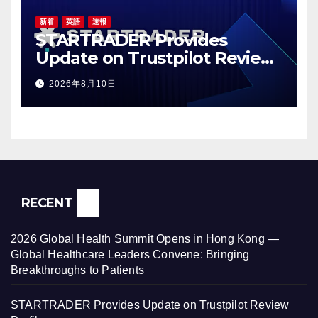
新着
英語
速報
STARTRADER Provides
Update on Trustpilot Review
Profiles
2026年8月10日
RECENT
2026 Global Health Summit Opens in Hong Kong —
Global Healthcare Leaders Convene: Bringing
Breakthroughs to Patients
STARTRADER Provides Update on Trustpilot Review