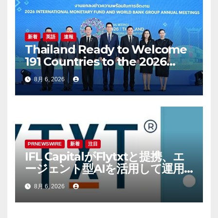
Inclusive Communities
新着
英語
速報
Thailand Ready to Welcome
191 Countries to the 2026
Annual Meetings of the
8月 6, 2026
International Monetary Fund
and the World Bank Group
PRNEWSWIRE
新着
注目
IFL CapitalがFlytxtと提携、エ
ージェント型AIを活用して運用
資産残高（AUM）の持続的な拡
8月 6, 2026
大を図る