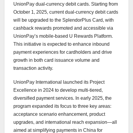
UnionPay dual-currency debit cards. Starting from
October 1, 2025
, current dual-currency debit cards
will be upgraded to the SplendorPlus Card, with
cashback rewards promoted and accessible via
UnionPay’s mobile-based U Rewards Platform.
This initiative is expected to enhance inbound
payment experiences for cardholders and drive
growth in both card issuance volume and
transaction activity.
UnionPay International launched its Project
Excellence in 2024 to develop multi-tiered,
diversified payment services. In early 2025, the
program expanded its focus to three key areas:
acceptance scenario enhancement, product
upgrades, and international reach expansion—all
aimed at simplifying payments in
China
for