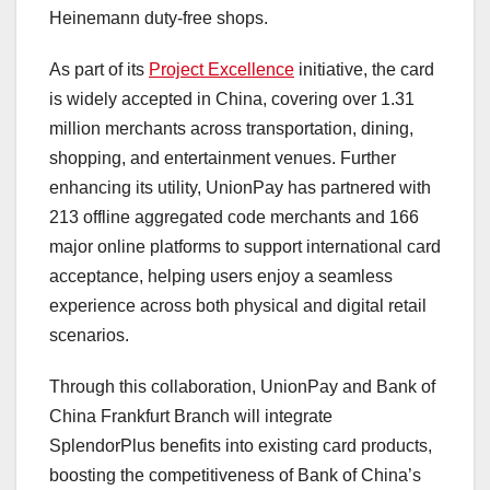
Heinemann duty-free shops.
As part of its
Project Excellence
initiative, the card
is widely accepted in
China
, covering over 1.31
million merchants across transportation, dining,
shopping, and entertainment venues. Further
enhancing its utility, UnionPay has partnered with
213 offline aggregated code merchants and 166
major online platforms to support international card
acceptance, helping users enjoy a seamless
experience across both physical and digital retail
scenarios.
Through this collaboration, UnionPay and Bank of
China Frankfurt Branch will integrate
SplendorPlus benefits into existing card products,
boosting the competitiveness of Bank of
China’s