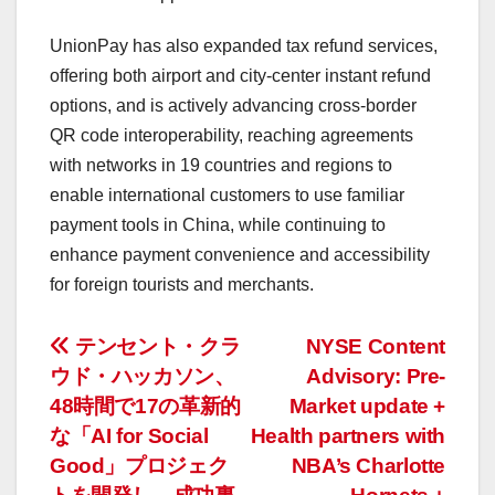
UnionPay has also expanded tax refund services,
offering both airport and city-center instant refund
options, and is actively advancing cross-border
QR code interoperability, reaching agreements
with networks in 19 countries and regions to
enable international customers to use familiar
payment tools in
China
, while continuing to
enhance payment convenience and accessibility
for foreign tourists and merchants.
投
テンセント・クラ
NYSE Content
ウド・ハッカソン、
Advisory: Pre-
稿
48時間で17の革新的
Market update +
ナ
な「AI for Social
Health partners with
Good」プロジェク
NBA’s Charlotte
ビ