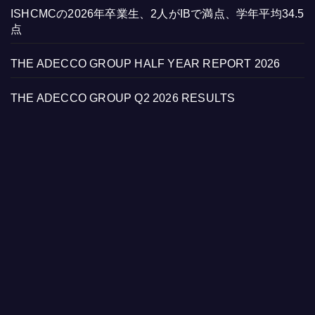
ISHCMCの2026年卒業生、2人がIBで満点、学年平均34.5
点
THE ADECCO GROUP HALF YEAR REPORT 2026
THE ADECCO GROUP Q2 2026 RESULTS