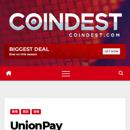
Skip
to
content
新着
英語
速報
UnionPay