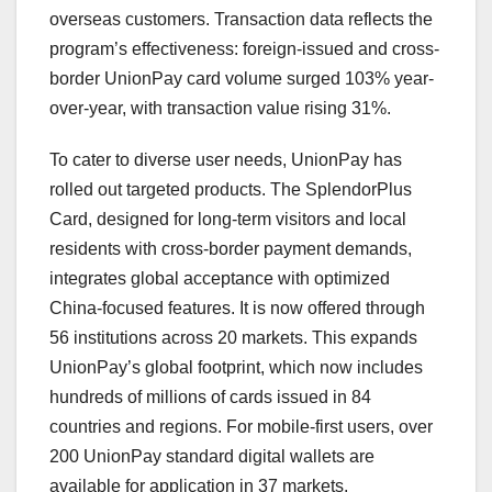
overseas customers. Transaction data reflects the
program’s effectiveness: foreign-issued and cross-
border UnionPay card volume surged 103% year-
over-year, with transaction value rising 31%.
To cater to diverse user needs, UnionPay has
rolled out targeted products. The SplendorPlus
Card, designed for long-term visitors and local
residents with cross-border payment demands,
integrates global acceptance with optimized
China
-focused features. It is now offered through
56 institutions across 20 markets. This expands
UnionPay’s global footprint, which now includes
hundreds of millions of cards issued in 84
countries and regions. For mobile-first users, over
200 UnionPay standard digital wallets are
available for application in 37 markets.