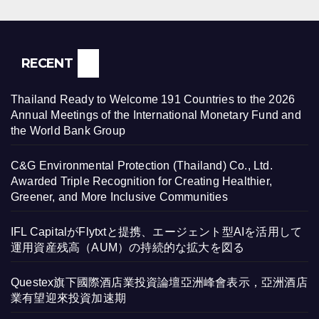
RECENT
Thailand Ready to Welcome 191 Countries to the 2026
Annual Meetings of the International Monetary Fund and
the World Bank Group
C&G Environmental Protection (Thailand) Co., Ltd.
Awarded Triple Recognition for Creating Healthier,
Greener, and More Inclusive Communities
IFL CapitalがFlytxtと提携、エージェント型AIを活用して
運用資産残高（AUM）の持続的な拡大を図る
Questex旗下國際酒店業投資論壇亞洲峰會表示，亞洲酒店
業有望迎來投資加速期