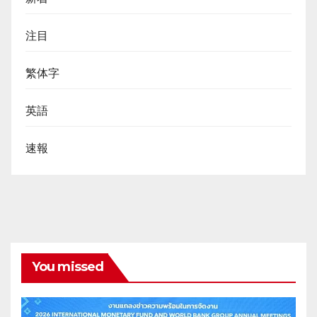
注目
繁体字
英語
速報
You missed