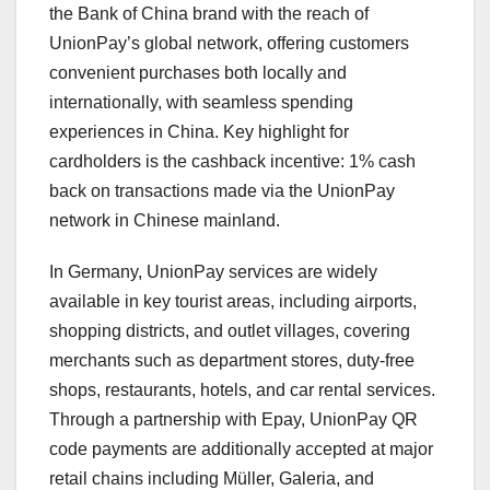
the Bank of China brand with the reach of
UnionPay’s global network, offering customers
convenient purchases both locally and
internationally, with seamless spending
experiences in
China
. Key highlight for
cardholders is the cashback incentive: 1% cash
back on transactions made via the UnionPay
network in Chinese mainland.
In
Germany
, UnionPay services are widely
available in key tourist areas, including airports,
shopping districts, and outlet villages, covering
merchants such as department stores, duty-free
shops, restaurants, hotels, and car rental services.
Through a partnership with Epay, UnionPay QR
code payments are additionally accepted at major
retail chains including Müller, Galeria, and