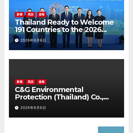
新着
英語
速報
Thailand Ready to Welcome
191 Countries to the 2026
Annual Meetings of the
2026年8月6日
International Monetary Fund
and the World Bank Group
新着
英語
速報
C&G Environmental
Protection (Thailand) Co.,
Ltd. Awarded Triple
2026年8月6日
Recognition for Creating
Healthier, Greener, and More
Inclusive Communities