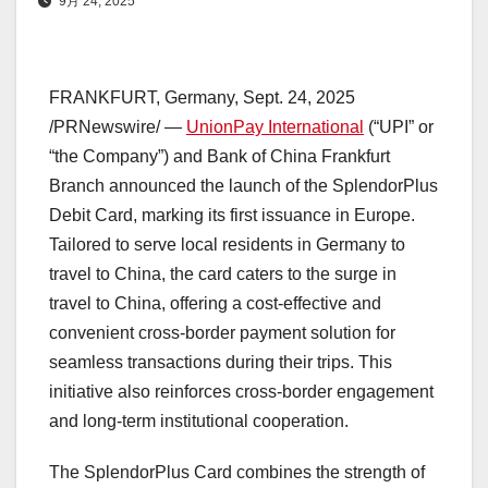
9月 24, 2025
FRANKFURT, Germany
,
Sept. 24, 2025
/PRNewswire/ —
UnionPay International
(“UPI” or
“the Company”) and Bank of China Frankfurt
Branch announced the launch of the SplendorPlus
Debit Card, marking its first issuance in
Europe
.
Tailored to serve local residents in
Germany
to
travel to
China
, the card caters to the surge in
travel to
China
, offering a cost-effective and
convenient cross-border payment solution for
seamless transactions during their trips. This
initiative also reinforces cross-border engagement
and long-term institutional cooperation.
The SplendorPlus Card combines the strength of