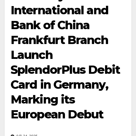
International and
Bank of China
Frankfurt Branch
Launch
SplendorPlus Debit
Card in Germany,
Marking its
European Debut