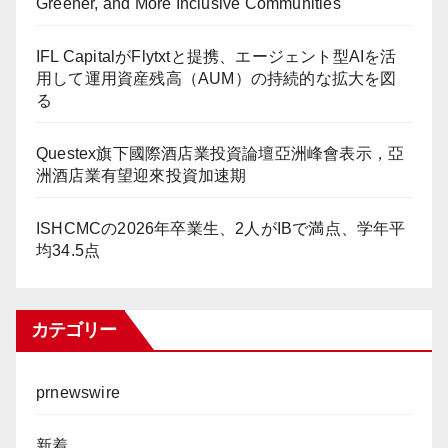
Greener, and More Inclusive Communities
IFL CapitalがFlytxtと提携、エージェント型AIを活
用して運用資産残高（AUM）の持続的な拡大を図
る
Questex旗下國際酒店業投資論壇亞洲峰會表示，亞
洲酒店業有望迎來投資加速期
ISHCMCの2026年卒業生、2人がIBで満点、学年平
均34.5点
カテゴリー
prnewswire
新着