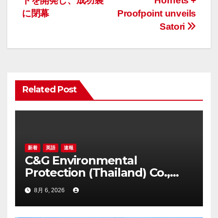
トを開発し、成功裏
Hornets +
ゲ
に閉幕
Proofpoint unveils
Satori
ー
シ
ョ
Related Post
ン
新着
英語
速報
C&G Environmental
Protection (Thailand) Co.,
Ltd. Awarded Triple
8月 6, 2026
Recognition for Creating
Healthier, Greener, and More