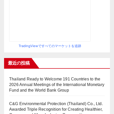
TradingViewですべてのマーケットを追跡
最近の投稿
Thailand Ready to Welcome 191 Countries to the
2026 Annual Meetings of the International Monetary
Fund and the World Bank Group
C&G Environmental Protection (Thailand) Co., Ltd.
Awarded Triple Recognition for Creating Healthier,