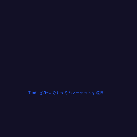
TradingViewですべてのマーケットを追跡