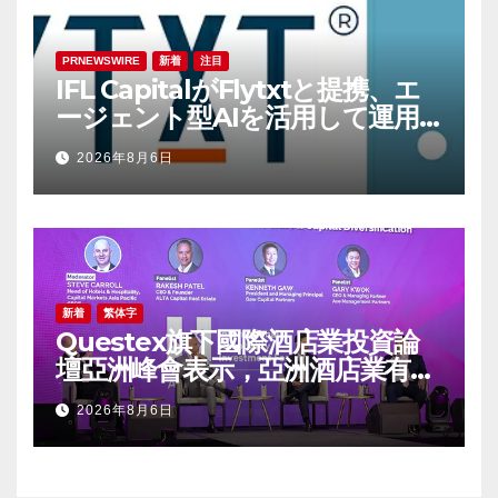
PRNEWSWIRE
新着
注目
IFL CapitalがFlytxtと提携、エ
ージェント型AIを活用して運用
資産残高（AUM）の持続的な拡
2026年8月6日
大を図る
新着
繁体字
Questex旗下國際酒店業投資論
壇亞洲峰會表示，亞洲酒店業有望
迎來投資加速期
2026年8月6日