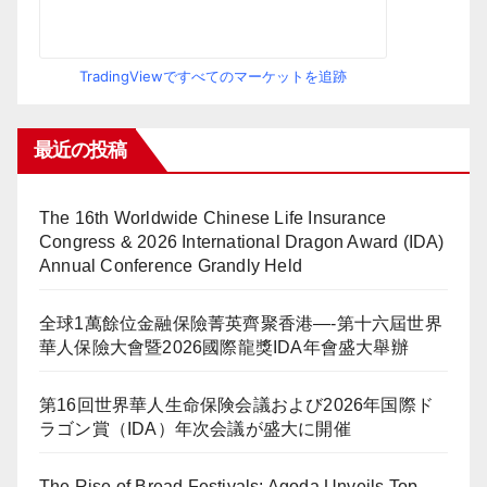
TradingViewですべてのマーケットを追跡
最近の投稿
The 16th Worldwide Chinese Life Insurance
Congress & 2026 International Dragon Award (IDA)
Annual Conference Grandly Held
全球1萬餘位金融保險菁英齊聚香港—-第十六屆世界
華人保險大會暨2026國際龍獎IDA年會盛大舉辦
第16回世界華人生命保険会議および2026年国際ド
ラゴン賞（IDA）年次会議が盛大に開催
The Rise of Bread Festivals: Agoda Unveils Top