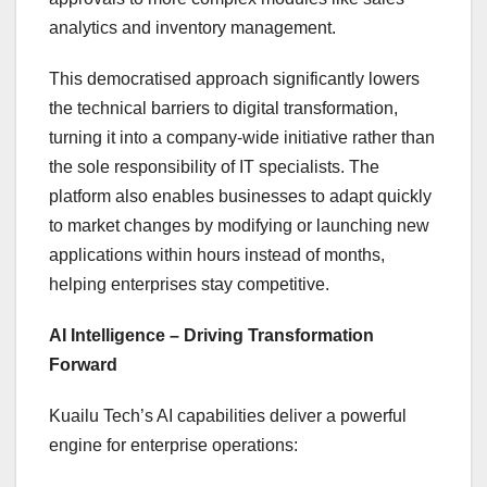
analytics and inventory management.
This democratised approach significantly lowers
the technical barriers to digital transformation,
turning it into a company-wide initiative rather than
the sole responsibility of IT specialists. The
platform also enables businesses to adapt quickly
to market changes by modifying or launching new
applications within hours instead of months,
helping enterprises stay competitive.
AI Intelligence – Driving Transformation
Forward
Kuailu Tech’s AI capabilities deliver a powerful
engine for enterprise operations: