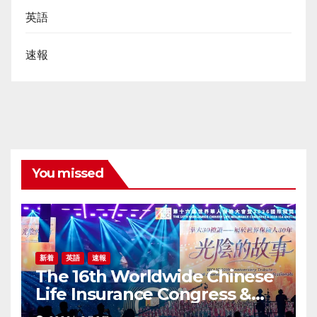
英語
速報
You missed
新着
英語
速報
The 16th Worldwide Chinese
Life Insurance Congress &
2026 International Dragon