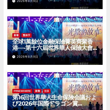
2026年8月9日
Award (IDA) Annual
Conference Grandly Held
新着
繁体字
全球1萬餘位金融保險菁英齊聚香
港—-第十六屆世界華人保險大會
暨2026國際龍獎IDA年會盛大舉
2026年8月9日
辦
PRNEWSWIRE
新着
注目
第16回世界華人生命保険会議およ
び2026年国際ドラゴン賞
（IDA）年次会議が盛大に開催