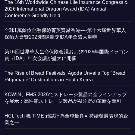
The 16th Worldwide Chinese Life Insurance Congress &
2026 International Dragon Award (IDA) Annual
Conference Grandly Held
全球1萬餘位金融保險菁英齊聚香港—-第十六屆世界華人
保險大會暨2026國際龍獎IDA年會盛大舉辦
第16回世界華人生命保険会議および2026年国際ドラゴン
賞（IDA）年次会議が盛大に開催
The Rise of Bread Festivals: Agoda Unveils Top “Bread
Pilgrimage” Destinations in South Korea
KOWIN、FMS 2026でストレージ製品の全ラインアップ
を展示：高性能ストレージ製品がAI分野の革新を牽引
HCLTech 獲 TIME 雜誌評為全球最具可持續發展表現的企
業之一