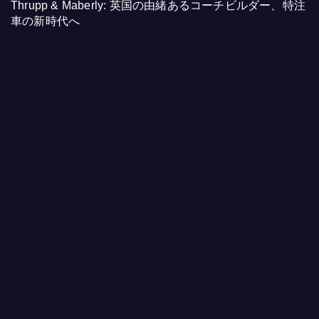
Thrupp & Maberly: 英国の由緒あるコーチビルダー、特注
車の新時代へ