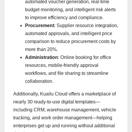
automated voucher generation, real-time
budget monitoring, and intelligent risk alerts
to improve efficiency and compliance.
Procurement
: Supplier resource integration,
automated approvals, and intelligent price
comparison to reduce procurement costs by
more than 20%.
Administration
: Online booking for office
resources, mobile-friendly approval
workflows, and file sharing to streamline
collaboration.
Additionally, Kuailu Cloud offers a marketplace of
nearly 30 ready-to-use digital templates—
including CRM, warehouse management, vehicle
tracking, and work order management—helping
enterprises get up and running without additional