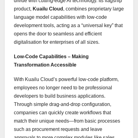
divide with cutting-edge AI technology. Its flagship
product,
Kuailu Cloud
, combines proprietary large
language model capabilities with low-code
development tools, acting as a “universal key” that
opens the door to seamless and efficient
digitalisation for enterprises of all sizes.
Low-Code Capabilities – Making
Transformation Accessible
With Kuailu Cloud’s powerful low-code platform,
employees no longer need to be professional
developers to build business applications.
Through simple drag-and-drop configuration,
companies can quickly create workflows that
match their unique needs—from basic processes
such as procurement requests and leave
approvals to more complex modules like sales