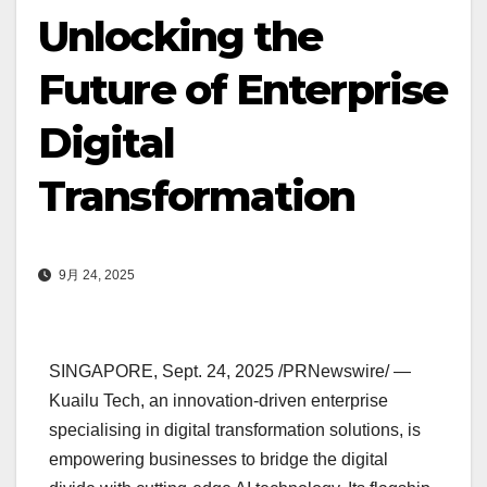
Unlocking the
Future of Enterprise
Digital
Transformation
9月 24, 2025
SINGAPORE
,
Sept. 24, 2025
/PRNewswire/ —
Kuailu Tech, an innovation-driven enterprise
specialising in digital transformation solutions, is
empowering businesses to bridge the digital