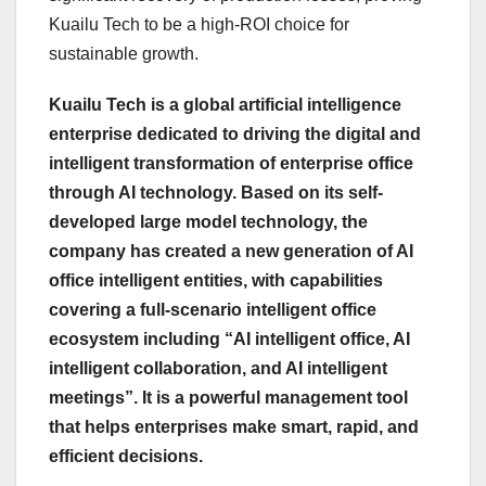
Kuailu Tech to be a high-ROI choice for
sustainable growth.
Kuailu Tech is a global artificial intelligence
enterprise dedicated to driving the digital and
intelligent transformation of enterprise office
through AI technology. Based on its self-
developed large model technology, the
company has created a new generation of AI
office intelligent entities, with capabilities
covering a full-scenario intelligent office
ecosystem including “AI intelligent office, AI
intelligent collaboration, and AI intelligent
meetings”. It is a powerful management tool
that helps enterprises make smart, rapid, and
efficient decisions.