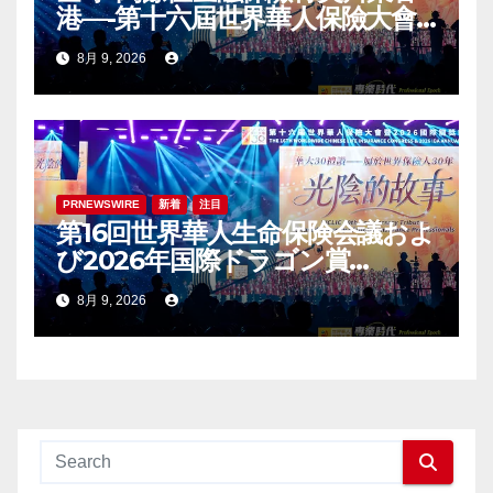
港—-第十六屆世界華人保險大會
暨2026國際龍獎IDA年會盛大舉
8月 9, 2026
辦
PRNEWSWIRE
新着
注目
第16回世界華人生命保険会議およ
び2026年国際ドラゴン賞
（IDA）年次会議が盛大に開催
8月 9, 2026