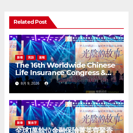
シ
ョ
Related Post
ン
新着
英語
速報
The 16th Worldwide Chinese
Life Insurance Congress &
2026 International Dragon
8月 9, 2026
Award (IDA) Annual
Conference Grandly Held
新着
繁体字
全球1萬餘位金融保險菁英齊聚香