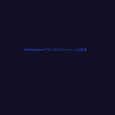
TradingViewですべてのマーケットを追跡