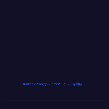
TradingViewですべてのマーケットを追跡