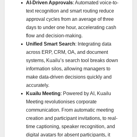
AI-Driven Approvals
: Automated voice-to-
text recognition and smart routing reduce
approval cycles from an average of three
days to under one hour, accelerating cash
flow and decision-making.
Unified Smart Search
: Integrating data
across ERP, CRM, OA, and document
systems, Kuailu’s search tool breaks down
information silos, allowing managers to
make data-driven decisions quickly and
accurately.
Kuailu Meeting
: Powered by AI, Kuailu
Meeting revolutionises corporate
communication. From automatic meeting
creation and participant invitations, to real-
time captioning, speaker recognition, and
digital avatars for absent participants, it