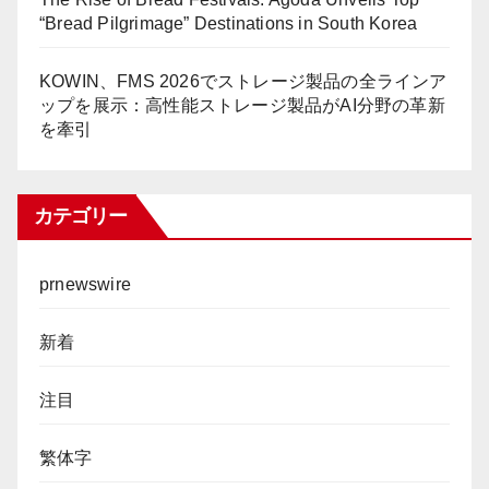
“Bread Pilgrimage” Destinations in South Korea
KOWIN、FMS 2026でストレージ製品の全ラインア
ップを展示：高性能ストレージ製品がAI分野の革新
を牽引
カテゴリー
prnewswire
新着
注目
繁体字