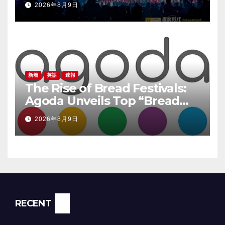
2026年8月9日
新着
英語
速報
The Rise of Bread Festivals:
Agoda Unveils Top “Bread
Pilgrimage” Destinations in
2026年8月9日
South Korea
RECENT