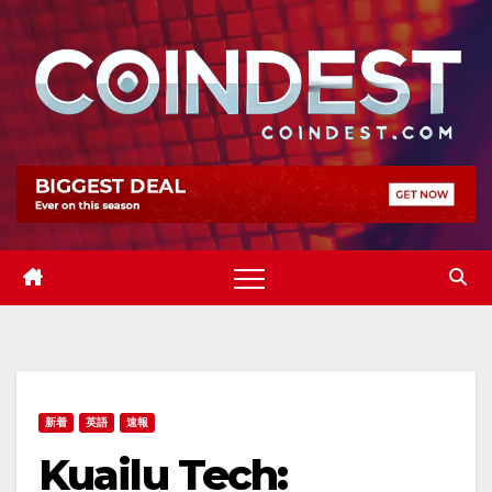
Skip
to
content
新着
英語
速報
Kuailu Tech: