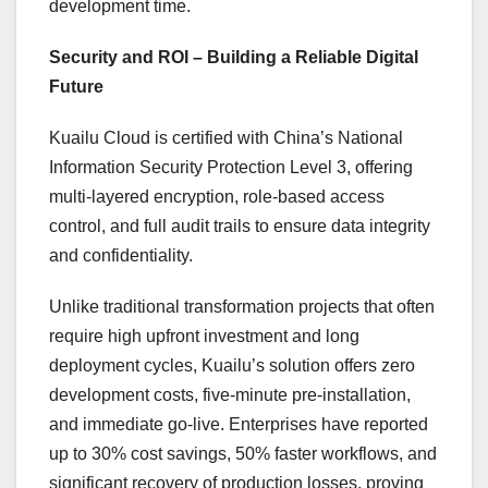
development time.
Security and ROI – Building a Reliable Digital
Future
Kuailu Cloud is certified with
China’s
National
Information Security Protection Level 3, offering
multi-layered encryption, role-based access
control, and full audit trails to ensure data integrity
and confidentiality.
Unlike traditional transformation projects that often
require high upfront investment and long
deployment cycles, Kuailu’s solution offers zero
development costs, five-minute pre-installation,
and immediate go-live. Enterprises have reported
up to 30% cost savings, 50% faster workflows, and
significant recovery of production losses, proving