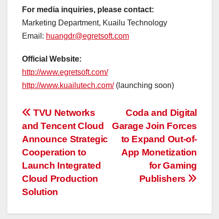
For media inquiries, please contact:
Marketing Department, Kuailu Technology
Email:
huangdr@egretsoft.com
Official Website:
http://www.egretsoft.com/
http://www.kuailutech.com/
(launching soon)
投
TVU Networks
Coda and Digital
and Tencent Cloud
Garage Join Forces
稿
Announce Strategic
to Expand Out-of-
ナ
Cooperation to
App Monetization
Launch Integrated
for Gaming
ビ
Cloud Production
Publishers
ゲ
Solution
ー