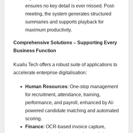
ensures no key detail is ever missed. Post-
meeting, the system generates structured
summaries and supports playback for
maximum productivity.
Comprehensive Solutions – Supporting Every
Business Function
Kuailu Tech offers a robust suite of applications to
accelerate enterprise digitalisation:
Human Resources
: One-stop management
for recruitment, attendance, training,
performance, and payroll, enhanced by AI-
powered candidate matching and automated
scoring.
Finance
: OCR-based invoice capture,