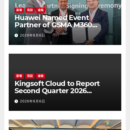
新着
英語
速報
Huawei Named Event
Partner of GSMA M360
ASEAN 2026
2026年8月6日
新着
英語
速報
Kingsoft Cloud to Report
Second Quarter 2026
Financial Results on August
2026年8月6日
19, 2026