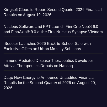
Kingsoft Cloud to Report Second Quarter 2026 Financial
Results on August 19, 2026
Nucleus Software and FPT Launch FinnOne Neo® 9.0
and FinnAxia® 9.0 at the First Nucleus Synapse Vietnam
iScooter Launches 2026 Back-to-School Sale with
Exclusive Offers on Urban Mobility Solutions
Immune Mediated Disease Therapeutics Developer
Attovia Therapeutics Debuts on Nasdaq
Daqo New Energy to Announce Unaudited Financial
Results for the Second Quarter of 2026 on August 20,
2026