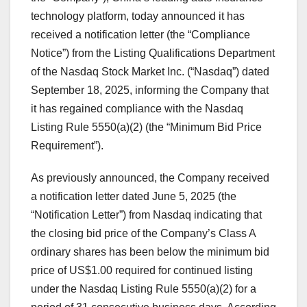
technology platform, today announced it has
received a notification letter (the “Compliance
Notice”) from the Listing Qualifications Department
of the Nasdaq Stock Market Inc. (“Nasdaq”) dated
September 18, 2025
, informing the Company that
it has regained compliance with the Nasdaq
Listing Rule 5550(a)(2) (the “Minimum Bid Price
Requirement”).
As previously announced, the Company received
a notification letter dated
June 5, 2025
(the
“Notification Letter”) from Nasdaq indicating that
the closing bid price of the Company’s Class A
ordinary shares has been below the minimum bid
price of
US$1.00
required for continued listing
under the Nasdaq Listing Rule 5550(a)(2) for a