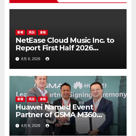
ン
新着
英語
速報
NetEase Cloud Music Inc. to
Report First Half 2026
Financial Results on August
8月 6, 2026
20, 2026
新着
英語
速報
Huawei Named Event
Partner of GSMA M360
ASEAN 2026
8月 6, 2026