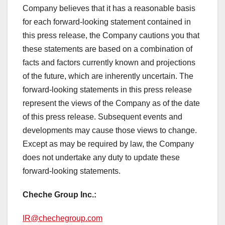
Company believes that it has a reasonable basis
for each forward-looking statement contained in
this press release, the Company cautions you that
these statements are based on a combination of
facts and factors currently known and projections
of the future, which are inherently uncertain. The
forward-looking statements in this press release
represent the views of the Company as of the date
of this press release. Subsequent events and
developments may cause those views to change.
Except as may be required by law, the Company
does not undertake any duty to update these
forward-looking statements.
Cheche Group Inc.:
IR@chechegroup.com