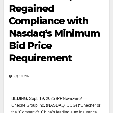
Regained
Compliance with
Nasdaq’s Minimum
Bid Price
Requirement
9月 19, 2025
BEIJING
,
Sept. 19, 2025
/PRNewswire/ —
Cheche Group Inc. (NASDAQ: CCG) (“Cheche” or
the “Company”),
China’s
leading auto insurance