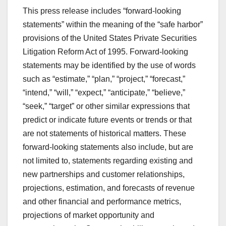
This press release includes “forward-looking
statements” within the meaning of the “safe harbor”
provisions of the United States Private Securities
Litigation Reform Act of 1995. Forward-looking
statements may be identified by the use of words
such as “estimate,” “plan,” “project,” “forecast,”
“intend,” “will,” “expect,” “anticipate,” “believe,”
“seek,” “target” or other similar expressions that
predict or indicate future events or trends or that
are not statements of historical matters. These
forward-looking statements also include, but are
not limited to, statements regarding existing and
new partnerships and customer relationships,
projections, estimation, and forecasts of revenue
and other financial and performance metrics,
projections of market opportunity and