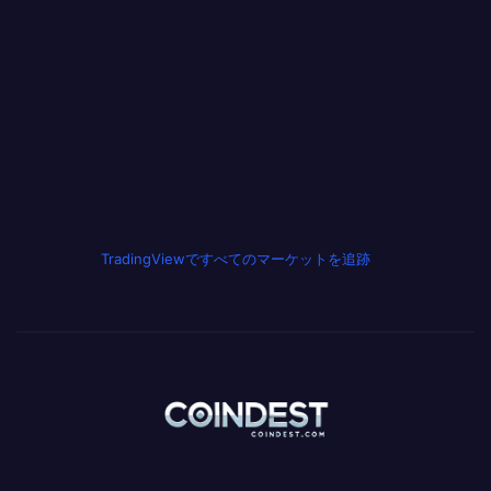
TradingViewですべてのマーケットを追跡