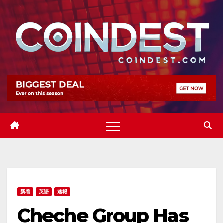
Skip
to
content
新着
英語
速報
Cheche Group Has