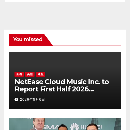
You missed
新着
英語
速報
NetEase Cloud Music Inc. to
Report First Half 2026
Financial Results on August
2026年8月6日
20, 2026