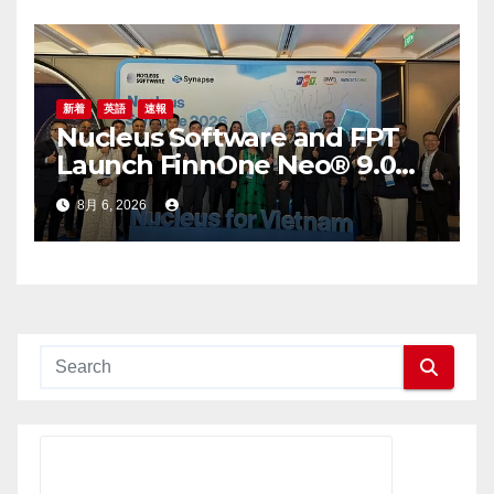
新着
英語
速報
Nucleus Software and FPT
Launch FinnOne Neo® 9.0
and FinnAxia® 9.0 at the First
8月 6, 2026
Nucleus Synapse Vietnam