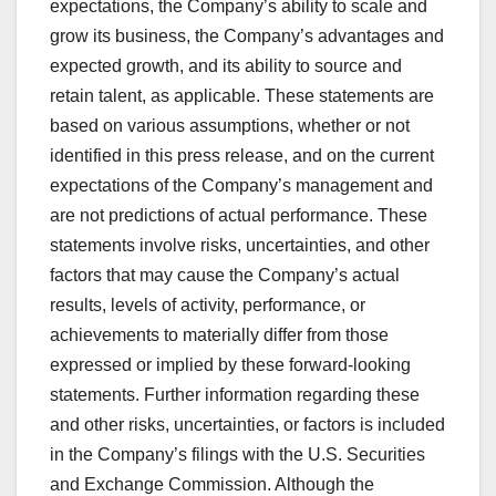
expectations, the Company’s ability to scale and
grow its business, the Company’s advantages and
expected growth, and its ability to source and
retain talent, as applicable. These statements are
based on various assumptions, whether or not
identified in this press release, and on the current
expectations of the Company’s management and
are not predictions of actual performance. These
statements involve risks, uncertainties, and other
factors that may cause the Company’s actual
results, levels of activity, performance, or
achievements to materially differ from those
expressed or implied by these forward-looking
statements. Further information regarding these
and other risks, uncertainties, or factors is included
in the Company’s filings with the U.S. Securities
and Exchange Commission. Although the