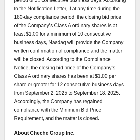
period of 31 consecutive business days. According
to the Notification Letter, if at any time during the
180-day compliance period, the closing bid price
of the Company’s Class A ordinary shares is at
least
$1.00
for a minimum of 10 consecutive
business days, Nasdaq will provide the Company
written confirmation of compliance and the matter
will be closed. According to the Compliance
Notice, the closing bid price of the Company’s
Class A ordinary shares has been at
$1.00
per
share or greater for 12 consecutive business days
from
September 2, 2025
to
September 18, 2025
.
Accordingly, the Company has regained
compliance with the Minimum Bid Price
Requirement, and the matter is closed.
About Cheche Group Inc.