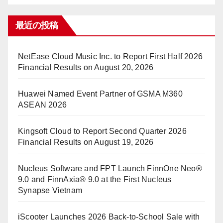
最近の投稿
NetEase Cloud Music Inc. to Report First Half 2026
Financial Results on August 20, 2026
Huawei Named Event Partner of GSMA M360
ASEAN 2026
Kingsoft Cloud to Report Second Quarter 2026
Financial Results on August 19, 2026
Nucleus Software and FPT Launch FinnOne Neo®
9.0 and FinnAxia® 9.0 at the First Nucleus
Synapse Vietnam
iScooter Launches 2026 Back-to-School Sale with