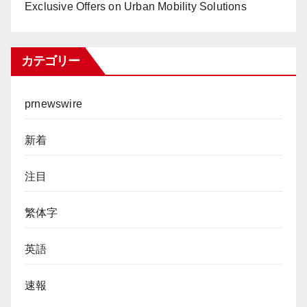
Exclusive Offers on Urban Mobility Solutions
カテゴリー
prnewswire
新着
注目
繁体字
英語
速報