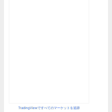
TradingViewですべてのマーケットを追跡