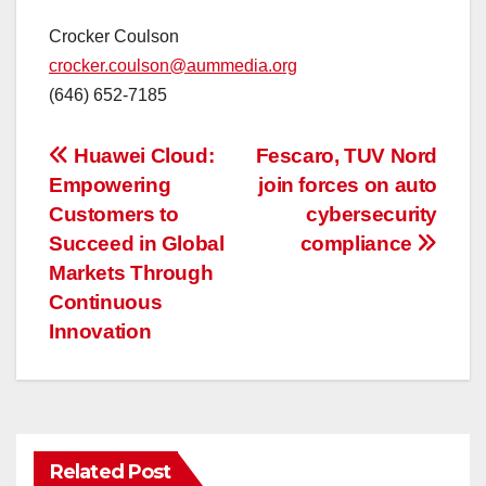
Crocker Coulson
crocker.coulson@aummedia.org
(646) 652-7185
投
Huawei Cloud:
Fescaro, TUV Nord
Empowering
join forces on auto
稿
Customers to
cybersecurity
ナ
Succeed in Global
compliance
Markets Through
ビ
Continuous
ゲ
Innovation
ー
シ
ョ
Related Post