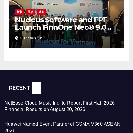
新着
英語
速報
Nucleus Software and FPT
Launch FinnOne Neo® 9.0
and FinnAxia® 9.0 at the First
2026年8月6日
Nucleus Synapse Vietnam
RECENT
NetEase Cloud Music Inc. to Report First Half 2026
Financial Results on August 20, 2026
Huawei Named Event Partner of GSMA M360 ASEAN
2026