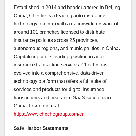
Established in 2014 and headquartered in
Beijing,
China
, Cheche is a leading auto insurance
technology platform with a nationwide network of
around 101 branches licensed to distribute
insurance policies across 25 provinces,
autonomous regions, and municipalities in
China
.
Capitalizing on its leading position in auto
insurance transaction services, Cheche has
evolved into a comprehensive, data-driven
technology platform that offers a full suite of
services and products for digital insurance
transactions and insurance SaaS solutions in
China
. Learn more at
https://www.chechegroup.com/en
Safe Harbor Statements