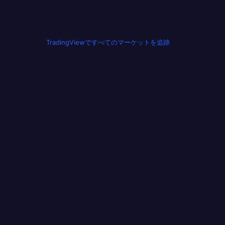
TradingViewですべてのマーケットを追跡