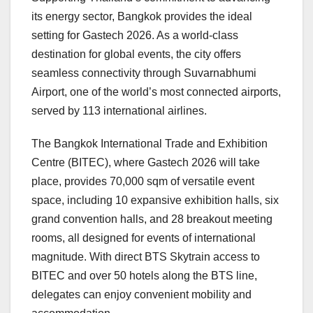
its energy sector,
Bangkok
provides the ideal
setting for Gastech 2026. As a world-class
destination for global events, the city offers
seamless connectivity through Suvarnabhumi
Airport, one of the world’s most connected airports,
served by 113 international airlines.
The Bangkok International Trade and Exhibition
Centre (BITEC), where Gastech 2026 will take
place, provides 70,000 sqm of versatile event
space, including 10 expansive exhibition halls, six
grand convention halls, and 28 breakout meeting
rooms, all designed for events of international
magnitude. With direct BTS Skytrain access to
BITEC and over 50 hotels along the BTS line,
delegates can enjoy convenient mobility and