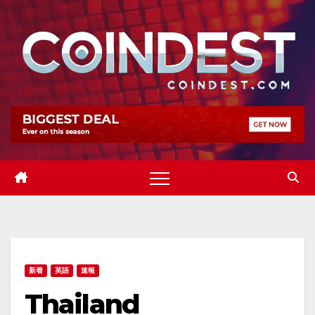
Skip
to
content
新着
英語
速報
Thailand