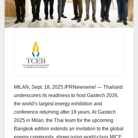
MILAN
,
Sept. 18, 2025
/PRNewswire/ —
Thailand
underscores its readiness to host Gastech 2026,
the world’s largest energy exhibition and
conference returning after 18 years. At Gastech
2025 in
Milan
, the Thai team for the upcoming
Bangkok
edition extends an invitation to the global
energy community, showcasing world-class MICE