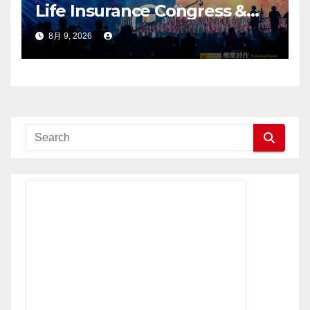
Life Insurance Congress &
2026 International Dragon
8月 9, 2026
Award (IDA) Annual
Conference Grandly Held