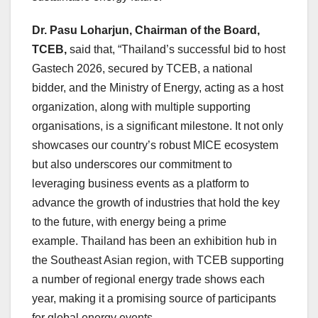
Dr. Pasu Loharjun, Chairman of the Board,
TCEB,
said that
, “
Thailand’s
successful bid to host
Gastech 2026, secured by TCEB, a national
bidder, and the Ministry of Energy, acting as a host
organization, along with multiple supporting
organisations, is a significant milestone. It not only
showcases our country’s robust MICE ecosystem
but also underscores our commitment to
leveraging business events as a platform to
advance the growth of industries that hold the key
to the future, with energy being a prime
example. Thailand has been an exhibition hub in
the Southeast Asian region, with TCEB supporting
a number of regional energy trade shows each
year, making it a promising source of participants
for global energy events.