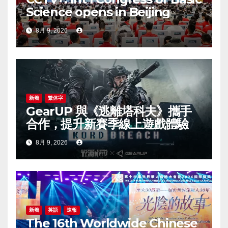
Science opens in Beijing
8月 9, 2026
新着
繁体字
GearUP 與《逃離塔科夫》攜手
合作，提升新賽季線上遊戲體驗
8月 9, 2026
新着
英語
速報
The 16th Worldwide Chinese