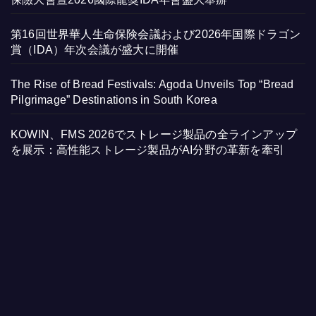
第16回世界華人生命保険会議および2026年国際ドラゴン
賞（IDA）年次会議が盛大に開催
The Rise of Bread Festivals: Agoda Unveils Top “Bread
Pilgrimage” Destinations in South Korea
KOWIN、FMS 2026でストレージ製品の全ラインアップ
を展示：高性能ストレージ製品がAI分野の革新を牽引