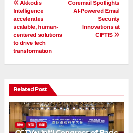
投
Akkodis
Coremail Spotlights
Intelligence
AI-Powered Email
稿
accelerates
Security
ナ
scalable, human-
Innovations at
centered solutions
CIFTIS
ビ
to drive tech
ゲ
transformation
ー
シ
ョ
Related Post
ン
新着
英語
速報
CCTV+: Int’l Congress of Basic