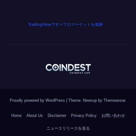
TradingViewですべてのマーケットを追跡
Proudly powered by WordPress
|
Theme: Newsup by
Themeansar
.
Home
About Us
Disclaimer
Privacy Policy
お問い合わせ
ニュースリリースを送る