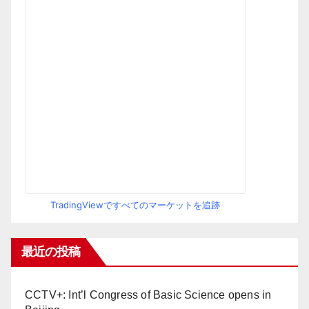
TradingViewですべてのマーケットを追跡
最近の投稿
CCTV+: Int’l Congress of Basic Science opens in