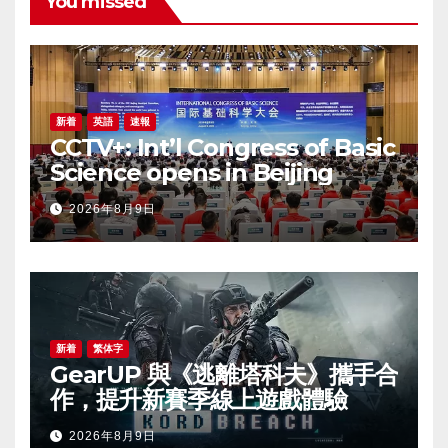
You missed
新着
英語
速報
CCTV+: Int’l Congress of Basic
Science opens in Beijing
2026年8月9日
新着
繁体字
GearUP 與《逃離塔科夫》攜手合
作，提升新賽季線上遊戲體驗
2026年8月9日