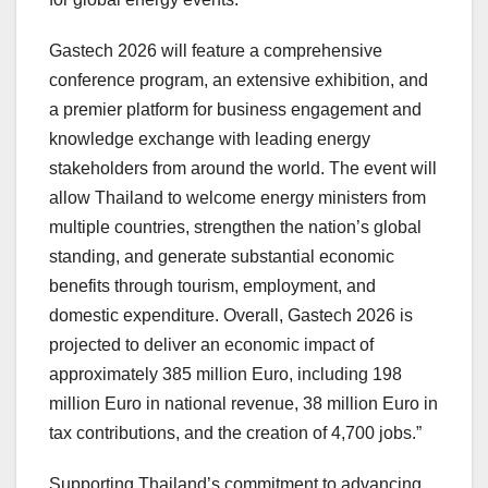
Gastech 2026 will feature a comprehensive
conference program, an extensive exhibition, and
a premier platform for business engagement and
knowledge exchange with leading energy
stakeholders from around the world. The event will
allow
Thailand
to welcome energy ministers from
multiple countries, strengthen the nation’s global
standing, and generate substantial economic
benefits through tourism, employment, and
domestic expenditure. Overall, Gastech 2026 is
projected to deliver an economic impact of
approximately
385 million Euro
, including
198
million Euro
in national revenue,
38 million Euro
in
tax contributions, and the creation of 4,700 jobs.”
Supporting
Thailand’s
commitment to advancing