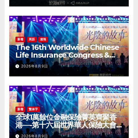
新着
英語
速報
The 16th Worldwide Chinese
Life Insurance Congress &
2026 International Dragon
2026年8月9日
Award (IDA) Annual
Conference Grandly Held
新着
繁体字
全球1萬餘位金融保險菁英齊聚香
港—-第十六屆世界華人保險大會
暨2026國際龍獎IDA年會盛大舉
2026年8月9日