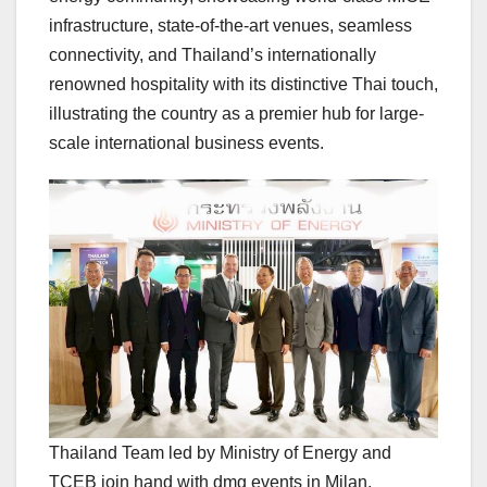
infrastructure, state-of-the-art venues, seamless
connectivity, and
Thailand’s
internationally
renowned hospitality with its distinctive Thai touch,
illustrating the country as a premier hub for large-
scale international business events.
Thailand Team led by Ministry of Energy and
TCEB join hand with dmg events in Milan,