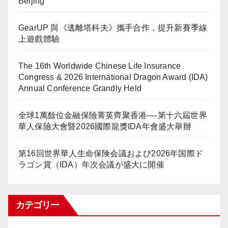
Beijing
GearUP 與《逃離塔科夫》攜手合作，提升新賽季線
上遊戲體驗
The 16th Worldwide Chinese Life Insurance
Congress & 2026 International Dragon Award (IDA)
Annual Conference Grandly Held
全球1萬餘位金融保險菁英齊聚香港—-第十六屆世界
華人保險大會暨2026國際龍獎IDA年會盛大舉辦
第16回世界華人生命保険会議および2026年国際ド
ラゴン賞（IDA）年次会議が盛大に開催
カテゴリー