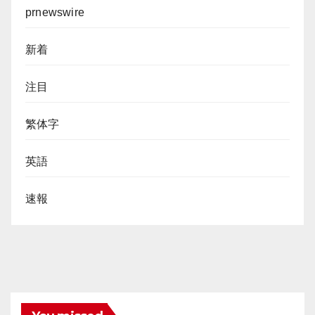
prnewswire
新着
注目
繁体字
英語
速報