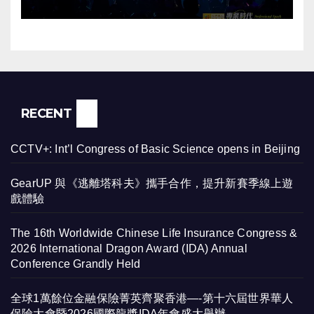
辦
RECENT
CCTV+: Int’l Congress of Basic Science opens in Beijing
GearUP 與《逃離塔科夫》攜手合作，提升新賽季線上遊
戲體驗
The 16th Worldwide Chinese Life Insurance Congress &
2026 International Dragon Award (IDA) Annual
Conference Grandly Held
全球1萬餘位金融保險菁英齊聚香港—-第十六屆世界華人
保險大會暨2026國際龍獎IDA年會盛大舉辦