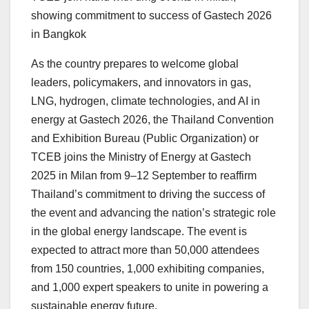
showing commitment to success of Gastech 2026
in Bangkok
As the country prepares to welcome global
leaders, policymakers, and innovators in gas,
LNG, hydrogen, climate technologies, and AI in
energy at Gastech 2026, the Thailand Convention
and Exhibition Bureau (Public Organization) or
TCEB joins the Ministry of Energy at Gastech
2025 in
Milan
from 9–12 September to reaffirm
Thailand’s
commitment to driving the success of
the event and advancing the nation’s strategic role
in the global energy landscape. The event is
expected to attract more than 50,000 attendees
from 150 countries, 1,000 exhibiting companies,
and 1,000 expert speakers to unite in powering a
sustainable energy future.