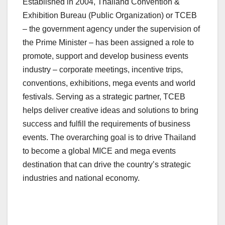
Established in 2004, Thailand Convention &
Exhibition Bureau (Public Organization) or TCEB
– the government agency under the supervision of
the Prime Minister – has been assigned a role to
promote, support and develop business events
industry – corporate meetings, incentive trips,
conventions, exhibitions, mega events and world
festivals. Serving as a strategic partner, TCEB
helps deliver creative ideas and solutions to bring
success and fulfill the requirements of business
events. The overarching goal is to drive
Thailand
to become a global MICE and mega events
destination that can drive the country’s strategic
industries and national economy.