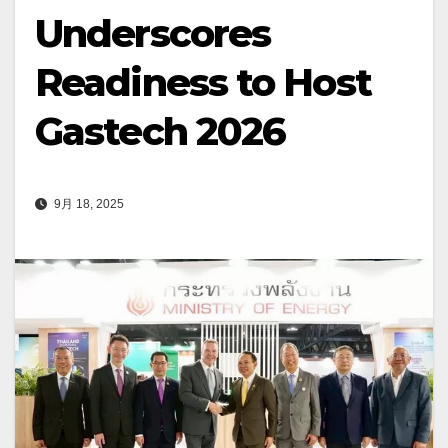
Underscores
Readiness to Host
Gastech 2026
9月 18, 2025