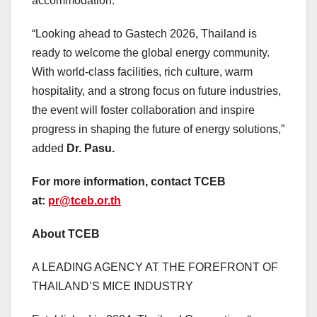
accommodation.
“Looking ahead to Gastech 2026,
Thailand
is
ready to welcome the global energy community.
With world-class facilities, rich culture, warm
hospitality, and a strong focus on future industries,
the event will foster collaboration and inspire
progress in shaping the future of energy solutions,”
added
Dr. Pasu.
For more information, contact TCEB
at:
pr@tceb.or.th
About
TCEB
A LEADING AGENCY AT THE FOREFRONT OF
THAILAND’S
MICE INDUSTRY