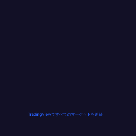
TradingViewですべてのマーケットを追跡