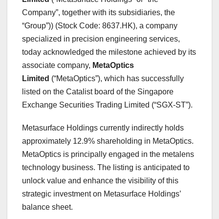
Company”, together with its subsidiaries, the
“Group”)) (Stock Code: 8637.HK), a company
specialized in precision engineering services,
today acknowledged the milestone achieved by its
associate company,
MetaOptics
Limited
(“MetaOptics”), which has successfully
listed on the Catalist board of the Singapore
Exchange Securities Trading Limited (“SGX-ST”).
Metasurface Holdings currently indirectly holds
approximately 12.9% shareholding in MetaOptics.
MetaOptics is principally engaged in the metalens
technology business. The listing is anticipated to
unlock value and enhance the visibility of this
strategic investment on Metasurface Holdings’
balance sheet.