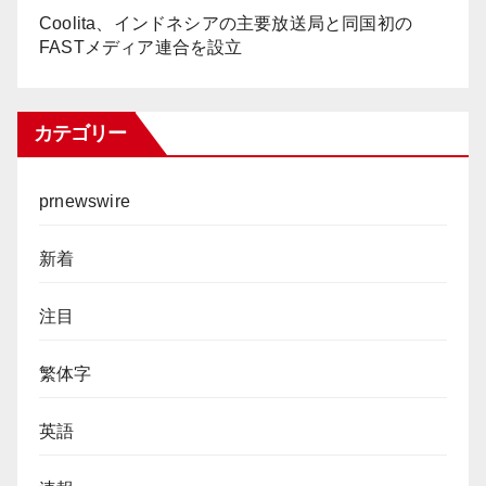
Coolita、インドネシアの主要放送局と同国初の
FASTメディア連合を設立
カテゴリー
prnewswire
新着
注目
繁体字
英語