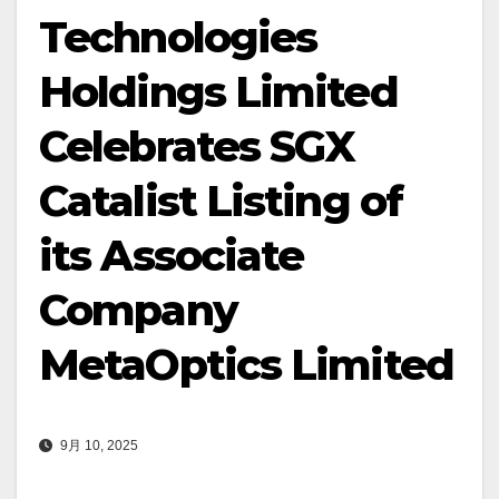
Technologies
Holdings Limited
Celebrates SGX
Catalist Listing of
its Associate
Company
MetaOptics Limited
9月 10, 2025