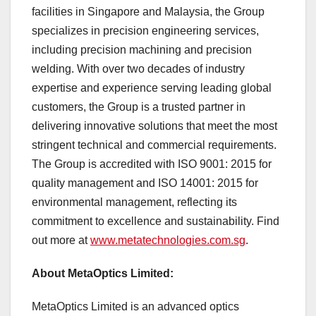
facilities in
Singapore
and
Malaysia
, the Group
specializes in precision engineering services,
including precision machining and precision
welding. With over two decades of industry
expertise and experience serving leading global
customers, the Group is a trusted partner in
delivering innovative solutions that meet the most
stringent technical and commercial requirements.
The Group is accredited with ISO 9001: 2015 for
quality management and ISO 14001: 2015 for
environmental management, reflecting its
commitment to excellence and sustainability. Find
out more at
www.metatechnologies.com.sg
.
About MetaOptics Limited:
MetaOptics Limited is an advanced optics