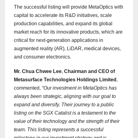
The successful listing will provide MetaOptics with
capital to accelerate its R&D initiatives, scale
production capabilities, and expand its global
market reach for its innovative products, which are
critical for next-generation applications in
augmented reality (AR), LiDAR, medical devices,
and consumer electronics.
Mr.
Chua Chwee Lee
,
Chairman and
CEO of
Metasurface Technologies Holdings Limited
,
commented,
“Our investment in MetaOptics has
always been strategic, aligning with our goal to
expand and diversify. Their journey to a public
listing on the SGX Catalist is a testament to the
value of their technology and the strength of their
team. This listing represents a successful
milestone in our investment strategy and is