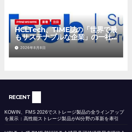
PRNEWSWIRE
新着
注目
HCLTech、TIME誌の「世界で最
もサステナブルな企業」の一社
に選出
2026年8月8日
RECENT
KOWIN、FMS 2026でストレージ製品の全ラインアップ
を展示：高性能ストレージ製品がAI分野の革新を牽引