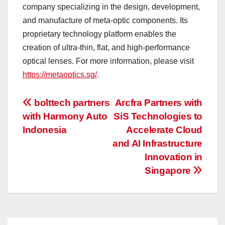
company specializing in the design, development,
and manufacture of meta-optic components. Its
proprietary technology platform enables the
creation of ultra-thin, flat, and high-performance
optical lenses. For more information, please visit
https://metaoptics.sg/
.
投
bolttech partners
Arcfra Partners with
with Harmony Auto
SiS Technologies to
稿
Indonesia
Accelerate Cloud
ナ
and AI Infrastructure
Innovation in
ビ
Singapore
ゲ
ー