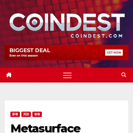
Skip
to
content
新着
英語
速報
Metasurface