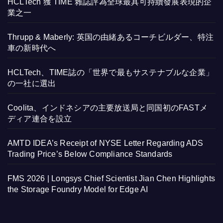
HCLTech 獲 TIME 雜誌評為全球最具可持續發展表現的企
業之一
Thrupp & Maberly: 英国の由緒あるコーチビルダー、特注
車の新時代へ
HCLTech、TIME誌の「世界で最もサステナブルな企業」
の一社に選出
Coolita、インドネシアの主要放送局と同国初のFASTメ
ディア連合を設立
AMTD IDEA’s Receipt of NYSE Letter Regarding ADS
Trading Price’s Below Compliance Standards
FMS 2026 | Longsys Chief Scientist Jian Chen Highlights
the Storage Foundry Model for Edge AI