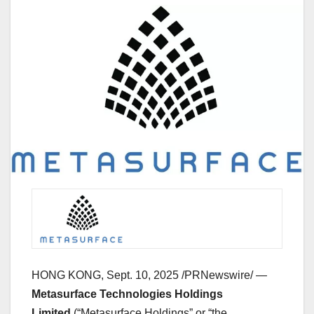
HONG KONG
,
Sept. 10, 2025
/PRNewswire/ —
Metasurface Technologies Holdings
Limited
(“Metasurface Holdings” or “the