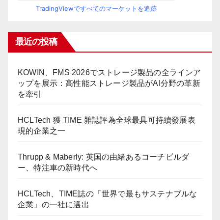
TradingViewですべてのマーケットを追跡
最近の投稿
KOWIN、FMS 2026でストレージ製品の全ラインア
ップを展示：高性能ストレージ製品がAI分野の革新
を牽引
HCLTech 獲 TIME 雜誌評為全球最具可持續發展表
現的企業之一
Thrupp & Maberly: 英国の由緒あるコーチビルダ
ー、特注車の新時代へ
HCLTech、TIME誌の「世界で最もサステナブルな
企業」の一社に選出