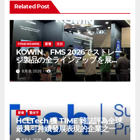
シ
Related Post
ョ
ン
PRNEWSWIRE
新着
注目
KOWIN、FMS 2026でストレー
ジ製品の全ラインアップを展
示：高性能ストレージ製品がAI
8月 8, 2026
分野の革新を牽引
新着
繁体字
HCLTech 獲 TIME 雜誌評為全球
最具可持續發展表現的企業之一