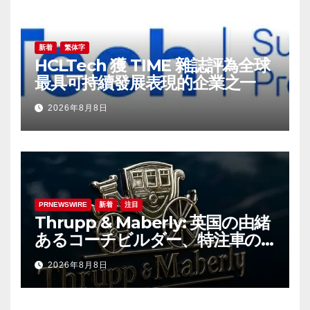
新着
繁体字
HCLTech 獲 TIME 雜誌評為全球
最具可持續發展表現的企業之一
2026年8月8日
PRNEWSWIRE
新着
注目
Thrupp & Maberly: 英国の由緒
あるコーチビルダー、特注車の
新時代へ
2026年8月8日