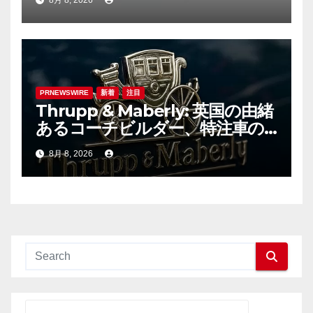
8月 8, 2026
PRNEWSWIRE
新着
注目
Thrupp & Maberly: 英国の由緒
あるコーチビルダー、特注車の
新時代へ
8月 8, 2026