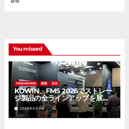
速報
You missed
PRNEWSWIRE
新着
注目
KOWIN、FMS 2026でストレー
ジ製品の全ラインアップを展
示：高性能ストレージ製品がAI分
2026年8月8日
野の革新を牽引