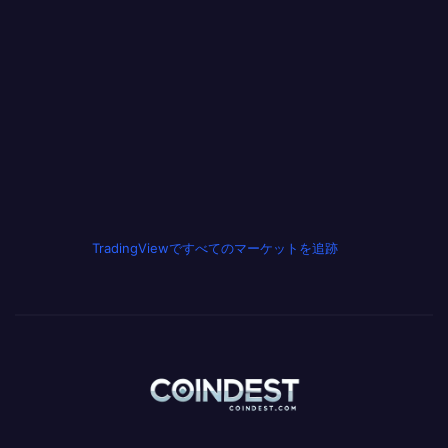
TradingViewですべてのマーケットを追跡