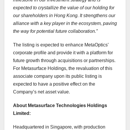
expected to crystallize the value of our holding for
our shareholders in
Hong Kong
. It strengthens our
alliance with a key player in the ecosystem, paving
the way for potential future collaboration.”
The listing is expected to enhance MetaOptics’
corporate profile and provide it with a platform for
future growth through acquisitions or partnerships.
For Metasurface Holdings, the revaluation of this
associate company upon its public listing is
expected to have a positive effect on the
Company’s net asset value.
About Metasurface Technologies Holdings
Limited:
Headquartered in
Singapore
, with production