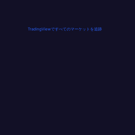
TradingViewですべてのマーケットを追跡