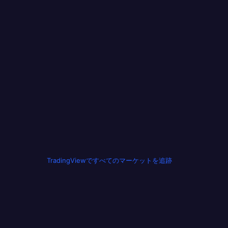
TradingViewですべてのマーケットを追跡