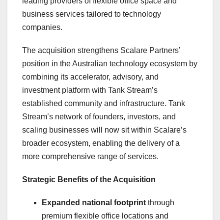
leading providers of flexible office space and
business services tailored to technology
companies.
The acquisition strengthens Scalare Partners’
position in the Australian technology ecosystem by
combining its accelerator, advisory, and
investment platform with Tank Stream’s
established community and infrastructure. Tank
Stream’s network of founders, investors, and
scaling businesses will now sit within Scalare’s
broader ecosystem, enabling the delivery of a
more comprehensive range of services.
Strategic Benefits of the Acquisition
Expanded national footprint
through
premium flexible office locations and