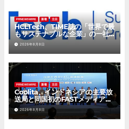
PRNEWSWIRE
新着
注目
HCLTech、TIME誌の「世界で最
もサステナブルな企業」の一社
に選出
2026年8月8日
PRNEWSWIRE
新着
注目
Coolita、インドネシアの主要放
送局と同国初のFASTメディア連
合を設立
2026年8月8日