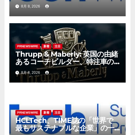
8月 8, 2026
PRNEWSWIRE
新着
注目
Thrupp & Maberly: 英国の由緒
あるコーチビルダー、特注車の
新時代へ
8月 8, 2026
PRNEWSWIRE
新着
注目
HCLTech、TIME誌の「世界で
最もサステナブルな企業」の一