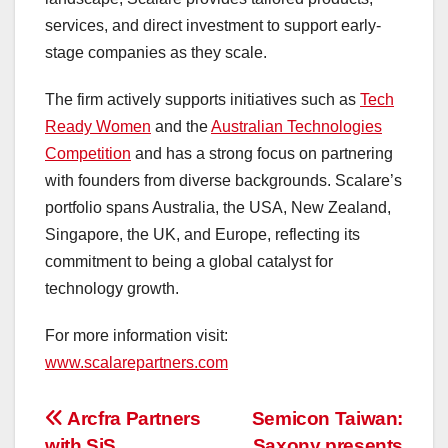
services, and direct investment to support early-
stage companies as they scale.
The firm actively supports initiatives such as
Tech
Ready Women
and the
Australian Technologies
Competition
and has a strong focus on partnering
with founders from diverse backgrounds. Scalare’s
portfolio spans
Australia
, the
USA
,
New Zealand
,
Singapore
, the UK, and
Europe
, reflecting its
commitment to being a global catalyst for
technology growth.
For more information visit:
www.scalarepartners.com
投
Arcfra Partners
Semicon Taiwan:
with SiS
Saxony presents