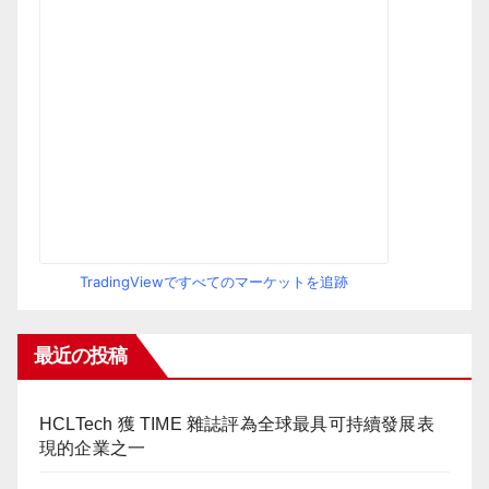
TradingViewですべてのマーケットを追跡
最近の投稿
HCLTech 獲 TIME 雜誌評為全球最具可持續發展表
現的企業之一