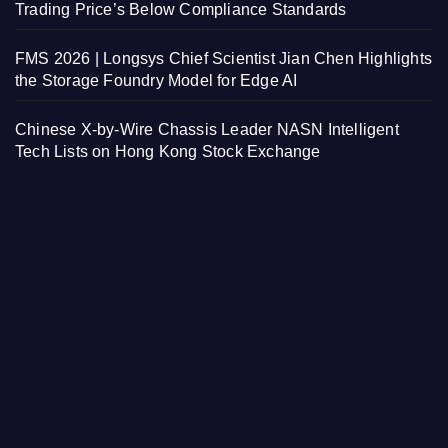
Trading Price’s Below Compliance Standards
FMS 2026 | Longsys Chief Scientist Jian Chen Highlights
the Storage Foundry Model for Edge AI
Chinese X-by-Wire Chassis Leader NASN Intelligent
Tech Lists on Hong Kong Stock Exchange