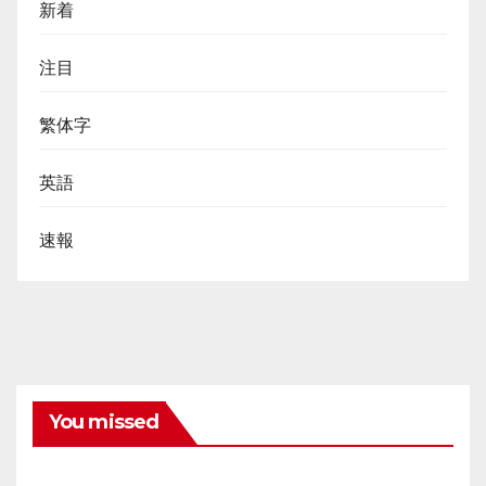
新着
注目
繁体字
英語
速報
You missed