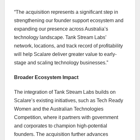
“The acquisition represents a significant step in
strengthening our founder support ecosystem and
expanding our presence across
Australia’s
technology landscape. Tank Stream Labs’
network, locations, and track record of profitability
will help Scalare deliver greater value to early-
stage and scaling technology businesses.”
Broader Ecosystem Impact
The integration of Tank Stream Labs builds on
Scalare’s existing initiatives, such as Tech Ready
Women and the Australian Technologies
Competition, where it partners with government
and corporates to champion high-potential
founders. The acquisition further advances