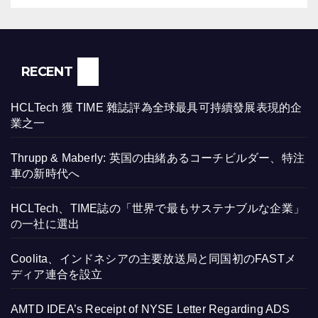
RECENT
HCLTech 獲 TIME 雜誌評為全球最具可持續發展表現的企
業之一
Thrupp & Maberly: 英国の由緒あるコーチビルダー、特注
車の新時代へ
HCLTech、TIME誌の「世界で最もサステナブルな企業」
の一社に選出
Coolita、インドネシアの主要放送局と同国初のFASTメ
ディア連合を設立
AMTD IDEA’s Receipt of NYSE Letter Regarding ADS