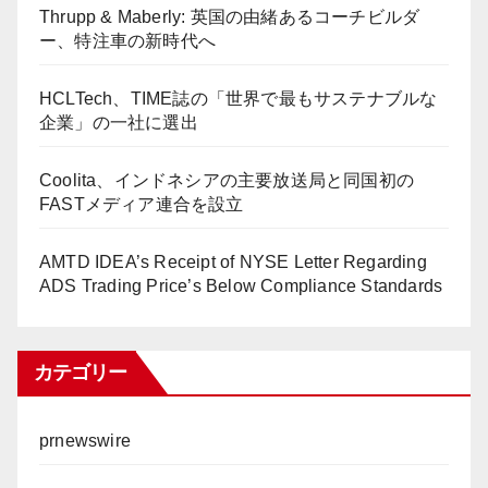
Thrupp & Maberly: 英国の由緒あるコーチビルダ
ー、特注車の新時代へ
HCLTech、TIME誌の「世界で最もサステナブルな
企業」の一社に選出
Coolita、インドネシアの主要放送局と同国初の
FASTメディア連合を設立
AMTD IDEA’s Receipt of NYSE Letter Regarding
ADS Trading Price’s Below Compliance Standards
カテゴリー
prnewswire