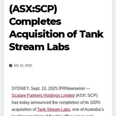
(ASX:SCP)
Completes
Acquisition of Tank
Stream Labs
9月 10, 2025
SYDNEY
,
Sept. 10, 2025
/PRNewswire/ —
Scalare Partners Holdings Limited
(ASX: SCP)
has today announced the completion of its 100%
acquisition of
Tank Stream Labs
, one of
Australia’s