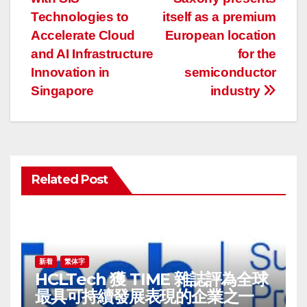
稿
Technologies to
itself as a premium
ナ
Accelerate Cloud
European location
and AI Infrastructure
for the
ビ
Innovation in
semiconductor
ゲ
Singapore
industry
ー
シ
ョ
Related Post
ン
新着
繁体字
HCLTech 獲 TIME 雜誌評為全球
最具可持續發展表現的企業之一