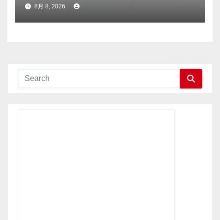
社に選出
8月 8, 2026