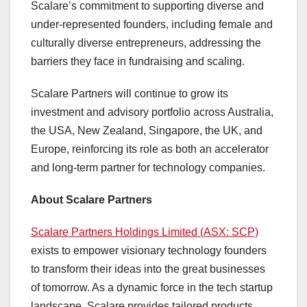
Scalare’s commitment to supporting diverse and
under-represented founders, including female and
culturally diverse entrepreneurs, addressing the
barriers they face in fundraising and scaling.
Scalare Partners will continue to grow its
investment and advisory portfolio across
Australia
,
the
USA
,
New Zealand
,
Singapore
, the UK, and
Europe
, reinforcing its role as both an accelerator
and long-term partner for technology companies.
About Scalare Partners
Scalare Partners Holdings Limited (ASX: SCP)
exists to empower visionary technology founders
to transform their ideas into the great businesses
of tomorrow. As a dynamic force in the tech startup
landscape, Scalare provides tailored products,