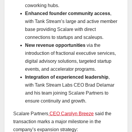
coworking hubs.
Enhanced founder community access
,
with Tank Stream’s large and active member
base providing Scalare with direct
connections to startups and scaleups.
New revenue opportunities
via the
introduction of fractional executive services,
digital advisory solutions, targeted startup
events, and accelerator programs.
Integration of experienced leadership
,
with Tank Stream Labs CEO
Brad Delamar
and his team joining Scalare Partners to
ensure continuity and growth.
Scalare Partners
CEO Carolyn Breeze
said the
transaction marks a major milestone in the
company’s expansion strategy: