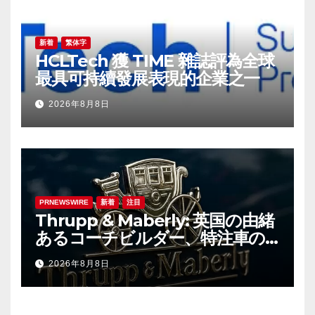
新着
繁体字
HCLTech 獲 TIME 雜誌評為全球
最具可持續發展表現的企業之一
2026年8月8日
PRNEWSWIRE
新着
注目
Thrupp & Maberly: 英国の由緒
あるコーチビルダー、特注車の
新時代へ
2026年8月8日