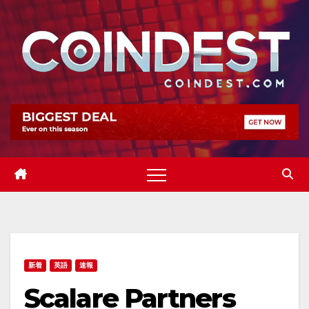
Skip
to
content
新着
英語
速報
Scalare Partners