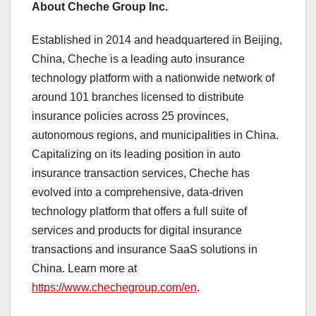
About Cheche Group Inc.
Established in 2014 and headquartered in
Beijing,
China
, Cheche is a leading auto insurance
technology platform with a nationwide network of
around 101 branches licensed to distribute
insurance policies across 25 provinces,
autonomous regions, and municipalities in
China
.
Capitalizing on its leading position in auto
insurance transaction services, Cheche has
evolved into a comprehensive, data-driven
technology platform that offers a full suite of
services and products for digital insurance
transactions and insurance SaaS solutions in
China
. Learn more at
https://www.chechegroup.com/en
.