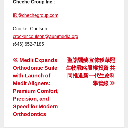
Cheche Group Inc.:
IR@chechegroup.com
Crocker Coulson
crocker.coulson@aummedia.org
(646) 652-7185
投
Medit Expands
聖諾醫藥宣佈獲華熙
Orthodontic Suite
生物戰略股權投資 共
稿
with Launch of
同推進新一代生命科
ナ
Medit Aligners:
學管線
Premium Comfort,
ビ
Precision, and
ゲ
Speed for Modern
Orthodontics
ー