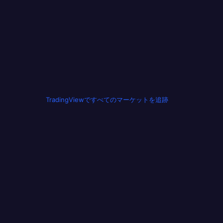
TradingViewですべてのマーケットを追跡