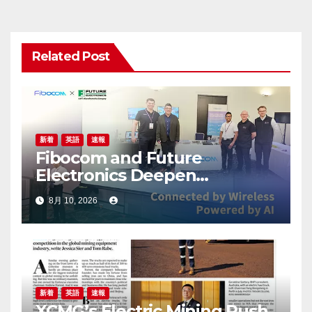
シ
ョ
Related Post
ン
新着
英語
速報
Fibocom and Future
Electronics Deepen
Collaboration in Australia and
8月 10, 2026
New Zealand to Accelerate
IoT Innovation
新着
英語
速報
XCMG’s Electric Mining Push