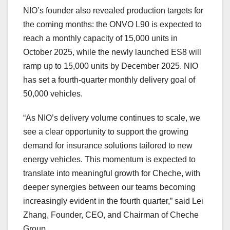
NIO’s founder also revealed production targets for
the coming months: the ONVO L90 is expected to
reach a monthly capacity of 15,000 units in
October 2025
, while the newly launched ES8 will
ramp up to 15,000 units by
December 2025
.
NIO
has set a fourth-quarter monthly delivery goal of
50,000 vehicles
.
“As NIO’s delivery volume continues to scale, we
see a clear opportunity to support the growing
demand for insurance solutions tailored to new
energy vehicles. This momentum is expected to
translate into meaningful growth for Cheche, with
deeper synergies between our teams becoming
increasingly evident in the fourth quarter,” said Lei
Zhang, Founder, CEO, and Chairman of Cheche
Group.