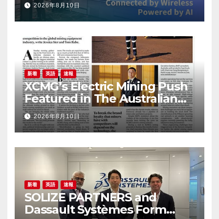
2026年8月10日
New Zealand to Accelerate
IoT Innovation
新着
英語
速報
XCMG’s Electric Mining Push
Featured in The Australian
Financial Review
2026年8月10日
新着
英語
速報
SOLIZE PARTNERS and
Dassault Systèmes Form