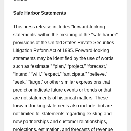
Safe Harbor Statements
This press release includes “forward-looking
statements” within the meaning of the “safe harbor”
provisions of the United States Private Securities
Litigation Reform Act of 1995. Forward-looking
statements may be identified by the use of words
such as “estimate,” “plan,” “project,” “forecast,”
“intend,” “will,” “expect,” “anticipate,” “believe,”
“seek,” “target” or other similar expressions that
predict or indicate future events or trends or that
are not statements of historical matters. These
forward-looking statements also include, but are
not limited to, statements regarding existing and
new partnerships and customer relationships,
projections, estimation, and forecasts of revenue