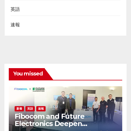
英語
速報
You missed
新着
英語
速報
Fibocom and Future
Electronics Deepen
Collaboration in Australia and