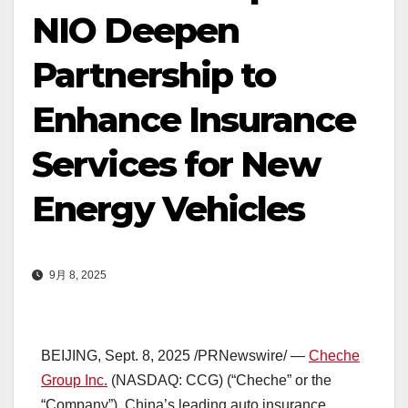
NIO Deepen
Partnership to
Enhance Insurance
Services for New
Energy Vehicles
9月 8, 2025
BEIJING
,
Sept. 8, 2025
/PRNewswire/ —
Cheche
Group Inc.
(NASDAQ: CCG) (“Cheche” or the
“Company”),
China’s
leading auto insurance