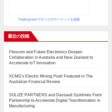
TradingViewですべてのマーケットを追跡
最近の投稿
Fibocom and Future Electronics Deepen
Collaboration in Australia and New Zealand to
Accelerate IoT Innovation
XCMG’s Electric Mining Push Featured in The
Australian Financial Review
SOLIZE PARTNERS and Dassault Systèmes Form
Partnership to Accelerate Digital Transformation in
Manufacturing