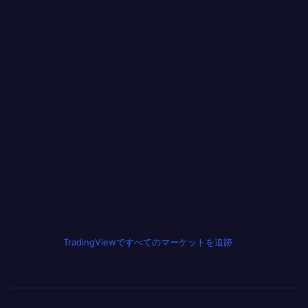
TradingViewですべてのマーケットを追跡