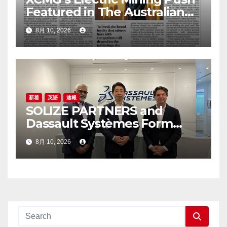
Featured in The Australian
Financial Review
8月 10, 2026
新着
英語
速報
SOLIZE PARTNERS and
Dassault Systèmes Form
Partnership to Accelerate
8月 10, 2026
Digital Transformation in
Manufacturing