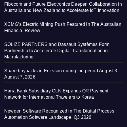
Fibocom and Future Electronics Deepen Collaboration in
Australia and New Zealand to Accelerate IoT Innovation
XCMG’s Electric Mining Push Featured in The Australian
Financial Review
SOLIZE PARTNERS and Dassault Systèmes Form
Partnership to Accelerate Digital Transformation in
Manufacturing
Share buybacks in Ericsson during the period August 3 –
August 7, 2026
Hana Bank Subsidiary GLN Expands QR Payment
Network for International Travelers to Korea
Newgen Software Recognized in The Digital Process
Automation Software Landscape, Q3 2026