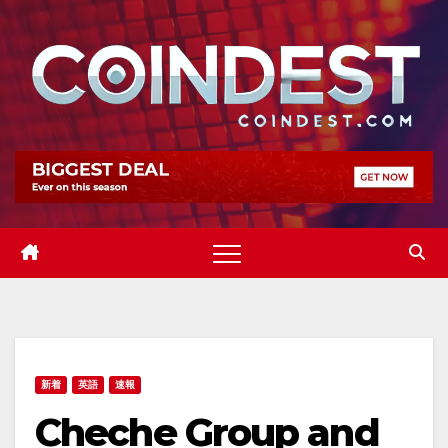
Skip
to
content
新着
英語
速報
Cheche Group and