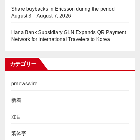
Share buybacks in Ericsson during the period
August 3 – August 7, 2026
Hana Bank Subsidiary GLN Expands QR Payment
Network for International Travelers to Korea
カテゴリー
prnewswire
新着
注目
繁体字