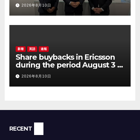
Partnership to Accelerate
2026年8月10日
Digital Transformation in
Manufacturing
新着
英語
速報
Share buybacks in Ericsson
during the period August 3 –
August 7, 2026
2026年8月10日
RECENT