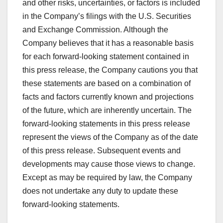
and other risks, uncertainties, or factors is included
in the Company’s filings with the U.S. Securities
and Exchange Commission. Although the
Company believes that it has a reasonable basis
for each forward-looking statement contained in
this press release, the Company cautions you that
these statements are based on a combination of
facts and factors currently known and projections
of the future, which are inherently uncertain. The
forward-looking statements in this press release
represent the views of the Company as of the date
of this press release. Subsequent events and
developments may cause those views to change.
Except as may be required by law, the Company
does not undertake any duty to update these
forward-looking statements.