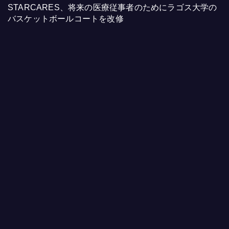
STARCARES、将来の医療従事者のためにラゴス大学の
バスケットボールコートを改修