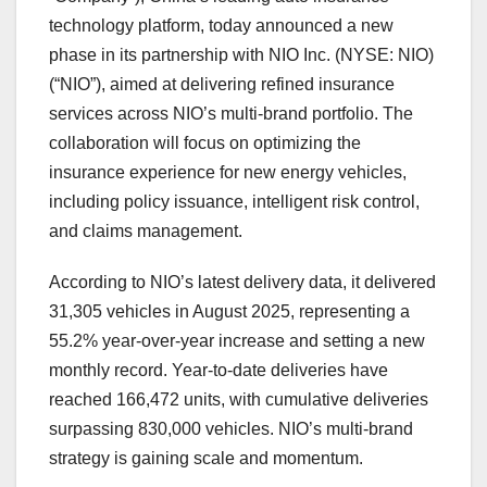
technology platform, today announced a new
phase in its partnership with NIO Inc. (NYSE: NIO)
(“NIO”), aimed at delivering refined insurance
services across NIO’s multi-brand portfolio. The
collaboration will focus on optimizing the
insurance experience for new energy vehicles,
including policy issuance, intelligent risk control,
and claims management.
According to NIO’s latest delivery data,
it
delivered
31,305 vehicles in
August 2025
, representing a
55.2% year-over-year increase and setting a new
monthly record. Year-to-date deliveries have
reached 166,472 units, with cumulative deliveries
surpassing 830,000 vehicles. NIO’s multi-brand
strategy is gaining scale and momentum.