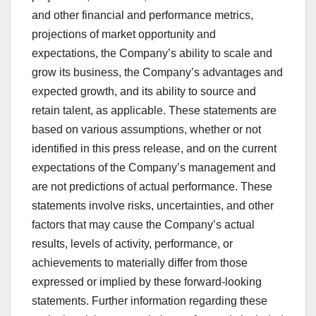
and other financial and performance metrics,
projections of market opportunity and
expectations, the Company’s ability to scale and
grow its business, the Company’s advantages and
expected growth, and its ability to source and
retain talent, as applicable. These statements are
based on various assumptions, whether or not
identified in this press release, and on the current
expectations of the Company’s management and
are not predictions of actual performance. These
statements involve risks, uncertainties, and other
factors that may cause the Company’s actual
results, levels of activity, performance, or
achievements to materially differ from those
expressed or implied by these forward-looking
statements. Further information regarding these