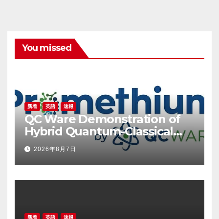
You missed
新着
英語
速報
QC Ware Demonstration of
Hybrid Quantum-Classical
Workflow Using Promethium
2026年8月7日
and IBM Quantum
新着
英語
速報