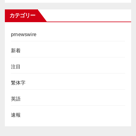
カテゴリー
prnewswire
新着
注目
繁体字
英語
速報