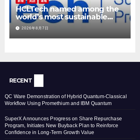
新着
英語
速報
HCLTech named among the
world’s most sustainable
companies by TIME
2026年8月7日
magazine
RECENT
QC Ware Demonstration of Hybrid Quantum-Classical
Workflow Using Promethium and IBM Quantum
SuperX Announces Progress on Share Repurchase
Program, Initiates New Buyback Plan to Reinforce
Confidence in Long-Term Growth Value