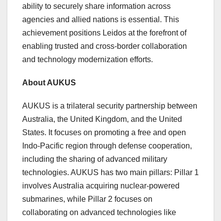
ability to securely share information across
agencies and allied nations is essential. This
achievement positions Leidos at the forefront of
enabling trusted and cross-border collaboration
and technology modernization efforts.
About AUKUS
AUKUS is a trilateral security partnership between
Australia
, the
United Kingdom
, and
the United
States
. It focuses on promoting a free and open
Indo-Pacific region through defense cooperation,
including the sharing of advanced military
technologies. AUKUS has two main pillars: Pillar 1
involves
Australia
acquiring nuclear-powered
submarines, while Pillar 2 focuses on
collaborating on advanced technologies like