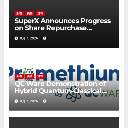
新着
英語
速報
SuperX Announces Progress
on Share Repurchase
Program, Initiates New
8月 7, 2026
Buyback Plan to Reinforce
Confidence in Long-Term
Growth Value
新着
英語
速報
QC Ware Demonstration of
Hybrid Quantum-Classical
Workflow Using
8月 7, 2026
Promethium and IBM
Quantum