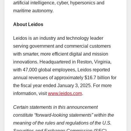
artificial intelligence, cyber, hypersonics and
maritime autonomy.
About Leidos
Leidos is an industry and technology leader
serving government and commercial customers
with smarter, more efficient digital and mission
innovations. Headquartered in
Reston, Virginia
,
with 47,000 global employees, Leidos reported
annual revenues of approximately
$16.7 billion
for
the fiscal year ended
January 3, 2025
. For more
information, visit
www.leidos.com
.
Certain statements in this announcement
constitute “forward-looking statements” within the
meaning of the rules and regulations of the U.S.
Securities and Exchange Commission (SEC).