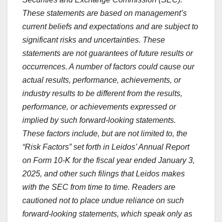
These statements are based on management’s
current beliefs and expectations and are subject to
significant risks and uncertainties. These
statements are not guarantees of future results or
occurrences. A number of factors could cause our
actual results, performance, achievements, or
industry results to be different from the results,
performance, or achievements expressed or
implied by such forward-looking statements.
These factors include, but are not limited to, the
“Risk Factors” set forth in Leidos’ Annual Report
on Form 10-K for the fiscal year ended
January 3,
2025
, and other such filings that Leidos makes
with the SEC from time to time. Readers are
cautioned not to place undue reliance on such
forward-looking statements,
which speak only as