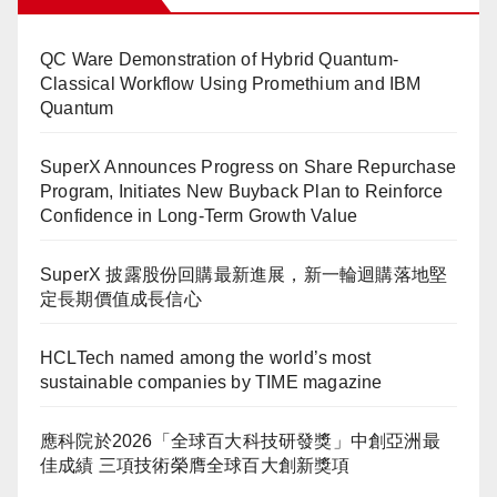
QC Ware Demonstration of Hybrid Quantum-
Classical Workflow Using Promethium and IBM
Quantum
SuperX Announces Progress on Share Repurchase
Program, Initiates New Buyback Plan to Reinforce
Confidence in Long-Term Growth Value
SuperX 披露股份回購最新進展，新一輪迴購落地堅
定長期價值成長信心
HCLTech named among the world’s most
sustainable companies by TIME magazine
應科院於2026「全球百大科技研發獎」中創亞洲最
佳成績 三項技術榮膺全球百大創新獎項