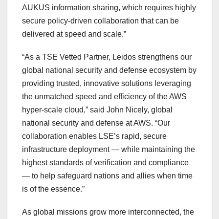
AUKUS information sharing, which requires highly
secure policy-driven collaboration that can be
delivered at speed and scale.”
“As a TSE Vetted Partner, Leidos strengthens our
global national security and defense ecosystem by
providing trusted, innovative solutions leveraging
the unmatched speed and efficiency of the AWS
hyper-scale cloud,” said
John Nicely
, global
national security and defense at AWS. “Our
collaboration enables LSE’s rapid, secure
infrastructure deployment — while maintaining the
highest standards of verification and compliance
— to help safeguard nations and allies when time
is of the essence.”
As global missions grow more interconnected, the