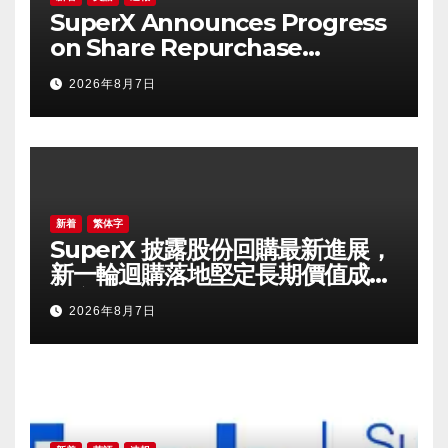
SuperX Announces Progress
on Share Repurchase
Program, Initiates New
2026年8月7日
Buyback Plan to Reinforce
Confidence in Long-Term
Growth Value
新着
繁体字
SuperX 披露股份回購最新進展，
新一輪迴購落地堅定長期價值成長
信心
2026年8月7日