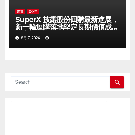
新着
繁体字
SuperX 披露股份回購最新進展，
新一輪迴購落地堅定長期價值成長
信心
8月 7, 2026