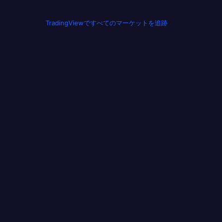
TradingViewですべてのマーケットを追跡