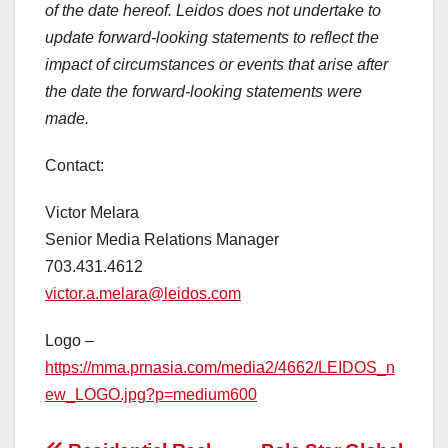
of the date hereof. Leidos does not undertake to
update forward-looking statements to reflect the
impact of circumstances or events that arise after
the date the forward-looking statements were
made.
Contact:
Victor Melara
Senior Media Relations Manager
703.431.4612
victor.a.melara@leidos.com
Logo –
https://mma.prnasia.com/media2/4662/LEIDOS_n
ew_LOGO.jpg?p=medium600