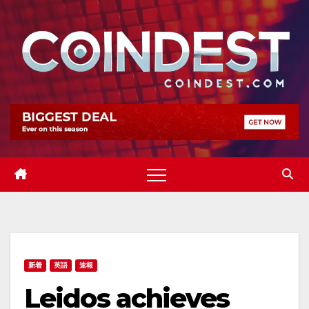
Skip
to
content
新着
英語
速報
Leidos achieves