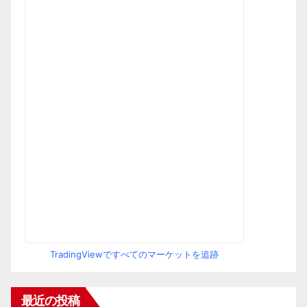
TradingViewですべてのマーケットを追跡
最近の投稿