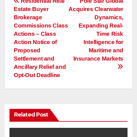
投
Residential Real
Pole Star Global
Estate Buyer
Acquires Clearwater
稿
Brokerage
Dynamics,
ナ
Commissions Class
Expanding Real-
Actions – Class
Time Risk
ビ
Action Notice of
Intelligence for
ゲ
Proposed
Maritime and
Settlement and
Insurance Markets
ー
Ancillary Relief and
Opt-Out Deadline
シ
ョ
ン
Related Post