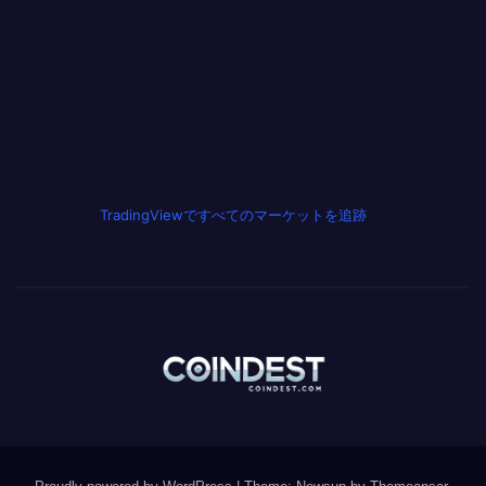
TradingViewですべてのマーケットを追跡