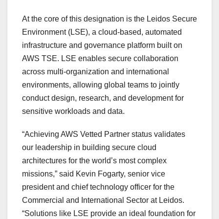
At the core of this designation is the Leidos Secure
Environment (LSE), a cloud-based, automated
infrastructure and governance platform built on
AWS TSE
. LSE enables secure collaboration
across multi-organization and international
environments, allowing global teams to jointly
conduct design, research, and development for
sensitive workloads and data.
“Achieving AWS Vetted Partner status validates
our leadership in building secure cloud
architectures for the world’s most complex
missions,” said
Kevin Fogarty
, senior vice
president and chief technology officer for the
Commercial and International Sector at Leidos.
“Solutions like LSE provide an ideal foundation for