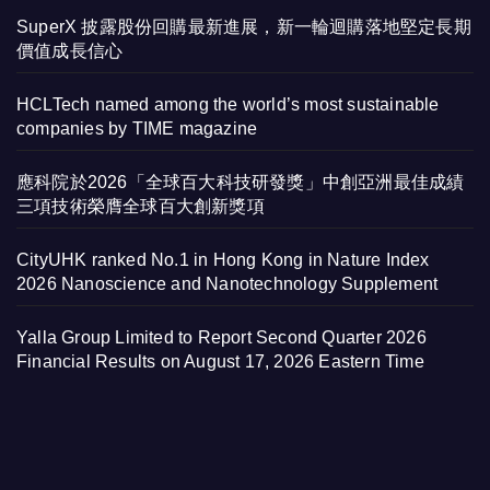
SuperX 披露股份回購最新進展，新一輪迴購落地堅定長期
價值成長信心
HCLTech named among the world’s most sustainable
companies by TIME magazine
應科院於2026「全球百大科技研發獎」中創亞洲最佳成績
三項技術榮膺全球百大創新獎項
CityUHK ranked No.1 in Hong Kong in Nature Index
2026 Nanoscience and Nanotechnology Supplement
Yalla Group Limited to Report Second Quarter 2026
Financial Results on August 17, 2026 Eastern Time