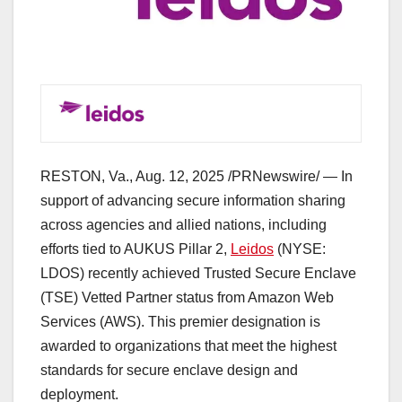
RESTON, Va.
,
Aug. 12, 2025
/PRNewswire/ — In
support of advancing secure information sharing
across agencies and allied nations, including
efforts tied to AUKUS Pillar 2,
Leidos
(NYSE:
LDOS) recently achieved Trusted Secure Enclave
(TSE) Vetted Partner status from Amazon Web
Services (AWS). This premier designation is
awarded to organizations that meet the highest
standards for secure enclave design and
deployment.