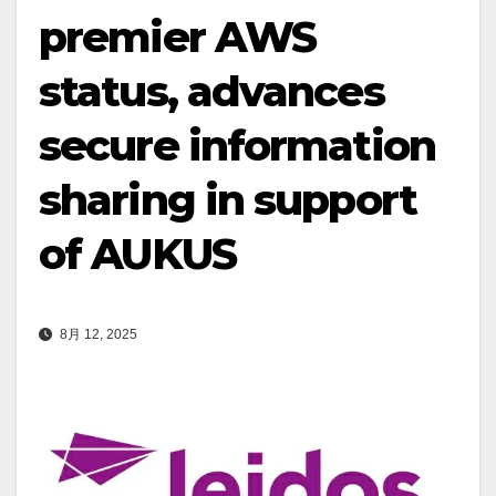
premier AWS
status, advances
secure information
sharing in support
of AUKUS
8月 12, 2025