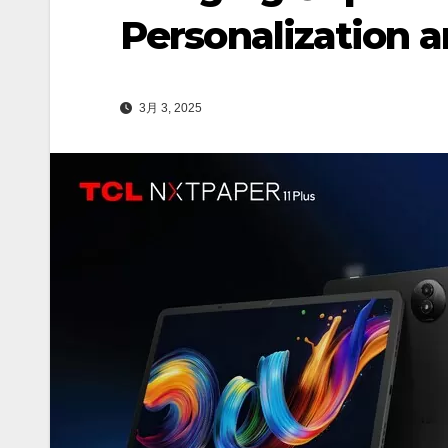
Personalization 
3月 3, 2025