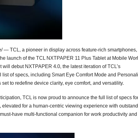
— TCL, a pioneer in display across feature-rich smartphones,
 the launch of the TCL NXTPAPER 11 Plus Tablet at Mobile Wor
t will debut NXTPAPER 4.0, the latest iteration of TCL’s
ll list of specs, including Smart Eye Comfort Mode and Personal
to redefine device clarity, eye comfort, and versatility.
ipation, TCL is now proud to announce the full list of specs for
 elevated for a human-centric viewing experience with outstan
e must-have multi-functional companion for work productivity and