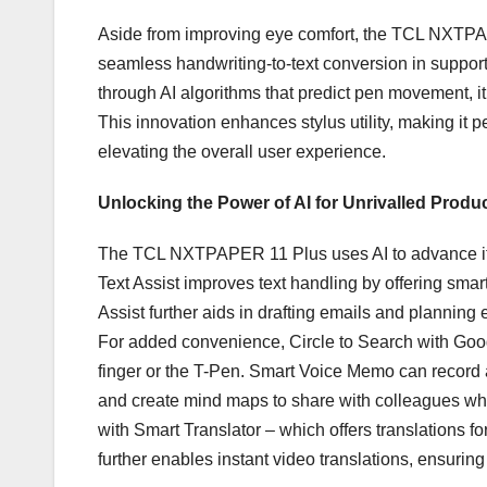
Aside from improving eye comfort, the TCL NXTPAPE
seamless handwriting-to-text conversion in support
through AI algorithms that predict pen movement, it
This innovation enhances stylus utility, making it per
elevating the overall user experience.
Unlocking the Power of AI for Unrivalled Produc
The TCL NXTPAPER 11 Plus uses AI to advance its f
Text Assist improves text handling by offering smar
Assist further aids in drafting emails and planning 
For added convenience, Circle to Search with Google
finger or the T-Pen. Smart Voice Memo can record
and create mind maps to share with colleagues when
with Smart Translator – which offers translations for
further enables instant video translations, ensur