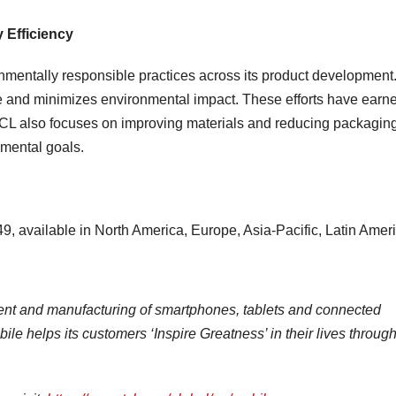
 Efficiency
onmentally responsible practices across its product development
use and minimizes environmental impact. These efforts have earn
CL also focuses on improving materials and reducing packagin
nmental goals.
, available in
North America
,
Europe
,
Asia-Pacific
,
Latin Amer
ent and manufacturing of smartphones, tablets and connected
ile helps its customers ‘Inspire Greatness’ in their lives throug