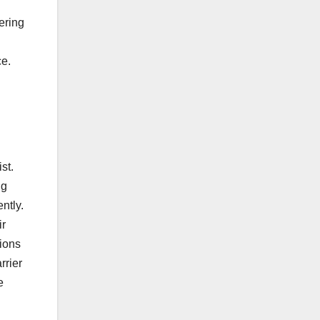
ering
ce.
st.
ng
ntly.
ir
ions
rrier
e