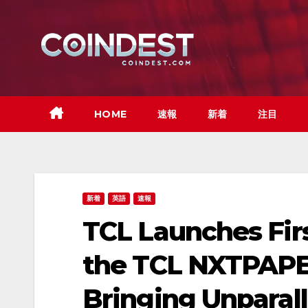
Skip
to
content
HOME
速報
新着
注目
新着
英語
速報
TCL Launches Fir
the TCL NXTPAPER
Bringing Unparalle