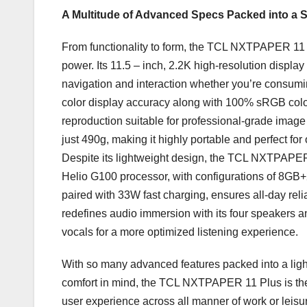
A Multitude of Advanced Specs Packed into a 
From functionality to form, the TCL NXTPAPER 11
power. Its 11.5 – inch,
2.2K
high-resolution display
navigation and interaction whether you’re consumin
color display accuracy along with 100% sRGB color 
reproduction suitable for professional-grade image 
just 490g, making it highly portable and perfect for
Despite its lightweight design, the TCL NXTPAPER
Helio G100 processor, with configurations of 8G
paired with 33W fast charging, ensures all-day re
redefines audio immersion with its four speakers 
vocals for a more optimized listening experience.
With so many advanced features packed into a light
comfort in mind, the TCL NXTPAPER 11 Plus is the u
user experience across all manner of work or leisur