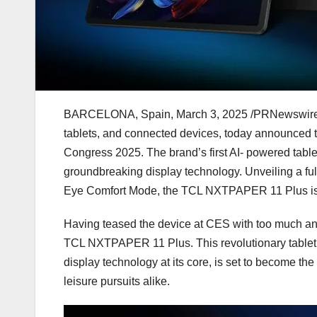
BARCELONA, Spain
,
March 3, 2025
/PRNewswire/ 
tablets, and connected devices, today announced
Congress 2025. The brand’s first AI- powered table
groundbreaking display technology. Unveiling a fu
Eye Comfort Mode, the TCL NXTPAPER 11 Plus is set 
Having teased the device at CES with too much antic
TCL NXTPAPER 11 Plus. This revolutionary tablet,
display technology at its core, is set to become th
leisure pursuits alike.