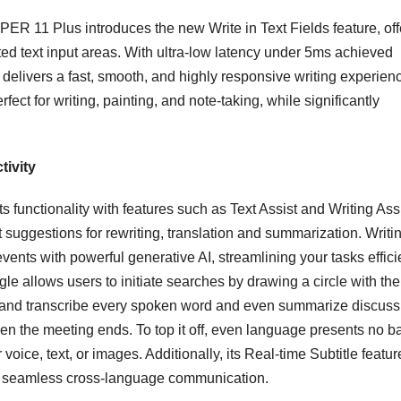
R 11 Plus introduces the new Write in Text Fields feature, off
ed text input areas. With ultra-low latency under 5ms achieved
 delivers a fast, smooth, and highly responsive writing experien
fect for writing, painting, and note-taking, while significantly
tivity
unctionality with features such as Text Assist and Writing Assi
t suggestions for rewriting, translation and summarization. Writi
events with powerful generative AI, streamlining your tasks efficie
 allows users to initiate searches by drawing a circle with the
 and transcribe every spoken word and even summarize discuss
 the meeting ends. To top it off, even language presents no ba
 voice, text, or images. Additionally, its Real-time Subtitle featur
ing seamless cross-language communication.