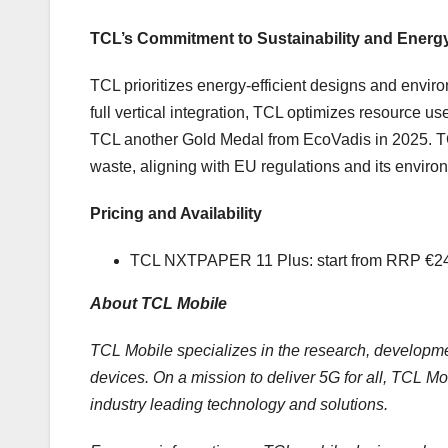
TCL’s Commitment to Sustainability and Energy
TCL prioritizes energy-efficient designs and envir
full vertical integration, TCL optimizes resource 
TCL another Gold Medal from EcoVadis in 2025. T
waste, aligning with EU regulations and its enviro
Pricing and Availability
TCL NXTPAPER 11 Plus: start from RRP €249
About TCL Mobile
TCL Mobile specializes in the research, developm
devices. On a mission to deliver 5G for all, TCL Mob
industry leading technology and solutions.