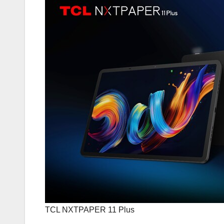
TCL NXTPAPER 11 Plus