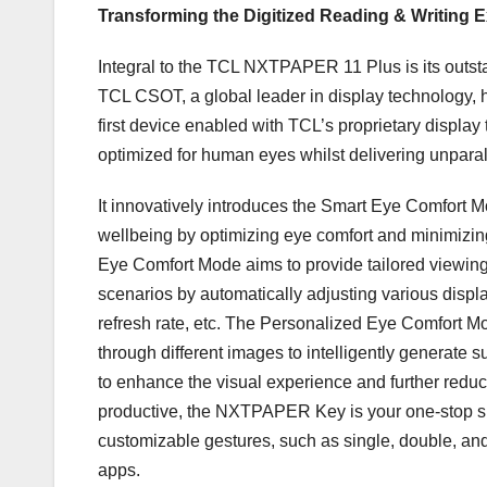
Transforming the Digitized Reading & Writing 
Integral to the TCL NXTPAPER 11 Plus is its out
TCL CSOT, a global leader in display technology, 
first device enabled with TCL’s proprietary dis
optimized for human eyes whilst delivering unparal
It innovatively introduces the Smart Eye Comfort
wellbeing by optimizing eye comfort and minimizin
Eye Comfort Mode aims to provide tailored viewing
scenarios by automatically adjusting various displa
refresh rate, etc. The Personalized Eye Comfort Mo
through different images to intelligently generate s
to enhance the visual experience and further reduc
productive, the NXTPAPER Key is your one-stop s
customizable gestures, such as single, double, and 
apps.