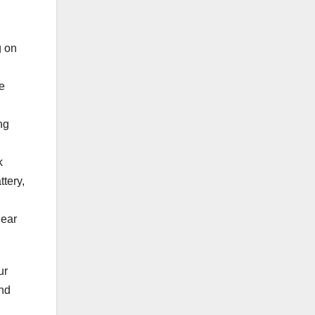
g on
e
ng
k
tery,
lear
ur
and