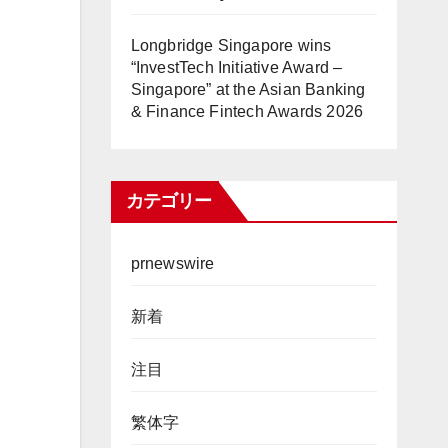
Longbridge Singapore wins
“InvestTech Initiative Award –
Singapore” at the Asian Banking
& Finance Fintech Awards 2026
カテゴリー
prnewswire
新着
注目
繁体字