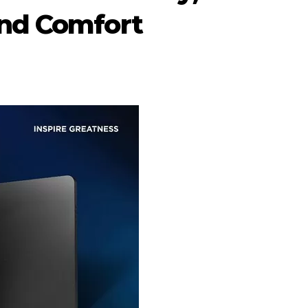
and Comfort