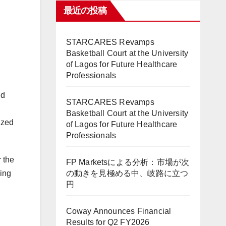
最近の投稿
STARCARES Revamps
Basketball Court at the University
of Lagos for Future Healthcare
Professionals
ld
STARCARES Revamps
Basketball Court at the University
ized
of Lagos for Future Healthcare
Professionals
 the
FP Marketsによる分析：市場が次
の動きを見極める中、岐路に立つ
ding
円
Coway Announces Financial
Results for Q2 FY2026