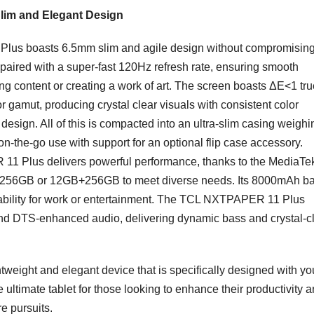
Slim and Elegant Design
 Plus boasts 6.5mm slim and agile design without compromisin
 paired with a super-fast 120Hz refresh rate, ensuring smooth
g content or creating a work of art. The screen boasts ΔE<1 tru
gamut, producing crystal clear visuals with consistent color
design. All of this is compacted into an ultra-slim casing weighi
 on-the-go use with support for an optional flip case accessory.
 11 Plus delivers powerful performance, thanks to the MediaTe
B+256GB or 12GB+256GB to meet diverse needs. Its 8000mAh bat
liability for work or entertainment. The TCL NXTPAPER 11 Plus
and DTS-enhanced audio, delivering dynamic bass and crystal-c
weight and elegant device that is specifically designed with yo
ltimate tablet for those looking to enhance their productivity 
e pursuits.