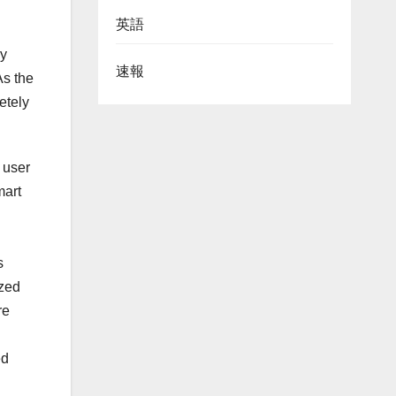
英語
by
速報
As the
etely
 user
mart
s
ized
re
ed