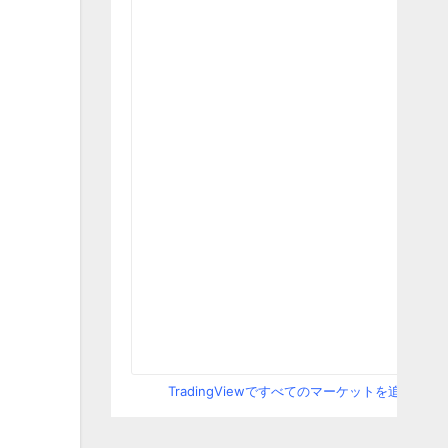
TradingViewですべてのマーケットを追跡