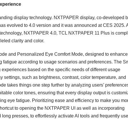
Experience
standing display technology. NXTPAPER display, co-developed 
has evolved to 4.0 version and it was announced at CES 2025. 
play technology, NXTPAPER 4.0, TCL NXTPAPER 11 Plus is compl
leled clarity and color.
 Mode and Personalized Eye Comfort Mode, designed to enhance
g fatigue according to usage scenarios and preferences. The S
 experiences based on the specific needs of different usage
y settings, such as brightness, contrast, color temperature, and
de takes things one step further by analyzing users’ preference
uitable color tones, ensuring that every display output is custom
ing eye fatigue. Prioritizing ease and efficiency to make you mo
hortcut to opening the NXTPAPER UI as well as incorporating
long presses, to effortlessly activate AI tools and frequently us