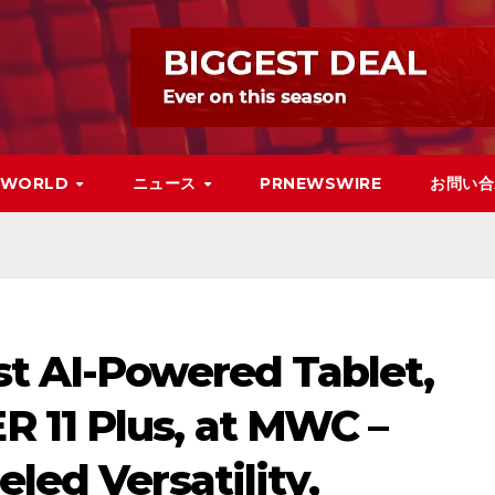
WORLD
ニュース
PRNEWSWIRE
お問い合
st AI-Powered Tablet,
 11 Plus, at MWC –
led Versatility,